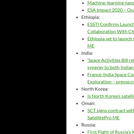
Machine-learning nano
ESA Impact 2020 – Qua
Ethiopia:
ESSTI Confirms Launch 
Collaboration With Chi
Ethiopia set to launch 
ME
India:
‘Space Activities Bill re
synergy to both Indian
France-India Space Co
Exploration – presse.cn
North Korea:
Is North Korea’s satel
Oman:
SCT signs contract wit
SatellitePro ME
Russia:
First flight of Russia’