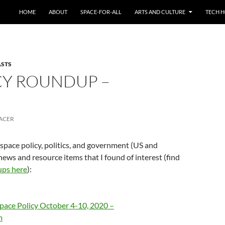
HOME
ABOUT
SPACE-FOR-ALL
ARTS AND CULTURE
TECH H
ASTS
CY ROUNDUP –
ACER
 space policy, politics, and government (US and
news and resource items that I found of interest (find
ups here
):
pace Policy October 4-10, 2020 –
m