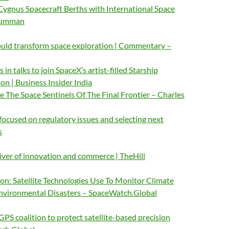
gnus Spacecraft Berths with International Space
Grumman
could transform space exploration | Commentary –
in talks to join SpaceX’s artist-filled Starship
n | Business Insider India
The Space Sentinels Of The Final Frontier – Charles
cused on regulatory issues and selecting next
s
iver of innovation and commerce | TheHill
: Satellite Technologies Use To Monitor Climate
vironmental Disasters – SpaceWatch.Global
GPS coalition to protect satellite-based precision