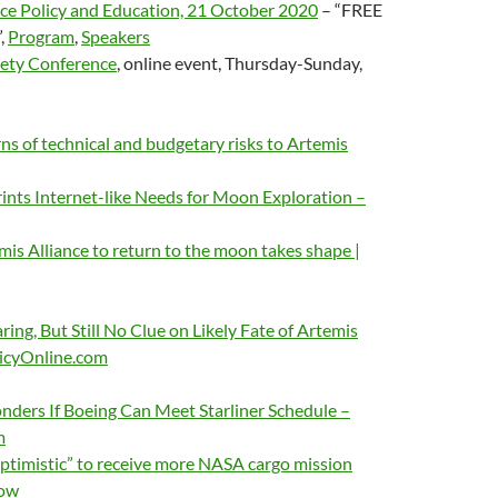
 Policy and Education, 21 October 2020
– “FREE
”,
Program
,
Speakers
iety Conference
, online event, Thursday-Sunday,
s of technical and budgetary risks to Artemis
nts Internet-like Needs for Moon Exploration –
mis Alliance to return to the moon takes shape |
ing, But Still No Clue on Likely Fate of Artemis
icyOnline.com
ders If Boeing Can Meet Starliner Schedule –
m
imistic” to receive more NASA cargo mission
Now