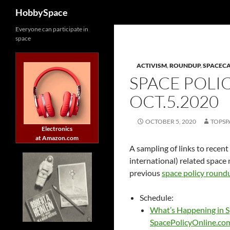
Search
HobbySpace
Skip
Everyone can participate in
space
to
content
ACTIVISM
,
ROUNDUP
,
SPACEC
SPACE POLI
OCT.5.2020
OCTOBER 5, 2020
TOPSP
Electronics
at Amazon.com
A sampling of links to recent
international) related space 
previous
space policy round
Schedule:
What’s Happening in S
SpacePolicyOnline.co