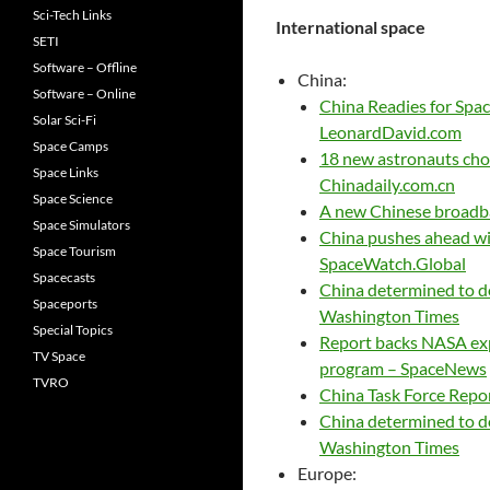
Sci-Tech Links
International space
SETI
Software – Offline
China:
Software – Online
China Readies for Spa
Solar Sci-Fi
LeonardDavid.com
Space Camps
18 new astronauts chos
Space Links
Chinadaily.com.cn
Space Science
A new Chinese broadban
Space Simulators
China pushes ahead wit
Space Tourism
SpaceWatch.Global
Spacecasts
China determined to d
Spaceports
Washington Times
Special Topics
Report backs NASA exp
TV Space
program – SpaceNews
TVRO
China Task Force Repo
China determined to d
Washington Times
Europe: