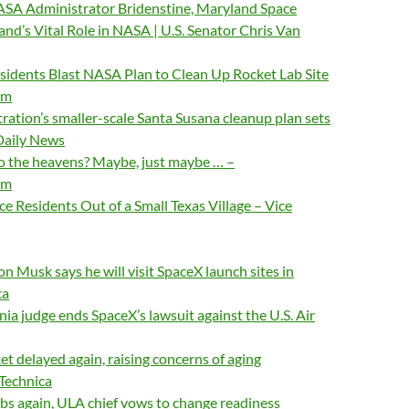
ASA Administrator Bridenstine, Maryland Space
nd’s Vital Role in NASA | U.S. Senator Chris Van
sidents Blast NASA Plan to Clean Up Rocket Lab Site
om
ation’s smaller-scale Santa Susana cleanup plan sets
 Daily News
to the heavens? Maybe, just maybe … –
om
ce Residents Out of a Small Texas Village – Vice
on Musk says he will visit SpaceX launch sites in
ca
nia judge ends SpaceX’s lawsuit against the U.S. Air
et delayed again, raising concerns of aging
 Technica
bs again, ULA chief vows to change readiness