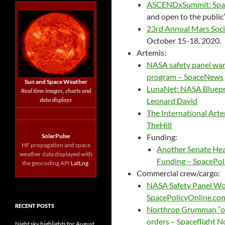
ASCENDxSummit: Space
and open to the public
23rd Annual Mars Soc
October 15-18, 2020.
Artemis:
NASA safety panel warn
program – SpaceNews
Sun and Space Weather
LunaNet: NASA Bluepri
Real time images, charts and
data displays
Leonard David
The International Arte
TheHill
SolarPulse
Funding:
HF propagation and space
Another Senate Hear
weather data displayed with
Funding – SpacePol
the geocoding API
LatLng
.
Commercial crew/cargo:
NASA Safety Panel Won
SpacePolicyOnline.co
RECENT POSTS
Northrop Grumman “opt
orders – Spaceflight 
Night sky highlights for August