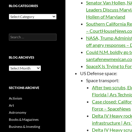
Senator Van Hollen, N
BLOG CATEGORIES
Leaders Discuss Maryla
Blog
Hollen of Maryland
Categories
Southern California Re
– CourtHouseNews.c
Search
NASA, Trump Administr
for:
off angry responses –
Could N.M. boldly go 
BLOG ARCHIVES
santafenewmexican.c
SpaceX Is Trying to For
Blog
US Defense space:
Archives
Space transport:
After two scrubs, El
SECTIONS ARCHIVE
Florida | Ars Techni
Activism
Case closed: Califor
Art
Force – SpaceNews
Astronomy
Delta IV Heavy rock
Books & Magazines
infrastructure | Ars
Business & Investing
Delta IV Heavy scru