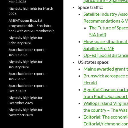
agriculture – SpaceWa
Mar.2.2026
Space traffic:
Night sky highlights for March
Satellite Industry Ass
2026
Recommendations & Whi
AMSAT opens BuzzSat
program for kids + Free intro
The Future of Spac
book with AMSAT membership
SIA (pdf)
Night sky highlights for
How space situational
February 2026
SatellitePro ME
Space habitation report –
Op-ed | Social distanci
Jan.30.2026
US states space:
Night sky highlights for
January 2026
Maine awarded grant 
Space habitation report –
Brunswick aerospace c
Jan.2.2026
Herald
Space habitation report –
AgniKul Cosmos partne
Dec.5.2025
from Pacific Spacepor
Night sky highlights for
Wallops Island Virgini
December 2025
the country – The Was
Night sky highlights for
November 2025
Editorial: The economi
Editorial/richmond.co