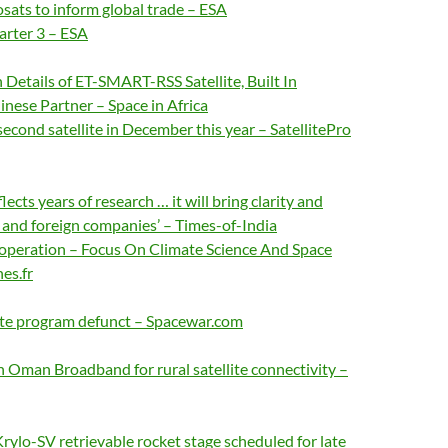
sats to inform global trade – ESA
rter 3 – ESA
Details of ET-SMART-RSS Satellite, Built In
nese Partner – Space in Africa
second satellite in December this year – SatellitePro
flects years of research … it will bring clarity and
 and foreign companies’ – Times-of-India
operation – Focus On Climate Science And Space
es.fr
lite program defunct – Spacewar.com
h Oman Broadband for rural satellite connectivity –
s Krylo-SV retrievable rocket stage scheduled for late