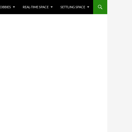
OBBIES
REAL-TIME SPACE
SETTLING SPACE