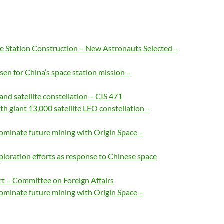
ce Station Construction – New Astronauts Selected –
en for China’s space station mission –
d satellite constellation – CIS 471
h giant 13,000 satellite LEO constellation –
ominate future mining with Origin Space –
loration efforts as response to Chinese space
rt – Committee on Foreign Affairs
ominate future mining with Origin Space –