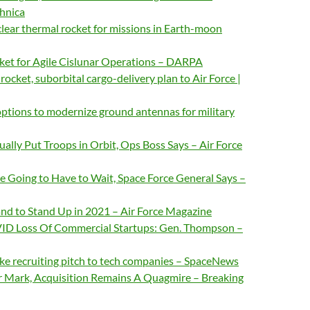
chnica
clear thermal rocket for missions in Earth-moon
et for Agile Cislunar Operations – DARPA
 rocket, suborbital cargo-delivery plan to Air Force |
ptions to modernize ground antennas for military
ually Put Troops in Orbit, Ops Boss Says – Air Force
 Going to Have to Wait, Space Force General Says –
d to Stand Up in 2021 – Air Force Magazine
VID Loss Of Commercial Startups: Gen. Thompson –
ke recruiting pitch to tech companies – SpaceNews
r Mark, Acquisition Remains A Quagmire – Breaking