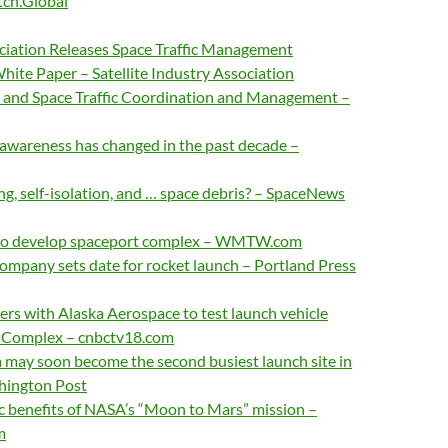
tch.Global
ociation Releases Space Traffic Management
te Paper – Satellite Industry Association
e and Space Traffic Coordination and Management –
 awareness has changed in the past decade –
ng, self-isolation, and … space debris? – SpaceNews
to develop spaceport complex – WMTW.com
ompany sets date for rocket launch – Portland Press
rs with Alaska Aerospace to test launch vehicle
t Complex – cnbctv18.com
a may soon become the second busiest launch site in
hington Post
c benefits of NASA’s “Moon to Mars” mission –
m