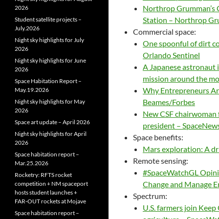
Northrop Grumman’s Cy
2026
Station – Northrop 
Student satellite projects –
July.2026
Commercial space:
Night sky highlights for July
One spoonful of dirt 
2026
Orlando Sentinel
Night sky highlights for June
A Japanese astronaut is 
2026
mission around the moo
Space Habitation Report –
Why Entrepreneurs Are 
May.19.2026
Beames/Forbes
Night sky highlights for May
2026
New CSF chairwoman fo
Space art update – April 2026
president – SpaceNew
Night sky highlights for April
Space benefits:
2026
Mars exploration: A dr
Space habitation report –
Remote sensing:
Mar.25.2026
#SpaceWatchGL Opinion
Rocketry: RFTS rocket
Change and Manage En
competition + NM spaceport
hosts student launches +
Spectrum:
FAR‑OUT rockets at Mojave
U.S. farmers join Keep 
Space habitation report –