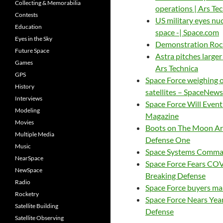
Collecting & Memorabilia
operations | Ars Te
Contests
US military eyes nu
Education
space -| Space.com
Eyes in the Sky
Demonstration Rock
Future Space
Astra pitches larger
Games
Ars Technica
GPS
Space Force weighing o
History
satellites – SpaceNews
Interviews
Space Force Will Event
Modeling
Magazine
Movies
Boots on The Moon Are
Multiple Media
Defense One
Music
Space Systems Comman
NearSpace
Space Force Fears CO
NewSpace
Breaking Defense
Radio
Space Force buyers ma
Rocketry
Space Force Nears Yea
Satellite Building
Defense
Satellite Observing