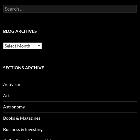
Search
for:
BLOG ARCHIVES
Blog
Archives
SECTIONS ARCHIVE
Activism
Art
Astronomy
Books & Magazines
Business & Investing