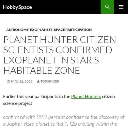
Skip
Search
HobbySpace
to
PRIMAR
content
MENU
ASTRONOMY
,
EXOPLANETS
,
SPACE PARTICIPATION
PLANET HUNTER CITIZEN
SCIENTISTS CONFIRMED
EXOPLANET IN STAR’S
HABITABLE ZONE
MAY 12, 2013
TOPSPACER
Earlier this year participants in the
Planet Hunters
citizen
science project
confirmed with 99.9 percent confidence the discovery of
a Jupiter-sized planet called PH2b orbiting within the