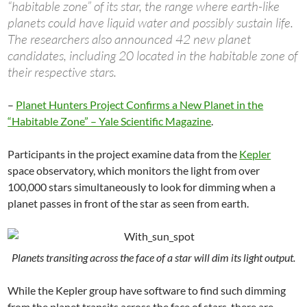
“habitable zone” of its star, the range where earth-like
planets could have liquid water and possibly sustain life.
The researchers also announced 42 new planet
candidates, including 20 located in the habitable zone of
their respective stars.
–
Planet Hunters Project Confirms a New Planet in the
“Habitable Zone” – Yale Scientific Magazine
.
Participants in the project examine data from the
Kepler
space observatory, which monitors the light from over
100,000 stars simultaneously to look for dimming when a
planet passes in front of the star as seen from earth.
Planets transiting across the face of a star will dim its light output.
While the Kepler group have software to find such dimming
from the planet transits across the face of stars, there are