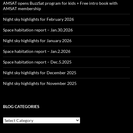
AMSAT opens BuzzSat program for kids + Free intro book with
AMSAT membership
Night sky highlights for February 2026
Space habitation report – Jan.30.2026
Night sky highlights for January 2026
Space habitation report – Jan.2.2026
Space habitation report – Dec.5.2025
Night sky highlights for December 2025
Night sky highlights for November 2025
BLOG CATEGORIES
Blog
Categories