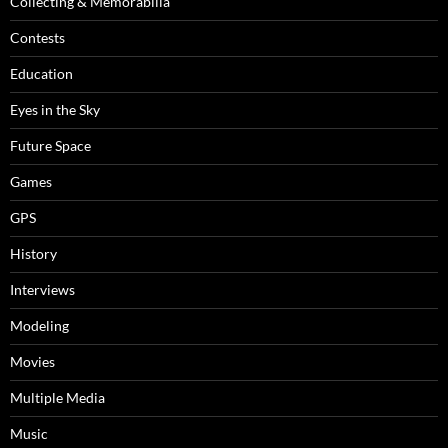
Collecting & Memorabilia
Contests
Education
Eyes in the Sky
Future Space
Games
GPS
History
Interviews
Modeling
Movies
Multiple Media
Music