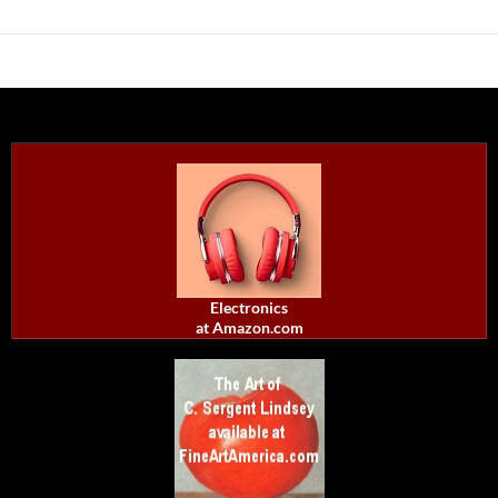
Electronics
at Amazon.com