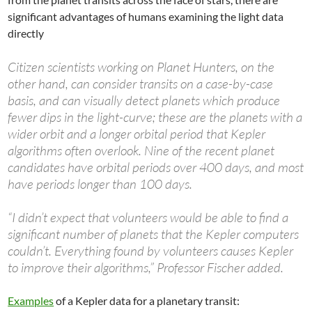
significant advantages of humans examining the light data
directly
Citizen scientists working on Planet Hunters, on the
other hand, can consider transits on a case-by-case
basis, and can visually detect planets which produce
fewer dips in the light-curve; these are the planets with a
wider orbit and a longer orbital period that Kepler
algorithms often overlook. Nine of the recent planet
candidates have orbital periods over 400 days, and most
have periods longer than 100 days.
“I didn’t expect that volunteers would be able to find a
significant number of planets that the Kepler computers
couldn’t. Everything found by volunteers causes Kepler
to improve their algorithms,” Professor Fischer added.
Examples
of a Kepler data for a planetary transit: