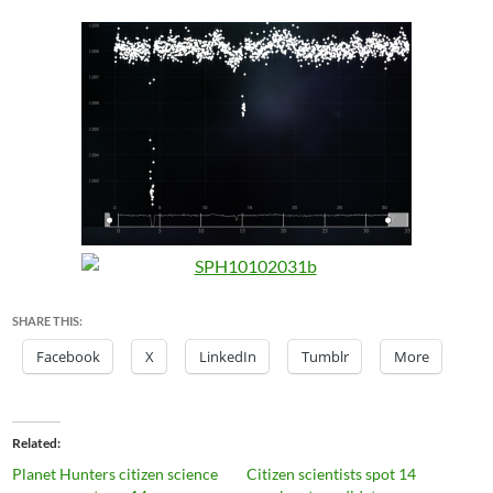
SHARE THIS:
Facebook
X
LinkedIn
Tumblr
More
Related
Planet Hunters citizen science
Citizen scientists spot 14