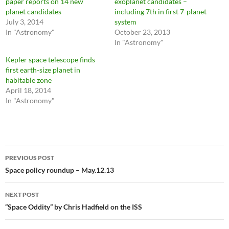
paper reports on 14 new
exoplanet candidates –
planet candidates
including 7th in first 7-planet
July 3, 2014
system
In "Astronomy"
October 23, 2013
In "Astronomy"
Kepler space telescope finds
first earth-size planet in
habitable zone
April 18, 2014
In "Astronomy"
Post
PREVIOUS POST
navigation
Space policy roundup – May.12.13
NEXT POST
“Space Oddity” by Chris Hadfield on the ISS