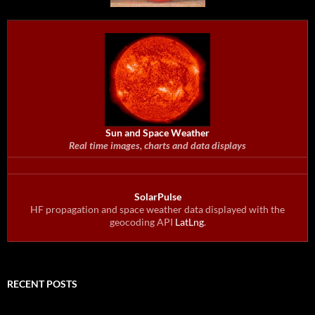
Sun and Space Weather
Real time images, charts and data displays
SolarPulse
HF propagation and space weather data displayed with the
geocoding API
LatLng
.
RECENT POSTS