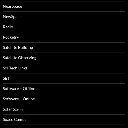
NearSpace
NewSpace
Radio
Rocketry
Satellite Building
Satellite Observing
Sci-Tech Links
SETI
Software – Offline
Software – Online
Solar Sci-Fi
Space Camps