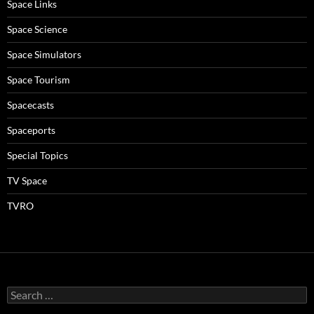
Space Links
Space Science
Space Simulators
Space Tourism
Spacecasts
Spaceports
Special Topics
TV Space
TVRO
Search
for: