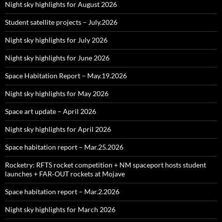
Night sky highlights for August 2026
Student satellite projects – July.2026
Night sky highlights for July 2026
Night sky highlights for June 2026
Space Habitation Report – May.19.2026
Night sky highlights for May 2026
Space art update – April 2026
Night sky highlights for April 2026
Space habitation report – Mar.25.2026
Rocketry: RFTS rocket competition + NM spaceport hosts student
launches + FAR‑OUT rockets at Mojave
Space habitation report – Mar.2.2026
Night sky highlights for March 2026