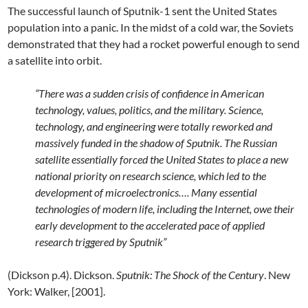
The successful launch of Sputnik-1 sent the United States
population into a panic. In the midst of a cold war, the Soviets
demonstrated that they had a rocket powerful enough to send
a satellite into orbit.
“There was a sudden crisis of confidence in American
technology, values, politics, and the military. Science,
technology, and engineering were totally reworked and
massively funded in the shadow of Sputnik. The Russian
satellite essentially forced the United States to place a new
national priority on research science, which led to the
development of microelectronics…. Many essential
technologies of modern life, including the Internet, owe their
early development to the accelerated pace of applied
research triggered by Sputnik”
(Dickson p.4). Dickson.
Sputnik: The Shock of the Century
. New
York: Walker, [2001].