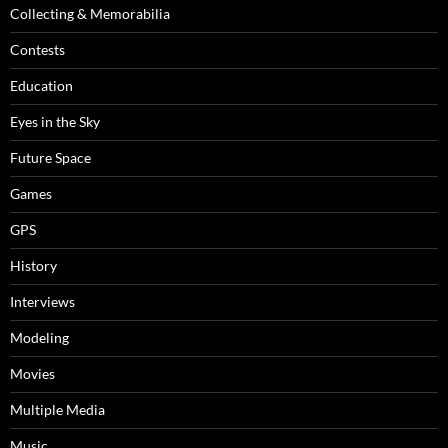
Collecting & Memorabilia
Contests
Education
Eyes in the Sky
Future Space
Games
GPS
History
Interviews
Modeling
Movies
Multiple Media
Music