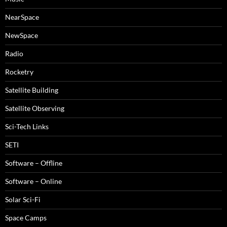
NearSpace
NewSpace
Radio
Rocketry
Satellite Building
Satellite Observing
Sci-Tech Links
SETI
Software – Offline
Software – Online
Solar Sci-Fi
Space Camps