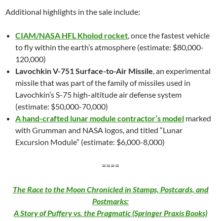
Additional highlights in the sale include:
CIAM/NASA HFL Kholod rocket
, once the fastest vehicle
to fly within the earth’s atmosphere (estimate: $80,000-
120,000)
Lavochkin V-751 Surface-to-Air Missile
, an experimental
missile that was part of the family of missiles used in
Lavochkin’s S-75 high-altitude air defense system
(estimate: $50,000-70,000)
A hand-crafted lunar module contractor’s model
marked
with Grumman and NASA logos, and titled “Lunar
Excursion Module” (estimate: $6,000-8,000)
====
The Race to the Moon Chronicled in Stamps, Postcards, and
Postmarks:
A Story of Puffery vs. the Pragmatic (Springer Praxis Books)