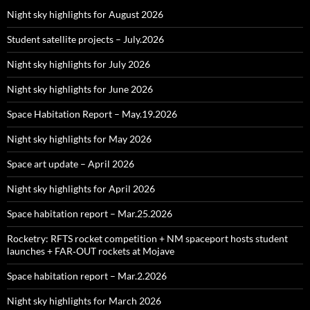
Night sky highlights for August 2026
Student satellite projects – July.2026
Night sky highlights for July 2026
Night sky highlights for June 2026
Space Habitation Report – May.19.2026
Night sky highlights for May 2026
Space art update – April 2026
Night sky highlights for April 2026
Space habitation report – Mar.25.2026
Rocketry: RFTS rocket competition + NM spaceport hosts student
launches + FAR‑OUT rockets at Mojave
Space habitation report – Mar.2.2026
Night sky highlights for March 2026