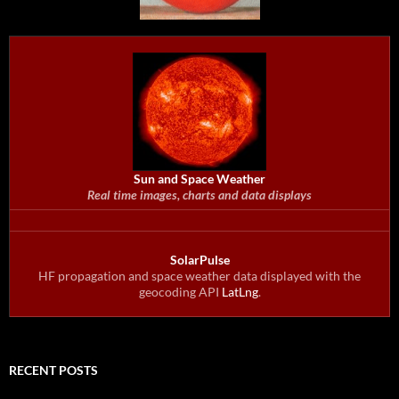
Sun and Space Weather
Real time images, charts and data displays
SolarPulse
HF propagation and space weather data displayed with the
geocoding API
LatLng
.
RECENT POSTS