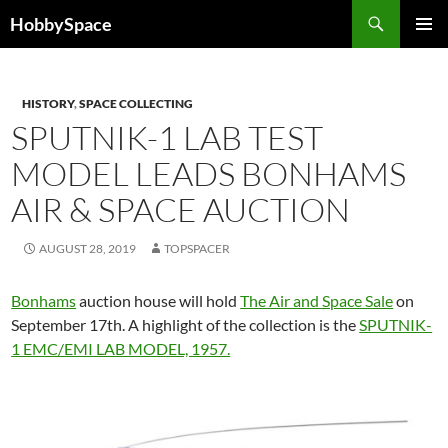
Skip
Search
HobbySpace
to
PRIMAR
content
MENU
HISTORY
,
SPACE COLLECTING
SPUTNIK-1 LAB TEST
MODEL LEADS BONHAMS
AIR & SPACE AUCTION
AUGUST 28, 2019
TOPSPACER
Bonhams
auction house will hold
The Air and Space Sale
on
September 17th. A highlight of the collection is the
SPUTNIK-
1 EMC/EMI LAB MODEL, 1957.