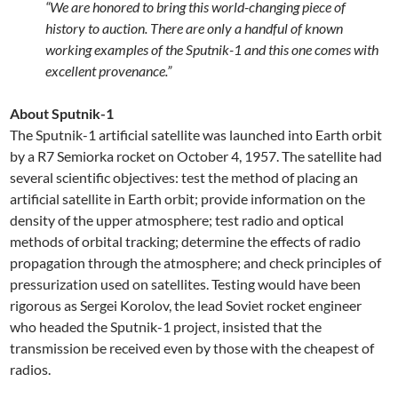
“We are honored to bring this world-changing piece of
history to auction. There are only a handful of known
working examples of the Sputnik-1 and this one comes with
excellent provenance.”
About Sputnik-1
The Sputnik-1 artificial satellite was launched into Earth orbit
by a R7 Semiorka rocket on October 4, 1957. The satellite had
several scientific objectives: test the method of placing an
artificial satellite in Earth orbit; provide information on the
density of the upper atmosphere; test radio and optical
methods of orbital tracking; determine the effects of radio
propagation through the atmosphere; and check principles of
pressurization used on satellites. Testing would have been
rigorous as Sergei Korolov, the lead Soviet rocket engineer
who headed the Sputnik-1 project, insisted that the
transmission be received even by those with the cheapest of
radios.