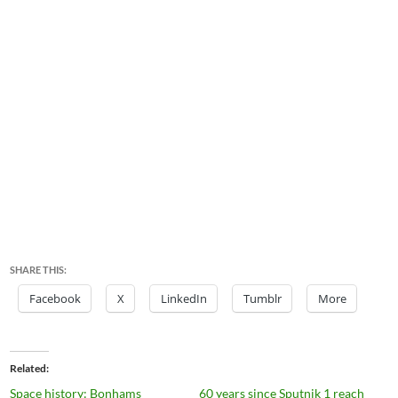
SHARE THIS:
Facebook
X
LinkedIn
Tumblr
More
Related
Space history: Bonhams
60 years since Sputnik 1 reach