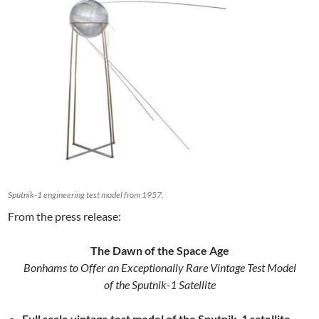
Sputnik-1 engineering test model from 1957.
From the press release:
The Dawn of the Space Age
Bonhams to Offer an Exceptionally Rare Vintage Test Model
of the Sputnik-1 Satellite
Full scale vintage test model of the Sputnik-1 satellite