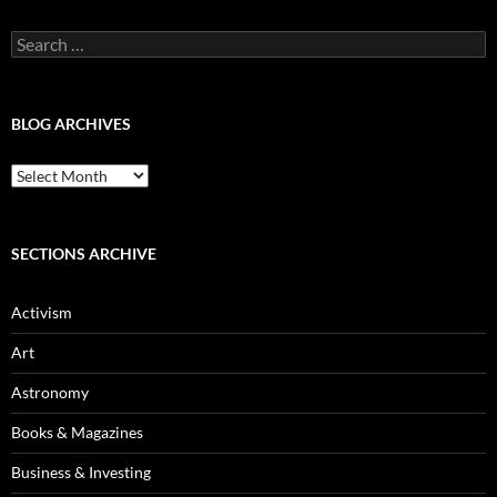
Search
for:
BLOG ARCHIVES
Blog
Archives
SECTIONS ARCHIVE
Activism
Art
Astronomy
Books & Magazines
Business & Investing