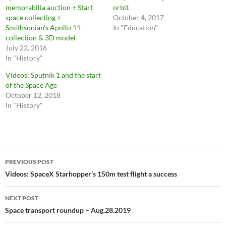
memorabilia auction + Start
orbit
space collecting +
October 4, 2017
Smithsonian’s Apollo 11
In "Education"
collection & 3D model
July 22, 2016
In "History"
Videos: Sputnik 1 and the start
of the Space Age
October 12, 2018
In "History"
Post
PREVIOUS POST
navigation
Videos: SpaceX Starhopper’s 150m test flight a success
NEXT POST
Space transport roundup – Aug.28.2019