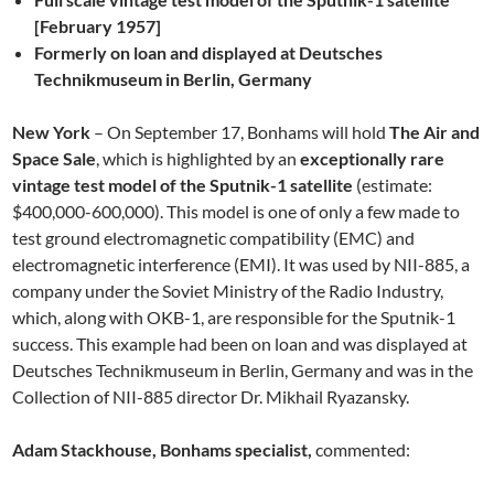
[February 1957]
Formerly on loan and displayed at Deutsches
Technikmuseum in Berlin, Germany
New York
– On September 17, Bonhams will hold
The Air and
Space Sale
, which is highlighted by an
exceptionally rare
vintage test model of the Sputnik-1 satellite
(estimate:
$400,000-600,000). This model is one of only a few made to
test ground electromagnetic compatibility (EMC) and
electromagnetic interference (EMI). It was used by NII-885, a
company under the Soviet Ministry of the Radio Industry,
which, along with OKB-1, are responsible for the Sputnik-1
success. This example had been on loan and was displayed at
Deutsches Technikmuseum in Berlin, Germany and was in the
Collection of NII-885 director Dr. Mikhail Ryazansky.
Adam Stackhouse, Bonhams specialist,
commented: