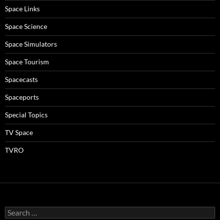
Space Links
Space Science
Space Simulators
Space Tourism
Spacecasts
Spaceports
Special Topics
TV Space
TVRO
Search
for: