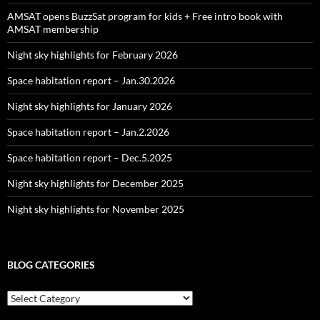
AMSAT opens BuzzSat program for kids + Free intro book with
AMSAT membership
Night sky highlights for February 2026
Space habitation report – Jan.30.2026
Night sky highlights for January 2026
Space habitation report – Jan.2.2026
Space habitation report – Dec.5.2025
Night sky highlights for December 2025
Night sky highlights for November 2025
BLOG CATEGORIES
Blog
Categories