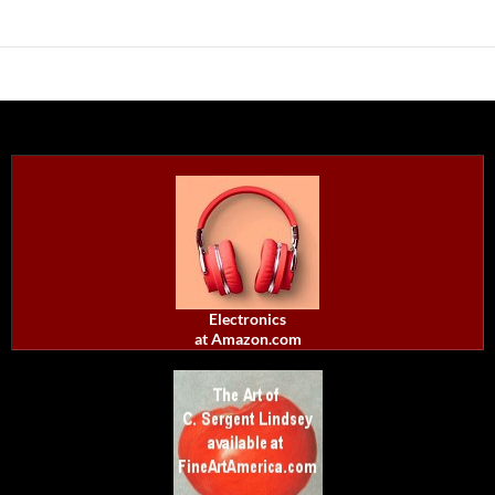
Electronics
at Amazon.com