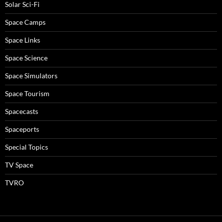
Solar Sci-Fi
Space Camps
Space Links
Space Science
Space Simulators
Space Tourism
Spacecasts
Spaceports
Special Topics
TV Space
TVRO