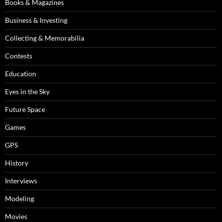
Books & Magazines
Business & Investing
Collecting & Memorabilia
Contests
Education
Eyes in the Sky
Future Space
Games
GPS
History
Interviews
Modeling
Movies