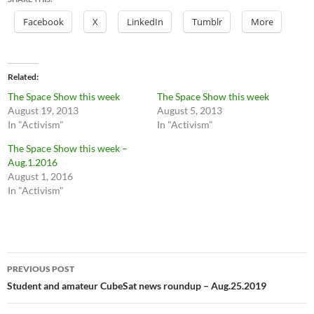
Facebook
X
LinkedIn
Tumblr
More
Related
The Space Show this week
The Space Show this week
August 19, 2013
August 5, 2013
In "Activism"
In "Activism"
The Space Show this week –
Aug.1.2016
August 1, 2016
In "Activism"
Post
PREVIOUS POST
navigation
Student and amateur CubeSat news roundup – Aug.25.2019