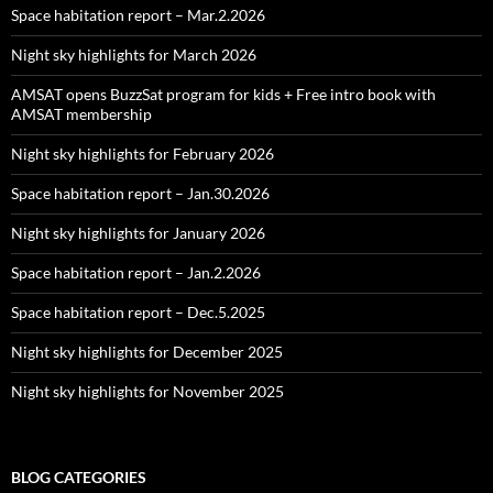
Space habitation report – Mar.2.2026
Night sky highlights for March 2026
AMSAT opens BuzzSat program for kids + Free intro book with
AMSAT membership
Night sky highlights for February 2026
Space habitation report – Jan.30.2026
Night sky highlights for January 2026
Space habitation report – Jan.2.2026
Space habitation report – Dec.5.2025
Night sky highlights for December 2025
Night sky highlights for November 2025
BLOG CATEGORIES