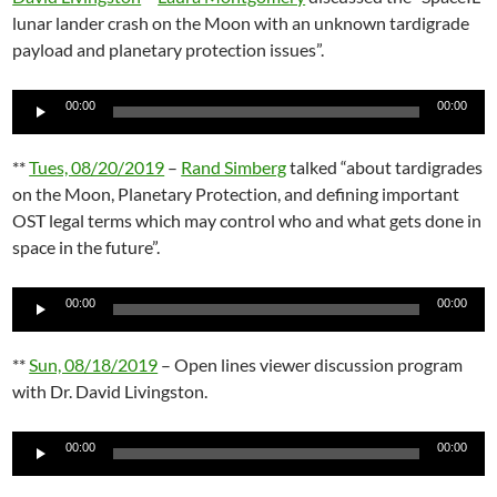
lunar lander crash on the Moon with an unknown tardigrade
payload and planetary protection issues”.
Audio
00:00
00:00
Player
**
Tues, 08/20/2019
–
Rand Simberg
talked “about tardigrades
on the Moon, Planetary Protection, and defining important
OST legal terms which may control who and what gets done in
space in the future”.
Audio
00:00
00:00
Player
**
Sun, 08/18/2019
– Open lines viewer discussion program
with Dr. David Livingston.
Audio
00:00
00:00
Player