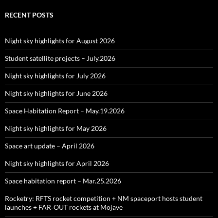
RECENT POSTS
Night sky highlights for August 2026
Student satellite projects – July.2026
Night sky highlights for July 2026
Night sky highlights for June 2026
Space Habitation Report – May.19.2026
Night sky highlights for May 2026
Space art update – April 2026
Night sky highlights for April 2026
Space habitation report – Mar.25.2026
Rocketry: RFTS rocket competition + NM spaceport hosts student
launches + FAR‑OUT rockets at Mojave