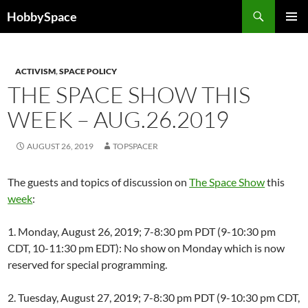
Skip
Search
HobbySpace
to
PRIMAR
content
MENU
ACTIVISM
,
SPACE POLICY
THE SPACE SHOW THIS
WEEK – AUG.26.2019
AUGUST 26, 2019
TOPSPACER
The guests and topics of discussion on
The Space Show
this
week
:
1. Monday, August 26, 2019; 7-8:30 pm PDT (9-10:30 pm
CDT, 10-11:30 pm EDT): No show on Monday which is now
reserved for special programming.
2. Tuesday, August 27, 2019; 7-8:30 pm PDT (9-10:30 pm CDT,