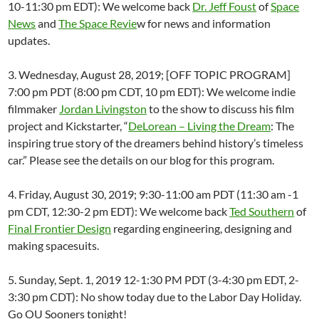
10-11:30 pm EDT): We welcome back
Dr. Jeff Foust
of
Space
News
and
The Space Revie
w for news and information
updates.
3. Wednesday, August 28, 2019; [OFF TOPIC PROGRAM]
7:00 pm PDT (8:00 pm CDT, 10 pm EDT): We welcome indie
filmmaker
Jordan Livingston
to the show to discuss his film
project and Kickstarter, “
DeLorean – Living the Dream
: The
inspiring true story of the dreamers behind history’s timeless
car.” Please see the details on our blog for this program.
4. Friday, August 30, 2019; 9:30-11:00 am PDT (11:30 am -1
pm CDT, 12:30-2 pm EDT): We welcome back
Ted Southern
of
Final Frontier Design
regarding engineering, designing and
making spacesuits.
5. Sunday, Sept. 1, 2019 12-1:30 PM PDT (3-4:30 pm EDT, 2-
3:30 pm CDT): No show today due to the Labor Day Holiday.
Go OU Sooners tonight!