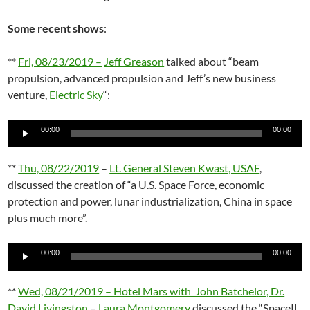
Some recent shows
:
**
Fri, 08/23/2019 –
Jeff Greason
talked about “beam
propulsion, advanced propulsion and Jeff’s new business
venture,
Electric Sky
“:
Audio
00:00
00:00
Player
**
Thu, 08/22/2019
–
Lt. General Steven Kwast, USAF
,
discussed the creation of “a U.S. Space Force, economic
protection and power, lunar industrialization, China in space
plus much more”.
Audio
00:00
00:00
Player
**
Wed, 08/21/2019 – Hotel Mars with John Batchelor, Dr.
David Livingston
–
Laura Montgomery
discussed the “SpaceIL