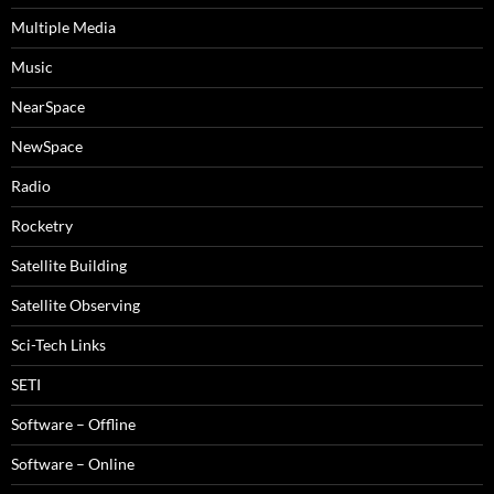
Multiple Media
Music
NearSpace
NewSpace
Radio
Rocketry
Satellite Building
Satellite Observing
Sci-Tech Links
SETI
Software – Offline
Software – Online