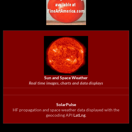
Sun and Space Weather
Real time images, charts and data displays
SolarPulse
HF propagation and space weather data displayed with the
geocoding API
LatLng
.