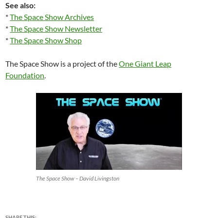
See also:
*
The Space Show Archives
*
The Space Show Newsletter
*
The Space Show Shop
The Space Show is a project of the
One Giant Leap
Foundation
.
The Space Show – David Livingston
SHARE THIS: