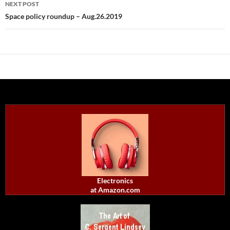
NEXT POST
Space policy roundup – Aug.26.2019
Electronics
at Amazon.com