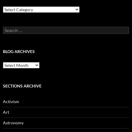
Blog
Categories
Search
for:
BLOG ARCHIVES
Blog
Archives
SECTIONS ARCHIVE
Activism
Art
Astronomy