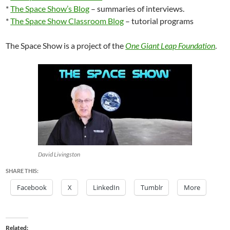
*
The Space Show’s Blog
– summaries of interviews.
*
The Space Show Classroom Blog
– tutorial programs
The Space Show is a project of the
One Giant Leap Foundation
.
David Livingston
SHARE THIS:
Facebook
X
LinkedIn
Tumblr
More
Related