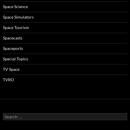
Space Science
Space Simulators
Space Tourism
Spacecasts
Spaceports
Special Topics
TV Space
TVRO
Search
for: