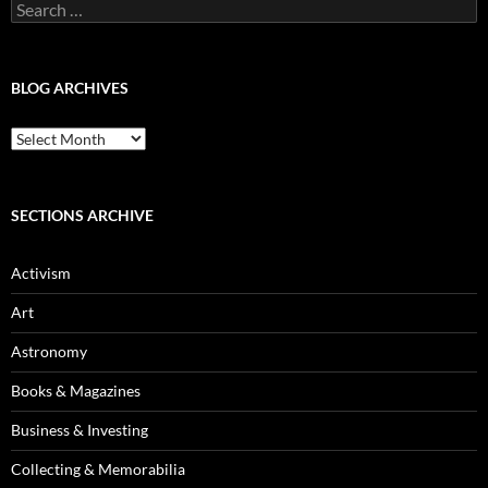
Search
for:
BLOG ARCHIVES
Blog
Archives
SECTIONS ARCHIVE
Activism
Art
Astronomy
Books & Magazines
Business & Investing
Collecting & Memorabilia