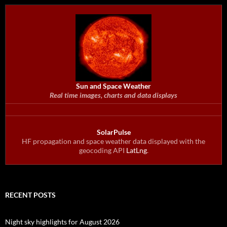
Sun and Space Weather
Real time images, charts and data displays
SolarPulse
HF propagation and space weather data displayed with the
geocoding API
LatLng
.
RECENT POSTS
Night sky highlights for August 2026