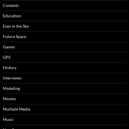
Contests
Education
Eyes in the Sky
Future Space
Games
GPS
History
Interviews
Modeling
Movies
Multiple Media
Music