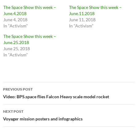
The Space Show this week –
The Space Show this week –
June.4.2018
June.11.2018
June 4, 2018
June 11, 2018
In "Activism"
In "Activism"
The Space Show this week –
June.25.2018
June 25, 2018
In "Activism"
Post
PREVIOUS POST
navigation
Video: BPS.space flies Falcon Heavy scale model rocket
NEXT POST
Voyager mission posters and infographics