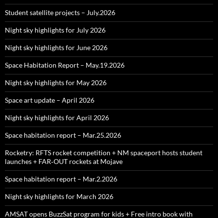
Student satellite projects – July.2026
Night sky highlights for July 2026
Night sky highlights for June 2026
Space Habitation Report – May.19.2026
Night sky highlights for May 2026
Space art update – April 2026
Night sky highlights for April 2026
Space habitation report – Mar.25.2026
Rocketry: RFTS rocket competition + NM spaceport hosts student
launches + FAR‑OUT rockets at Mojave
Space habitation report – Mar.2.2026
Night sky highlights for March 2026
AMSAT opens BuzzSat program for kids + Free intro book with