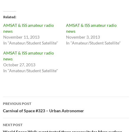
Related
AMSAT & ISS amateur radio
AMSAT & ISS amateur radio
news
news
November 11, 2013
November 3, 2013
In "Amateur/Student Satellite"
In "Amateur/Student Satellite"
AMSAT & ISS amateur radio
news
October 27, 2013
In "Amateur/Student Satellite"
Post
PREVIOUS POST
navigation
Carnival of Space #323 – Urban Astronomer
NEXT POST
World Space Walk event tested three spacesuits for Mars surface