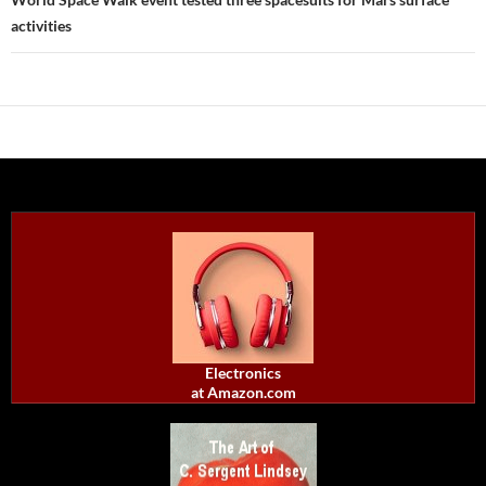
activities
Electronics
at Amazon.com