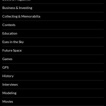
Business & Investing
Collecting & Memorabilia
Contests
Education
Eyes in the Sky
Future Space
Games
GPS
History
Interviews
Modeling
Movies