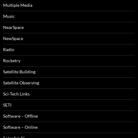
Multiple Media
Music
NearSpace
NewSpace
Radio
Rocketry
Satellite Building
Satellite Observing
Sci-Tech Links
SETI
Software – Offline
Software – Online