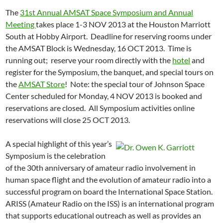
The
31st Annual AMSAT Space Symposium and Annual
Meeting
takes place 1-3 NOV 2013 at the Houston Marriott
South at Hobby Airport. Deadline for reserving rooms under
the AMSAT Block is Wednesday, 16 OCT 2013. Time is
running out; reserve your room directly with the
hotel
and
register for the Symposium, the banquet, and special tours on
the
AMSAT Store
! Note: the special tour of Johnson Space
Center scheduled for Monday, 4 NOV 2013 is booked and
reservations are closed. All Symposium activities online
reservations will close 25 OCT 2013.
A special highlight of this year’s
Symposium is the celebration
of the 30th anniversary of amateur radio involvement in
human space flight and the evolution of amateur radio into a
successful program on board the International Space Station.
ARISS (Amateur Radio on the ISS) is an international program
that supports educational outreach as well as provides an