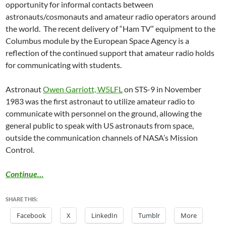
opportunity for informal contacts between
astronauts/cosmonauts and amateur radio operators around
the world. The recent delivery of “Ham TV” equipment to the
Columbus module by the European Space Agency is a
reflection of the continued support that amateur radio holds
for communicating with students.
Astronaut
Owen Garriott, W5LFL
on STS-9 in November
1983 was the first astronaut to utilize amateur radio to
communicate with personnel on the ground, allowing the
general public to speak with US astronauts from space,
outside the communication channels of NASA’s Mission
Control.
Continue…
SHARE THIS:
Facebook
X
LinkedIn
Tumblr
More