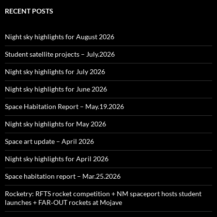
RECENT POSTS
Night sky highlights for August 2026
Student satellite projects – July.2026
Night sky highlights for July 2026
Night sky highlights for June 2026
Space Habitation Report – May.19.2026
Night sky highlights for May 2026
Space art update – April 2026
Night sky highlights for April 2026
Space habitation report – Mar.25.2026
Rocketry: RFTS rocket competition + NM spaceport hosts student
launches + FAR‑OUT rockets at Mojave