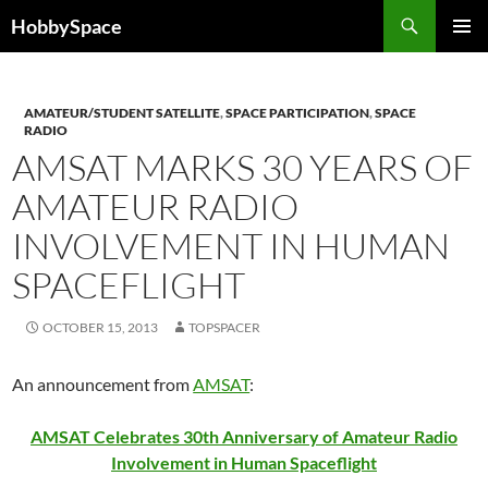
Skip
Search
HobbySpace
to
PRIMAR
content
MENU
AMATEUR/STUDENT SATELLITE
,
SPACE PARTICIPATION
,
SPACE
RADIO
AMSAT MARKS 30 YEARS OF
AMATEUR RADIO
INVOLVEMENT IN HUMAN
SPACEFLIGHT
OCTOBER 15, 2013
TOPSPACER
An announcement from
AMSAT
:
AMSAT Celebrates 30th Anniversary of Amateur Radio
Involvement in Human Spaceflight