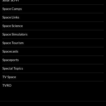
Solar Sci-Fi
Space Camps
Space Links
Space Science
Space Simulators
Space Tourism
Spacecasts
Spaceports
Special Topics
TV Space
TVRO