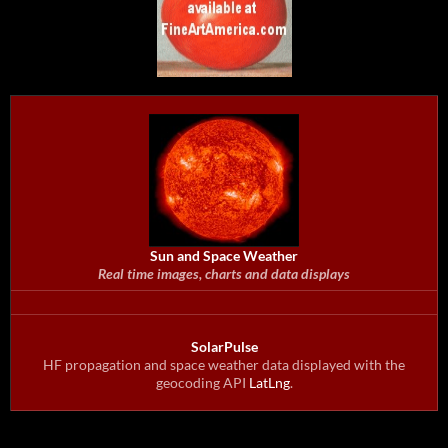
Sun and Space Weather
Real time images, charts and data displays
SolarPulse
HF propagation and space weather data displayed with the
geocoding API
LatLng
.