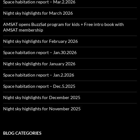
Space habitation report – Mar.2.2026
Night sky highlights for March 2026
AMSAT opens BuzzSat program for kids + Free intro book with
AMSAT membership
Night sky highlights for February 2026
Space habitation report – Jan.30.2026
Night sky highlights for January 2026
Space habitation report – Jan.2.2026
Space habitation report – Dec.5.2025
Night sky highlights for December 2025
Night sky highlights for November 2025
BLOG CATEGORIES