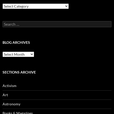
Blog
Categories
Search
for:
BLOG ARCHIVES
Blog
Archives
SECTIONS ARCHIVE
Activism
Art
Astronomy
Books & Magazines