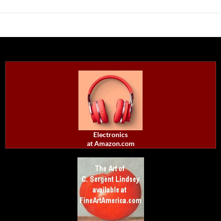
Electronics
at Amazon.com