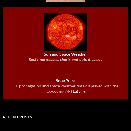
Sun and Space Weather
Real time images, charts and data displays
SolarPulse
HF propagation and space weather data displayed with the
geocoding API
LatLng
.
RECENT POSTS