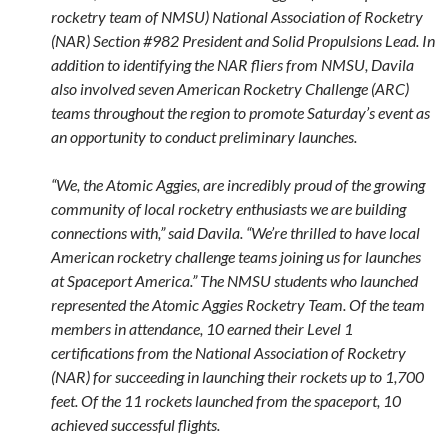
rocketry team of NMSU) National Association of Rocketry
(NAR) Section #982 President and Solid Propulsions Lead. In
addition to identifying the NAR fliers from NMSU, Davila
also involved seven American Rocketry Challenge (ARC)
teams throughout the region to promote Saturday’s event as
an opportunity to conduct preliminary launches.
“We, the Atomic Aggies, are incredibly proud of the growing
community of local rocketry enthusiasts we are building
connections with,” said Davila. “We’re thrilled to have local
American rocketry challenge teams joining us for launches
at Spaceport America.” The NMSU students who launched
represented the Atomic Aggies Rocketry Team. Of the team
members in attendance, 10 earned their Level 1
certifications from the National Association of Rocketry
(NAR) for succeeding in launching their rockets up to 1,700
feet. Of the 11 rockets launched from the spaceport, 10
achieved successful flights.