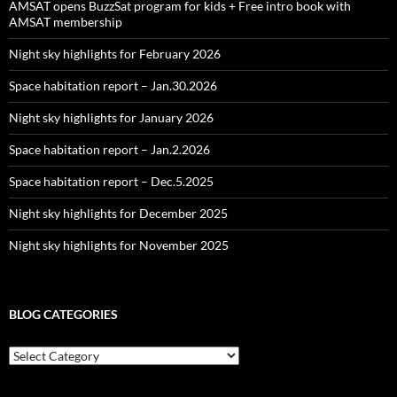
AMSAT opens BuzzSat program for kids + Free intro book with
AMSAT membership
Night sky highlights for February 2026
Space habitation report – Jan.30.2026
Night sky highlights for January 2026
Space habitation report – Jan.2.2026
Space habitation report – Dec.5.2025
Night sky highlights for December 2025
Night sky highlights for November 2025
BLOG CATEGORIES
Blog
Categories