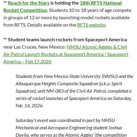
**
Reach for the Stars
is holding the
18th RFTS National
Rocket Competition
. Students 10 to 18 years of age compete
in groups of 12 or more by launching model rockets available
from RFTS. Details available on the
RFTS website
.
** Student teams launch rockets from Spaceport America
near Las Cruces, New Mexico:
NMSU Atomic Aggies & Civil
Air Patrol Launch Rockets at Spaceport America | Spaceport
America – Feb.17.2026
Students from New Mexico State University (NMSU) and the
Albuquerque Heights Composite Squadron (a.k.a. Spirit
Squadron), unit NM-083 of the Civil Air Patrol, completed a
series of rocket launches at Spaceport America on Saturday,
Feb. 14, 2026.
Saturday’s event was coordinated in part by NMSU
Mechanical and Aerospace Engineering student Joshua
Davila, who serves as the Atomic Aggies’ (the competition