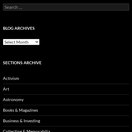
Search
for:
BLOG ARCHIVES
Blog
Archives
SECTIONS ARCHIVE
Activism
Art
Astronomy
Books & Magazines
Business & Investing
Collecting & Memorabilia