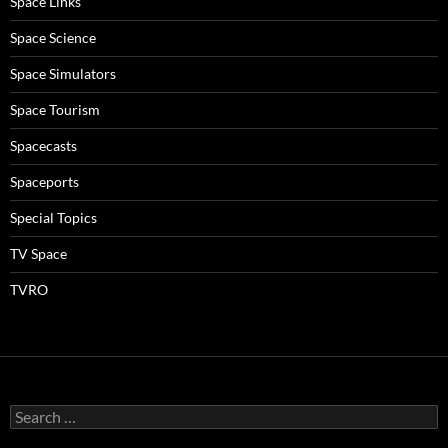
Space Links
Space Science
Space Simulators
Space Tourism
Spacecasts
Spaceports
Special Topics
TV Space
TVRO
Search
for: