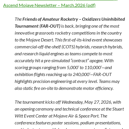
Ascend Mojave Newsletter – March.2026 (pdf)
The
Friends of Amateur Rocketry – Oxidizers Uninhibited
Tournament
(
FAR‑OUT)
is back, bringing one of the most
innovative grassroots rocketry competitions in the country
to the Mojave Desert. This first‑of‑its‑kind event showcases
commercial‑off‑the‑shelf (COTS) hybrids, research hybrids,
and research liquid engines as teams compete to most
accurately hit a pre‑simulated “contract” apogee. With
scoring groups ranging from 5,000’ to 110,000’—and
exhibition flights reaching up to 240,000’—FAR‑OUT
highlights precision engineering at every level. Teams may
also static fire on‑site to demonstrate motor efficiency.
The tournament kicks off Wednesday, May 27, 2026, with
an opening ceremony and technical conference at the Stuart
Witt Event Center at Mojave Air & Space Port. The
conference features poster sessions, podium presentations,