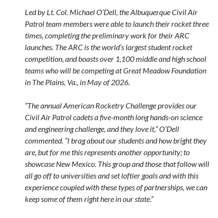
Led by Lt. Col. Michael O’Dell, the Albuquerque Civil Air
Patrol team members were able to launch their rocket three
times, completing the preliminary work for their ARC
launches. The ARC is the world’s largest student rocket
competition, and boasts over 1,100 middle and high school
teams who will be competing at Great Meadow Foundation
in The Plains, Va., in May of 2026.
“The annual American Rocketry Challenge provides our
Civil Air Patrol cadets a five-month long hands-on science
and engineering challenge, and they love it,” O’Dell
commented. “I brag about our students and how bright they
are, but for me this represents another opportunity; to
showcase New Mexico. This group and those that follow will
all go off to universities and set loftier goals and with this
experience coupled with these types of partnerships, we can
keep some of them right here in our state.”