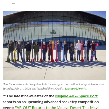
…
New Mexico students brought rockets they designed and built to Spaceport America on
Saturday, Feb. 14, 2026 and launched them. Credits:
Spaceport America
*
* The latest newsletter of the
Mojave Air & Space Port
reports on an upcoming advanced rocketry competition
event
:
FAR‑OUT Returns to the Mojave Desert This May |