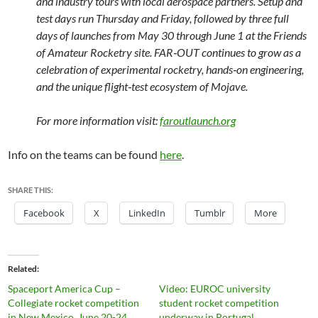
and industry tours with local aerospace partners. Setup and
test days run Thursday and Friday, followed by three full
days of launches from May 30 through June 1 at the Friends
of Amateur Rocketry site. FAR‑OUT continues to grow as a
celebration of experimental rocketry, hands‑on engineering,
and the unique flight‑test ecosystem of Mojave.
For more information visit:
faroutlaunch.org
Info on the teams can be found
here
.
SHARE THIS:
Facebook
X
LinkedIn
Tumblr
More
Related
Spaceport America Cup –
Video: EUROC university
Collegiate rocket competition
student rocket competition
in New Mexico, June 20-24,
underway in Portugal