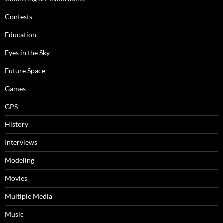
Contests
Education
Eyes in the Sky
Future Space
Games
GPS
History
Interviews
Modeling
Movies
Multiple Media
Music