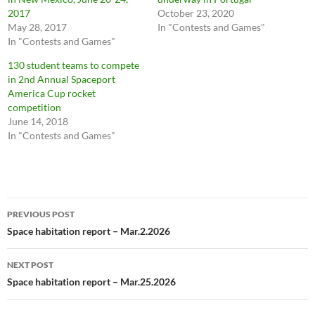
2017
October 23, 2020
May 28, 2017
In "Contests and Games"
In "Contests and Games"
130 student teams to compete
in 2nd Annual Spaceport
America Cup rocket
competition
June 14, 2018
In "Contests and Games"
Post
PREVIOUS POST
navigation
Space habitation report – Mar.2.2026
NEXT POST
Space habitation report – Mar.25.2026