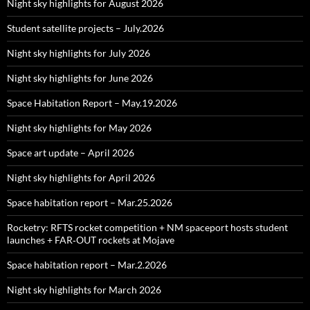
Night sky highlights for August 2026
Student satellite projects – July.2026
Night sky highlights for July 2026
Night sky highlights for June 2026
Space Habitation Report – May.19.2026
Night sky highlights for May 2026
Space art update – April 2026
Night sky highlights for April 2026
Space habitation report – Mar.25.2026
Rocketry: RFTS rocket competition + NM spaceport hosts student
launches + FAR‑OUT rockets at Mojave
Space habitation report – Mar.2.2026
Night sky highlights for March 2026