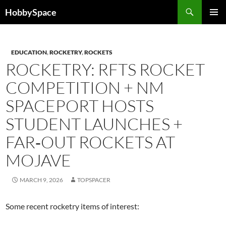
Skip
Search
HobbySpace
to
PRIMAR
content
MENU
EDUCATION
,
ROCKETRY
,
ROCKETS
ROCKETRY: RFTS ROCKET
COMPETITION + NM
SPACEPORT HOSTS
STUDENT LAUNCHES +
FAR‑OUT ROCKETS AT
MOJAVE
MARCH 9, 2026
TOPSPACER
Some recent rocketry items of interest: