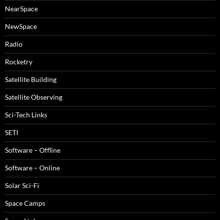
NearSpace
NewSpace
Radio
Rocketry
Satellite Building
Satellite Observing
Sci-Tech Links
SETI
Software – Offline
Software – Online
Solar Sci-Fi
Space Camps