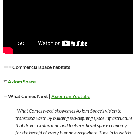
=== Commercial space habitats
**
Axiom Space
— What Comes Next
|
Axiom on Youtube
“What Comes Next” showcases Axiom Space’s vision to
transcend Earth by building era-defining space infrastructure
that drives exploration and fuels a vibrant space economy
for the benefit of every human everywhere. Tune in to watch