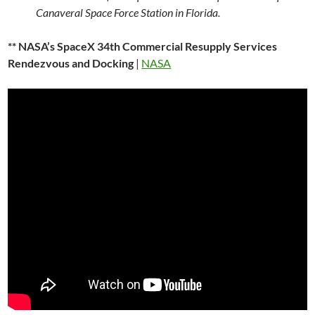
Canaveral Space Force Station in Florida.
** NASA’s SpaceX 34th Commercial Resupply Services
Rendezvous and Docking
|
NASA