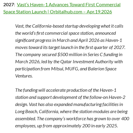
2027
:
Vast’s Haven-1 Advances Toward First Commercial
Space Station Launch | Orbitalhub.com – Apr.19.2026
Vast, the California-based startup developing what it calls
the world’s first commercial space station, announced
significant progress in March and April 2026 as Haven-1
moves toward its target launch in the first quarter of 2027.
The company secured $500 million in Series C funding in
March 2026, led by the Qatar Investment Authority with
participation from Mitsui, MUFG, and Balerion Space
Ventures.
The funding will accelerate production of the Haven-1
station and support development of the follow-on Haven-2
design. Vast has also expanded manufacturing facilities in
Long Beach, California, where the station modules are being
assembled. The company’s workforce has grown to over 400
employees, up from approximately 200 in early 2025.