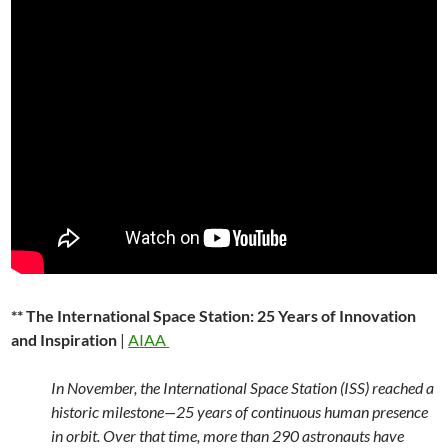
** The International Space Station: 25 Years of Innovation
and Inspiration
|
AIAA
In November, the International Space Station (ISS) reached a
historic milestone—25 years of continuous human presence
in orbit. Over that time, more than 290 astronauts have