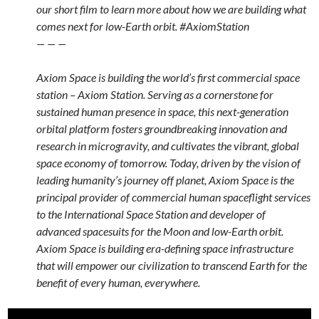
our short film to learn more about how we are building what
comes next for low-Earth orbit. #AxiomStation
— — —
Axiom Space is building the world’s first commercial space
station – Axiom Station. Serving as a cornerstone for
sustained human presence in space, this next-generation
orbital platform fosters groundbreaking innovation and
research in microgravity, and cultivates the vibrant, global
space economy of tomorrow. Today, driven by the vision of
leading humanity’s journey off planet, Axiom Space is the
principal provider of commercial human spaceflight services
to the International Space Station and developer of
advanced spacesuits for the Moon and low-Earth orbit.
Axiom Space is building era-defining space infrastructure
that will empower our civilization to transcend Earth for the
benefit of every human, everywhere.