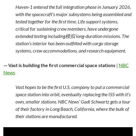
Haven-1 entered the full integration phase in January 2026,
with the spacecraft’s major subsystems being assembled and
tested together for the first time. Life support systems,
critical for sustaining crew members, have undergone
extended testing including模拟 long-duration missions. The
station’s interior has been outfitted with cargo storage
systems, crew accommodations, and research equipment.
— Vast is building the first commercial space stations
|
NBC
News
Vast hopes to be the first U.S. company to put a commercial
space station into orbit, eventually replacing the ISS with it’s
own, smaller stations. NBC News’ Gadi Schwartz gets a tour
of their factory in Long Beach, California, where the bulk of
their stations are manufactured.