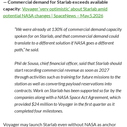
— Commercial demand for Starlab exceeds available
capacity
:
Voyager ‘very optimistic’ about Starlab amid
potential NASA changes | SpaceNews – May.5.2026
“We were already at 130% of commercial demand capacity
spoken for on Starlab, and that commercial demand could
translate to a different solution if NASA goes a different
path,” he said.
Phil de Sousa, chief financial officer, said that Starlab should
start recording commercial revenue as soon as 2027
through activities such as training for future missions to the
station as well as converting payload reservations into
contracts. Work on Starlab has been supported so far by the
companies along with a NASA Space Act Agreement, which
provided $24 million to Voyager in the first quarter as it
completed four milestones.
Voyager may launch Starlab even without NASA as anchor