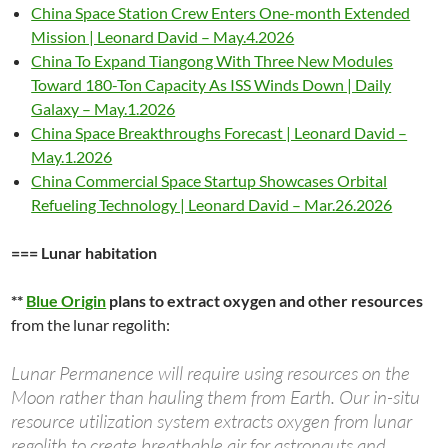
China Space Station Crew Enters One-month Extended
Mission | Leonard David – May.4.2026
China To Expand Tiangong With Three New Modules
Toward 180-Ton Capacity As ISS Winds Down | Daily
Galaxy – May.1.2026
China Space Breakthroughs Forecast | Leonard David –
May.1.2026
China Commercial Space Startup Showcases Orbital
Refueling Technology | Leonard David – Mar.26.2026
=== Lunar habitation
**
Blue Origin
plans to extract oxygen and other resources
from the lunar regolith:
Lunar Permanence will require using resources on the
Moon rather than hauling them from Earth. Our in-situ
resource utilization system extracts oxygen from lunar
regolith to create breathable air for astronauts and