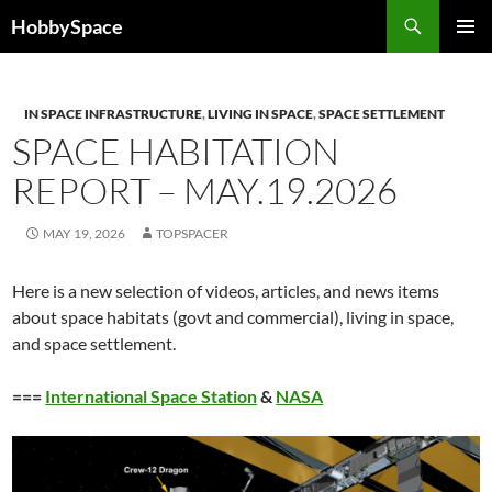
Skip
Search
HobbySpace
to
PRIMAR
content
MENU
IN SPACE INFRASTRUCTURE
,
LIVING IN SPACE
,
SPACE SETTLEMENT
SPACE HABITATION
REPORT – MAY.19.2026
MAY 19, 2026
TOPSPACER
Here is a new selection of videos, articles, and news items
about space habitats (govt and commercial), living in space,
and space settlement.
===
International Space Station
&
NASA