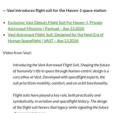
— Vast introduces flight suit for the Haven-1 space station
:
Exclusive: Vast Debuts Flight Suit For Haven-1, Private
Astronaut Missions | Payload – Apr.13.2026
Vast Astronaut Flight Suit: Designed for the Next Era of
Human Spaceflight | VAST – Apr.13.2026
Video from Vast:
Introducing the Vast Astronaut Flight Suit. Shaping the future
of humanity’s life in space through human-centric design is a
core ethos at Vast. Developed with spaceflight experts, the
suit prioritizes mobility, comfort, and on-orbit functionality.
Flight suits have played a key role, both practically and
symbolically, in aviation and spaceflight history. The design
of the flight suit honors that legacy while signaling the future