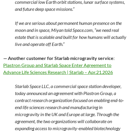
commercial low Earth orbit stations, lunar surface systems,
and future deep space missions.”
If we are serious about permanent human presence on the
moon and in space, Miyan told Space.com, “we need real
estate that is scalable and built for how humans will actually
live and operate off Earth.”
— Another customer for Starlab microgravity service
:
Plastron Group and Starlab Space Enter Agreement to
Advance Life Sciences Research | Starlab – Apr.21.2026
Starlab Space LLC, a commercial space station developer,
today announced an agreement with Plastron Group, a
contract research organization focused on enabling end-to-
end life sciences research and manufacturing in
microgravity in the UK and Europe at large. Through the
agreement, the two organizations will collaborate on
expanding access to microgravity-enabled biotechnology