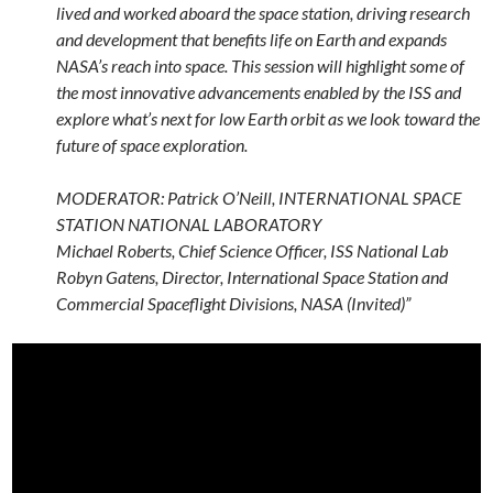
lived and worked aboard the space station, driving research
and development that benefits life on Earth and expands
NASA’s reach into space. This session will highlight some of
the most innovative advancements enabled by the ISS and
explore what’s next for low Earth orbit as we look toward the
future of space exploration.
MODERATOR: Patrick O’Neill, INTERNATIONAL SPACE
STATION ​NATIONAL LABORATORY
Michael Roberts, Chief Science Officer, ISS National Lab
Robyn Gatens, Director, International Space Station and
Commercial Spaceflight Divisions, NASA (Invited)”