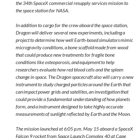
the 34th SpaceX commercial resupply services mission to
the space station for NASA.
In addition to cargo for the crew aboard the space station,
Dragon will deliver several new experiments, including a
project to determine how well Earth-based simulators mimic
microgravity conditions, a bone scaffold made from wood
that could produce new treatments for fragile bone
conditions like osteoporosis, and equipment to help
researchers evaluate how red blood cells and the spleen
change in space. The Dragon spacecraft also will carry a new
instrument to study charged particles around the Earth that
can impact power grids and satellites, an investigation that
could provide a fundamental understanding of how planets
form, and a instrument designed to take highly accurate
measurements of sunlight reflected by Earth and the Moon.
The mission launched at 6:05 p.m. May 15 aboard a SpaceX
Falcon 9 rocket from Space Launch Complex 40 at Cape