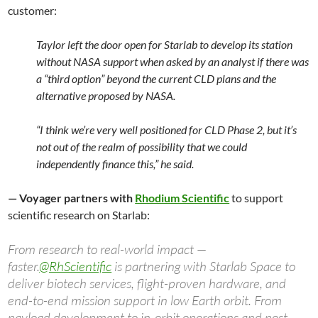
customer:
Taylor left the door open for Starlab to develop its station
without NASA support when asked by an analyst if there was
a “third option” beyond the current CLD plans and the
alternative proposed by NASA.
“I think we’re very well positioned for CLD Phase 2, but it’s
not out of the realm of possibility that we could
independently finance this,” he said.
— Voyager partners with
Rhodium Scientific
to support
scientific research on Starlab:
From research to real-world impact —
faster.
@RhScientific
is partnering with Starlab Space to
deliver biotech services, flight-proven hardware, and
end-to-end mission support in low Earth orbit. From
payload development to in-orbit operations and post-