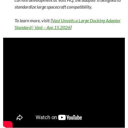
standardize large spacecraft compatibility.
To learn more, visit: [
Vast Unveils a Large Docking Adapter
Standard | Vast – Apr.15.2026
]