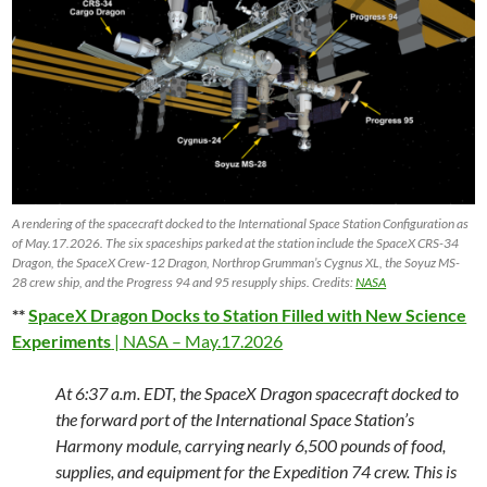
A rendering of the spacecraft docked to the International Space Station Configuration as
of May.17.2026. The six spaceships parked at the station include the SpaceX CRS-34
Dragon, the SpaceX Crew-12 Dragon, Northrop Grumman’s Cygnus XL, the Soyuz MS-
28 crew ship, and the Progress 94 and 95 resupply ships. Credits:
NASA
**
SpaceX Dragon Docks to Station Filled with New Science
Experiments
| NASA – May.17.2026
At 6:37 a.m. EDT, the SpaceX Dragon spacecraft docked to
the forward port of the International Space Station’s
Harmony module, carrying nearly 6,500 pounds of food,
supplies, and equipment for the Expedition 74 crew. This is