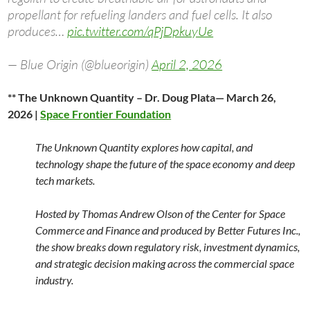
propellant for refueling landers and fuel cells. It also
produces…
pic.twitter.com/qPjDpkuyUe
— Blue Origin (@blueorigin)
April 2, 2026
** The Unknown Quantity – Dr. Doug Plata— March 26,
2026 |
Space Frontier Foundation
The Unknown Quantity explores how capital, and
technology shape the future of the space economy and deep
tech markets.
Hosted by Thomas Andrew Olson of the Center for Space
Commerce and Finance and produced by Better Futures Inc.,
the show breaks down regulatory risk, investment dynamics,
and strategic decision making across the commercial space
industry.