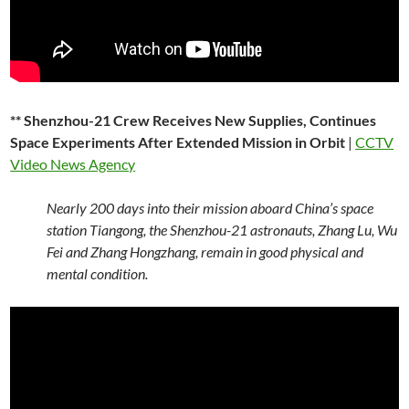
** Shenzhou-21 Crew Receives New Supplies, Continues
Space Experiments After Extended Mission in Orbit
|
CCTV
Video News Agency
Nearly 200 days into their mission aboard China’s space
station Tiangong, the Shenzhou-21 astronauts, Zhang Lu, Wu
Fei and Zhang Hongzhang, remain in good physical and
mental condition.