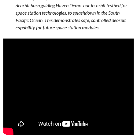
deorbit burn guiding Haven Demo, our in-orbit testbed for
space station technologies, to splashdown in the South
Pacific Ocean. This demonstrates safe, controlled deorbit
capability for future space station modules.