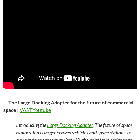
— The Large Docking Adapter for the future of commercial
space
|
VAST Youtube
Introducing the
Large Docking Adapter
. The future of space
exploration is larger crewed vehicles and space stations. In
current development at Vast HQ, the adapter is designed to