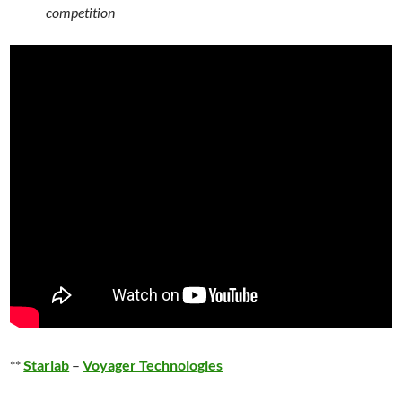
competition
**
Starlab
–
Voyager Technologies