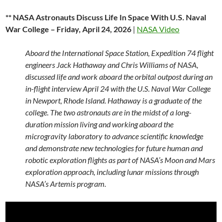
** NASA Astronauts Discuss Life In Space With U.S. Naval
War College – Friday, April 24, 2026
|
NASA Video
Aboard the International Space Station, Expedition 74 flight
engineers Jack Hathaway and Chris Williams of NASA,
discussed life and work aboard the orbital outpost during an
in-flight interview April 24 with the U.S. Naval War College
in Newport, Rhode Island. Hathaway is a graduate of the
college. The two astronauts are in the midst of a long-
duration mission living and working aboard the
microgravity laboratory to advance scientific knowledge
and demonstrate new technologies for future human and
robotic exploration flights as part of NASA’s Moon and Mars
exploration approach, including lunar missions through
NASA’s Artemis program.