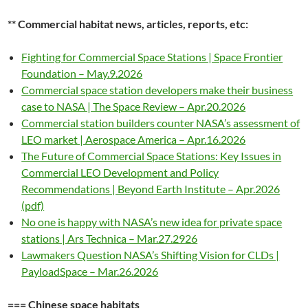
** Commercial habitat news, articles, reports, etc:
Fighting for Commercial Space Stations | Space Frontier
Foundation – May.9.2026
Commercial space station developers make their business
case to NASA | The Space Review – Apr.20.2026
Commercial station builders counter NASA’s assessment of
LEO market | Aerospace America – Apr.16.2026
The Future of Commercial Space Stations: Key Issues in
Commercial LEO Development and Policy
Recommendations | Beyond Earth Institute – Apr.2026
(pdf)
No one is happy with NASA’s new idea for private space
stations | Ars Technica – Mar.27.2926
Lawmakers Question NASA’s Shifting Vision for CLDs |
PayloadSpace – Mar.26.2026
=== Chinese space habitats