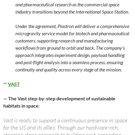
and pharmaceutical research as the commercial space
industry transitions beyond the International Space Station.
Under the agreement, Plastron will deliver a comprehensive
microgravity service model for biotech and pharmaceutical
customers, supporting research and manufacturing
workflows from ground to orbit and back. The company’s
approach integrates experiment design, payload handling
and post-flight analysis into a seamless process, ensuring
continuity and quality across every stage of the mission.
**
VAST
— The Vast step-by-step development of sustainable
habitats in space
:
Vast is ready to support a continuous presence in space
for the US and its allies. Through our hardware-rich,
stepping-stone approach to building next-generation