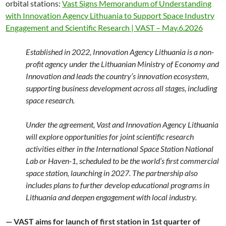
orbital stations:
Vast Signs Memorandum of Understanding
with Innovation Agency Lithuania to Support Space Industry
Engagement and Scientific Research | VAST – May.6.2026
Established in 2022, Innovation Agency Lithuania is a non-
profit agency under the Lithuanian Ministry of Economy and
Innovation and leads the country’s innovation ecosystem,
supporting business development across all stages, including
space research.
Under the agreement, Vast and Innovation Agency Lithuania
will explore opportunities for joint scientific research
activities either in the International Space Station National
Lab or Haven-1, scheduled to be the world’s first commercial
space station, launching in 2027. The partnership also
includes plans to further develop educational programs in
Lithuania and deepen engagement with local industry.
— VAST aims for launch of first station in 1st quarter of