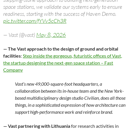
space stations, we validate our systems early to ensure
readiness, starting with the success of Haven Demo.
pic.twitter.com/fYVv5cCh3R
— Vast (@vast)
May 8, 2026
— The Vast approach to the design of ground and orbital
facilities
:
Step inside the gorgeous, futuristic offices of Vast,
the startup designing the next-gen space station – Fast
Company
Vast’s new 49,000-square-foot headquarters, a
collaboration between its in-house team and the New York-
based multidisciplinary design studio Civilian, does all those
things, in a sophisticated expression of how architecture can
support high-performance work and reinforce brand.
— Vast partnering with Lithuania
for research activities in