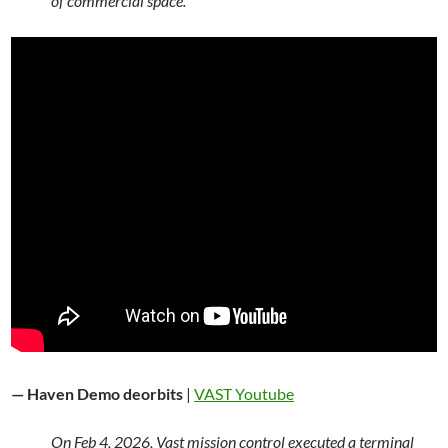
of commercial space.
— Haven Demo deorbits
|
VAST Youtube
On Feb 4, 2026, Vast mission control executed a terminal