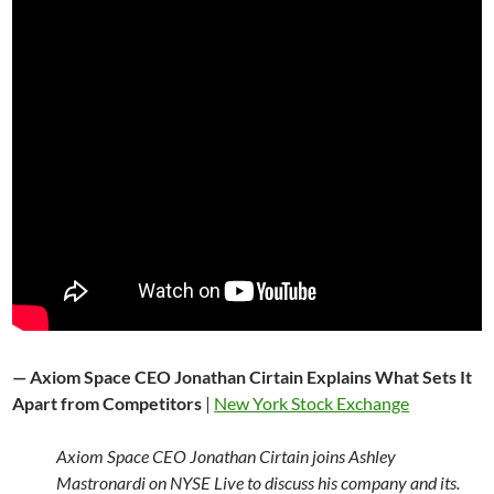
— Axiom Space CEO Jonathan Cirtain Explains What Sets It
Apart from Competitors
|
New York Stock Exchange
Axiom Space CEO Jonathan Cirtain joins Ashley
Mastronardi on NYSE Live to discuss his company and its.