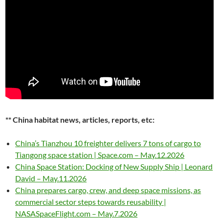
** China habitat news, articles, reports, etc:
China’s Tianzhou 10 freighter delivers 7 tons of cargo to
Tiangong space station | Space.com – May.12.2026
China Space Station: Docking of New Supply Ship | Leonard
David – May.11.2026
China prepares cargo, crew, and deep space missions, as
commercial sector steps towards reusability |
NASASpaceFlight.com – May.7.2026