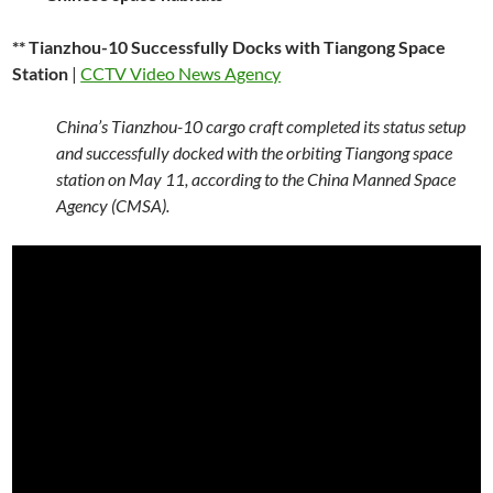
** Tianzhou-10 Successfully Docks with Tiangong Space
Station
|
CCTV Video News Agency
China’s Tianzhou-10 cargo craft completed its status setup
and successfully docked with the orbiting Tiangong space
station on May 11, according to the China Manned Space
Agency (CMSA).