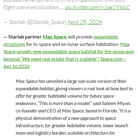
flight commercialization,…
pic.twitter.com/v1ag2YIdcC
— Starlab (@Starlab_Space)
April 28, 2026
— Starlab partner
Max Space
will provide
expandable
structures
for in-space and on lunar surface habitation:
Max
Space unveils new expandable space habitat for the moon and
beyond: ‘We need real estate that is scalable’ | Space.com –
Apr.16.2026
Max Space has unveiled a large sub-scale version of their
expandable habitat, giving viewers a real look at how best to
offer far greater habitable volume for future space
endeavors. “This is more than a model,” said Saleem Miyan,
co-founder and CEO of Max Space, based in Florida. “It is a
physical demonstration of a new approach to space
infrastructure, far greater habitable volume, lower launch
mass and logistics burden, scalable architecture for