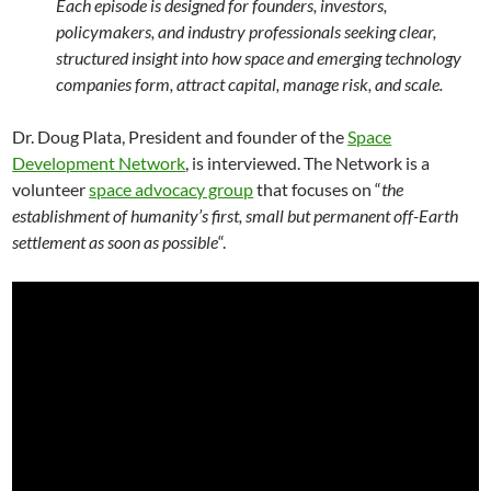
Each episode is designed for founders, investors,
policymakers, and industry professionals seeking clear,
structured insight into how space and emerging technology
companies form, attract capital, manage risk, and scale.
Dr. Doug Plata, President and founder of the
Space
Development Network
, is interviewed. The Network is a
volunteer
space advocacy group
that focuses on “
the
establishment of humanity’s first, small but permanent off-Earth
settlement as soon as possible
“.