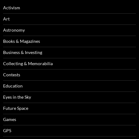
Activism
Art
Astronomy
Books & Magazines
Business & Investing
Collecting & Memorabilia
Contests
Education
Eyes in the Sky
Future Space
Games
GPS