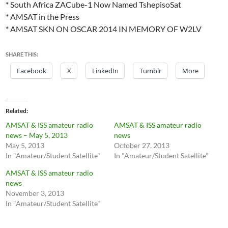
* South Africa ZACube-1 Now Named TshepisoSat
* AMSAT in the Press
* AMSAT SKN ON OSCAR 2014 IN MEMORY OF W2LV
SHARE THIS:
Facebook
X
LinkedIn
Tumblr
More
Related
AMSAT & ISS amateur radio
AMSAT & ISS amateur radio
news – May 5, 2013
news
May 5, 2013
October 27, 2013
In "Amateur/Student Satellite"
In "Amateur/Student Satellite"
AMSAT & ISS amateur radio
news
November 3, 2013
In "Amateur/Student Satellite"