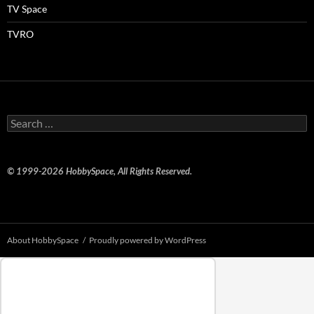
TV Space
TVRO
Search
for:
© 1999-2026 HobbySpace, All Rights Reserved.
About HobbySpace
Proudly powered by WordPress