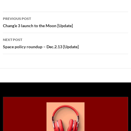
Post
PREVIOUS POST
navigation
Chang’e 3 launch to the Moon [Update]
NEXT POST
Space policy roundup – Dec.2.13 [Update]