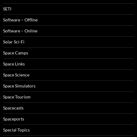
SETI
Software – Offline
Software – Online
Solar Sci-Fi
Space Camps
Space Links
Space Science
Space Simulators
Space Tourism
Spacecasts
Spaceports
Special Topics