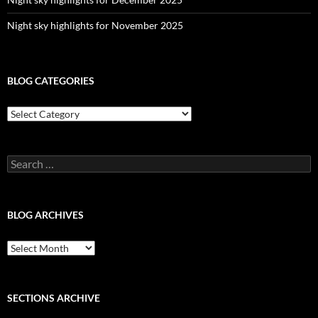
Night sky highlights for November 2025
BLOG CATEGORIES
Blog
Categories
Search
for:
BLOG ARCHIVES
Blog
Archives
SECTIONS ARCHIVE