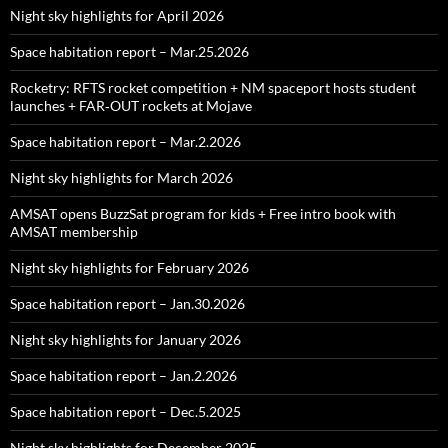
Night sky highlights for April 2026
Space habitation report – Mar.25.2026
Rocketry: RFTS rocket competition + NM spaceport hosts student
launches + FAR‑OUT rockets at Mojave
Space habitation report – Mar.2.2026
Night sky highlights for March 2026
AMSAT opens BuzzSat program for kids + Free intro book with
AMSAT membership
Night sky highlights for February 2026
Space habitation report – Jan.30.2026
Night sky highlights for January 2026
Space habitation report – Jan.2.2026
Space habitation report – Dec.5.2025
Night sky highlights for December 2025