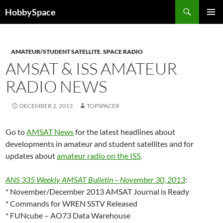
Skip
Search
HobbySpace
to
PRIMAR
content
MENU
AMATEUR/STUDENT SATELLITE
,
SPACE RADIO
AMSAT & ISS AMATEUR
RADIO NEWS
DECEMBER 2, 2013
TOPSPACER
Go to
AMSAT News
for the latest headlines about
developments in amateur and student satellites and for
updates about
amateur radio on the ISS
.
ANS 335 Weekly AMSAT Bulletin – November 30, 2013
:
* November/December 2013 AMSAT Journal is Ready
* Commands for WREN SSTV Released
* FUNcube – AO73 Data Warehouse