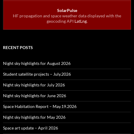
SolarPulse
HF propagation and space weather data displayed with the
geocoding API
LatLng
.
RECENT POSTS
Night sky highlights for August 2026
Student satellite projects – July.2026
Night sky highlights for July 2026
Night sky highlights for June 2026
Space Habitation Report – May.19.2026
Night sky highlights for May 2026
Space art update – April 2026