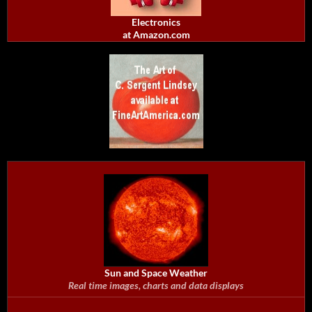
Electronics
at Amazon.com
Sun and Space Weather
Real time images, charts and data displays