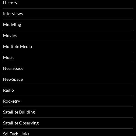
History
Interviews
Modeling
Movies
Multiple Media
Music
NearSpace
NewSpace
Radio
Rocketry
Satellite Building
Satellite Observing
Sci-Tech Links