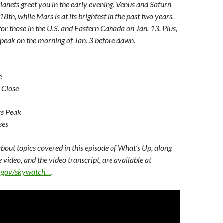
planets greet you in the early evening. Venus and Saturn
8th, while Mars is at its brightest in the past two years.
r those in the U.S. and Eastern Canada on Jan. 13. Plus,
peak on the morning of Jan. 3 before dawn.
e
 Close
n
rs Peak
ses
bout topics covered in this episode of What’s Up, along
e video, and the video transcript, are available at
sa.gov/skywatch…
.