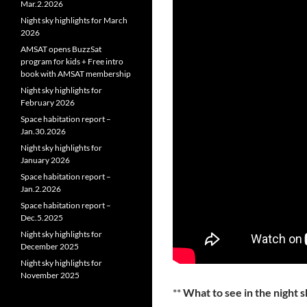
Mar.2.2026
Night sky highlights for March
2026
AMSAT opens BuzzSat
program for kids + Free intro
book with AMSAT membership
Night sky highlights for
February 2026
Space habitation report –
Jan.30.2026
Night sky highlights for
January 2026
Space habitation report –
Jan.2.2026
Space habitation report –
Dec.5.2025
Night sky highlights for
December 2025
Night sky highlights for
November 2025
**
What to see in the night 