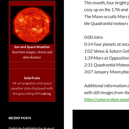
This month, four bright 
cozy up on the 17th and 1
The Moon occults Mars fo
the Quadrantid meteors 
0:00 Intro
0:14 Four planets at onc
Sun and Space Weather
1:02 Venus & Saturn Get
Real time images, charts and
data displays
1:39 Mars at Oppositio
2:31 Quadrantid Meteo
3:07 January Moon pha
SolarPulse
HF propagation and space
Additional information a
weather data displayed with
with still images from th
the geocoding API
LatLng
.
https://solarsystem.na
RECENT POSTS
Night sky highlights for August