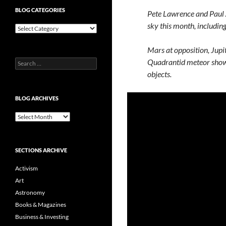
BLOG CATEGORIES
Pete Lawrence and Paul Ab
sky this month, including
Blog
Categories
Mars at opposition, Jupit
Quadrantid meteor showe
Search
for:
objects.
BLOG ARCHIVES
Blog
Archives
SECTIONS ARCHIVE
Activism
Art
Astronomy
Books & Magazines
Business & Investing