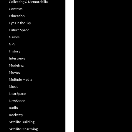
Collecting & Memorabilia
Contests
Education
Eyes in the Sky
Future Space
Games
GPS
History
Interviews
Modeling
Movies
Multiple Media
Music
NearSpace
NewSpace
Radio
Rocketry
Satellite Building
Satellite Observing