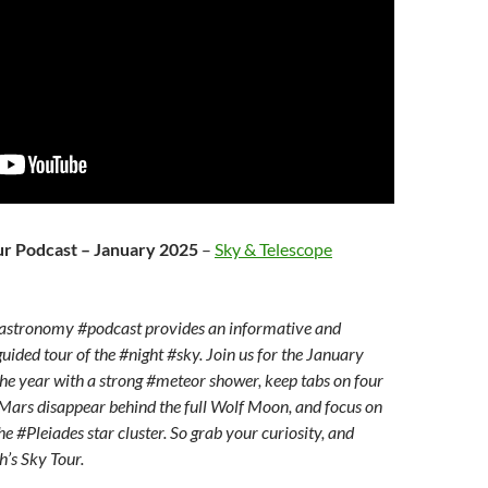
ur Podcast – January 2025
–
Sky & Telescope
astronomy #podcast provides an informative and
uided tour of the #night #sky. Join us for the January
he year with a strong #meteor shower, keep tabs on four
Mars disappear behind the full Wolf Moon, and focus on
e #Pleiades star cluster. So grab your curiosity, and
’s Sky Tour.