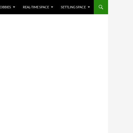
OBBIES
REAL-TIME SPACE
SETTLING SPACE