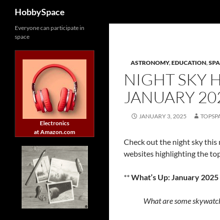
Search
HobbySpace
Skip
Everyone can participate in
space
to
content
ASTRONOMY
,
EDUCATION
,
SPA
NIGHT SKY 
JANUARY 20
JANUARY 3, 2025
TOPSP
Electronics
at Amazon.com
Check out the night sky this
websites highlighting the top
**
What’s Up: January 2025
What are some skywatch