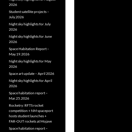
2026
Student satellite projects –
July.2026
Night sky highlights for July
2026
Night sky highlights for June
2026
Space Habitation Report –
May.19.2026
Night sky highlights for May
2026
Space art update – April 2026
Night sky highlights for April
2026
Space habitation report –
Mar.25.2026
Rocketry: RFTS rocket
competition + NM spaceport
hosts student launches +
FAR‑OUT rockets at Mojave
Space habitation report –