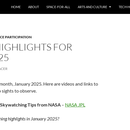
HOME
ABOUT
SPACE-FOR-ALL
ARTS AND CULTURE
TECH H
CE PARTICIPATION
HIGHLIGHTS FOR
25
ACER
 month, January 2025. Here are videos and links to
 sights to observe.
 Skywatching Tips from NASA
–
NASA JPL
ing highlights in January 2025?