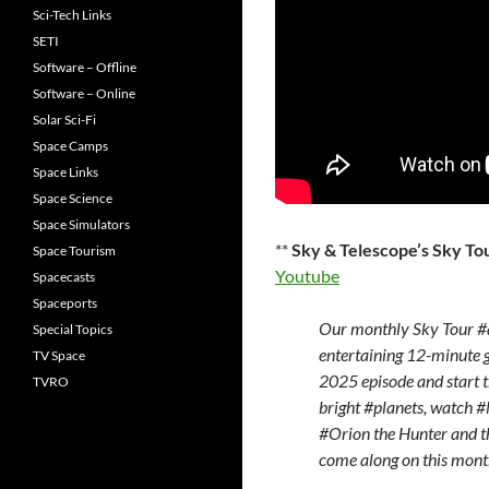
Sci-Tech Links
SETI
Software – Offline
Software – Online
Solar Sci-Fi
Space Camps
Space Links
Space Science
Space Simulators
**
Sky & Telescope’s Sky To
Space Tourism
Youtube
Spacecasts
Spaceports
Our monthly Sky Tour #
Special Topics
entertaining 12-minute g
TV Space
2025 episode and start t
TVRO
bright #planets, watch #
#Orion the Hunter and th
come along on this month