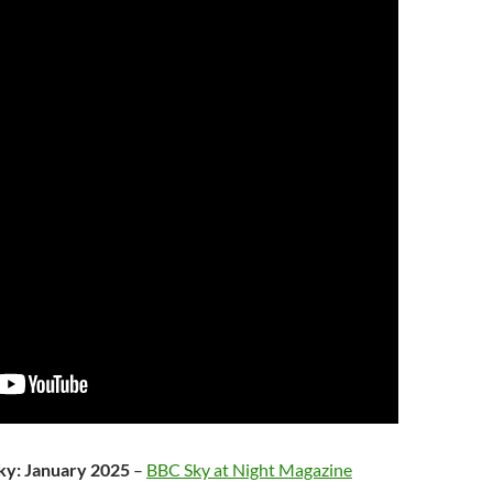
sky: January 2025
–
BBC Sky at Night Magazine