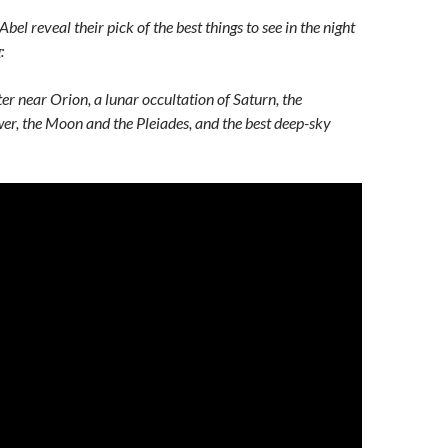
el reveal their pick of the best things to see in the night
:
er near Orion, a lunar occultation of Saturn, the
r, the Moon and the Pleiades, and the best deep-sky