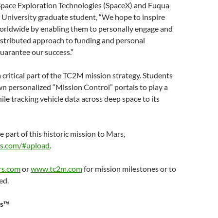
 Space Exploration Technologies (SpaceX) and Fuqua
 University graduate student, “We hope to inspire
rldwide by enabling them to personally engage and
distributed approach to funding and personal
uarantee our success.”
 critical part of the TC2M mission strategy. Students
own personalized “Mission Control” portals to play a
hile tracking vehicle data across deep space to its
part of this historic mission to Mars,
s.com/#upload
.
rs.com
or
www.tc2m.com
for mission milestones or to
ed.
rs™