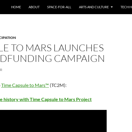
HOME
ABOUT
SPACE-FOR-ALL
ARTS AND CULTURE
TECH H
CIPATION
LE TO MARS LAUNCHES
DFUNDING CAMPAIGN
ER
e
Time Capsule to Mars™
(TC2M):
e history with Time Capsule to Mars Project