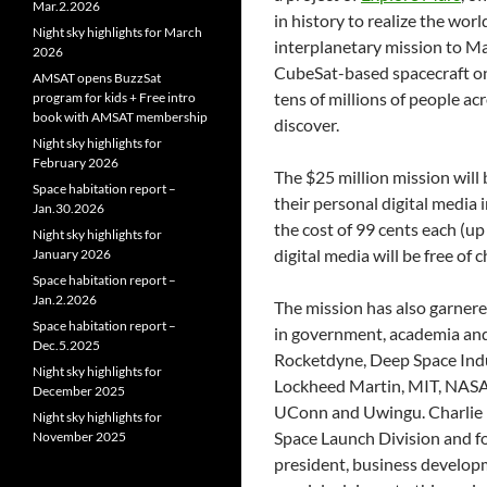
Mar.2.2026
in history to realize the wor
Night sky highlights for March
interplanetary mission to Mar
2026
CubeSat-based spacecraft on 
AMSAT opens BuzzSat
tens of millions of people ac
program for kids + Free intro
book with AMSAT membership
discover.
Night sky highlights for
February 2026
The $25 million mission will
Space habitation report –
their personal digital media i
Jan.30.2026
the cost of 99 cents each (up
Night sky highlights for
digital media will be free o
January 2026
Space habitation report –
Jan.2.2026
The mission has also garnere
Space habitation report –
in government, academia and 
Dec.5.2025
Rocketdyne, Deep Space Indu
Night sky highlights for
Lockheed Martin, MIT, NASA,
December 2025
UConn and Uwingu. Charlie P
Night sky highlights for
Space Launch Division and f
November 2025
president, business develop