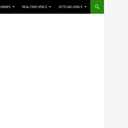
OBBIES
REAL-TIME SPACE
SETTLING SPACE