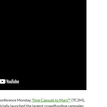
onference Monday,
Time Capsule to Mars™
(TC2M),
fficially launched the largest crowdfunding campaign