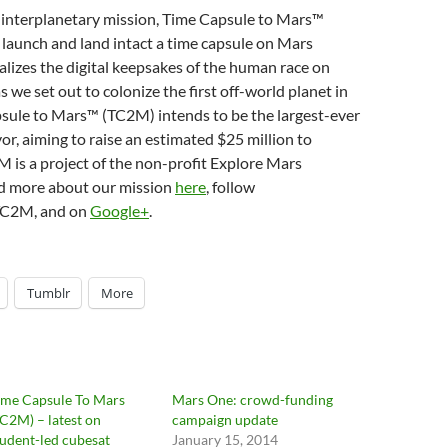
d interplanetary mission, Time Capsule to Mars™
, launch and land intact a time capsule on Mars
lizes the digital keepsakes of the human race on
s we set out to colonize the first off-world planet in
psule to Mars™ (TC2M) intends to be the largest-ever
, aiming to raise an estimated $25 million to
 is a project of the non-profit Explore Mars
ad more about our mission
here
, follow
TC2M, and on
Google+
.
Tumblr
More
ime Capsule To Mars
Mars One: crowd-funding
TC2M) – latest on
campaign update
tudent-led cubesat
January 15, 2014