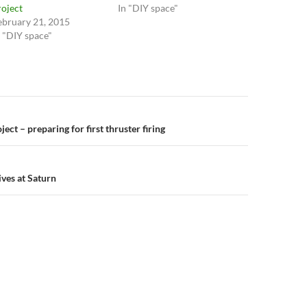
roject
In "DIY space"
ebruary 21, 2015
n "DIY space"
n
ect – preparing for first thruster firing
ives at Saturn