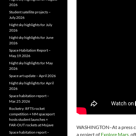
2026
Student satellite projects –
July.2026
Night sky highlights for July
2026
Night sky highlights for June
2026
Space Habitation Report –
May.19.2026
Night sky highlights for May
2026
Space art update – April 2026
Night sky highlights for April
2026
Space habitation report –
Mar.25.2026
Rocketry: RFTS rocket
competition + NM spaceport
hosts student launches +
FAR‑OUT rockets at Mojave
WASHINGTON–At a press c
Space habitation report –
a project of
Explore Mars
, o