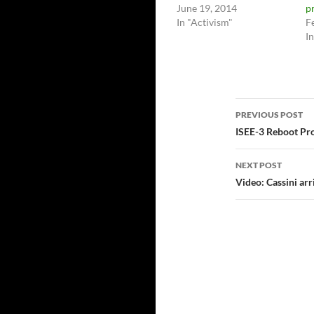
June 19, 2014
p
In "Activism"
F
I
Post
PREVIOUS POST
navigatio
ISEE-3 Reboot Proj
NEXT POST
Video: Cassini arr