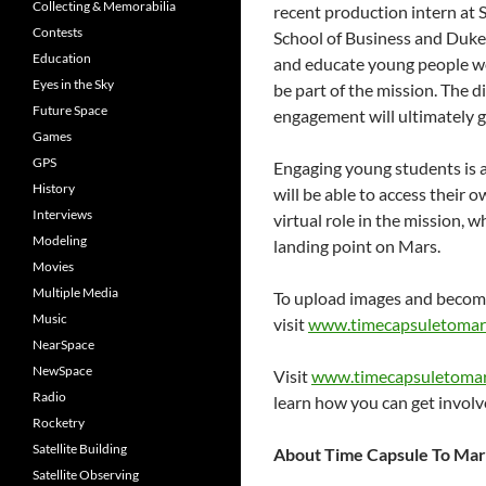
Collecting & Memorabilia
recent production intern at
Contests
School of Business and Duke
Education
and educate young people wo
Eyes in the Sky
be part of the mission. The 
Future Space
engagement will ultimately g
Games
GPS
Engaging young students is a
History
will be able to access their 
Interviews
virtual role in the mission, w
Modeling
landing point on Mars.
Movies
Multiple Media
To upload images and become 
Music
visit
www.timecapsuletomar
NearSpace
NewSpace
Visit
www.timecapsuletoma
Radio
learn how you can get involv
Rocketry
Satellite Building
About Time Capsule To Ma
Satellite Observing