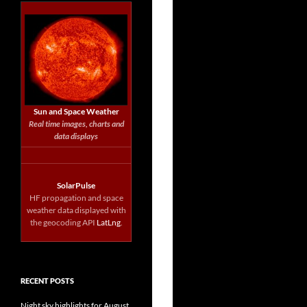
Sun and Space Weather
Real time images, charts and
data displays
SolarPulse
HF propagation and space
weather data displayed with
the geocoding API
LatLng
.
RECENT POSTS
Night sky highlights for August