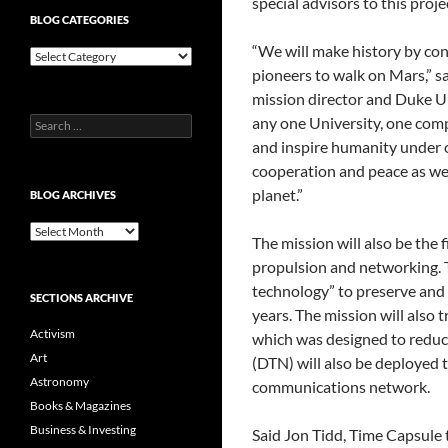
special advisors to this proje
BLOG CATEGORIES
“We will make history by con
Blog
Categories
pioneers to walk on Mars,” s
mission director and Duke Un
any one University, one com
Search
for:
and inspire humanity under on
cooperation and peace as we c
planet.”
BLOG ARCHIVES
Blog
The mission will also be the fi
Archives
propulsion and networking. T
technology” to preserve and p
SECTIONS ARCHIVE
years. The mission will also 
Activism
which was designed to reduc
Art
(DTN) will also be deployed t
Astronomy
communications network.
Books & Magazines
Business & Investing
Said Jon Tidd, Time Capsule 