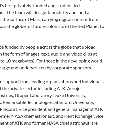
ld’s first privately-funded and student-led
s. The team will design, launch, fly and land a
the surface of Mars, carrying digital content from
ross the globe for future colonists of the Red Planet to
 be funded by people across the globe that upload
n the form of images, text, audio and video clips at
 to 10 megabytes). For those in the developing world,
f charge and underwritten by corporate sponsors.
d support from leading organizations and individuals
the private sector including ATK, Aerojet
stries, Draper Laboratory, Duke University,
 Remarkable Technologies, Stanford University,
recourt, vice president and general manager of ATK
ormer NASA chief astronaut, and Kent Rominger, vice
ment of ATK and former NASA chief astronaut, are