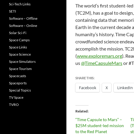
Sci-Tech Links
The world’s first student-le
SETI
(TC2M), has a goal to design
Software – Offline
containing data that memoria
Software – Online
Earth in the current decade a
Solar Sci-Fi
humanity’s history. Time Ca
Space Camps
crowdfunded science endeavor
Space Links
accomplish the mission. TC2M
Space Science
(
www.exploremars.org
). Re
Space Simulators
us
@TimeCapsuleMars
or #
Space Tourism
Spacecasts
SHARE THIS:
Spaceports
Facebook
X
LinkedIn
Special Topics
TV Space
TVRO
Related
“Time Capsule to Mars” –
T
$25M student-led mission
(
to the Red Planet
s