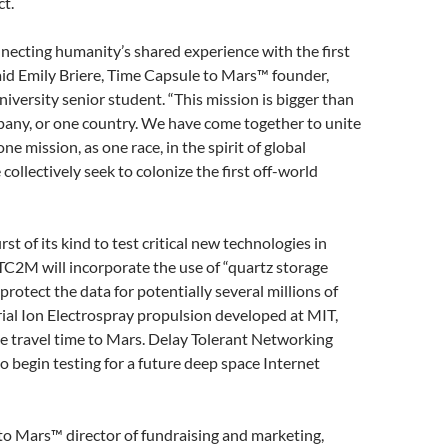
ct.
necting humanity’s shared experience with the first
aid Emily Briere, Time Capsule to Mars™ founder,
iversity senior student. “This mission is bigger than
pany, or one country. We have come together to unite
e mission, as one race, in the spirit of global
ollectively seek to colonize the first off-world
rst of its kind to test critical new technologies in
C2M will incorporate the use of “quartz storage
rotect the data for potentially several millions of
trial Ion Electrospray propulsion developed at MIT,
e travel time to Mars. Delay Tolerant Networking
o begin testing for a future deep space Internet
to Mars™ director of fundraising and marketing,