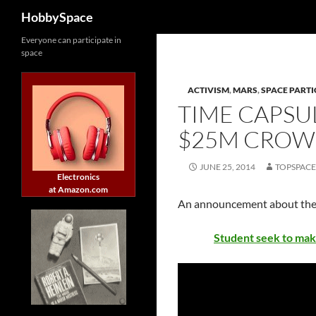
Search
HobbySpace
Skip
Everyone can participate in
space
to
content
ACTIVISM
,
MARS
,
SPACE PARTI
TIME CAPSU
$25M CROW
JUNE 25, 2014
TOPSPAC
Electronics
at Amazon.com
An announcement about th
Student seek to mak