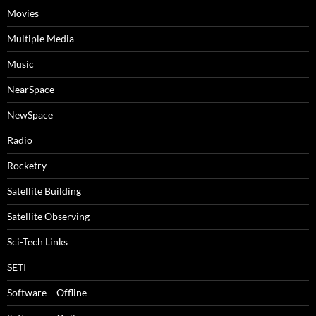
Movies
Multiple Media
Music
NearSpace
NewSpace
Radio
Rocketry
Satellite Building
Satellite Observing
Sci-Tech Links
SETI
Software – Offline