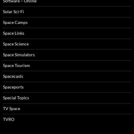
Software – Online
Solar Sci-Fi
Space Camps
Space Links
Space Science
Space Simulators
Space Tourism
Spacecasts
Spaceports
Special Topics
TV Space
TVRO