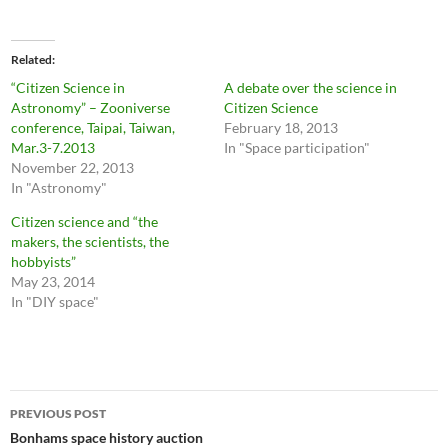
Related
“Citizen Science in
A debate over the science in
Astronomy” – Zooniverse
Citizen Science
conference, Taipai, Taiwan,
February 18, 2013
Mar.3-7.2013
In "Space participation"
November 22, 2013
In "Astronomy"
Citizen science and “the
makers, the scientists, the
hobbyists”
May 23, 2014
In "DIY space"
Post
PREVIOUS POST
navigation
Bonhams space history auction