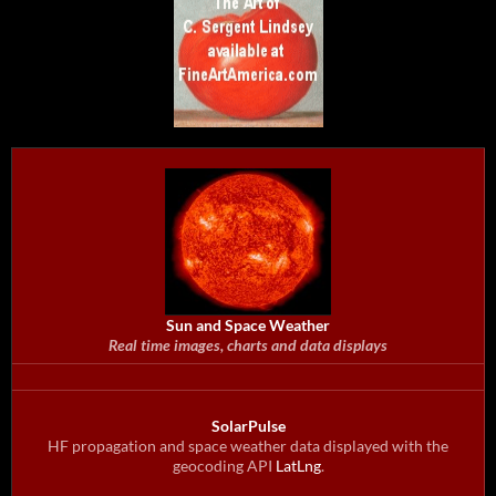
Sun and Space Weather
Real time images, charts and data displays
SolarPulse
HF propagation and space weather data displayed with the
geocoding API
LatLng
.