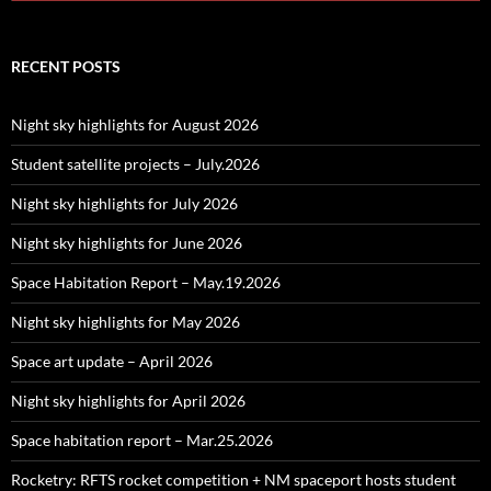
RECENT POSTS
Night sky highlights for August 2026
Student satellite projects – July.2026
Night sky highlights for July 2026
Night sky highlights for June 2026
Space Habitation Report – May.19.2026
Night sky highlights for May 2026
Space art update – April 2026
Night sky highlights for April 2026
Space habitation report – Mar.25.2026
Rocketry: RFTS rocket competition + NM spaceport hosts student