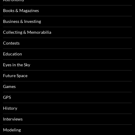
Books & Magazines
Business & Investing
Collecting & Memorabilia
Contests
Education
Eyes in the Sky
Future Space
Games
GPS
History
Interviews
Modeling