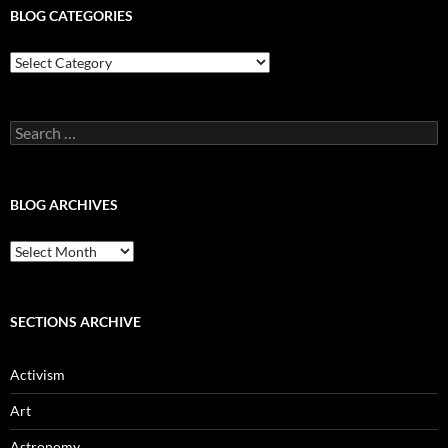
BLOG CATEGORIES
Blog
Categories
Search
for:
BLOG ARCHIVES
Blog
Archives
SECTIONS ARCHIVE
Activism
Art
Astronomy