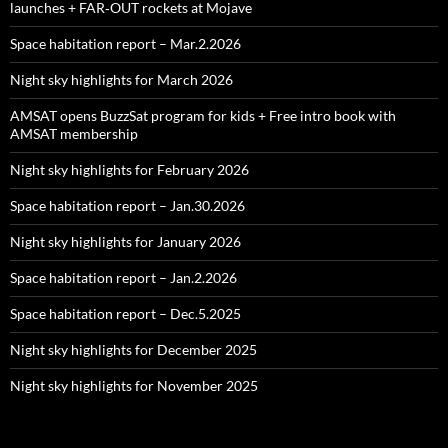
launches + FAR‑OUT rockets at Mojave
Space habitation report – Mar.2.2026
Night sky highlights for March 2026
AMSAT opens BuzzSat program for kids + Free intro book with
AMSAT membership
Night sky highlights for February 2026
Space habitation report – Jan.30.2026
Night sky highlights for January 2026
Space habitation report – Jan.2.2026
Space habitation report – Dec.5.2025
Night sky highlights for December 2025
Night sky highlights for November 2025