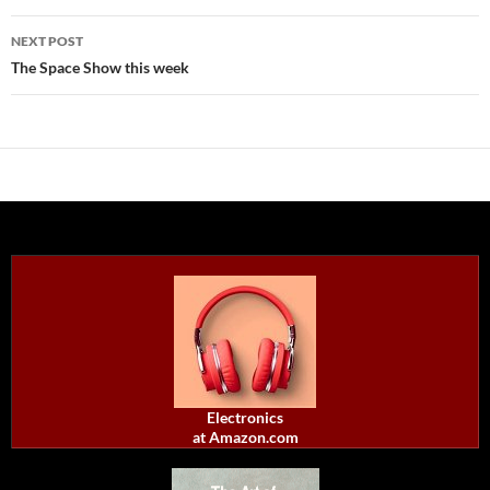
NEXT POST
The Space Show this week
Electronics
at Amazon.com