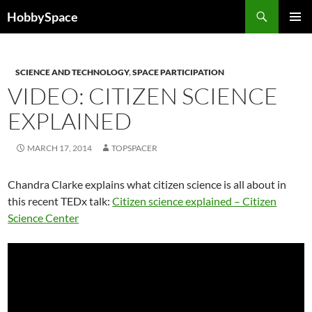
Skip
Search
HobbySpace
to
PRIMAR
content
MENU
SCIENCE AND TECHNOLOGY
,
SPACE PARTICIPATION
VIDEO: CITIZEN SCIENCE
EXPLAINED
MARCH 17, 2014
TOPSPACER
Chandra Clarke explains what citizen science is all about in
this recent TEDx talk:
Citizen science explained – Citizen
Science Center