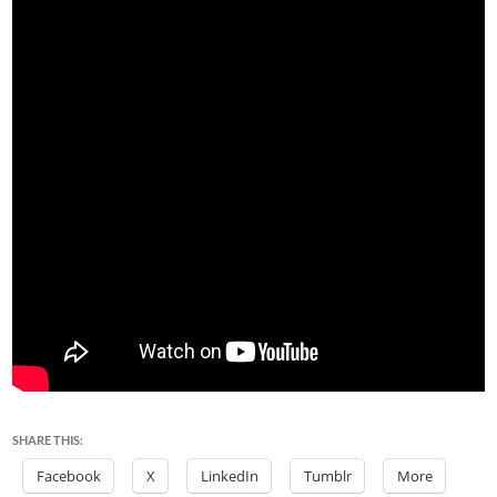
SHARE THIS:
Facebook
X
LinkedIn
Tumblr
More