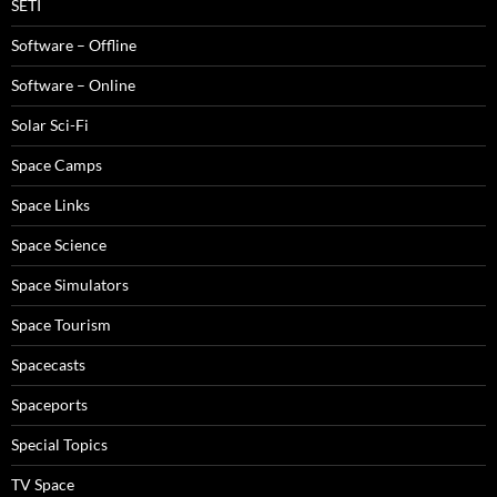
SETI
Software – Offline
Software – Online
Solar Sci-Fi
Space Camps
Space Links
Space Science
Space Simulators
Space Tourism
Spacecasts
Spaceports
Special Topics
TV Space