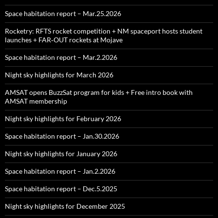
Space habitation report – Mar.25.2026
Rocketry: RFTS rocket competition + NM spaceport hosts student
launches + FAR‑OUT rockets at Mojave
Space habitation report – Mar.2.2026
Night sky highlights for March 2026
AMSAT opens BuzzSat program for kids + Free intro book with
AMSAT membership
Night sky highlights for February 2026
Space habitation report – Jan.30.2026
Night sky highlights for January 2026
Space habitation report – Jan.2.2026
Space habitation report – Dec.5.2025
Night sky highlights for December 2025