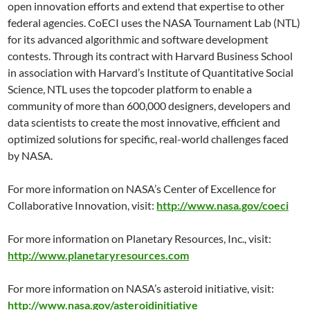
open innovation efforts and extend that expertise to other
federal agencies. CoECI uses the NASA Tournament Lab (NTL)
for its advanced algorithmic and software development
contests. Through its contract with Harvard Business School
in association with Harvard’s Institute of Quantitative Social
Science, NTL uses the topcoder platform to enable a
community of more than 600,000 designers, developers and
data scientists to create the most innovative, efficient and
optimized solutions for specific, real-world challenges faced
by NASA.
For more information on NASA’s Center of Excellence for
Collaborative Innovation, visit:
http://www.nasa.gov/coeci
For more information on Planetary Resources, Inc., visit:
http://www.planetaryresources.com
For more information on NASA’s asteroid initiative, visit:
http://www.nasa.gov/asteroidinitiative