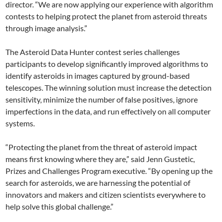
director. “We are now applying our experience with algorithm
contests to helping protect the planet from asteroid threats
through image analysis.”
The Asteroid Data Hunter contest series challenges
participants to develop significantly improved algorithms to
identify asteroids in images captured by ground-based
telescopes. The winning solution must increase the detection
sensitivity, minimize the number of false positives, ignore
imperfections in the data, and run effectively on all computer
systems.
“Protecting the planet from the threat of asteroid impact
means first knowing where they are,” said Jenn Gustetic,
Prizes and Challenges Program executive. “By opening up the
search for asteroids, we are harnessing the potential of
innovators and makers and citizen scientists everywhere to
help solve this global challenge.”