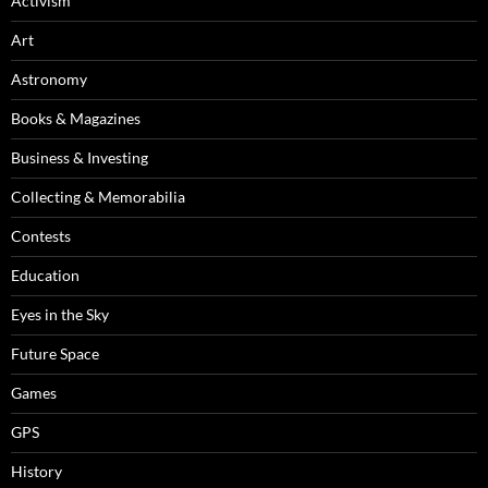
Activism
Art
Astronomy
Books & Magazines
Business & Investing
Collecting & Memorabilia
Contests
Education
Eyes in the Sky
Future Space
Games
GPS
History