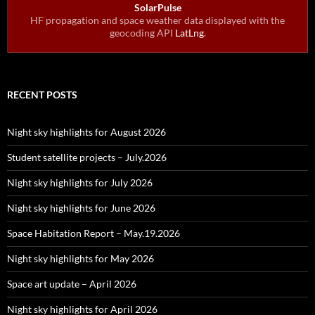
SolarPulse
HF propagation and space weather data displayed with the
geocoding API
LatLng
.
RECENT POSTS
Night sky highlights for August 2026
Student satellite projects – July.2026
Night sky highlights for July 2026
Night sky highlights for June 2026
Space Habitation Report – May.19.2026
Night sky highlights for May 2026
Space art update – April 2026
Night sky highlights for April 2026