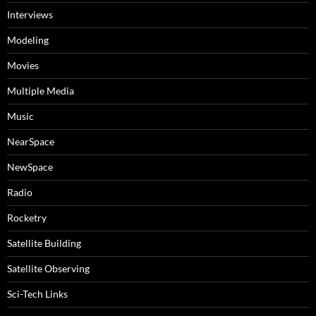
Interviews
Modeling
Movies
Multiple Media
Music
NearSpace
NewSpace
Radio
Rocketry
Satellite Building
Satellite Observing
Sci-Tech Links