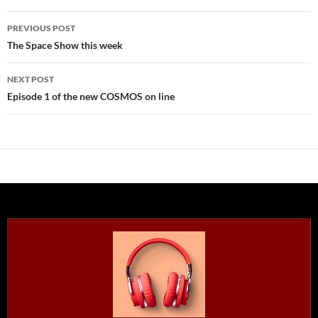
Post
PREVIOUS POST
navigation
The Space Show this week
NEXT POST
Episode 1 of the new COSMOS on line