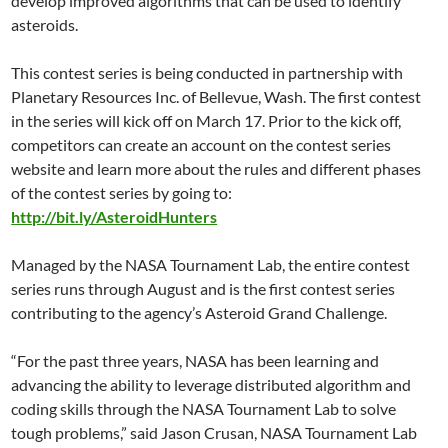
develop improved algorithms that can be used to identify
asteroids.
This contest series is being conducted in partnership with
Planetary Resources Inc. of Bellevue, Wash. The first contest
in the series will kick off on March 17. Prior to the kick off,
competitors can create an account on the contest series
website and learn more about the rules and different phases
of the contest series by going to:
http://bit.ly/AsteroidHunters
Managed by the NASA Tournament Lab, the entire contest
series runs through August and is the first contest series
contributing to the agency’s Asteroid Grand Challenge.
“For the past three years, NASA has been learning and
advancing the ability to leverage distributed algorithm and
coding skills through the NASA Tournament Lab to solve
tough problems,” said Jason Crusan, NASA Tournament Lab