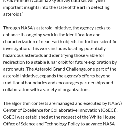
NASA-funded Catalina Sky Survey data set will yield
important insights into the state of the art in detecting
asteroids.”
Through NASA’s asteroid initiative, the agency seeks to
enhance its ongoing work in the identification and
characterization of near-Earth objects for further scientific
investigation. This work includes locating potentially
hazardous asteroids and identifying those viable for
redirection to a stable lunar orbit for future exploration by
astronauts. The Asteroid Grand Challenge, one part of the
asteroid initiative, expands the agency’s efforts beyond
traditional boundaries and encourages partnerships and
collaboration with a variety of organizations.
The algorithm contests are managed and executed by NASA’s
Center of Excellence for Collaborative Innovation (CoECI).
CoECI was established at the request of the White House
Office of Science and Technology Policy to advance NASA