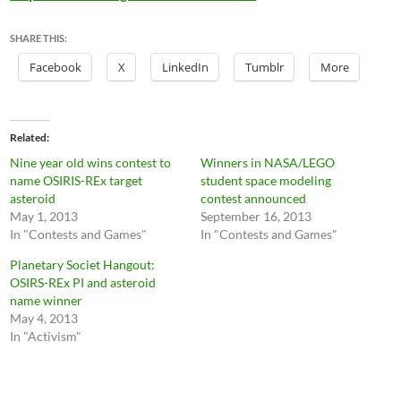
SHARE THIS:
Facebook
X
LinkedIn
Tumblr
More
Related
Nine year old wins contest to
Winners in NASA/LEGO
name OSIRIS-REx target
student space modeling
asteroid
contest announced
May 1, 2013
September 16, 2013
In "Contests and Games"
In "Contests and Games"
Planetary Societ Hangout:
OSIRS-REx PI and asteroid
name winner
May 4, 2013
In "Activism"