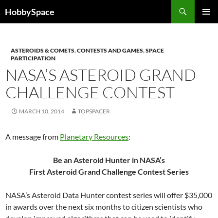
Skip
Search
HobbySpace
to
PRIMAR
content
MENU
ASTEROIDS & COMETS
,
CONTESTS AND GAMES
,
SPACE
PARTICIPATION
NASA’S ASTEROID GRAND
CHALLENGE CONTEST
MARCH 10, 2014
TOPSPACER
A message from
Planetary Resources
:
Be an Asteroid Hunter in NASA’s
First Asteroid Grand Challenge Contest Series
NASA’s Asteroid Data Hunter contest series will offer $35,000
in awards over the next six months to citizen scientists who