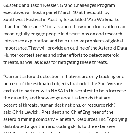
Gustetic and Jason Kessler, Grand Challenges Program
executive, will host a panel March 10 at the South by
Southwest Festival in Austin, Texas titled “Are We Smarter
than the Dinosaurs?” to talk about how open innovation can
meaningfully engage people in discussions on and research
into space exploration and help us solve problems of global
importance. They will provide an outline of the Asteroid Data
Hunter contest series and other efforts to detect asteroid
threats, as well as ideas for mitigating these threats.
“Current asteroid detection initiatives are only tracking one
percent of the estimated objects that orbit the Sun. We are
excited to partner with NASA in this contest to help increase
the quantity and knowledge about asteroids that are
potential threats, human destinations, or resource rich.”
said Chris Lewicki, President and Chief Engineer of the
asteroid mining company Planetary Resources, Inc. “Applying
distributed algorithm and coding skills to the extensive