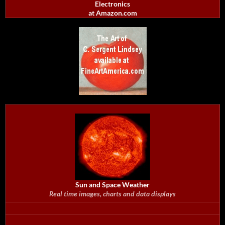
Electronics
at Amazon.com
Sun and Space Weather
Real time images, charts and data displays