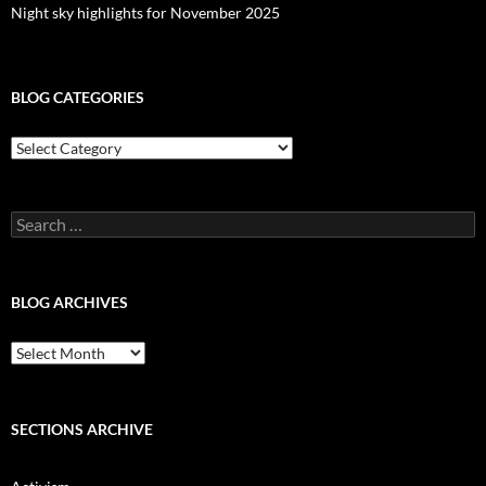
Night sky highlights for November 2025
BLOG CATEGORIES
Blog
Categories
Search
for:
BLOG ARCHIVES
Blog
Archives
SECTIONS ARCHIVE