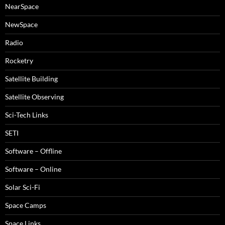
NearSpace
NewSpace
Radio
Rocketry
Satellite Building
Satellite Observing
Sci-Tech Links
SETI
Software – Offline
Software – Online
Solar Sci-Fi
Space Camps
Space Links