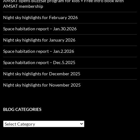
AMSAT opens BuzzSat program for kids + Free intro book with
AMSAT membership
Night sky highlights for February 2026
Space habitation report – Jan.30.2026
Night sky highlights for January 2026
Space habitation report – Jan.2.2026
Space habitation report – Dec.5.2025
Night sky highlights for December 2025
Night sky highlights for November 2025
BLOG CATEGORIES
Blog
Categories