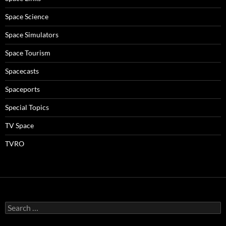
Space Science
Space Simulators
Space Tourism
Spacecasts
Spaceports
Special Topics
TV Space
TVRO
Search
for: