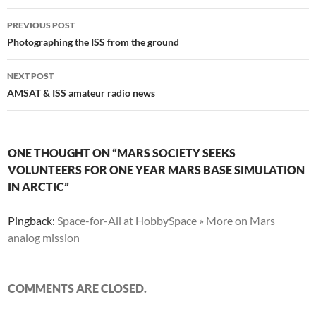
Post
PREVIOUS POST
navigation
Photographing the ISS from the ground
NEXT POST
AMSAT & ISS amateur radio news
ONE THOUGHT ON “MARS SOCIETY SEEKS
VOLUNTEERS FOR ONE YEAR MARS BASE SIMULATION
IN ARCTIC”
Pingback:
Space-for-All at HobbySpace » More on Mars
analog mission
COMMENTS ARE CLOSED.