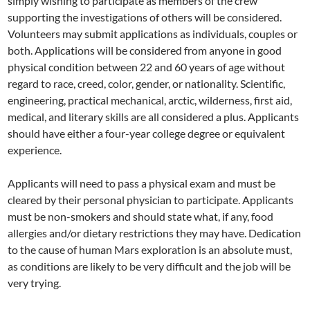
simply wishing to participate as members of the crew
supporting the investigations of others will be considered.
Volunteers may submit applications as individuals, couples or
both. Applications will be considered from anyone in good
physical condition between 22 and 60 years of age without
regard to race, creed, color, gender, or nationality. Scientific,
engineering, practical mechanical, arctic, wilderness, first aid,
medical, and literary skills are all considered a plus. Applicants
should have either a four-year college degree or equivalent
experience.
Applicants will need to pass a physical exam and must be
cleared by their personal physician to participate. Applicants
must be non-smokers and should state what, if any, food
allergies and/or dietary restrictions they may have. Dedication
to the cause of human Mars exploration is an absolute must,
as conditions are likely to be very difficult and the job will be
very trying.