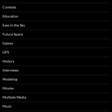
Contests
Education
Eyes in the Sky
Future Space
Games
GPS
History
Interviews
Modeling
Movies
Multiple Media
Music