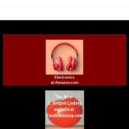
Electronics
at Amazon.com