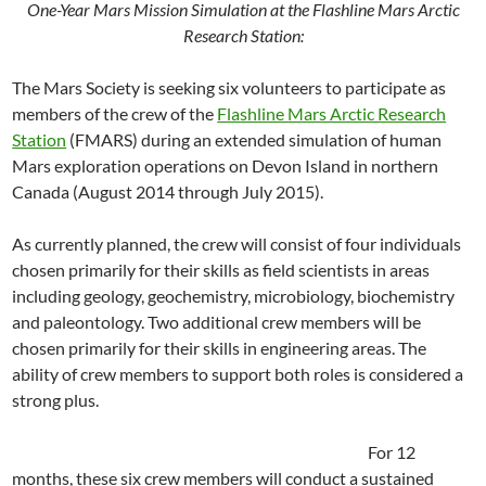
One-Year Mars Mission Simulation at the Flashline Mars Arctic
Research Station:
The Mars Society is seeking six volunteers to participate as
members of the crew of the
Flashline Mars Arctic Research
Station
(FMARS) during an extended simulation of human
Mars exploration operations on Devon Island in northern
Canada (August 2014 through July 2015).
As currently planned, the crew will consist of four individuals
chosen primarily for their skills as field scientists in areas
including geology, geochemistry, microbiology, biochemistry
and paleontology. Two additional crew members will be
chosen primarily for their skills in engineering areas. The
ability of crew members to support both roles is considered a
strong plus.
For 12
months, these six crew members will conduct a sustained