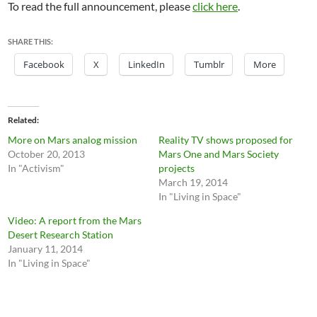
To read the full announcement, please
click here
.
SHARE THIS:
Facebook
X
LinkedIn
Tumblr
More
Related
More on Mars analog mission
Reality TV shows proposed for
October 20, 2013
Mars One and Mars Society
In "Activism"
projects
March 19, 2014
In "Living in Space"
Video: A report from the Mars
Desert Research Station
January 11, 2014
In "Living in Space"