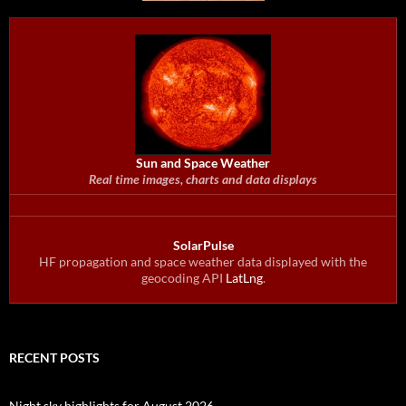
Sun and Space Weather
Real time images, charts and data displays
SolarPulse
HF propagation and space weather data displayed with the
geocoding API
LatLng
.
RECENT POSTS
Night sky highlights for August 2026