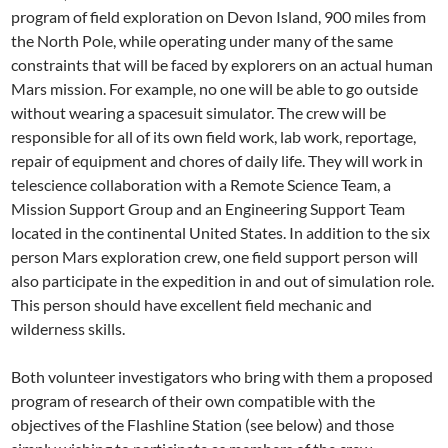
program of field exploration on Devon Island, 900 miles from
the North Pole, while operating under many of the same
constraints that will be faced by explorers on an actual human
Mars mission. For example, no one will be able to go outside
without wearing a spacesuit simulator. The crew will be
responsible for all of its own field work, lab work, reportage,
repair of equipment and chores of daily life. They will work in
telescience collaboration with a Remote Science Team, a
Mission Support Group and an Engineering Support Team
located in the continental United States. In addition to the six
person Mars exploration crew, one field support person will
also participate in the expedition in and out of simulation role.
This person should have excellent field mechanic and
wilderness skills.
Both volunteer investigators who bring with them a proposed
program of research of their own compatible with the
objectives of the Flashline Station (see below) and those