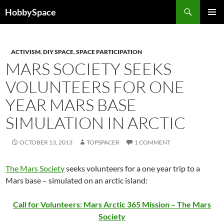
Skip
Search
HobbySpace
to
PRIMAR
content
MENU
ACTIVISM
,
DIY SPACE
,
SPACE PARTICIPATION
MARS SOCIETY SEEKS
VOLUNTEERS FOR ONE
YEAR MARS BASE
SIMULATION IN ARCTIC
OCTOBER 13, 2013
TOPSPACER
1 COMMENT
The Mars Society
seeks volunteers for a one year trip to a
Mars base – simulated on an arctic island:
Call for Volunteers: Mars Arctic 365 Mission – The Mars
Society