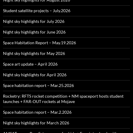
Student satellite projects – July.2026
Night sky highlights for July 2026
Night sky highlights for June 2026
Space Habitation Report – May.19.2026
Night sky highlights for May 2026
Space art update – April 2026
Night sky highlights for April 2026
Space habitation report – Mar.25.2026
Rocketry: RFTS rocket competition + NM spaceport hosts student
launches + FAR‑OUT rockets at Mojave
Space habitation report – Mar.2.2026
Night sky highlights for March 2026