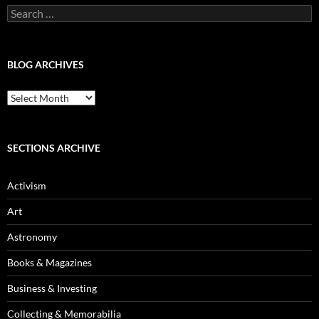
Search
for:
BLOG ARCHIVES
Blog
Archives
SECTIONS ARCHIVE
Activism
Art
Astronomy
Books & Magazines
Business & Investing
Collecting & Memorabilia