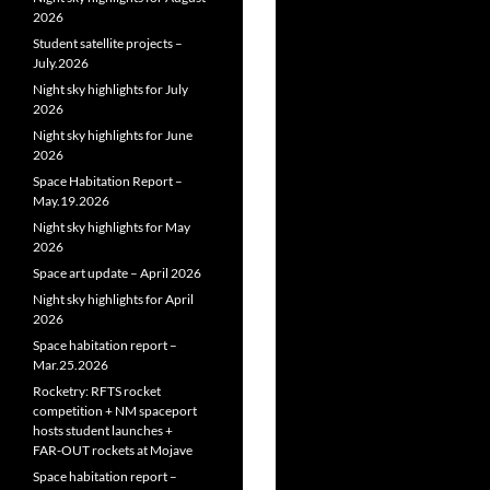
2026
Student satellite projects –
July.2026
Night sky highlights for July
2026
Night sky highlights for June
2026
Space Habitation Report –
May.19.2026
Night sky highlights for May
2026
Space art update – April 2026
Night sky highlights for April
2026
Space habitation report –
Mar.25.2026
Rocketry: RFTS rocket
competition + NM spaceport
hosts student launches +
FAR‑OUT rockets at Mojave
Space habitation report –