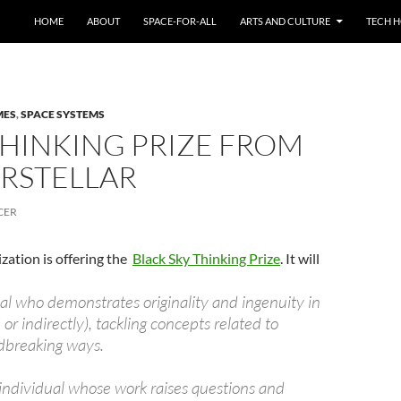
HOME
ABOUT
SPACE-FOR-ALL
ARTS AND CULTURE
TECH H
MES
,
SPACE SYSTEMS
THINKING PRIZE FROM
ERSTELLAR
CER
zation is offering the
Black Sky Thinking Prize
. It will
al who demonstrates originality and ingenuity in
 or indirectly), tackling concepts related to
ndbreaking ways.
n individual whose work raises questions and