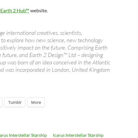
e
Earth 2 Hub™
website.
e international creatives, scientists,
ts to explore how new science, new technology
sitively impact on the future. Comprising Earth
e future, and Earth 2 Design™ Ltd – designing
up was born of an idea conceived in the Atlantic
and was incorporated in London, United Kingdom
Tumblr
More
arus Interstellar Starship
Icarus Interstellar Starship