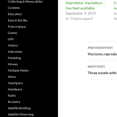
Collecting & Memorabilia
Interstellar Hackathon –
C
Contests
live feed available
s
September 4, 2015
J
Education
In "Future space"
I
Eyes in the Sky
Future Space
Games
GPS
Post
History
PREVIOUS POST
Interviews
navigatio
Horizons reproduc
Modeling
Movies
NEXT POST
Multiple Media
Three novels wit
Music
NearSpace
NewSpace
Radio
Rocketry
Satellite Building
Satellite Observing