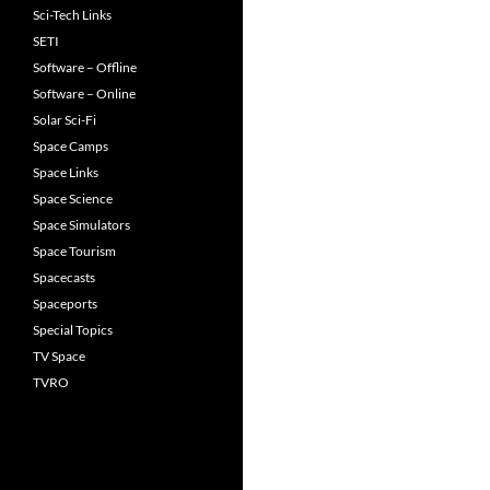
Sci-Tech Links
SETI
Software – Offline
Software – Online
Solar Sci-Fi
Space Camps
Space Links
Space Science
Space Simulators
Space Tourism
Spacecasts
Spaceports
Special Topics
TV Space
TVRO