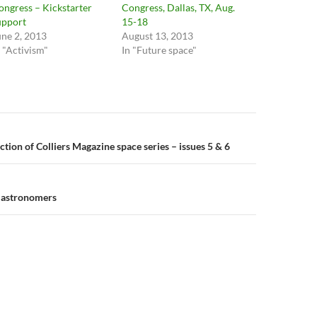
ongress – Kickstarter
Congress, Dallas, TX, Aug.
upport
15-18
une 2, 2013
August 13, 2013
n "Activism"
In "Future space"
n
tion of Colliers Magazine space series – issues 5 & 6
h astronomers