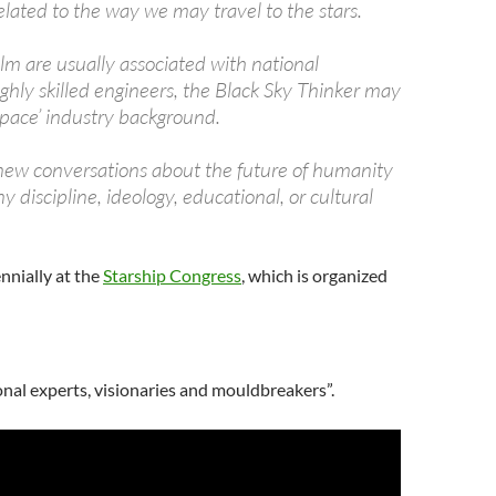
lated to the way we may travel to the stars.
lm are usually associated with national
ighly skilled engineers, the Black Sky Thinker may
‘space’ industry background.
s new conversations about the future of humanity
y discipline, ideology, educational, or cultural
nnially at the
Starship Congress
, which is organized
onal experts, visionaries and mouldbreakers”.