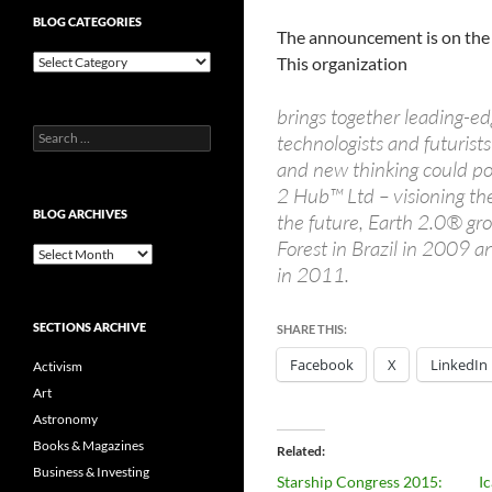
BLOG CATEGORIES
The announcement is on th
Blog
This organization
Categories
brings together leading-edg
Search
technologists and futuris
for:
and new thinking could po
2 Hub™ Ltd – visioning th
BLOG ARCHIVES
the future, Earth 2.0® gro
Forest in Brazil in 2009 
Blog
in 2011.
Archives
SECTIONS ARCHIVE
SHARE THIS:
Facebook
X
LinkedIn
Activism
Art
Astronomy
Books & Magazines
Related
Business & Investing
Starship Congress 2015:
Ic