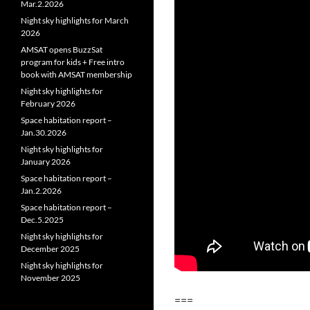
Mar.2.2026
Night sky highlights for March
2026
AMSAT opens BuzzSat
program for kids + Free intro
book with AMSAT membership
Night sky highlights for
February 2026
Space habitation report –
Jan.30.2026
Night sky highlights for
January 2026
Space habitation report –
Jan.2.2026
Space habitation report –
Dec.5.2025
Night sky highlights for
December 2025
Night sky highlights for
November 2025
===