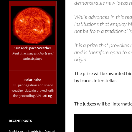
demonstrates new ideas re
While advances in this rea
institutions that employ h
not be from a traditional 
It is a prize that provoke
Sun and Space Weather
and is therefore open to an
Real time images, charts and
origin.
data displays
The prize will be awarded bie
SolarPulse
by Icarus Interstellar.
HF propagation and space
weather data displayed with
the geocoding API
LatLng
.
The judges will be “internati
RECENT POSTS
Night sky highlights for August