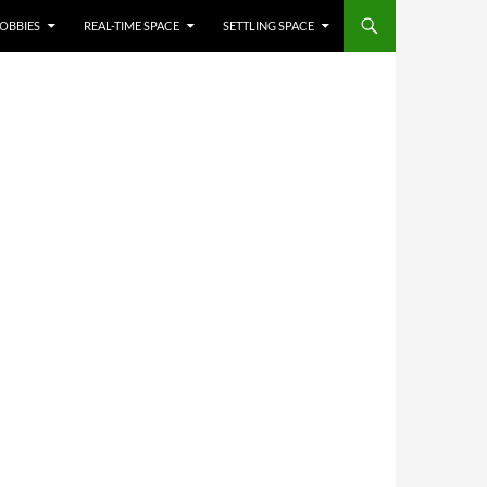
OBBIES
REAL-TIME SPACE
SETTLING SPACE