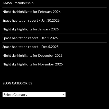
AMSAT membership
Night sky highlights for February 2026
Space habitation report – Jan.30.2026
Night sky highlights for January 2026
Space habitation report – Jan.2.2026
Space habitation report – Dec.5.2025
Night sky highlights for December 2025
Night sky highlights for November 2025
BLOG CATEGORIES
Blog
Categories