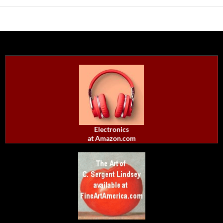
Electronics
at Amazon.com