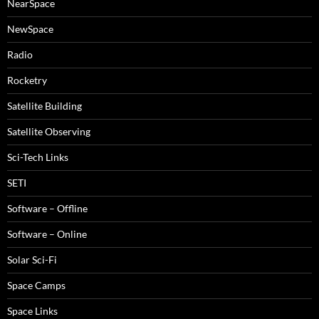
NearSpace
NewSpace
Radio
Rocketry
Satellite Building
Satellite Observing
Sci-Tech Links
SETI
Software – Offline
Software – Online
Solar Sci-Fi
Space Camps
Space Links