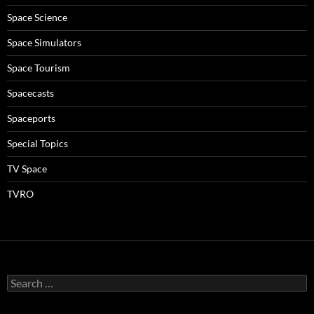
Space Science
Space Simulators
Space Tourism
Spacecasts
Spaceports
Special Topics
TV Space
TVRO
Search
for: