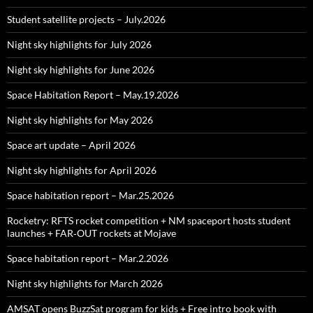
Student satellite projects – July.2026
Night sky highlights for July 2026
Night sky highlights for June 2026
Space Habitation Report – May.19.2026
Night sky highlights for May 2026
Space art update – April 2026
Night sky highlights for April 2026
Space habitation report – Mar.25.2026
Rocketry: RFTS rocket competition + NM spaceport hosts student
launches + FAR‑OUT rockets at Mojave
Space habitation report – Mar.2.2026
Night sky highlights for March 2026
AMSAT opens BuzzSat program for kids + Free intro book with