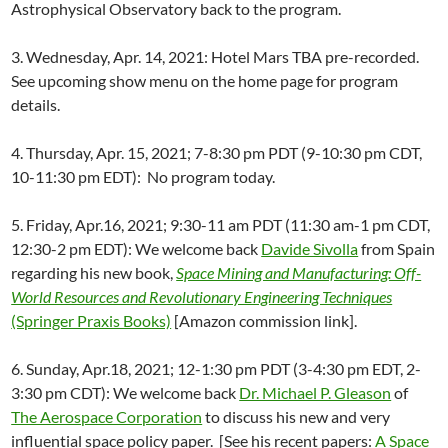
Astrophysical Observatory back to the program.
3. Wednesday, Apr. 14, 2021: Hotel Mars TBA pre-recorded.
See upcoming show menu on the home page for program
details.
4. Thursday, Apr. 15, 2021; 7-8:30 pm PDT (9-10:30 pm CDT,
10-11:30 pm EDT): No program today.
5. Friday, Apr.16, 2021; 9:30-11 am PDT (11:30 am-1 pm CDT,
12:30-2 pm EDT): We welcome back
Davide Sivolla
from Spain
regarding his new book,
Space Mining and Manufacturing: Off-
World Resources and Revolutionary Engineering Techniques
(Springer Praxis Books)
[Amazon commission link].
6. Sunday, Apr.18, 2021; 12-1:30 pm PDT (3-4:30 pm EDT, 2-
3:30 pm CDT): We welcome back
Dr. Michael P. Gleason
of
The Aerospace Corporation
to discuss his new and very
influential space policy paper. [See his recent papers:
A Space