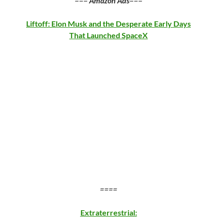
===
Amazon Ads
===
Liftoff: Elon Musk and the Desperate Early Days
That Launched SpaceX
====
Extraterrestrial: