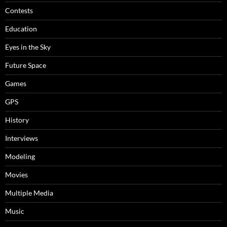
Contests
Education
Eyes in the Sky
Future Space
Games
GPS
History
Interviews
Modeling
Movies
Multiple Media
Music