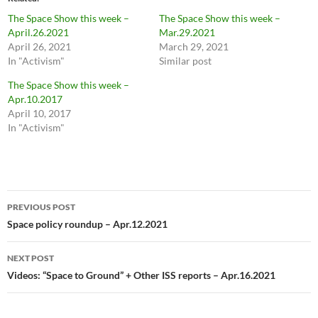
The Space Show this week –
The Space Show this week –
April.26.2021
Mar.29.2021
April 26, 2021
March 29, 2021
In "Activism"
Similar post
The Space Show this week –
Apr.10.2017
April 10, 2017
In "Activism"
Post
PREVIOUS POST
navigation
Space policy roundup – Apr.12.2021
NEXT POST
Videos: “Space to Ground” + Other ISS reports – Apr.16.2021