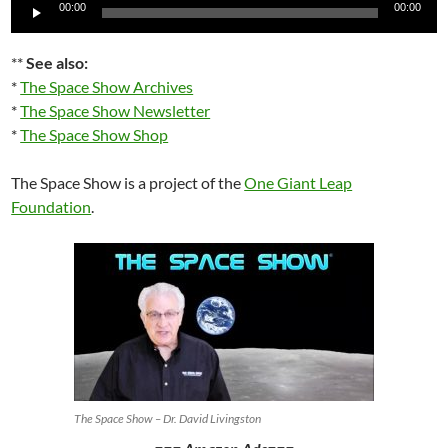
Audio
00:00
00:00
Player
**
See also:
*
The Space Show Archives
*
The Space Show Newsletter
*
The Space Show Shop
The Space Show is a project of the
One Giant Leap
Foundation
.
The Space Show – Dr. David Livingston