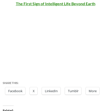
The First Sign of Intelligent Life Beyond Earth
SHARE THIS:
Facebook
X
LinkedIn
Tumblr
More
Related