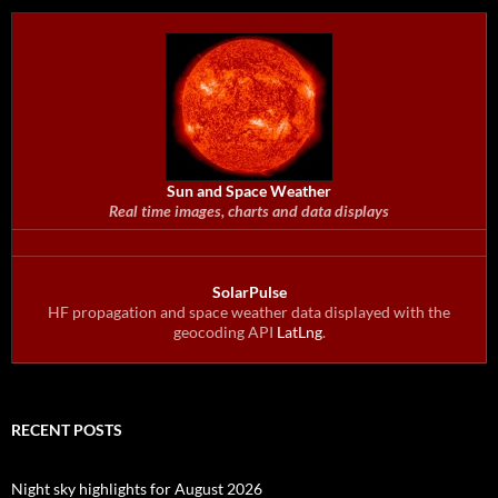
Sun and Space Weather
Real time images, charts and data displays
SolarPulse
HF propagation and space weather data displayed with the
geocoding API
LatLng
.
RECENT POSTS
Night sky highlights for August 2026