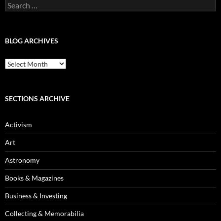
Search
for:
BLOG ARCHIVES
Blog
Archives
SECTIONS ARCHIVE
Activism
Art
Astronomy
Books & Magazines
Business & Investing
Collecting & Memorabilia