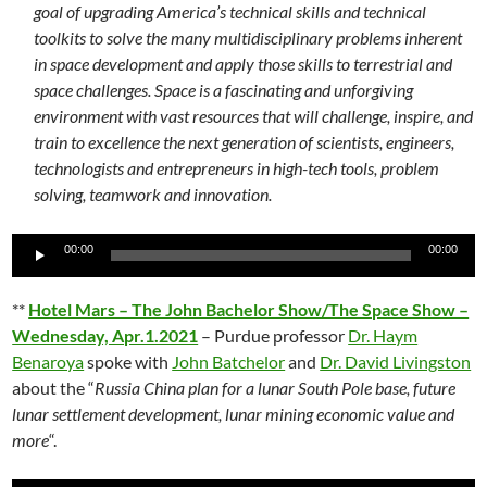
goal of upgrading America’s technical skills and technical
toolkits to solve the many multidisciplinary problems inherent
in space development and apply those skills to terrestrial and
space challenges. Space is a fascinating and unforgiving
environment with vast resources that will challenge, inspire, and
train to excellence the next generation of scientists, engineers,
technologists and entrepreneurs in high-tech tools, problem
solving, teamwork and innovation.
Audio
00:00
00:00
Player
**
Hotel Mars – The John Bachelor Show/The Space Show –
Wednesday, Apr.1.2021
– Purdue professor
Dr. Haym
Benaroya
spoke with
John Batchelor
and
Dr. David Livingston
about the “
Russia China plan for a lunar South Pole base, future
lunar settlement development, lunar mining economic value and
more
“.