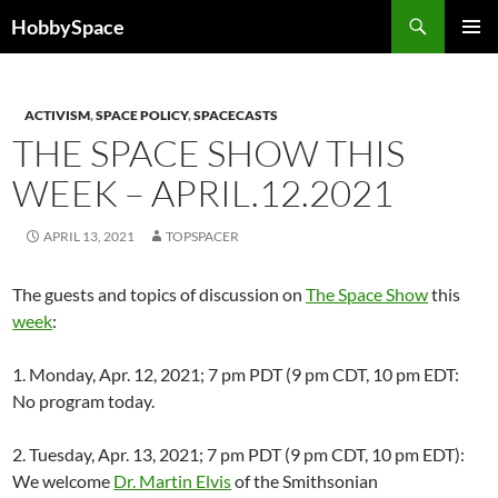
Skip
Search
HobbySpace
to
PRIMAR
content
MENU
ACTIVISM
,
SPACE POLICY
,
SPACECASTS
THE SPACE SHOW THIS
WEEK – APRIL.12.2021
APRIL 13, 2021
TOPSPACER
The guests and topics of discussion on
The Space Show
this
week
:
1. Monday, Apr. 12, 2021; 7 pm PDT (9 pm CDT, 10 pm EDT:
No program today.
2. Tuesday, Apr. 13, 2021; 7 pm PDT (9 pm CDT, 10 pm EDT):
We welcome
Dr. Martin Elvis
of the Smithsonian