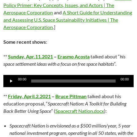
Policy Primer: Key Concepts, Issues, and Actors | The
Aerospace Corporation
and
A Short Guide for Understanding
and Assessing U.S. Space Sustainability Initiatives | The
Aerospace Corporation
.]
Some recent shows
:
**
Sunday, Apr.11.2021
–
Erasmo Acosta
talked about “
his
space settlement ideas with a focus on free space habitats
“.
Audio
00:00
00:00
Player
**
Friday, April.2.2021
–
Bruce Pittman
talked about his
education proposal, “
Spacecraft Nation: A Toolkit for Building
Back Better Using Space
” (
Spacecraft Nation.docx
):
Spacecraft Nation is envisioned as a $500 million/year, 5 year
national investment program, operating in all 50 states, with the