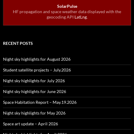
SolarPulse
HF propagation and space weather data displayed with the
geocoding API
LatLng
.
RECENT POSTS
Night sky highlights for August 2026
Student satellite projects – July.2026
Night sky highlights for July 2026
Night sky highlights for June 2026
Space Habitation Report – May.19.2026
Night sky highlights for May 2026
Space art update – April 2026