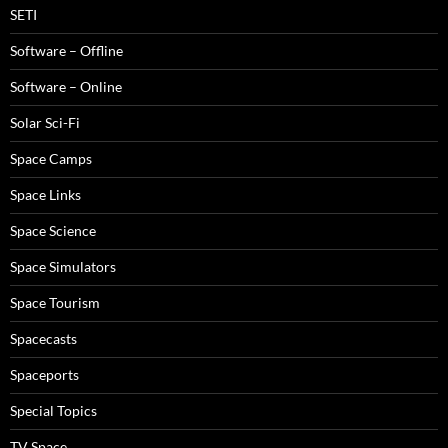
SETI
Software – Offline
Software – Online
Solar Sci-Fi
Space Camps
Space Links
Space Science
Space Simulators
Space Tourism
Spacecasts
Spaceports
Special Topics
TV Space