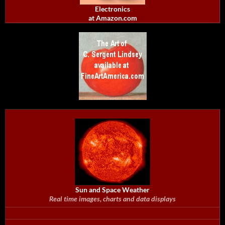
Electronics
at Amazon.com
Sun and Space Weather
Real time images, charts and data displays