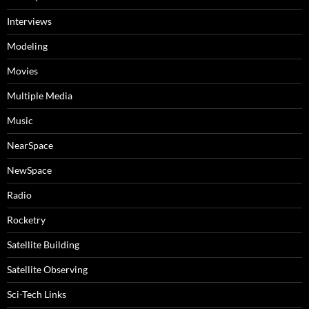
Interviews
Modeling
Movies
Multiple Media
Music
NearSpace
NewSpace
Radio
Rocketry
Satellite Building
Satellite Observing
Sci-Tech Links