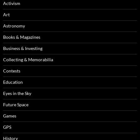
Activism
Art
Astronomy
Books & Magazines
Business & Investing
Collecting & Memorabilia
Contests
Education
Eyes in the Sky
Future Space
Games
GPS
History