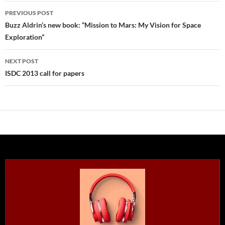
Post
PREVIOUS POST
navigation
Buzz Aldrin’s new book: “Mission to Mars: My Vision for Space
Exploration”
NEXT POST
ISDC 2013 call for papers