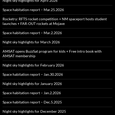
Night sky highlights for April 2026
Space habitation report – Mar.25.2026
Rocketry: RFTS rocket competition + NM spaceport hosts student
launches + FAR‑OUT rockets at Mojave
Space habitation report – Mar.2.2026
Night sky highlights for March 2026
AMSAT opens BuzzSat program for kids + Free intro book with
AMSAT membership
Night sky highlights for February 2026
Space habitation report – Jan.30.2026
Night sky highlights for January 2026
Space habitation report – Jan.2.2026
Space habitation report – Dec.5.2025
Night sky highlights for December 2025