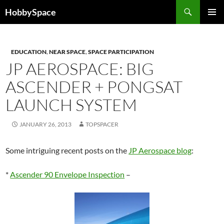
Skip
Search
HobbySpace
to
PRIMAR
content
MENU
EDUCATION
,
NEAR SPACE
,
SPACE PARTICIPATION
JP AEROSPACE: BIG
ASCENDER + PONGSAT
LAUNCH SYSTEM
JANUARY 26, 2013
TOPSPACER
Some intriguing recent posts on the
JP Aerospace blog
:
*
Ascender 90 Envelope Inspection
–