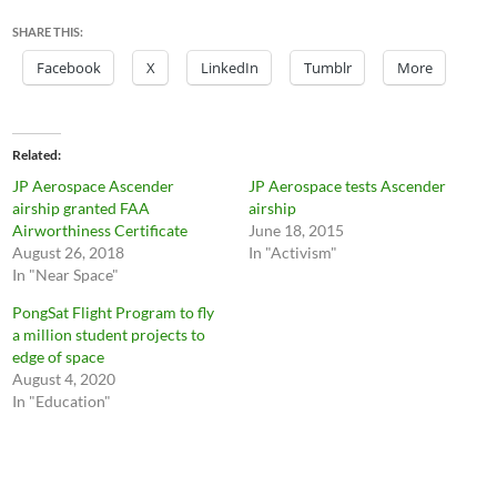
SHARE THIS:
Facebook
X
LinkedIn
Tumblr
More
Related
JP Aerospace Ascender
JP Aerospace tests Ascender
airship granted FAA
airship
Airworthiness Certificate
June 18, 2015
August 26, 2018
In "Activism"
In "Near Space"
PongSat Flight Program to fly
a million student projects to
edge of space
August 4, 2020
In "Education"