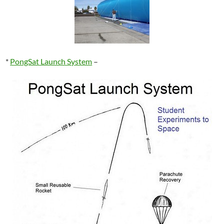
*
PongSat Launch System
–