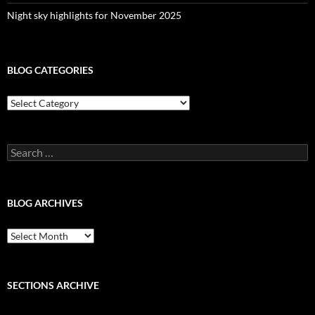
Night sky highlights for November 2025
BLOG CATEGORIES
Blog
Categories
Search
for:
BLOG ARCHIVES
Blog
Archives
SECTIONS ARCHIVE