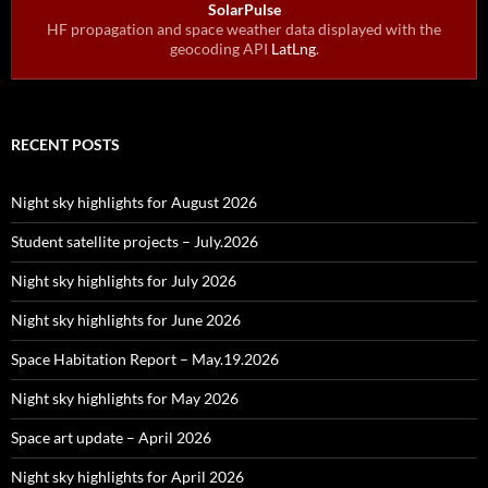
SolarPulse
HF propagation and space weather data displayed with the
geocoding API
LatLng
.
RECENT POSTS
Night sky highlights for August 2026
Student satellite projects – July.2026
Night sky highlights for July 2026
Night sky highlights for June 2026
Space Habitation Report – May.19.2026
Night sky highlights for May 2026
Space art update – April 2026
Night sky highlights for April 2026