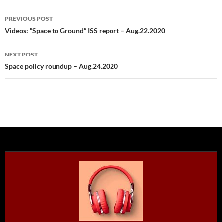
Post
PREVIOUS POST
navigation
Videos: “Space to Ground” ISS report – Aug.22.2020
NEXT POST
Space policy roundup – Aug.24.2020