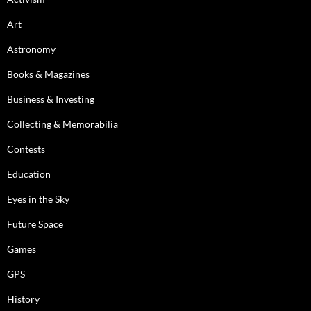
Art
Astronomy
Books & Magazines
Business & Investing
Collecting & Memorabilia
Contests
Education
Eyes in the Sky
Future Space
Games
GPS
History