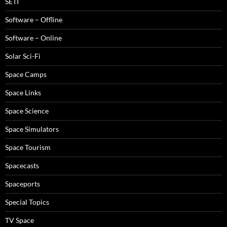
SETI
Software – Offline
Software – Online
Solar Sci-Fi
Space Camps
Space Links
Space Science
Space Simulators
Space Tourism
Spacecasts
Spaceports
Special Topics
TV Space