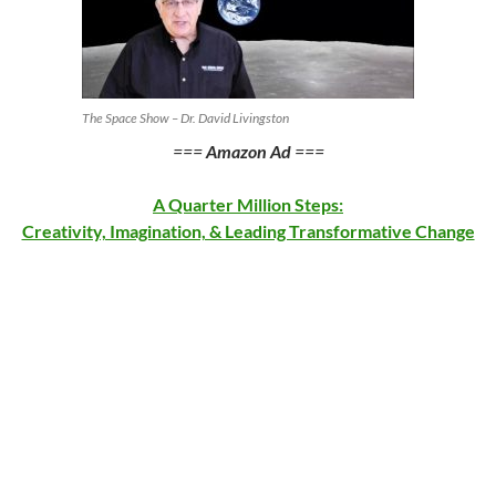
The Space Show – Dr. David Livingston
===
Amazon Ad
===
A Quarter Million Steps:
Creativity, Imagination, & Leading Transformative Change