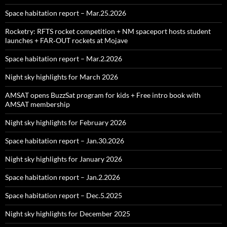
Space habitation report – Mar.25.2026
Rocketry: RFTS rocket competition + NM spaceport hosts student
launches + FAR‑OUT rockets at Mojave
Space habitation report – Mar.2.2026
Night sky highlights for March 2026
AMSAT opens BuzzSat program for kids + Free intro book with
AMSAT membership
Night sky highlights for February 2026
Space habitation report – Jan.30.2026
Night sky highlights for January 2026
Space habitation report – Jan.2.2026
Space habitation report – Dec.5.2025
Night sky highlights for December 2025