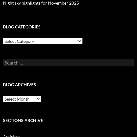
Night sky highlights for November 2025
BLOG CATEGORIES
Blog
Categories
Search
for:
BLOG ARCHIVES
Blog
Archives
SECTIONS ARCHIVE
Activism