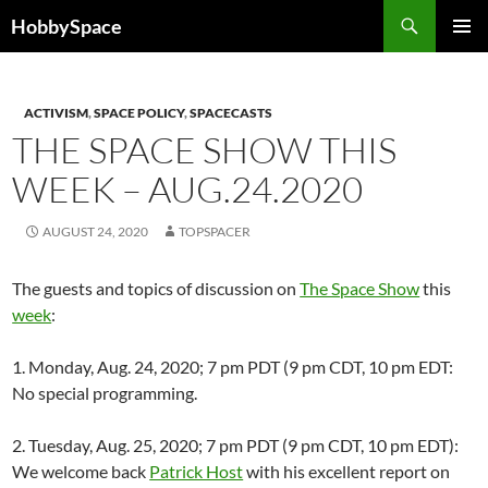
Skip
Search
HobbySpace
to
PRIMAR
content
MENU
ACTIVISM
,
SPACE POLICY
,
SPACECASTS
THE SPACE SHOW THIS
WEEK – AUG.24.2020
AUGUST 24, 2020
TOPSPACER
The guests and topics of discussion on
The Space Show
this
week
:
1. Monday, Aug. 24, 2020; 7 pm PDT (9 pm CDT, 10 pm EDT:
No special programming.
2. Tuesday, Aug. 25, 2020; 7 pm PDT (9 pm CDT, 10 pm EDT):
We welcome back
Patrick Host
with his excellent report on