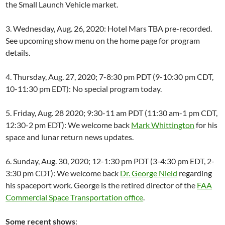
the Small Launch Vehicle market.
3. Wednesday, Aug. 26, 2020: Hotel Mars TBA pre-recorded.
See upcoming show menu on the home page for program
details.
4. Thursday, Aug. 27, 2020; 7-8:30 pm PDT (9-10:30 pm CDT,
10-11:30 pm EDT): No special program today.
5. Friday, Aug. 28 2020; 9:30-11 am PDT (11:30 am-1 pm CDT,
12:30-2 pm EDT): We welcome back
Mark Whittington
for his
space and lunar return news updates.
6. Sunday, Aug. 30, 2020; 12-1:30 pm PDT (3-4:30 pm EDT, 2-
3:30 pm CDT): We welcome back
Dr. George Nield
regarding
his spaceport work. George is the retired director of the
FAA
Commercial Space Transportation office
.
Some recent shows
: