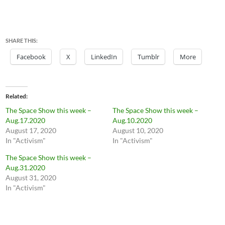
SHARE THIS:
Facebook
X
LinkedIn
Tumblr
More
Related
The Space Show this week –
The Space Show this week –
Aug.17.2020
Aug.10.2020
August 17, 2020
August 10, 2020
In "Activism"
In "Activism"
The Space Show this week –
Aug.31.2020
August 31, 2020
In "Activism"