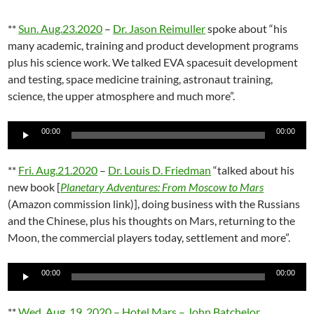
**
Sun. Aug.23.2020
–
Dr. Jason Reimuller
spoke about “his
many academic, training and product development programs
plus his science work. We talked EVA spacesuit development
and testing, space medicine training, astronaut training,
science, the upper atmosphere and much more”.
Audio
00:00
00:00
Player
**
Fri. Aug.21.2020
–
Dr. Louis D. Friedman
“talked about his
new book [
Planetary Adventures: From Moscow to Mars
(Amazon commission link)], doing business with the Russians
and the Chinese, plus his thoughts on Mars, returning to the
Moon, the commercial players today, settlement and more”.
Audio
00:00
00:00
Player
**
Wed. Aug. 19, 2020 – Hotel Mars – John Batchelor