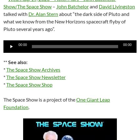
Show/The Space Show
–
John Batchelor
and
David Livingston
talked with
Dr. Alan Stern
about “the dark side of Pluto and
what we know from the New Horizons spacecraft flyby of
Pluto several years ago”.
Audio
00:00
00:00
Player
**
See also:
*
The Space Show Archives
*
The Space Show Newsletter
*
The Space Show Shop
The Space Show is a project of the
One Giant Leap
Foundation
.