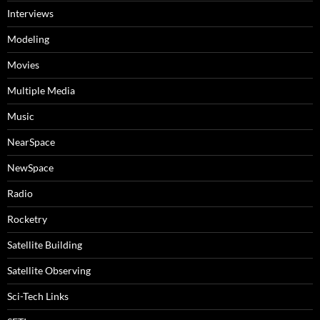
Interviews
Modeling
Movies
Multiple Media
Music
NearSpace
NewSpace
Radio
Rocketry
Satellite Building
Satellite Observing
Sci-Tech Links