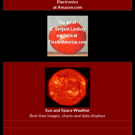
Electronics
at Amazon.com
Sun and Space Weather
Real time images, charts and data displays