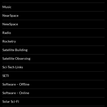
Music
NearSpace
NewSpace
Radio
Rocketry
Satellite Building
Satellite Observing
Sci-Tech Links
SETI
Software – Offline
Software – Online
Solar Sci-Fi