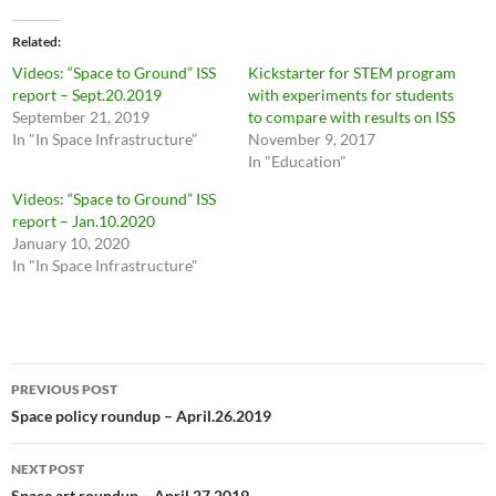
Related
Videos: “Space to Ground” ISS
Kickstarter for STEM program
report – Sept.20.2019
with experiments for students
September 21, 2019
to compare with results on ISS
In "In Space Infrastructure"
November 9, 2017
In "Education"
Videos: “Space to Ground” ISS
report – Jan.10.2020
January 10, 2020
In "In Space Infrastructure"
Post
PREVIOUS POST
navigation
Space policy roundup – April.26.2019
NEXT POST
Space art roundup – April.27.2019