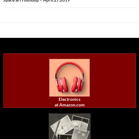
Electronics
at Amazon.com