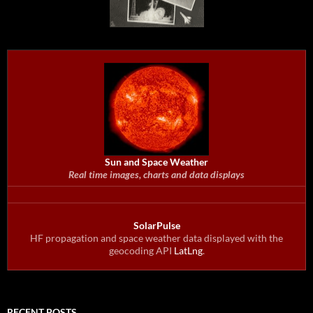
Sun and Space Weather
Real time images, charts and data displays
SolarPulse
HF propagation and space weather data displayed with the
geocoding API
LatLng
.
RECENT POSTS