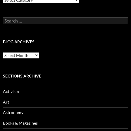
Categories
Search
for:
BLOG ARCHIVES
Blog
Archives
SECTIONS ARCHIVE
Activism
Art
Astronomy
Books & Magazines