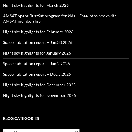
Night sky highlights for March 2026
AMSAT opens BuzzSat program for kids + Free intro book with
AMSAT membership
Night sky highlights for February 2026
Space habitation report – Jan.30.2026
Night sky highlights for January 2026
Space habitation report – Jan.2.2026
Space habitation report – Dec.5.2025
Night sky highlights for December 2025
Night sky highlights for November 2025
BLOG CATEGORIES
Blog