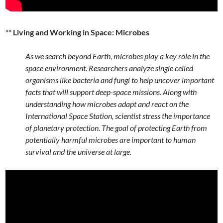
**
Living and Working in Space: Microbes
As we search beyond Earth, microbes play a key role in the
space environment. Researchers analyze single celled
organisms like bacteria and fungi to help uncover important
facts that will support deep-space missions. Along with
understanding how microbes adapt and react on the
International Space Station, scientist stress the importance
of planetary protection. The goal of protecting Earth from
potentially harmful microbes are important to human
survival and the universe at large.