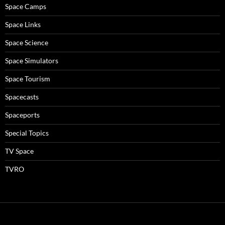
Space Camps
Space Links
Space Science
Space Simulators
Space Tourism
Spacecasts
Spaceports
Special Topics
TV Space
TVRO