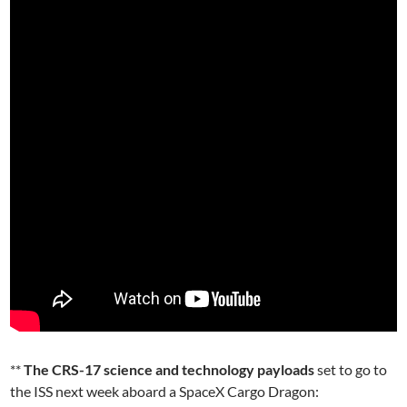
**
The CRS-17 science and technology payloads
set to go to
the ISS next week aboard a SpaceX Cargo Dragon: