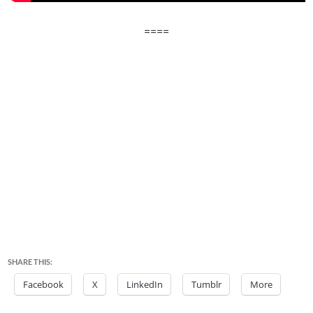
====
SHARE THIS:
Facebook
X
LinkedIn
Tumblr
More