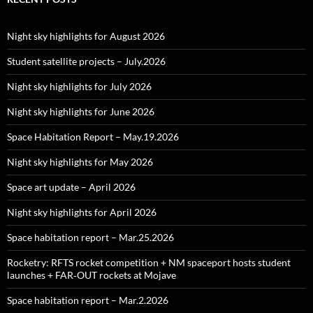
Night sky highlights for August 2026
Student satellite projects – July.2026
Night sky highlights for July 2026
Night sky highlights for June 2026
Space Habitation Report – May.19.2026
Night sky highlights for May 2026
Space art update – April 2026
Night sky highlights for April 2026
Space habitation report – Mar.25.2026
Rocketry: RFTS rocket competition + NM spaceport hosts student
launches + FAR‑OUT rockets at Mojave
Space habitation report – Mar.2.2026