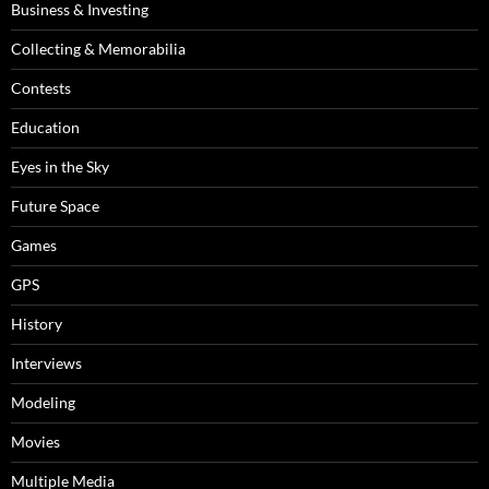
Business & Investing
Collecting & Memorabilia
Contests
Education
Eyes in the Sky
Future Space
Games
GPS
History
Interviews
Modeling
Movies
Multiple Media