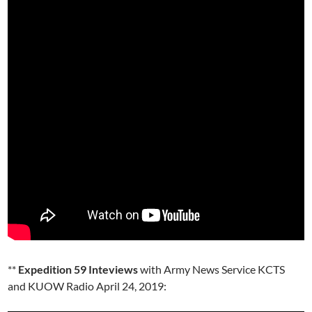
**
Expedition 59 Inteviews
with Army News Service KCTS
and KUOW Radio April 24, 2019: