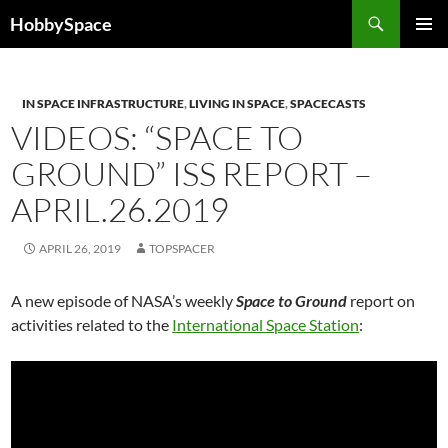
Skip
Search
HobbySpace
to
PRIMAR
content
MENU
IN SPACE INFRASTRUCTURE
,
LIVING IN SPACE
,
SPACECASTS
VIDEOS: “SPACE TO
GROUND” ISS REPORT –
APRIL.26.2019
APRIL 26, 2019
TOPSPACER
A new episode of NASA’s weekly
Space to Ground
report on
activities related to the
International Space Station
: