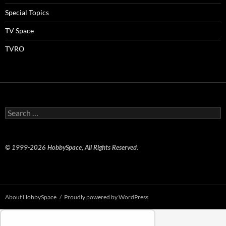
Special Topics
TV Space
TVRO
Search
for:
© 1999-2026 HobbySpace, All Rights Reserved.
About HobbySpace
Proudly powered by WordPress