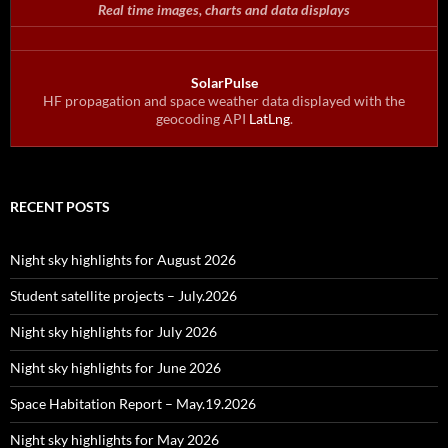
Real time images, charts and data displays
SolarPulse
HF propagation and space weather data displayed with the
geocoding API
LatLng
.
RECENT POSTS
Night sky highlights for August 2026
Student satellite projects – July.2026
Night sky highlights for July 2026
Night sky highlights for June 2026
Space Habitation Report – May.19.2026
Night sky highlights for May 2026