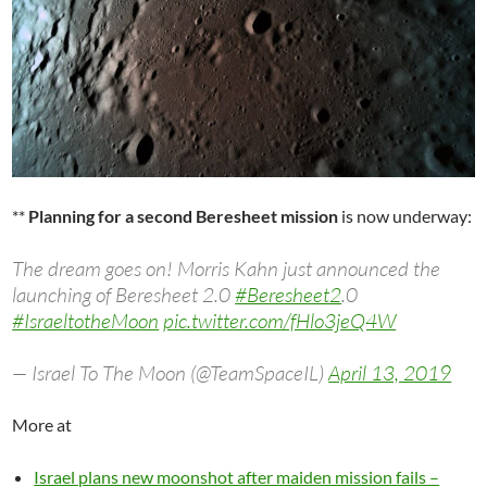
**
Planning for a second Beresheet mission
is now underway:
The dream goes on! Morris Kahn just announced the
launching of Beresheet 2.0
#Beresheet2
.0
#IsraeltotheMoon
pic.twitter.com/fHlo3jeQ4W
— Israel To The Moon (@TeamSpaceIL)
April 13, 2019
More at
Israel plans new moonshot after maiden mission fails –