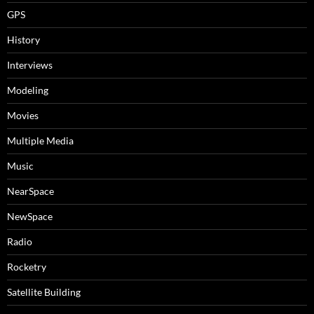
GPS
History
Interviews
Modeling
Movies
Multiple Media
Music
NearSpace
NewSpace
Radio
Rocketry
Satellite Building