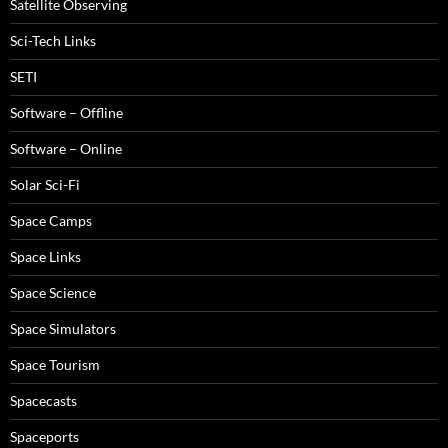
Satellite Observing
Sci-Tech Links
SETI
Software – Offline
Software – Online
Solar Sci-Fi
Space Camps
Space Links
Space Science
Space Simulators
Space Tourism
Spacecasts
Spaceports