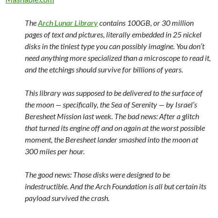
The
Arch Lunar Library
contains 100GB, or 30 million
pages of text and pictures, literally embedded in 25 nickel
disks in the tiniest type you can possibly imagine. You don’t
need anything more specialized than a microscope to read it,
and the etchings should survive for billions of years.
This library was supposed to be delivered to the surface of
the moon — specifically, the Sea of Serenity — by Israel’s
Beresheet Mission last week. The bad news: After a glitch
that turned its engine off and on again at the worst possible
moment, the Beresheet lander smashed into the moon at
300 miles per hour.
The good news: Those disks were designed to be
indestructible. And the Arch Foundation is all but certain its
payload survived the crash.