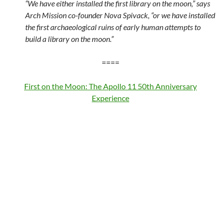
“We have either installed the first library on the moon,” says
Arch Mission co-founder Nova Spivack, “or we have installed
the first archaeological ruins of early human attempts to
build a library on the moon.”
====
First on the Moon: The Apollo 11 50th Anniversary
Experience