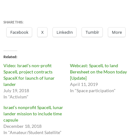
SHARE THIS:
Facebook
X
LinkedIn
Tumblr
More
Related
Video: Israel’s non-profit
Webcast: SpaceIL to land
SpaceIL project contracts
Beresheet on the Moon today
SpaceX for launch of lunar
[Update]
lander
April 11, 2019
July 19, 2018
In "Space participation"
In "Activism"
Israel’s nonprofit SpaceIL lunar
lander mission to include time
capsule
December 18, 2018
In "Amateur/Student Satellite"