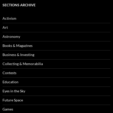
SECTIONS ARCHIVE
Activism
Art
Astronomy
Books & Magazines
Business & Investing
Collecting & Memorabilia
Contests
Education
Eyes in the Sky
Future Space
Games