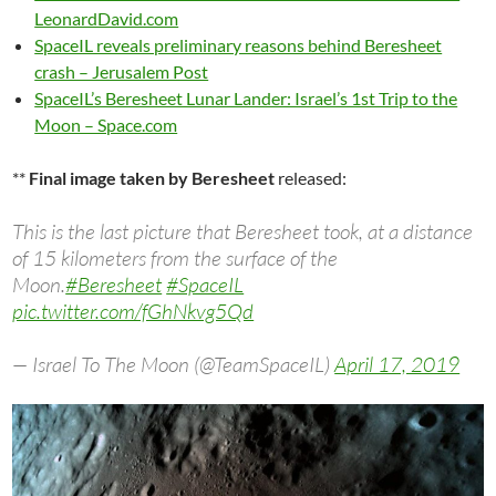
LeonardDavid.com
SpaceIL reveals preliminary reasons behind Beresheet
crash – Jerusalem Post
SpaceIL’s Beresheet Lunar Lander: Israel’s 1st Trip to the
Moon – Space.com
**
Final image taken by Beresheet
released:
This is the last picture that Beresheet took, at a distance
of 15 kilometers from the surface of the
Moon.
#Beresheet
#SpaceIL
pic.twitter.com/fGhNkvg5Qd
— Israel To The Moon (@TeamSpaceIL)
April 17, 2019