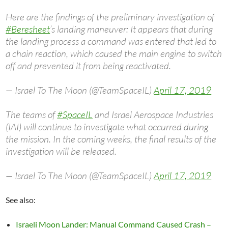
Here are the findings of the preliminary investigation of
#Beresheet
’s landing maneuver: It appears that during
the landing process a command was entered that led to
a chain reaction, which caused the main engine to switch
off and prevented it from being reactivated.
— Israel To The Moon (@TeamSpaceIL)
April 17, 2019
The teams of
#SpaceIL
and Israel Aerospace Industries
(IAI) will continue to investigate what occurred during
the mission. In the coming weeks, the final results of the
investigation will be released.
— Israel To The Moon (@TeamSpaceIL)
April 17, 2019
See also:
Israeli Moon Lander: Manual Command Caused Crash –