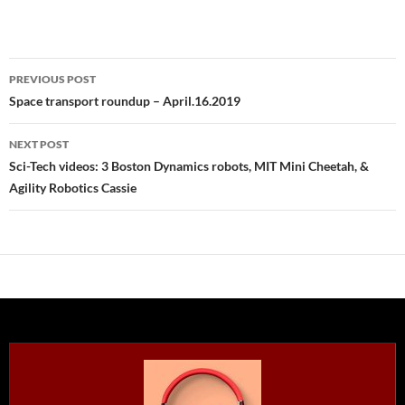
Post
PREVIOUS POST
navigation
Space transport roundup – April.16.2019
NEXT POST
Sci-Tech videos: 3 Boston Dynamics robots, MIT Mini Cheetah, &
Agility Robotics Cassie