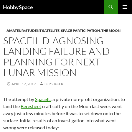
Skip
Search
HobbySpace
to
PRIMAR
content
MENU
AMATEUR/STUDENT SATELLITE
,
SPACE PARTICIPATION
,
THE MOON
SPACEIL DIAGNOSING
LANDING FAILURE AND
PLANNING FOR NEXT
LUNAR MISSION
APRIL 17, 2019
TOPSPACER
The attempt by
SpaceIL
, a private non-profit organization, to
land the
Beresheet
craft softly on the Moon last week went
awry just a few minutes before it was to set down onto the
surface. Initial results of an investigation into what went
wrong were released today: