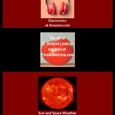
Electronics
at Amazon.com
Sun and Space Weather