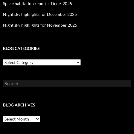
Space habitation report – Dec.5.2025
Night sky highlights for December 2025
Night sky highlights for November 2025
BLOG CATEGORIES
Blog
Categories
Search
for:
BLOG ARCHIVES
Blog
Archives