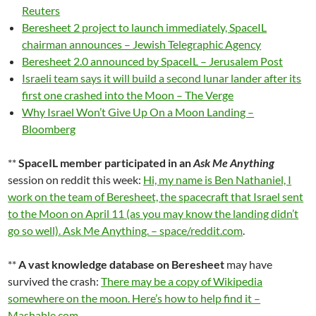
Reuters
Beresheet 2 project to launch immediately, SpaceIL
chairman announces – Jewish Telegraphic Agency
Beresheet 2.0 announced by SpaceIL – Jerusalem Post
Israeli team says it will build a second lunar lander after its
first one crashed into the Moon – The Verge
Why Israel Won’t Give Up On a Moon Landing –
Bloomberg
**
SpaceIL member participated in an
Ask Me Anything
session on reddit this week:
Hi, my name is Ben Nathaniel, I
work on the team of Beresheet, the spacecraft that Israel sent
to the Moon on April 11 (as you may know the landing didn’t
go so well). Ask Me Anything. – space/reddit.com
.
**
A vast knowledge database on Beresheet
may have
survived the crash:
There may be a copy of Wikipedia
somewhere on the moon. Here’s how to help find it –
Mashable.com