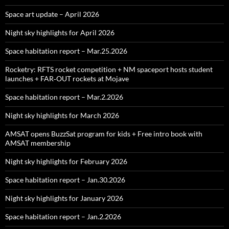
Space art update – April 2026
Night sky highlights for April 2026
Space habitation report – Mar.25.2026
Rocketry: RFTS rocket competition + NM spaceport hosts student
launches + FAR‑OUT rockets at Mojave
Space habitation report – Mar.2.2026
Night sky highlights for March 2026
AMSAT opens BuzzSat program for kids + Free intro book with
AMSAT membership
Night sky highlights for February 2026
Space habitation report – Jan.30.2026
Night sky highlights for January 2026
Space habitation report – Jan.2.2026