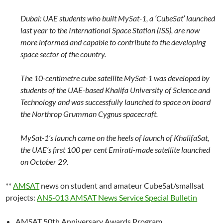
Dubai: UAE students who built MySat-1, a ‘CubeSat’ launched
last year to the International Space Station (ISS), are now
more informed and capable to contribute to the developing
space sector of the country.
The 10-centimetre cube satellite MySat-1 was developed by
students of the UAE-based Khalifa University of Science and
Technology and was successfully launched to space on board
the Northrop Grumman Cygnus spacecraft.
MySat-1’s launch came on the heels of launch of KhalifaSat,
the UAE’s first 100 per cent Emirati-made satellite launched
on October 29.
**
AMSAT
news on student and amateur CubeSat/smallsat
projects:
ANS-013 AMSAT News Service Special Bulletin
AMSAT 50th Anniversary Awards Program