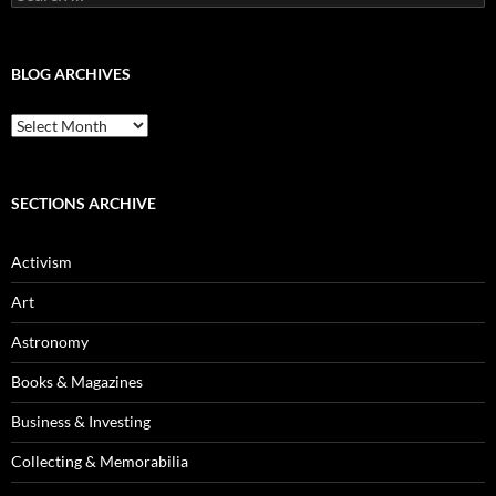
for:
BLOG ARCHIVES
Blog
Archives
SECTIONS ARCHIVE
Activism
Art
Astronomy
Books & Magazines
Business & Investing
Collecting & Memorabilia