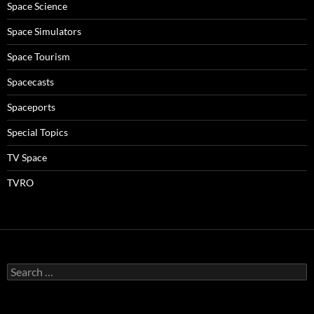
Space Science
Space Simulators
Space Tourism
Spacecasts
Spaceports
Special Topics
TV Space
TVRO
Search
for: