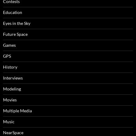
Contests
Education
Eyes in the Sky
Future Space
Games
GPS
History
Interviews
Modeling
Movies
Multiple Media
Music
NearSpace