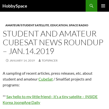
Skip
Search
HobbySpace
to
PRIMAR
content
MENU
AMATEUR/STUDENT SATELLITE
,
EDUCATION
,
SPACE RADIO
STUDENT AND AMATEUR
CUBESAT NEWS ROUNDUP
– JAN.14.2019
JANUARY 14, 2019
TOPSPACER
A sampling of recent articles, press releases, etc. about
student and amateur
CubeSat
/ SmallSat projects and
programs:
**
Say hello to my little friend– it’s a tiny satelite – INSIDE
Korea JoongAng Daily