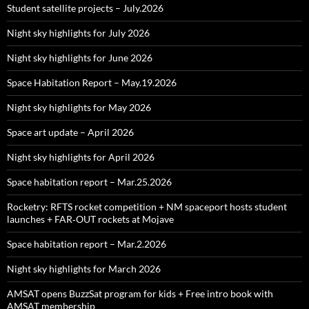
Student satellite projects – July.2026
Night sky highlights for July 2026
Night sky highlights for June 2026
Space Habitation Report – May.19.2026
Night sky highlights for May 2026
Space art update – April 2026
Night sky highlights for April 2026
Space habitation report – Mar.25.2026
Rocketry: RFTS rocket competition + NM spaceport hosts student
launches + FAR‑OUT rockets at Mojave
Space habitation report – Mar.2.2026
Night sky highlights for March 2026
AMSAT opens BuzzSat program for kids + Free intro book with
AMSAT membership