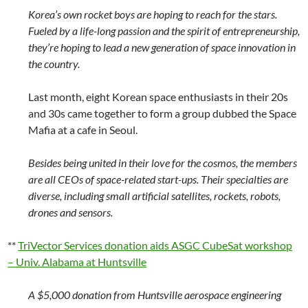
Korea’s own rocket boys are hoping to reach for the stars.
Fueled by a life-long passion and the spirit of entrepreneurship,
they’re hoping to lead a new generation of space innovation in
the country.
Last month, eight Korean space enthusiasts in their 20s
and 30s came together to form a group dubbed the Space
Mafia at a cafe in Seoul.
Besides being united in their love for the cosmos, the members
are all CEOs of space-related start-ups. Their specialties are
diverse, including small artificial satellites, rockets, robots,
drones and sensors.
**
TriVector Services donation aids ASGC CubeSat workshop
– Univ. Alabama at Huntsville
A $5,000 donation from Huntsville aerospace engineering