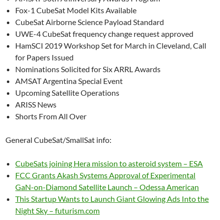
Fox-1 CubeSat Model Kits Available
CubeSat Airborne Science Payload Standard
UWE-4 CubeSat frequency change request approved
HamSCI 2019 Workshop Set for March in Cleveland, Call
for Papers Issued
Nominations Solicited for Six ARRL Awards
AMSAT Argentina Special Event
Upcoming Satellite Operations
ARISS News
Shorts From All Over
General CubeSat/SmallSat info:
CubeSats joining Hera mission to asteroid system – ESA
FCC Grants Akash Systems Approval of Experimental
GaN-on-Diamond Satellite Launch – Odessa American
This Startup Wants to Launch Giant Glowing Ads Into the
Night Sky – futurism.com