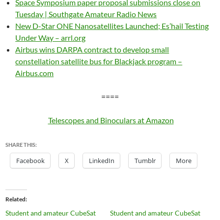
Space Symposium paper proposal submissions close on
Tuesday | Southgate Amateur Radio News
New D-Star ONE Nanosatellites Launched; Es’hail Testing
Under Way – arrl.org
Airbus wins DARPA contract to develop small
constellation satellite bus for Blackjack program –
Airbus.com
====
Telescopes and Binoculars at Amazon
SHARE THIS:
Facebook
X
LinkedIn
Tumblr
More
Related
Student and amateur CubeSat
Student and amateur CubeSat