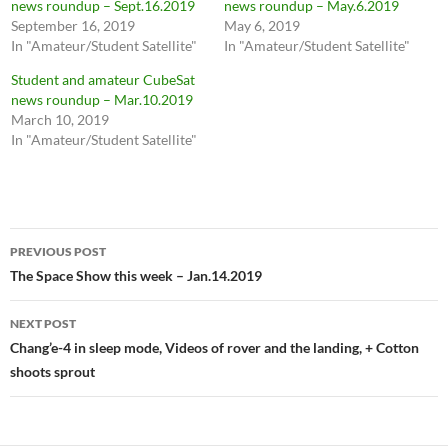
news roundup – Sept.16.2019
news roundup – May.6.2019
September 16, 2019
May 6, 2019
In "Amateur/Student Satellite"
In "Amateur/Student Satellite"
Student and amateur CubeSat
news roundup – Mar.10.2019
March 10, 2019
In "Amateur/Student Satellite"
Post
PREVIOUS POST
navigation
The Space Show this week – Jan.14.2019
NEXT POST
Chang’e-4 in sleep mode, Videos of rover and the landing, + Cotton
shoots sprout