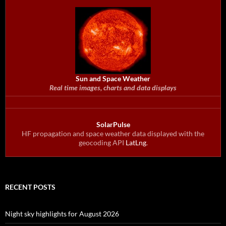
Sun and Space Weather
Real time images, charts and data displays
SolarPulse
HF propagation and space weather data displayed with the
geocoding API
LatLng
.
RECENT POSTS
Night sky highlights for August 2026