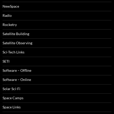
NewSpace
Radio
Rocketry
Satellite Building
Satellite Observing
Sci-Tech Links
SETI
Software – Offline
Software – Online
Solar Sci-Fi
Space Camps
Space Links