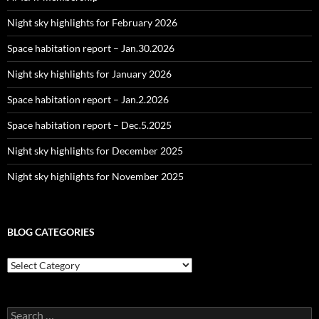
Night sky highlights for February 2026
Space habitation report – Jan.30.2026
Night sky highlights for January 2026
Space habitation report – Jan.2.2026
Space habitation report – Dec.5.2025
Night sky highlights for December 2025
Night sky highlights for November 2025
BLOG CATEGORIES
Blog
Categories
Search