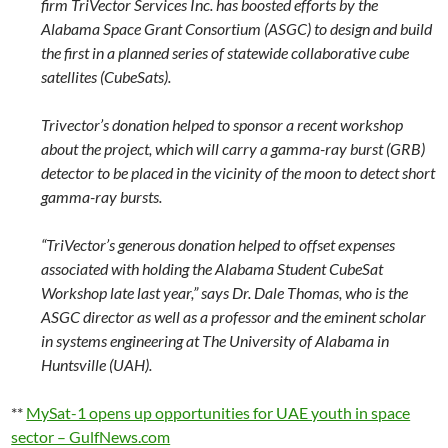
firm TriVector Services Inc. has boosted efforts by the
Alabama Space Grant Consortium (ASGC) to design and build
the first in a planned series of statewide collaborative cube
satellites (CubeSats).
Trivector’s donation helped to sponsor a recent workshop
about the project, which will carry a gamma-ray burst (GRB)
detector to be placed in the vicinity of the moon to detect short
gamma-ray bursts.
“TriVector’s generous donation helped to offset expenses
associated with holding the Alabama Student CubeSat
Workshop late last year,” says Dr. Dale Thomas, who is the
ASGC director as well as a professor and the eminent scholar
in systems engineering at The University of Alabama in
Huntsville (UAH).
**
MySat-1 opens up opportunities for UAE youth in space
sector – GulfNews.com