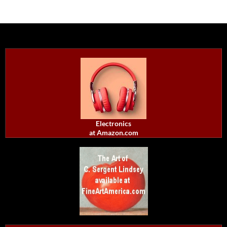
Electronics
at Amazon.com