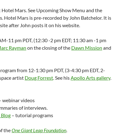
8: Hotel Mars. See Upcoming Show Menu and the
s. Hotel Mars is pre-recorded by John Batchelor. It is
te after John posts it on his website.
30 AM-11 pm PDT, (12:30 -2 pm EDT; 11:30 am -1 pm
Marc Rayman
on the closing of the
Dawn Mission
and
 program from 12-1:30 pm PDT, (3-4:30 pm EDT, 2-
pace artist
Doug Forrest
. See his
Apollo Arts gallery
.
 webinar videos
mmaries of interviews.
 Blog
– tutorial programs
of the
One Giant Leap Foundation
.