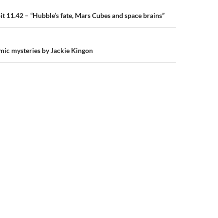
n
 11.42 – “Hubble’s fate, Mars Cubes and space brains”
omic mysteries by Jackie Kingon