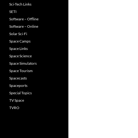
Sci-Tech Links
SETI
Software – Offline
Software – Online
Solar Sci-Fi
Space Camps
Space Links
Space Science
Space Simulators
Space Tourism
Spacecasts
Spaceports
Special Topics
TV Space
TVRO