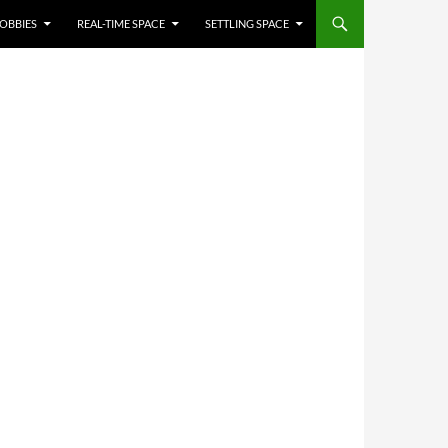
OBBIES
REAL-TIME SPACE
SETTLING SPACE