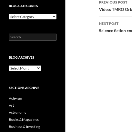
Post
PREVIOUS POST
BLOG CATEGORIES
navigatio
Video: TMRO Orbit
Blog
Categories
NEXT POST
Science fiction c
Search
for:
BLOG ARCHIVES
Blog
Archives
SECTIONS ARCHIVE
Activism
Art
Astronomy
Books & Magazines
Business & Investing