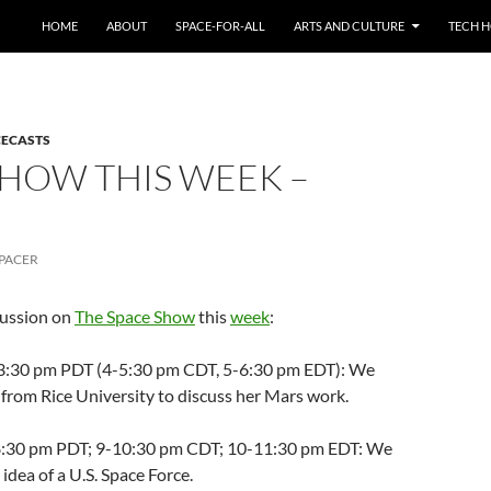
HOME
ABOUT
SPACE-FOR-ALL
ARTS AND CULTURE
TECH H
CECASTS
SHOW THIS WEEK –
PACER
cussion on
The Space Show
this
week
:
2-3:30 pm PDT (4-5:30 pm CDT, 5-6:30 pm EDT): We
from Rice University to discuss her Mars work.
7-8:30 pm PDT; 9-10:30 pm CDT; 10-11:30 pm EDT: We
idea of a U.S. Space Force.