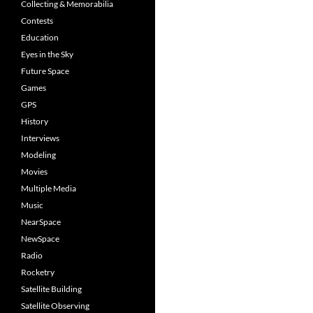
Collecting & Memorabilia
Contests
Education
Eyes in the Sky
Future Space
Games
GPS
History
Interviews
Modeling
Movies
Multiple Media
Music
NearSpace
NewSpace
Radio
Rocketry
Satellite Building
Satellite Observing