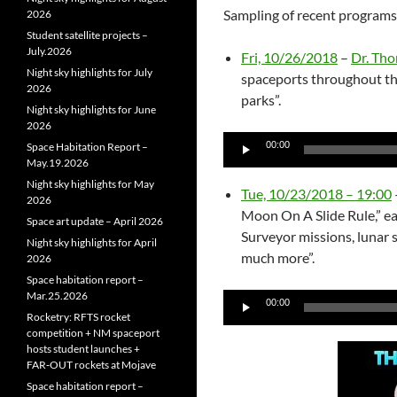
Sampling of recent programs
2026
Student satellite projects –
July.2026
Fri, 10/26/2018
–
Dr. Th
Night sky highlights for July
spaceports throughout th
2026
parks”.
Night sky highlights for June
2026
Audio
00:00
Space Habitation Report –
Player
May.19.2026
Night sky highlights for May
Tue, 10/23/2018 – 19:00
2026
Moon On A Slide Rule,” ea
Space art update – April 2026
Surveyor missions, lunar 
Night sky highlights for April
much more”.
2026
Space habitation report –
Mar.25.2026
Audio
00:00
Rocketry: RFTS rocket
Player
competition + NM spaceport
hosts student launches +
FAR‑OUT rockets at Mojave
Space habitation report –