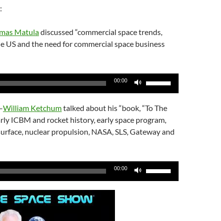
:
omas Matula
discussed “commercial space trends,
e US and the need for commercial space business
Use
00:00
Up/Down
Arrow
–
William Ketchum
talked about his “book, “To The
keys
rly ICBM and rocket history, early space program,
to
surface, nuclear propulsion, NASA, SLS, Gateway and
increase
or
decrease
Use
00:00
volume.
Up/Down
Arrow
keys
to