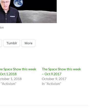
increase
or
decrease
volume.
ton
Tumblr
More
he Space Show this week
The Space Show this week
 Oct.1.2018
– Oct.9.2017
ctober 1, 2018
October 9, 2017
n "Activism"
In "Activism"