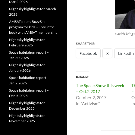
Mar.2.2026
Night sky highlights for March
2026
AMSAT opens BuzzSat
program for kids + Free intro
book with AMSAT membership
David Livings
Night sky highlights for
SHARE THIS:
February 2026
Space habitation report –
Facebook
X
LinkedIn
Jan.30.2026
Night sky highlights for
January 2026
Related
Space habitation report –
Jan.2.2026
The Space Show this week
T
Space habitation report –
– Oct.2.2017
–
Dec.5.2025
October 2, 2017
O
Night sky highlights for
In "Activism"
I
December 2025
Night sky highlights for
November 2025