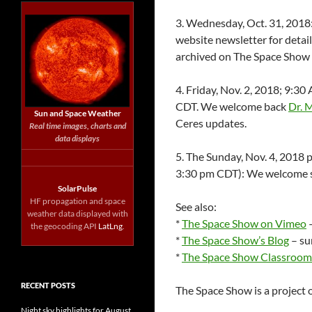
3. Wednesday, Oct. 31, 201
website newsletter for detail
archived on The Space Show si
4. Friday, Nov. 2, 2018; 9:
CDT. We welcome back
Dr. 
Sun and Space Weather
Ceres updates.
Real time images, charts and
data displays
5. The Sunday, Nov. 4, 2018
3:30 pm CDT): We welcome s
SolarPulse
HF propagation and space
See also:
weather data displayed with
*
The Space Show on Vimeo
–
the geocoding API
LatLng
.
*
The Space Show’s Blog
– su
*
The Space Show Classroom
RECENT POSTS
The Space Show is a project 
Night sky highlights for August