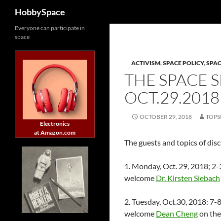
Search
HobbySpace
Skip
Everyone can participate in
space
to
content
ACTIVISM
,
SPACE POLICY
,
SPA
THE SPACE 
OCT.29.2018
OCTOBER 29, 2018
TOPS
Electronics
at Amazon.com
The guests and topics of dis
1. Monday, Oct. 29, 2018; 
welcome
Dr. Kirsten Siebach
2. Tuesday, Oct.30, 2018: 
welcome
Dean Cheng
on the 