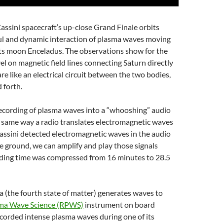
ssini spacecraft’s up-close Grand Finale orbits
ul and dynamic interaction of plasma waves moving
 its moon Enceladus. The observations show for the
vel on magnetic field lines connecting Saturn directly
are like an electrical circuit between the two bodies,
 forth.
ecording of plasma waves into a “whooshing” audio
he same way a radio translates electromagnetic waves
Cassini detected electromagnetic waves in the audio
 ground, we can amplify and play those signals
rding time was compressed from 16 minutes to 28.5
a (the fourth state of matter) generates waves to
ma Wave Science (RPWS)
instrument on board
corded intense plasma waves during one of its