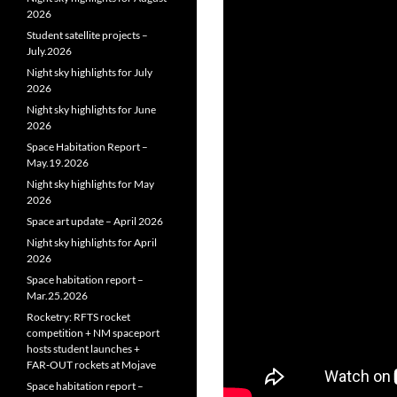
2026
Student satellite projects –
July.2026
Night sky highlights for July
2026
Night sky highlights for June
2026
Space Habitation Report –
May.19.2026
Night sky highlights for May
2026
Space art update – April 2026
Night sky highlights for April
2026
Space habitation report –
Mar.25.2026
Rocketry: RFTS rocket
competition + NM spaceport
hosts student launches +
FAR‑OUT rockets at Mojave
Space habitation report –