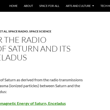
HOME
ABOUT
SPACE-FOR-ALL
ARTS AND CULTURE
TECH H
ET AL
,
SPACE RADIO
,
SPACE SCIENCE
R THE RADIO
OF SATURN AND ITS
ELADUS
of Saturn as derived from the radio transmissions
asma (ionized particles) between Saturn and the
adus:
omagnetic Energy of Saturn, Enceladus