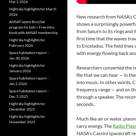
Mar.2.2026
Night sky highlights for March
2026
New research from NASA’s Ca
AMSAT opens BuzzSat
shows a surprisingly powerf
program for kids + Free intro
from Saturn to its rings and
book with AMSAT membership
first time that the waves tra
Night sky highlights for
to Enceladus. The field lines 
February 2026
with energy flowing back and
Space habitation report –
Jan.30.2026
Night sky highlights for
Researchers converted the r
January 2026
file that we can hear — in t
Space habitation report –
into music. In other words, 
Jan.2.2026
frequency range — and on the
Space habitation report –
through a speaker. The reco
Dec.5.2025
seconds.
Night sky highlights for
December 2025
Night sky highlights for
Much like air or water, plasm
November 2025
carry energy. The
Radio Plas
NASA’s Cassini spacecraft re