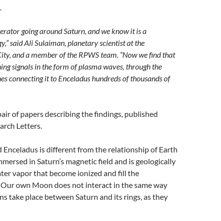
.
enerator going around Saturn, and we know it is a
,” said Ali Sulaiman, planetary scientist at the
City, and a member of the RPWS team. “Now we find that
ing signals in the form of plasma waves, through the
lines connecting it to Enceladus hundreds of thousands of
pair of papers describing the findings, published
arch Letters.
 Enceladus is different from the relationship of Earth
mmersed in Saturn’s magnetic field and is geologically
ter vapor that become ionized and fill the
 Our own Moon does not interact in the same way
ons take place between Saturn and its rings, as they