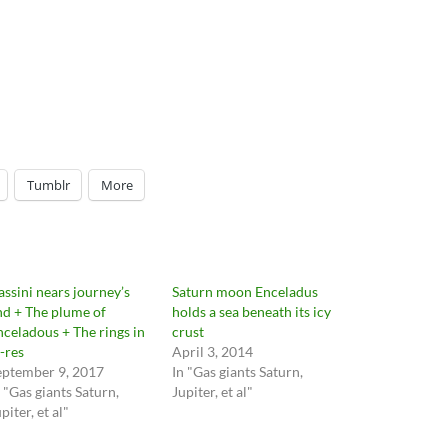
Tumblr
More
assini nears journey’s
Saturn moon Enceladus
nd + The plume of
holds a sea beneath its icy
nceladous + The rings in
crust
i-res
April 3, 2014
eptember 9, 2017
In "Gas giants Saturn,
n "Gas giants Saturn,
Jupiter, et al"
piter, et al"