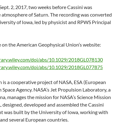
Sept. 2, 2017, two weeks before Cassini was
he atmosphere of Saturn. The recording was converted
ersity of Iowa, led by physicist and RPWS Principal
le on the American Geophysical Union’s website:
ibrary.wiley.com/doi/abs/10.1029/2018GL078130
ibrary.wiley.com/doi/abs/10.1029/2018GL077875
 is a cooperative project of NASA, ESA (European
n Space Agency. NASA’s Jet Propulsion Laboratory, a
ena, manages the mission for NASA’s Science Mission
L designed, developed and assembled the Cassini
 was built by the University of Iowa, working with
and several European countries.