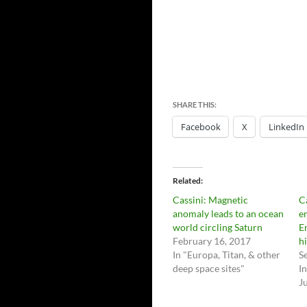
SHARE THIS:
Facebook
X
LinkedIn
Related
Cassini: Magnetic
C
anomaly leads to an ocean
e
world circling Saturn
E
February 16, 2017
h
In "Europa, Titan, & other
S
deep space sites"
I
Ju