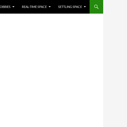
OBBIES
REAL-TIME SPACE
SETTLING SPACE