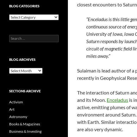
closest encounters to Saturn
BLOG CATEGORIES
Blog
“Enceladus is this little g
Categories
continuous source of energy
University of Iowa, Iowa 
Search
Saturn responds by launch
for:
circuit of magnetic field 
miles away.”
BLOG ARCHIVES
Sulaiman is lead author of a 
Blog
Archives
recently in Geophysical Rese
SECTIONS ARCHIVE
The interaction of Saturn and
and its Moon.
Enceladus
is i
Activism
active, emitting plumes of wa
Art
environment around Saturn.
Astronomy
with Earth. Similar interacti
Books & Magazines
are also very dynamic.
Business & Investing