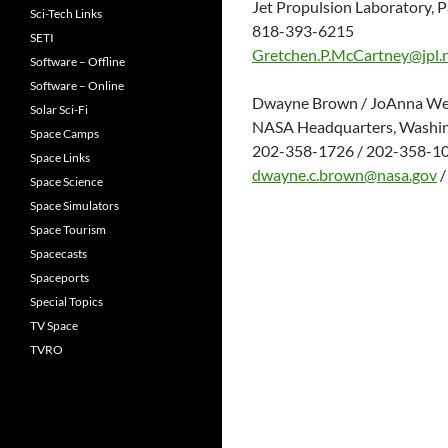
Jet Propulsion Laboratory, P
Sci-Tech Links
818-393-6215
SETI
Gretchen.P.McCartney@jpl.
Software – Offline
Software – Online
Dwayne Brown / JoAnna We
Solar Sci-Fi
NASA Headquarters, Washi
Space Camps
202-358-1726 / 202-358-1
Space Links
dwayne.c.brown@nasa.gov
Space Science
Space Simulators
Space Tourism
Spacecasts
Spaceports
Special Topics
TV Space
TVRO