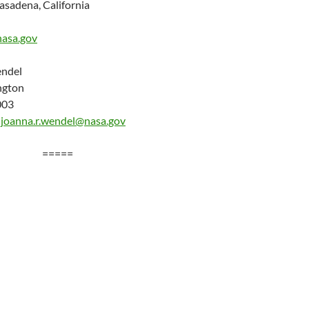
asadena, California
nasa.gov
ndel
ngton
003
/
joanna.r.wendel@nasa.gov
=====