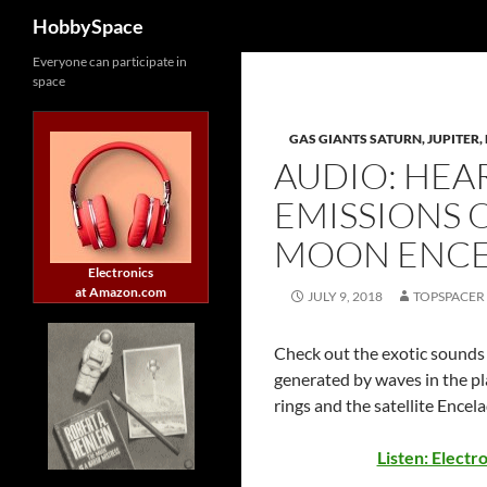
Search
HobbySpace
Skip
Everyone can participate in
space
to
content
GAS GIANTS SATURN, JUPITER, 
AUDIO: HEA
EMISSIONS 
MOON ENC
Electronics
at Amazon.com
JULY 9, 2018
TOPSPACER
Check out the exotic sounds 
generated by waves in the pl
rings and the satellite Encel
Listen: Electr