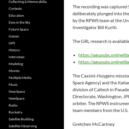
Collecting & Memorabilia
The recording was captured 
Contests
deliberately plunged into t
Education
by the RPWS team at the Univ
Eyes in the Sky
Investigator Bill Kurth.
Future Space
Games
The GRL research is availab
GPS
History
https://agupubs.onlinel
Interviews
https://agupubs.onlinel
Modeling
Movies
The Cassini-Huygens mission
Multiple Media
Space Agency) and the Italia
Music
division of Caltech in Pasad
NearSpace
Directorate, Washington. JP
NewSpace
orbiter. The RPWS instrument
Radio
team members from the U.S. 
Rocketry
Satellite Building
Gretchen McCartney
Satellite Observing