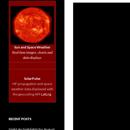
Sun and Space Weather
Real time images, charts and
data displays
SolarPulse
HF propagation and space
weather data displayed with
the geocoding API
LatLng
.
RECENT POSTS
Night sky highlights for August