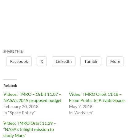
SHARE THIS:
Facebook
X
LinkedIn
Tumblr
More
Related
Videos: TMRO – Orbit 11.07 –
Video: TMRO Orbit 11.18 –
NASA’s 2019 proposed budget
From Public to Private Space
February 20, 2018
May 7, 2018
In "Space Policy"
In "Activism"
Video: TMRO Orbit 11.29 –
“NASA’s InSight mission to
study Mars”