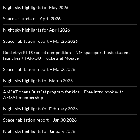
Night sky highlights for May 2026
Space art update – April 2026
Night sky highlights for April 2026
Space habitation report – Mar.25.2026
Rocketry: RFTS rocket competition + NM spaceport hosts student
launches + FAR‑OUT rockets at Mojave
Space habitation report – Mar.2.2026
Night sky highlights for March 2026
AMSAT opens BuzzSat program for kids + Free intro book with
AMSAT membership
Night sky highlights for February 2026
Space habitation report – Jan.30.2026
Night sky highlights for January 2026