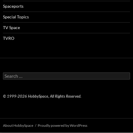
Spaceports
Special Topics
TV Space
TVRO
Search
for:
© 1999-2026 HobbySpace, All Rights Reserved.
About HobbySpace
Proudly powered by WordPress