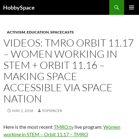
Skip
Search
HobbySpace
to
PRIMAR
content
MENU
ACTIVISM
,
EDUCATION
,
SPACECASTS
VIDEOS: TMRO ORBIT 11.17
– WOMEN WORKING IN
STEM + ORBIT 11.16 –
MAKING SPACE
ACCESSIBLE VIA SPACE
NATION
MAY 2, 2018
TOPSPACER
Here is the most recent
TMRO.tv
live program:
Women
working in STEM – Orbit 11.17 – TMRO