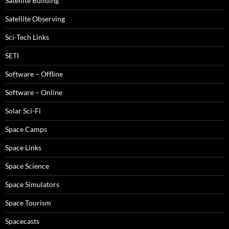
Satellite Building
Satellite Observing
Sci-Tech Links
SETI
Software – Offline
Software – Online
Solar Sci-Fi
Space Camps
Space Links
Space Science
Space Simulators
Space Tourism
Spacecasts