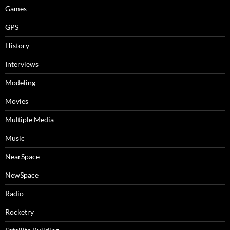
Games
GPS
History
Interviews
Modeling
Movies
Multiple Media
Music
NearSpace
NewSpace
Radio
Rocketry