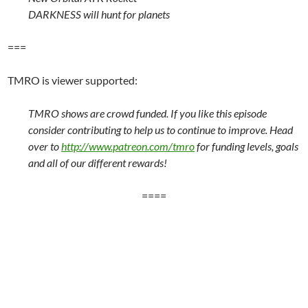
DARKNESS will hunt for planets
===
TMRO is viewer supported:
TMRO shows are crowd funded. If you like this episode
consider contributing to help us to continue to improve. Head
over to
http://www.patreon.com/tmro
for funding levels, goals
and all of our different rewards!
====