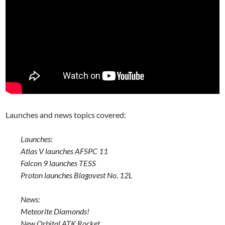
Launches and news topics covered:
Launches:
Atlas V launches AFSPC 11
Falcon 9 launches TESS
Proton launches Blagovest No. 12L
News:
Meteorite Diamonds!
New Orbital ATK Rocket