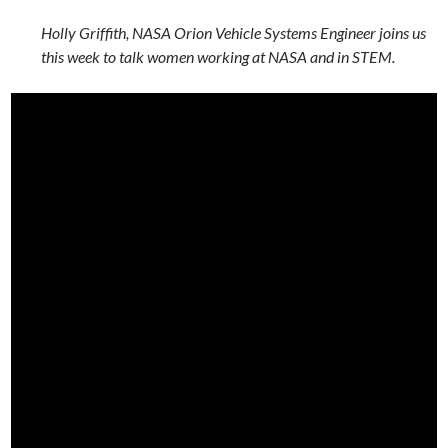
Holly Griffith, NASA Orion Vehicle Systems Engineer joins us
this week to talk women working at NASA and in STEM.