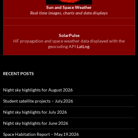
Sun and Space Weather
Real time images, charts and data displays
SolarPulse
HF propagation and space weather data displayed with the
geocoding API
LatLng
.
RECENT POSTS
Night sky highlights for August 2026
Student satellite projects – July.2026
Night sky highlights for July 2026
Night sky highlights for June 2026
Space Habitation Report – May.19.2026