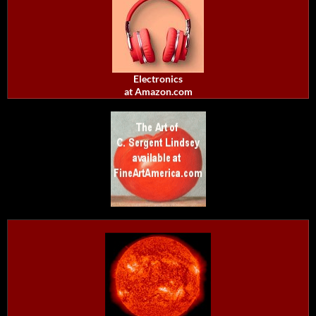
Electronics
at Amazon.com