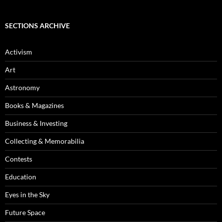
SECTIONS ARCHIVE
Activism
Art
Astronomy
Books & Magazines
Business & Investing
Collecting & Memorabilia
Contests
Education
Eyes in the Sky
Future Space