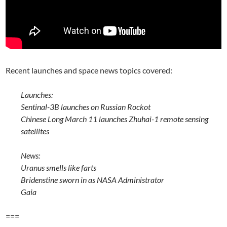
Recent launches and space news topics covered:
Launches:
Sentinal-3B launches on Russian Rockot
Chinese Long March 11 launches Zhuhai-1 remote sensing
satellites
News:
Uranus smells like farts
Bridenstine sworn in as NASA Administrator
Gaia
===