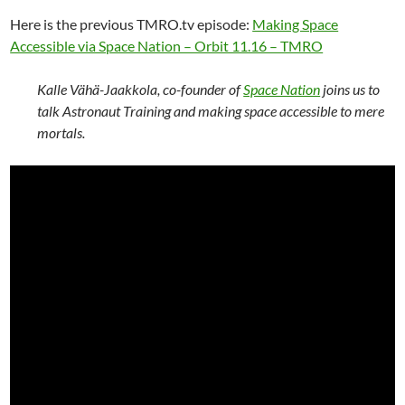
Here is the previous TMRO.tv episode:
Making Space
Accessible via Space Nation – Orbit 11.16 – TMRO
Kalle Vähä-Jaakkola, co-founder of
Space Nation
joins us to
talk Astronaut Training and making space accessible to mere
mortals.