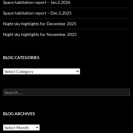
Space habitation report – Jan.2.2026
Space habitation report – Dec.5.2025
Night sky highlights for December 2025
Night sky highlights for November 2025
BLOG CATEGORIES
Blog
Categories
Search
for:
BLOG ARCHIVES
Blog
Archives