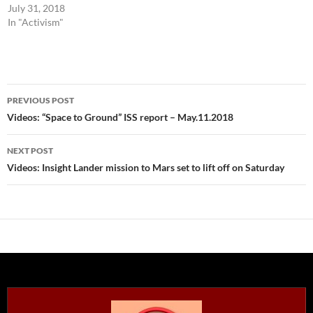
July 31, 2018
In "Activism"
Post
PREVIOUS POST
navigation
Videos: “Space to Ground” ISS report – May.11.2018
NEXT POST
Videos: Insight Lander mission to Mars set to lift off on Saturday