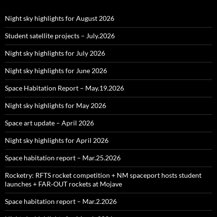
Night sky highlights for August 2026
Student satellite projects – July.2026
Night sky highlights for July 2026
Night sky highlights for June 2026
Space Habitation Report – May.19.2026
Night sky highlights for May 2026
Space art update – April 2026
Night sky highlights for April 2026
Space habitation report – Mar.25.2026
Rocketry: RFTS rocket competition + NM spaceport hosts student
launches + FAR‑OUT rockets at Mojave
Space habitation report – Mar.2.2026