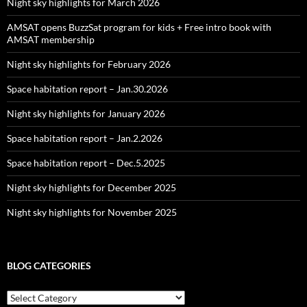
Night sky highlights for March 2026
AMSAT opens BuzzSat program for kids + Free intro book with
AMSAT membership
Night sky highlights for February 2026
Space habitation report – Jan.30.2026
Night sky highlights for January 2026
Space habitation report – Jan.2.2026
Space habitation report – Dec.5.2025
Night sky highlights for December 2025
Night sky highlights for November 2025
BLOG CATEGORIES
Blog