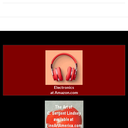
Electronics
at Amazon.com