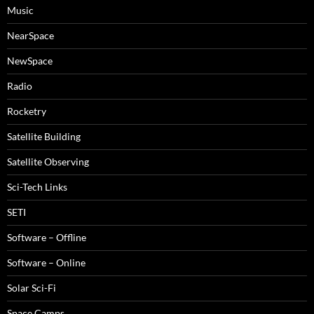
Music
NearSpace
NewSpace
Radio
Rocketry
Satellite Building
Satellite Observing
Sci-Tech Links
SETI
Software – Offline
Software – Online
Solar Sci-Fi
Space Camps