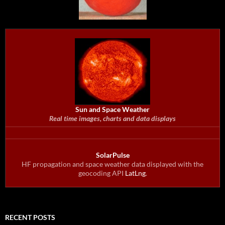
Sun and Space Weather
Real time images, charts and data displays
SolarPulse
HF propagation and space weather data displayed with the
geocoding API
LatLng
.
RECENT POSTS