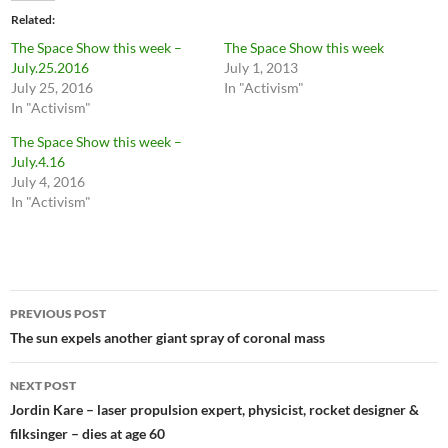
Related
The Space Show this week –
The Space Show this week
July.25.2016
July 1, 2013
July 25, 2016
In "Activism"
In "Activism"
The Space Show this week –
July.4.16
July 4, 2016
In "Activism"
Post
PREVIOUS POST
navigation
The sun expels another giant spray of coronal mass
NEXT POST
Jordin Kare – laser propulsion expert, physicist, rocket designer &
filksinger – dies at age 60