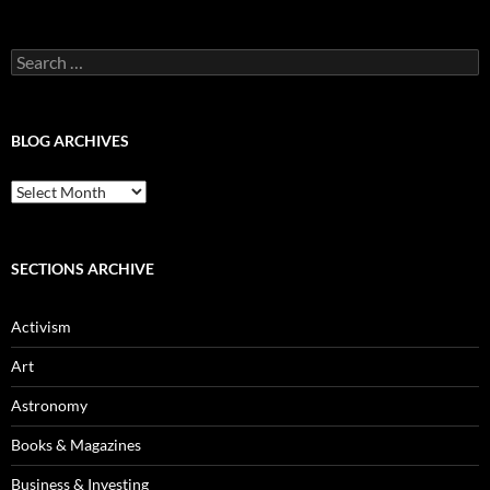
Categories
Search
for:
BLOG ARCHIVES
Blog
Archives
SECTIONS ARCHIVE
Activism
Art
Astronomy
Books & Magazines
Business & Investing