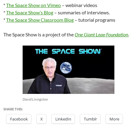
*
The Space Show on Vimeo
– webinar videos
*
The Space Show’s Blog
– summaries of interviews.
*
The Space Show Classroom Blog
– tutorial programs
The Space Show is a project of the
One Giant Leap Foundation
.
David Livingston
SHARE THIS:
Facebook
X
LinkedIn
Tumblr
More