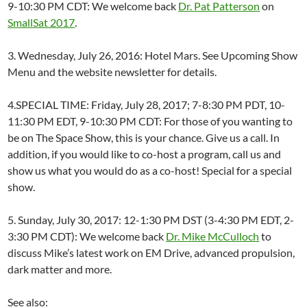
9-10:30 PM CDT: We welcome back
Dr. Pat Patterson
on
SmallSat 2017
.
3. Wednesday, July 26, 2016: Hotel Mars. See Upcoming Show
Menu and the website newsletter for details.
4.SPECIAL TIME: Friday, July 28, 2017; 7-8:30 PM PDT, 10-
11:30 PM EDT, 9-10:30 PM CDT: For those of you wanting to
be on The Space Show, this is your chance. Give us a call. In
addition, if you would like to co-host a program, call us and
show us what you would do as a co-host! Special for a special
show.
5. Sunday, July 30, 2017: 12-1:30 PM DST (3-4:30 PM EDT, 2-
3:30 PM CDT): We welcome back
Dr. Mike McCulloch
to
discuss Mike’s latest work on EM Drive, advanced propulsion,
dark matter and more.
See also: