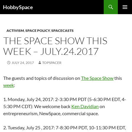
Skip
Search
HobbySpace
to
PRIMAR
content
MENU
ACTIVISM
,
SPACE POLICY
,
SPACECASTS
THE SPACE SHOW THIS
WEEK – JULY.24.2017
JULY 24, 2017
TOPSPACER
The guests and topics of discussion on
The Space Show
this
week
:
1. Monday, July 24, 2017: 2-3:30 PM PDT (5-6:30 PM EDT, 4-
5:30 PM CDT): We welcome back
Ken Davidian
on
entrepreneurism, NewSpace, commercial space.
2. Tuesday, July 25 , 2017: 7-8:30 PM PDT, 10-11:30 PM EDT,