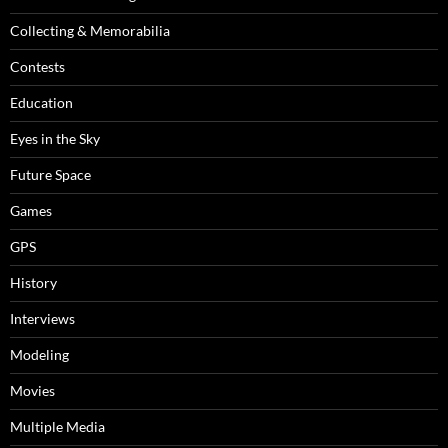
Collecting & Memorabilia
Contests
Education
Eyes in the Sky
Future Space
Games
GPS
History
Interviews
Modeling
Movies
Multiple Media