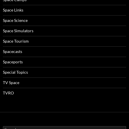
Space Links
Space Science
Space Simulators
Space Tourism
Spacecasts
Spaceports
Special Topics
TV Space
TVRO
Search