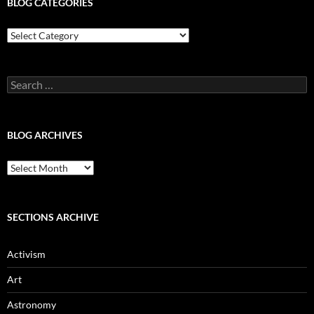
BLOG CATEGORIES
Blog
Categories
Search
for:
BLOG ARCHIVES
Blog
Archives
SECTIONS ARCHIVE
Activism
Art
Astronomy