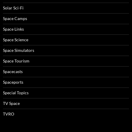
Solar Sci-Fi
Space Camps
Space Links
Space Science
Space Simulators
Space Tourism
Spacecasts
Spaceports
Special Topics
TV Space
TVRO