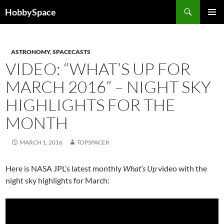
Skip
Search
HobbySpace
to
PRIMAR
content
MENU
ASTRONOMY
,
SPACECASTS
VIDEO: “WHAT’S UP FOR
MARCH 2016” – NIGHT SKY
HIGHLIGHTS FOR THE
MONTH
MARCH 1, 2016
TOPSPACER
Here is NASA JPL’s latest monthly
What’s Up
video with the
night sky highlights for March: