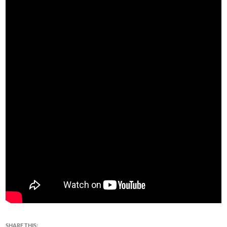
SHARE THIS: