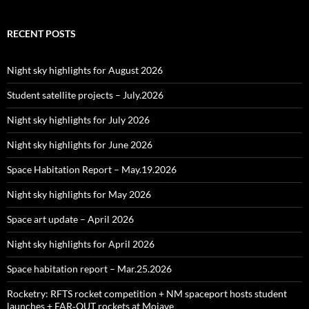
RECENT POSTS
Night sky highlights for August 2026
Student satellite projects – July.2026
Night sky highlights for July 2026
Night sky highlights for June 2026
Space Habitation Report – May.19.2026
Night sky highlights for May 2026
Space art update – April 2026
Night sky highlights for April 2026
Space habitation report – Mar.25.2026
Rocketry: RFTS rocket competition + NM spaceport hosts student
launches + FAR‑OUT rockets at Mojave