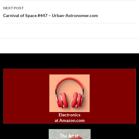
NEXT POST
Carnival of Space #447 – Urban-Astronomer.com
Electronics
at Amazon.com