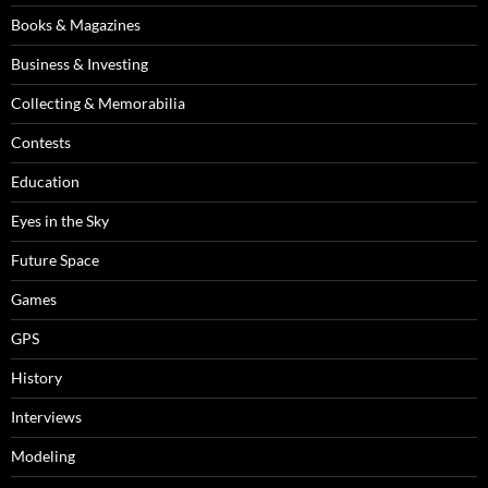
Books & Magazines
Business & Investing
Collecting & Memorabilia
Contests
Education
Eyes in the Sky
Future Space
Games
GPS
History
Interviews
Modeling