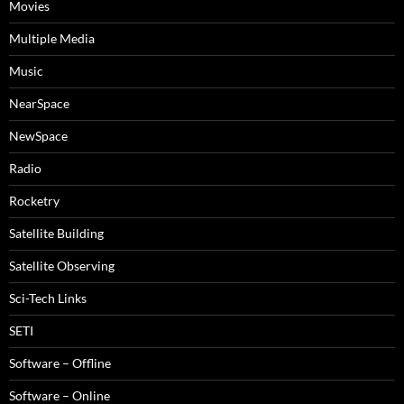
Movies
Multiple Media
Music
NearSpace
NewSpace
Radio
Rocketry
Satellite Building
Satellite Observing
Sci-Tech Links
SETI
Software – Offline
Software – Online