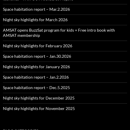
Space habitation report – Mar.2.2026
Night sky highlights for March 2026
AMSAT opens BuzzSat program for kids + Free intro book with
AMSAT membership
Night sky highlights for February 2026
Space habitation report – Jan.30.2026
Night sky highlights for January 2026
Space habitation report – Jan.2.2026
Space habitation report – Dec.5.2025
Night sky highlights for December 2025
Night sky highlights for November 2025