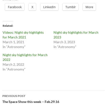
Facebook
X
LinkedIn
Tumblr
More
Related
Videos: Night sky highlights
Night sky highlights for March
for March 2021
2023
March 1, 2021
March 3, 2023
In "Astronomy"
In "Astronomy"
Night sky highlights for March
2022
March 2, 2022
In "Astronomy"
Post
PREVIOUS POST
navigation
The Space Show this week – Feb.29.16