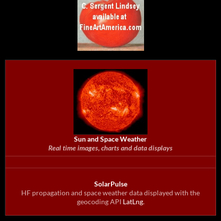
Sun and Space Weather
Real time images, charts and data displays
SolarPulse
HF propagation and space weather data displayed with the
geocoding API
LatLng
.