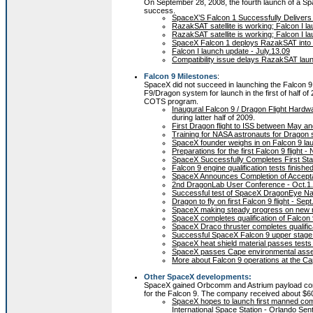
On September 28, 2008, the fourth launch of a 
success.
SpaceX’S Falcon 1 Successfully Delivers R
RazakSAT satellite is working; Falcon I 
RazakSAT satellite is working; Falcon I 
SpaceX Falcon 1 deploys RazakSAT into or
Falcon I launch update - July.13.09
Compatibility issue delays RazakSAT laun
Falcon 9 Milestones
:
SpaceX did not succeed in launching the Falcon 9
F9/Dragon system for launch in the first of half 
COTS program.
Inaugural Falcon 9 / Dragon Flight Hardw
during latter half of 2009.
First Dragon flight to ISS between May a
Training for NASA astronauts for Dragon s
SpaceX founder weighs in on Falcon 9 lau
Preparations for the first Falcon 9 flight -
SpaceX Successfully Completes First Sta
Falcon 9 engine qualification tests finishe
SpaceX Announces Completion of Acceptan
2nd DragonLab User Conference - Oct.1
Successful test of SpaceX DragonEye Nav
Dragon to fly on first Falcon 9 flight - Sep
SpaceX making steady progress on new ro
SpaceX completes qualification of Falcon 9
SpaceX Draco thruster completes qualifica
Successful SpaceX Falcon 9 upper stage 
SpaceX heat shield material passes tests
SpaceX passes Cape environmental asse
More about Falcon 9 operations at the Ca
Other SpaceX developments:
SpaceX gained Orbcomm and Astrium payload contr
for the Falcon 9. The company received about $60M
SpaceX hopes to launch first manned com
International Space Station - Orlando Sen