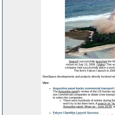
SpaceX
successfully
launched
the M
rocket on July 13, 2009. (
Video
) This w
company had successfully place a working 
The firm's Falcon I launch in 20
NewSpace developments and projects directly involved with 
Ups:
Augustine panel backs commercial transport
The
Augustine panel
's review of the US human sp
use commercial companies to obtain crew transpor
to select the companies.
There were hundreds of entries during the 
won't try to list them here. A
search on "Au
Augustine panel: Wrap-up - June.18.09
, 
Falcon I Satellite Launch Success
: