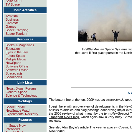
Solar Sci-Fi
TV Space
More Activities
Activism
Business
Contests
Games
Space Camping
Space Tourism
Resources
Books & Magazines
Education
In 2009
Masten Space Systems
wo
Eyes in the Sky
the Level II first place purse in the N
Future Space
Multiple Media
NewSpace
Software Offline
Software Online
Spacecasts
Spaceports
Link Lists
News, Blogs, Forums
General Space
A 
Science & Technology
The bottom line at the top:
2009 was an exceptionally goo
Weblogs
I begin here with an overview of developments in the
New
Space For All
of links to articles and blog postings concerning major e
NewSpace Watch
the 2008 review of what I mean by the term
NewSpace
.) 
Experimental Rocketry
Transport News blog
, which again saw a very busy 12 mo
Features
reviews.
In Space Now
See also Alan Boyle's article
The year in space - Cosmic 
Interviews
NewSpace.