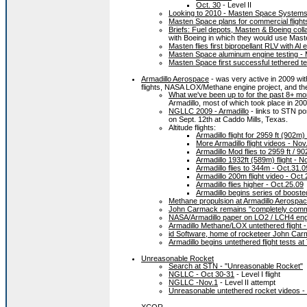
Oct. 30
- Level II
Looking to 2010 - Masten Space Systems
Masten Space plans for commercial flight
Briefs: Fuel depots, Masten & Boeing coll
with Boeing in which they would use Maste
Masten flies first bipropellant RLV with Al
Masten Space aluminum engine testing -
Masten Space first successful tethered te
Armadillo Aerospace
- was very active in 2009 wit
flights, NASA LOX/Methane engine project, and th
What we've been up to for the past 8+ mo
Armadillo, most of which took place in 20
NGLLC 2009 - Armadillo
- links to STN pos
on Sept. 12th at Caddo Mills, Texas.
Altitude flights:
Armadillo flight for 2959 ft (902
More Armadillo flight videos - Nov
Armadillo Mod flies to 2959 ft / 9
Armadillo 1932ft (589m) flight - N
Armadillo flies to 344m - Oct.31.0
Armadillo 200m flight video - Oct
Armadillo flies higher - Oct.25.09
Armadillo begins series of boost
Methane propulsion at Armadillo Aerospac
John Carmack remains "completely commit
NASA/Armadillo paper on LO2 / LCH4 engi
Armadillo Methane/LOX untethered flight -
id Software, home of rocketeer John Carm
Armadillo begins untethered flight tests a
Unreasonable Rocket
Search at STN - "Unreasonable Rocket"
NGLLC - Oct 30-31
- Level I flight
NGLLC -Nov.1
- Level II attempt
Unreasonable untethered rocket videos - 
XCOR