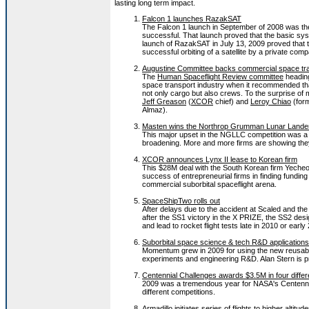
lasting long term impact.
Falcon 1 launches RazakSAT
The Falcon 1 launch in September of 2008 was the 
successful. That launch proved that the basic sy
launch of RazakSAT in July 13, 2009 proved that th
successful orbiting of a satellite by a private com
Augustine Committee backs commercial space tr
The
Human Spaceflight Review committee
heading
space transport industry when it recommended tha
not only cargo but also crews. To the surprise of
Jeff Greason
(
XCOR
chief) and
Leroy Chiao
(form
Almaz).
Masten wins the Northrop Grumman Lunar Lander
This major upset in the NGLLC competition was a go
broadening. More and more firms are showing they
XCOR announces Lynx II lease to Korean firm
This $28M deal with the South Korean firm Yecheo
success of entrepreneurial firms in finding funding
commercial suborbital spaceflight arena.
SpaceShipTwo rolls out
After delays due to the accident at Scaled and the 
after the SS1 victory in the X PRIZE, the SS2 desi
and lead to rocket flight tests late in 2010 or early
Suborbital space science & tech R&D application
Momentum grew in 2009 for using the new reusable 
experiments and engineering R&D. Alan Stern is pro
Centennial Challenges awards $3.5M in four differ
2009 was a tremendous year for NASA's Centennia
different competitions.
Armadillo initiates series of flights to higher altitud