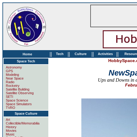
||
||
||
||
Tech
Culture
Activities
Resour
Home
HobbySpace.c
Space Tech
Astronomy
NewSpa
GPS
Modeling
Near Space
Ups and Downs in en
Radio
Febru
Rocketry
Satellite Building
Satellite Observing
SETI
Space Science
Space Simulators
TVRO
Space Culture
Art
Collectible/Memorabilia
History
Movies
Music