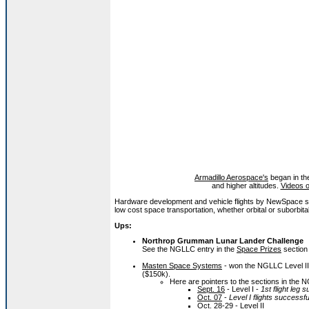
Armadillo Aerospace's
began in the
and higher altitudes.
Videos o
Hardware development and vehicle flights by NewSpace s
low cost space transportation, whether orbital or suborbital
Ups:
Northrop Grumman Lunar Lander Challenge
See the NGLLC entry in the
Space Prizes
section
Masten Space Systems
- won the NGLLC Level II 
($150k).
Here are pointers to the sections in the NG
Sept. 16
- Level I -
1st flight leg 
Oct. 07
-
Level I flights successfu
Oct. 28-29
- Level II