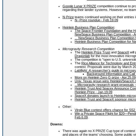
Google Lunar X PRIZE
competition continue to 
regarding their lander systems. However, no team
N-Prize
teams continued working on their entries i
N--Prize roundup - Feb.19.09
Heinlein Business Plan Competition
:
The Space Frontier Foundation and the He
NewSpace Business Plan Competition - A
... NewSpace Business Plan Competition fin
Heinlein Business Plan Competition for 
Microgravity Research Competition
The
Heinlein Prize Trust
and
SpaceX
will
Dragonlab
for the most innovative microg
The competition is "open to U.S. universit
The
Rice Alliance for Technology and Ent
contest. Proposals were due by March 20
Labflight: A researcher's guide to microgr
Background Information and Call 
More on Heinlein Zero G prize - Apr.25.09
Univ. Texas group wins Heinlein/SpaceX m
...Microgravity research grant proposals -
Heinlein Trust And Spacex Announce Comp
Heinlein Prize - Jan.19.09
SpaceX donates launch to Heinlein microg
Heinlein Trust and SpaceX sponsor microg
Other:
Virgin Blue contest offers chance for SS2
Win a Private Space Flight for $20—Pend
Feb.6.09
.
Downs:
There was again no X PRIZE Cup type of contest i
and places of the teams' choosing. Some public vi