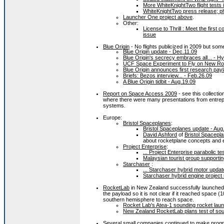
More WhiteKnightTwo flight tests 
WhiteKnightTwo press release; ph
Launcher One project above
.
Other:
License to Thrill : Meet the first
issue
Blue Origin
- No flights publicized in 2009 but some
Blue Origin update - Dec.11.09
Blue Origin's secrecy embraces all... - H
UCF Space Experiment to Fly on New Rocke
Blue Origin announces first research pay
Briefs: Bezos interview... - Feb.26.09
A Blue Origin tidbit - Aug.19.09
Report on Space Access 2009
- see this collectio
where there were many presentations from entrep
systems.
Europe:
Bristol Spaceplanes
:
Bristol Spaceplanes update - Aug
David Ashford
of
Bristol Spacepl
about rocketplane concepts and e
Project Enterprise
:
... Project Enterprise parabolic tes
Malaysian tourist group supportin
Starchaser
:
... Starchaser hybrid motor update
Starchaser hybrid engine project
RocketLab
in New Zealand successfully launched i
the payload so it is not clear if it reached space (10
southern hemisphere to reach space.
Rocket Lab's Atea-1 sounding rocket lau
New Zealand RocketLab plans test of sou
Several small companies continued to make progre