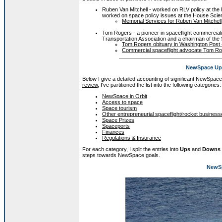
Ruben Van Mitchell - worked on RLV policy at the
worked on space policy issues at the House Sci
Memorial Services for Ruben Van Mitchell,
Tom Rogers - a pioneer in spaceflight commercial
Transportation Association and a chairman of the
Tom Rogers obituary in Washington Post 
Commercial spaceflight advocate Tom Ro
NewSpace Ups
Below I give a detailed accounting of significant NewSpac
review
, I've partitioned the list into the following categories.
NewSpace in Orbit
Access to space
Space tourism
Other entrepreneurial spaceflight/rocket busines
Space Prizes
Spaceports
Finances
Regulations & Insurance
For each category, I split the entries into
Ups
and
Downs
steps towards NewSpace goals.
NewSp