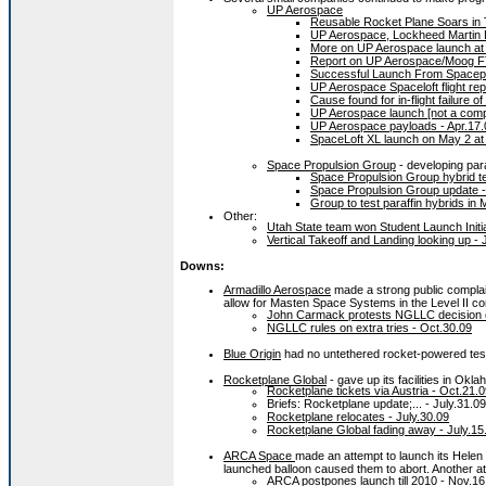
UP Aerospace
Reusable Rocket Plane Soars in 
UP Aerospace, Lockheed Martin 
More on UP Aerospace launch at
Report on UP Aerospace/Moog FT
Successful Launch From Spacepo
UP Aerospace Spaceloft flight rep
Cause found for in-flight failure 
UP Aerospace launch [not a comp
UP Aerospace payloads - Apr.17.
SpaceLoft XL launch on May 2 at
Space Propulsion Group
- developing para
Space Propulsion Group hybrid te
Space Propulsion Group update -
Group to test paraffin hybrids in
Other:
Utah State team won Student Launch Initia
Vertical Takeoff and Landing looking up -
Downs:
Armadillo Aerospace
made a strong public complai
allow for Masten Space Systems in the Level II co
John Carmack protests NGLLC decision o
NGLLC rules on extra tries - Oct.30.09
Blue Origin
had no untethered rocket-powered test 
Rocketplane Global
- gave up its facilities in Okl
Rocketplane tickets via Austria - Oct.21.
Briefs: Rocketplane update;... - July.31.09
Rocketplane relocates - July.30.09
Rocketplane Global fading away - July.15
ARCA Space
made an attempt to launch its Hele
launched balloon caused them to abort. Another att
ARCA postpones launch till 2010 - Nov.16