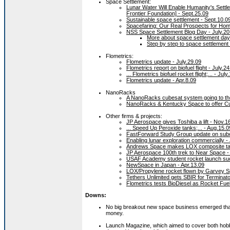
Space Settlement:
Lunar Water Will Enable Humanity's Sett
Frontier Foundation] - Sept.25.09
Sustainable space settlement - Sept.10.0
Spacefaring: Our Real Prospects for Ho
NSS Space Settlement Blog Day - July.20
More about space settlement day 
Step by step to space settlement 
Flometrics:
Flometrics update - July.29.09
Flometrics report on biofuel flight - July.2
... Flometrics biofuel rocket flight;... - July
Flometrics update - Apr.8.09
NanoRacks
A NanoRacks cubesat system going to th
NanoRacks & Kentucky Space to offer Cu
Other firms & projects:
JP Aerospace gives Toshiba a lift - Nov.1
... Speed Up Peroxide tanks;... - Aug.15.0
FastForward Study Group update on subor
Enabling lunar exploration commercially - 
Andrews Space makes LOX composite tan
JP Aerospace 100th trek to Near Space - 
USAF Academy student rocket launch suc
NewSpace in Japan - Apr.13.09
LOX/Propylene rocket flown by Garvey S
Tethers Unlimited gets SBIR for Terminat
Flometrics tests BioDiesel as Rocket Fuel
Downs:
No big breakout new space business emerged that co
money.
Launch Magazine, which aimed to cover both hobb