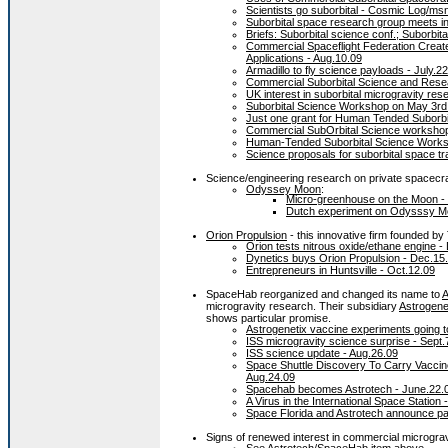
Scientists go suborbital - Cosmic Log/m
Suborbital space research group meets in
Briefs: Suborbital science conf.; Suborbit
Commercial Spaceflight Federation Creat
Applications - Aug.10.09
Armadillo to fly science payloads - July.2
Commercial Suborbital Science and Resea
UK interest in suborbital microgravity res
Suborbital Science Workshop on May 3rd
Just one grant for Human Tended Suborbi
Commercial SubOrbital Science workshop
Human-Tended Suborbital Science Works
Science proposals for suborbital space tr
Science/engineering research on private spacecra
Odyssey Moon
:
Micro-greenhouse on the Moon -
Dutch experiment on Odysssy Mo
Orion Propulsion
- this innovative firm founded b
Orion tests nitrous oxide/ethane engine -
Dynetics buys Orion Propulsion - Dec.15
Entrepreneurs in Huntsville - Oct.12.09
SpaceHab reorganized and changed its name to
A
microgravity research. Their subsidiary
Astrogene
shows particular promise.
Astrogenetix vaccine experiments going t
ISS microgravity science surprise - Sept.
ISS science update - Aug.26.09
Space Shuttle Discovery To Carry Vaccine
Aug.24.09
Spacehab becomes Astrotech - June.22.
A Virus in the International Space Statio
Space Florida and Astrotech announce pa
Signs of renewed interest in commercial micrograv