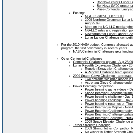
BonNova enters Lunar La
BonNova SA'09 presentat
Prize-Contender Lauryad 
Postings:
NGLLC videos - Oct.31.09
2009 Northrop Grumman Lunar La
Aug.25.09
More on the NG-LLC media rights
NG-LLC rules and registration po
New format for Lunar Lander Chall
Lunar Lander Challenge competit
For the 2010 NASA budget, Congress allocated ad
program, the first new money in several years.
NASA Centennial Challenges gets funding
Other Centennial Challenges:
Centennial Challenges update - Aug.23.09
Lunar Regolith Excavation Challenge
- 20
Regolith Excavation Challenge do
A Regolith Challenge team qualifi
2009 Space Glove Challenge - astronaut-
Two entrants win prize money in 
Astronaut Glove Challenge under
Power Beaming Competition
Power beaming game videos - De
Space Beaming Challenge finishe
Power beaming challenge - Day 3
Power beaming challenge - Day 2
Power beaming resumes on Thursd
Power Beaming in Mojave - Nov.
Power Beaming Challenge ready t
Power Beaming Challenge update
Power Beaming Challenge - NAS
2009 Space Elevator Challenge u
Tether Strength Challenge
2009 Strong Tether Competition 
No winner in Tether Strength Cha