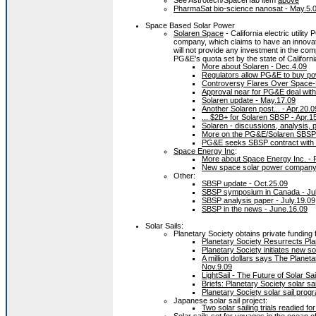
See Astrotech/SpaceHab item
above
PharmaSat bio-science nanosat - May.5.
Space Based Solar Power
Solaren Space
- California electric utili
company, which claims to have an innov
will not provide any investment in the co
PG&E's quota set by the state of Californi
More about Solaren - Dec.4.09
Regulators allow PG&E to buy po
Controversy Flares Over Space-
Approval near for PG&E deal with
Solaren update - May.17.09
Another Solaren post... - Apr.20.0
... $2B+ for Solaren SBSP - Apr.1
Solaren - discussions, analysis, p
More on the PG&E/Solaren SBSP p
PG&E seeks SBSP contract with S
Space Energy Inc
:
More about Space Energy Inc. - 
New space solar power company
Other:
SBSP update - Oct.25.09
SBSP symposium in Canada - Jul
SBSP analysis paper - July.19.09
SBSP in the news - June.16.09
Solar Sails:
Planetary Society obtains private funding 
Planetary Society Resurrects Pla
Planetary Society initiates new so
A million dollars says The Planeta
Nov.9.09
LightSail - The Future of Solar Sa
Briefs: Planetary Society solar sa
Planetary Society solar sail prog
Japanese solar sail project:
Two solar sailing trials readied f