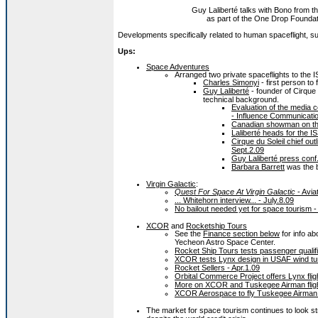
Guy Laliberté talks with Bono from t
as part of the One Drop Foundati
Developments specifically related to human spaceflight, sub
Ups:
Space Adventures
Arranged two private spaceflights to the I
Charles Simonyi
- first person to f
Guy Laliberté
- founder of Cirque 
technical background.
Evaluation of the media c
- Influence Communicatio
Canadian showman on the
Laliberté heads for the I
Cirque du Soleil chief o
Sept.2.09
Guy Laliberté press conf.
Barbara Barrett
was the b
Virgin Galactic
:
Quest For Space At Virgin Galactic
- Avia
... Whitehorn interview... - July.8.09
No bailout needed yet for space tourism -
XCOR
and
Rocketship Tours
See the
Finance section below
for info a
Yecheon Astro Space Center.
Rocket Ship Tours tests passenger qualif
XCOR tests Lynx design in USAF wind tun
Rocket Sellers - Apr.1.09
Orbital Commerce Project offers Lynx flig
More on XCOR and Tuskegee Airman fligh
XCOR Aerospace to fly Tuskegee Airman 
The market for space tourism continues to look st