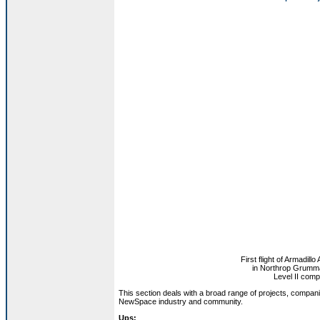
First flight of Armadil
in Northrop Grumm
Level II comp
This section deals with a broad range of projects, compan
NewSpace industry and community.
Ups: