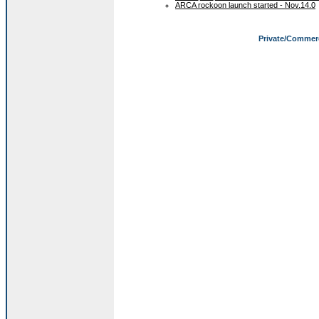
ARCA rockoon launch started - Nov.14.0
Private/Commer