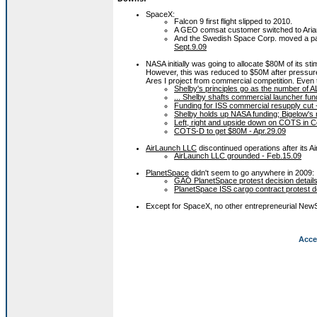
SpaceX:
Falcon 9 first flight slipped to 2010.
A GEO comsat customer switched to Aria
And the Swedish Space Corp. moved a pa
Sept.9.09
NASA initially was going to allocate $80M of its
However, this was reduced to $50M after pressur
Ares I project from commercial competition. Even
Shelby's principles go as the number of A
... Shelby shafts commercial launcher fundi
Funding for ISS commercial resupply cut 
Shelby holds up NASA funding; Bigelow's 
Left, right and upside down on COTS in 
COTS-D to get $80M - Apr.29.09
AirLaunch LLC
discontinued operations after its A
AirLaunch LLC grounded - Feb.15.09
PlanetSpace
didn't seem to go anywhere in 2009:
GAO PlanetSpace protest decision details
PlanetSpace ISS cargo contract protest d
Except for SpaceX, no other entrepreneurial NewS
Acce