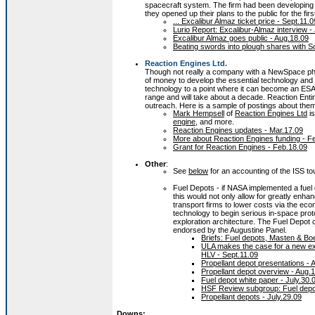
spacecraft system. The firm had been developing 
they opened up their plans to the public for the firs
... Excalibur Almaz ticket price - Sept.11.0
Lurio Report: Excalibur-Almaz interview - 
Excalibur Almaz goes public - Aug.18.09
Beating swords into plough shares with S
Reaction Engines Ltd.
Though not really a company with a NewSpace phi
of money to develop the essential technology and
technology to a point where it can become an ESA 
range and will take about a decade. Reaction Entin
outreach. Here is a sample of postings about the
Mark Hempsell
of
Reaction Engines Ltd
is
engine
, and more.
Reaction Engines updates - Mar.17.09
More about Reaction Engines funding - F
Grant for Reaction Engines - Feb.18.09
Other
:
See
below
for an accounting of the ISS to
Fuel Depots - if NASA implemented a fuel 
this would not only allow for greatly enha
transport firms to lower costs via the eco
technology to begin serious in-space prot
exploration architecture. The Fuel Depot 
endorsed by the Augustine Panel.
Briefs: Fuel depots, Masten & Boe
ULA makes the case for a new exp
HLV - Sept.11.09
Propellant depot presentations - 
Propellant depot overview - Aug.
Fuel depot white paper - July.30.
HSF Review subgroup: Fuel depo
Propellant depots - July.29.09
Downs: