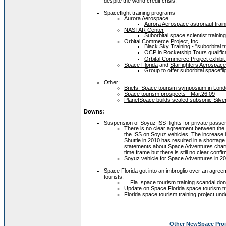
despite the world credit crisis.
Spaceflight training programs
Aurora Aerospace
Aurora Aerospace astronaut train
NASTAR Center
Suborbital space scientist traini
Orbital Commerce Project, Inc
Black Sky Training
- "suborbital t
OCP in Rocketship Tours qualific
Orbital Commerce Project exhibit 
Space Florida
and
Starfighters Aerospace
Group to offer suborbital spacefli
Other:
Briefs: Space tourism symposium in Lond
Space tourism prospects - Mar.26.09
PlanetSpace builds scaled subsonic Silver
Downs:
Suspension of Soyuz ISS flights for private pass
There is no clear agreement between the
the ISS on Soyuz vehicles. The increase in
Shuttle in 2010 has resulted in a shortage
statements about Space Adventures charte
time frame but there is still no clear con
Soyuz vehicle for Space Adventures in 20
Space Florida got into an imbroglio over an agreem
tourists.
... Fla. space tourism training scandal don
Update on Space Florida space tourism tr
Florida space tourism training project und
Other NewSpace Proj