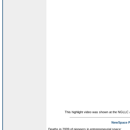
This highlight video was shown at the NGLLC
NewSpace P
Deaths in 2009 of pioneers in entrepreneurial space: