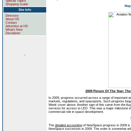
Special Topics
Shopping Guide
Maj
Site Info
Directory
About HS
Contact
Advertise at HS
What's New
Disclaimer
.
2009 Person Of The Year: The
In 2009, progress occurred across a range of important ar
markets, regulations, and spaceports. Such progress began 
Week cover above. Another sign of this came from the A
services for access to LEO. This was a major milestone in
commercial role in space development.
The
detailed accounting
of NewSpace progress in 2009 is very
NewSpace successes in 2009. The order is somewhat arbitrar