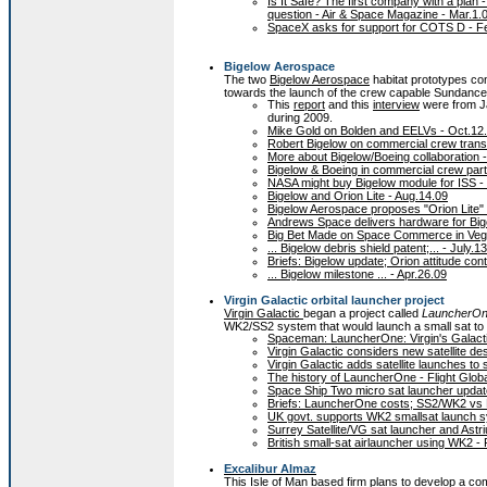
Is It Safe? The first company with a plan 
question - Air & Space Magazine - Mar.1.
SpaceX asks for support for COTS D - F
Bigelow Aerospace
The two
Bigelow Aerospace
habitat prototypes co
towards the launch of the crew capable Sundancer
This
report
and this
interview
were from Ja
during 2009.
Mike Gold on Bolden and EELVs - Oct.12
Robert Bigelow on commercial crew transp
More about Bigelow/Boeing collaboration 
Bigelow & Boeing in commercial crew part
NASA might buy Bigelow module for ISS -
Bigelow and Orion Lite - Aug.14.09
Bigelow Aerospace proposes "Orion Lite" 
Andrews Space delivers hardware for Big
Big Bet Made on Space Commerce in Veg
... Bigelow debris shield patent;... - July.1
Briefs: Bigelow update; Orion attitude co
... Bigelow milestone ... - Apr.26.09
Virgin Galactic orbital launcher project
Virgin Galactic
began a project called
LauncherO
WK2/SS2 system that would launch a small sat to o
Spaceman: LauncherOne: Virgin's Galactic
Virgin Galactic considers new satellite des
Virgin Galactic adds satellite launches to
The history of LauncherOne - Flight Globa
Space Ship Two micro sat launcher update
Briefs: LauncherOne costs; SS2/WK2 vs 
UK govt. supports WK2 smallsat launch s
Surrey Satellite/VG sat launcher and Astr
British small-sat airlauncher using WK2 -
Excalibur Almaz
This Isle of Man based firm plans to develop a c