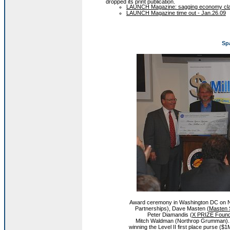
dropped its print publication.
LAUNCH Magazine: sagging economy claims
LAUNCH Magazine time out - Jan.26.09
Sp
Award ceremony in Washington DC on N
Partnerships), Dave Masten (
Masten 
Peter Diamandis (
X PRIZE Found
Mitch Waldman (Northrop Grumman). 
winning the Level II first place purse (