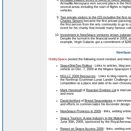
Armadillo Aerospace won second place in the NGLL
several areas including the start of flights to higher
vehicles.
Two private visitors to the ISS including the first n
Charles Simonyi
became the first private passenge
the first person from the arts community to go to
event for his charity that include many famous cel
Investment in NewSpace ventures grows substant
Despite the turmoil in the financial world in 2009
example, Virgin Galactic got a commitment of $
NewSpace
HobbySpace
posted the following event reviews and inter
SpaceShipTwo Rollout
- Links to articles, blog p
vehicle on Dec. 7, 2009 at the Mojave Spaceport b
NGLLC 2009 Resources
- Links to blog reports, a
the Northrop Grumman Lunar Lander Challenge comp
competition at a place and date of its own choos
Mark Hempsell
of
Reaction Engines Ltd
is intervi
and more.
David Ashford
of
Bristol Spaceplanes
is interview
and efforts to commercialize his Ascender design.
NewSpace Progress in 2009
- links, weblog entrie
Space Tourism: A new Industry in the Making
- No
June 30th, 2009, sponsored by the Royal Aeronaut
Report on Space Access 2009
- links, weblog entr