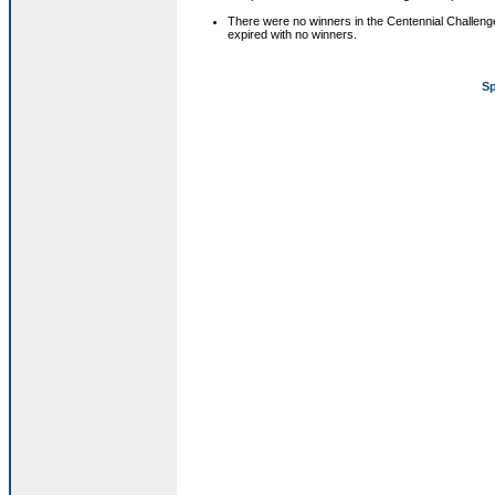
There were no winners in the Centennial Challeng
expired with no winners.
Sp