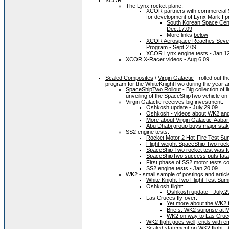
The Lynx rocket plane,
XCOR partners with commercial S
for development of Lynx Mark I p
South Korean Space Cent
Dec.17.09
More links
below
XCOR Aerospace Reaches Several 
Program - Sept.2.09
XCOR Lynx engine tests - Jan.1
XCOR X-Racer videos - Aug.6.09
Scaled Composites
/
Virgin Galactic
- rolled out t
program for the WhiteKnightTwo during the year an
SpaceShipTwo Rollout
- Big collection of 
unveiling of the SpaceShipTwo vehicle on
Virgin Galactic receives big investment:
Oshkosh update - July.29.09
Oshkosh - videos about WK2 and V
More about Virgin Galactic-Aabar 
Abu Dhabi group buys major stake 
SS2 engine tests:
Rocket Motor 2 Hot-Fire Test S
Flight weight SpaceShip Two rock
SpaceShip Two rocket test was fu
SpaceShipTwo success puts fatal 
First phase of SS2 motor tests c
SS2 engine tests - Jan.20.09
WK2 - small sample of postings and articl
White Knight Two Flight Test Su
Oshkosh flight:
Oshkosh update - July.2
Las Cruces fly-over:
Yet more about the WK2 f
Briefs: WK2 surprise at 
WK2 on way to Las Cruces
WK2 flight goes well; ends with e
Scaled statement on WK2 flight - 