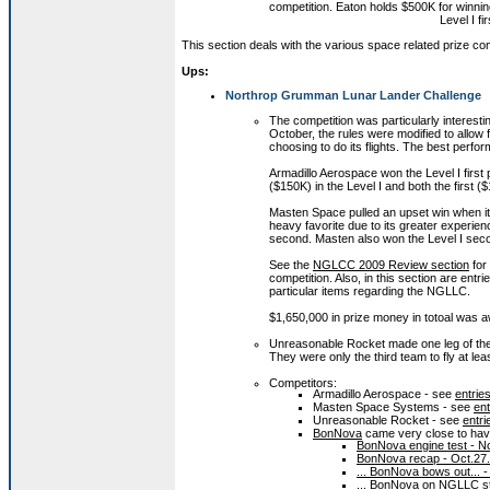
competition. Eaton holds $500K for winnin
Level I fi
This section deals with the various space related prize com
Ups:
Northrop Grumman Lunar Lander Challenge
The competition was particularly interestin
October, the rules were modified to allow 
choosing to do its flights. The best perf
Armadillo Aerospace won the Level I first
($150K) in the Level I and both the first 
Masten Space pulled an upset win when it w
heavy favorite due to its greater experien
second. Masten also won the Level I sec
See the
NGLCC 2009 Review section
for 
competition. Also, in this section are ent
particular items regarding the NGLLC.
$1,650,000 in prize money in totoal was 
Unreasonable Rocket made one leg of the L
They were only the third team to fly at le
Competitors:
Armadillo Aerospace - see
entrie
Masten Space Systems - see
en
Unreasonable Rocket - see
entr
BonNova
came very close to havin
BonNova engine test - N
BonNova recap - Oct.27
... BonNova bows out... 
... BonNova on NGLLC st