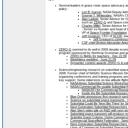
Several leaders in grass roots space advocacy an
policy :
Lori B. Garver
, NASA Deputy Admi
George T. Whitesides
, NASA's Ch
Alan Ladwig
, Senior Advisor for 
such as
ZERO-G
and Space.co
Charles Miller
, Senior Advisor fo
- former co-founder and head of 
VP of
Space Frontier Foundation
Jeff Greason
, CEO of
XCOR
, wa
Jeff Greason's congressi
CSF chief Bretton Alexander Appo
ZERO-G
seemed to do well in 2009 despite econom
program sponsored by Northrop Grumman and got lot
ZERO-G flights for teachers - Dec.22.09
Weightless wedding - June.21.09
Symantec contest awards ZERO-G & suborb
Science/engineering research on suborbital space v
2008. Former chief of NASA’s Science Mission Dir
organizing conferences and training programs and
key support. Some initial tests on low altitude flig
NASA Ames Suborbital Science Worksho
NASA Commercial Re-usable Suborbital
NASA RFI for Commercial Reusab
Inside the Big Suborbital Resea
Blue Origin announces first research pay
Science on suborbital space transports -
Suborbital Could Be 'Next Big Thing' for
Next-Generation Suborbital Researchers
Alan Stern video talk on R&D with next gen
Suborbital space transport will produce 
Scientist Guest Column: Using Commercia
Commercial Spaceflight Federation - Sept
Next-Generation Suborbital Researchers
Uses of Commercial Suborbital Spacecraf