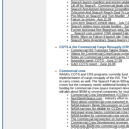
SpaceX launch manifest and pricing updat
Lift off for SpaceX : Commercial deals sho
SpaceX And Astrium Announce Groundbrea
Orbcomm And SpaceX Reach Deal To Launch
Pop Mech on SpaceX and Tom Mueller - 
Falcon 1e pricing - Aug.11.09
Long term SpaceX vehicle plans - July.7.
SpaceX getting more private funding - Ju
Former Astronaut Ken Bowersox joins Sp
... SpaceX cost control; ITAR slowed Falc
Briefs: More on Falcon 9 launch slip; Falc
SpaceX Signs Argentina’s Space Agency 
COTS & the Commercial Cargo Resupply (CR
Commercial ISS Transport Taking Shape -
Videos for Commercial Crew/Cargo sympo
Notes on Commercial Crew and Cargo Tra
Augustine panel: COTS - June.17.09
GAO COTS report - June.16.09
Commercial crew
NASA's COTS and CRS programs currently fund S
implementation of cargo resupply of the ISS. Th
to carry crews as well. The SpaceX Falcon 9/Dra
crews but the company needs additional funding f
funding for commercial crew space transport dev
will allot about $50M to several companies for stud
Commercial Crew Development (CCDev)
NextStepInSpace.com
- industry effort 
More about commercial crew transport in
NASA Industry Begin Discussions on Com
NASA narrows list eligible for CCDev fund
Astronaut group backs commercial crew t
NASA funding for commercial crew servic
The commercial perspective on human spa
Commercial Crew Development program -
NASA puts $50M into commercial crew de