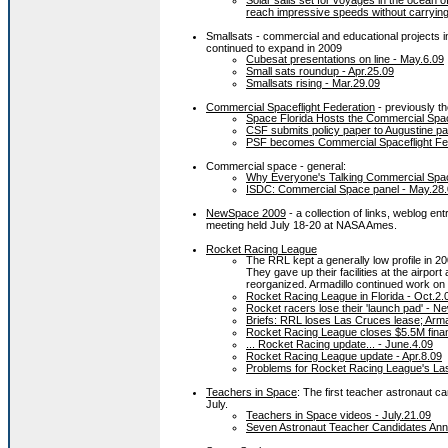
Solar sails set for voyages in the ocean o
reach impressive speeds without carrying
Smallsats - commercial and educational projects i
continued to expand in 2009
Cubesat presentations on line - May.6.09
Small sats roundup - Apr.25.09
Smallsats rising - Mar.29.09
Commercial Spaceflight Federation
- previously t
Space Florida Hosts the Commercial Space
CSF submits policy paper to Augustine pa
PSF becomes Commercial Spaceflight Fed
Commercial space - general:
Why Everyone's Talking Commercial Spa
ISDC: Commercial Space panel - May.28
NewSpace 2009
- a collection of links, weblog ent
meeting held July 18-20 at NASA Ames.
Rocket Racing League
The RRL kept a generally low profile in 20
They gave up their facilities at the airpo
reorganized. Armadillo continued work on 
Rocket Racing League in Florida - Oct.2.
Rocket racers lose their 'launch pad' - Ne
Briefs: RRL loses Las Cruces lease; Armad
Rocket Racing League closes $5.5M fina
... Rocket Racing update... - June.4.09
Rocket Racing League update - Apr.8.09
Problems for Rocket Racing League's Las 
Teachers in Space
: The first teacher astronaut c
July.
Teachers in Space videos - July.21.09
Seven Astronaut Teacher Candidates Anno