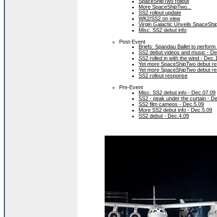
SpaceShipTwo rollout
More SpaceShipTwo...
SS2 rollout update
WK2/SS2 on view
Virgin Galactic Unveils SpaceShi
Misc. SS2 debut info
Post-Event
Briefs: Spandau Ballet to perform
SS2 debut videos and music - De
SS2 rolled in with the wind - Dec.
Yet more SpaceShipTwo debut re
Yet more SpaceShipTwo debut re
SS2 rollout response
Pre-Event
Misc. SS2 debut info - Dec.07.09
SS2 - peak under the curtain - D
SS2 film cameos - Dec.5.09
More SS2 debut info - Dec.5.09
SS2 debut - Dec.4.09