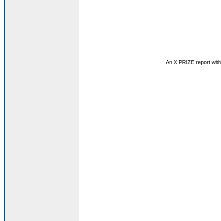
An X PRIZE report with 