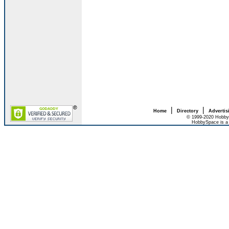
|
|
Home
Directory
Advertis
© 1999-2020 HobbyS
HobbySpace is a 