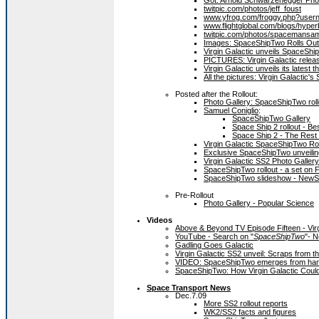
Got. Arnold Schwarzenegger Phot
twitpic.com/photos/jeff_foust
www.yfrog.com/froggy.php?use
www.flightglobal.com/blogs/hyper
twitpic.com/photos/spacemansa
Images: SpaceShipTwo Rolls Out i
Virgin Galactic unveils SpaceShip
PICTURES: Virgin Galactic rele
Virgin Galactic unveils its latest
All the pictures: Virgin Galactic
Posted after the Rollout:
Photo Gallery: SpaceShipTwo roll
Samuel Coniglio
:
SpaceShipTwo Gallery
Space Ship 2 rollout - Bes
Space Ship 2 - The Rest o
Virgin Galactic SpaceShipTwo Ro
Exclusive SpaceShipTwo unveiling
Virgin Galactic SS2 Photo Gallery
SpaceShipTwo rollout - a set on F
SpaceShipTwo slideshow - NewS
Pre-Rollout
Photo Gallery - Popular Science
Videos
Above & Beyond TV Episode Fifteen - Vir
YouTube - Search on "
SpaceShipTwo
"- 
Gadling Goes Galactic
Virgin Galactic SS2 unveil: Scraps from the
VIDEO: SpaceShipTwo emerges from hang
SpaceShipTwo: How Virgin Galactic Could
Space Transport News
Dec.7.09
More SS2 rollout reports
WK2/SS2 facts and figures