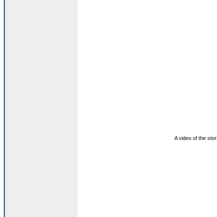
A video of the stor