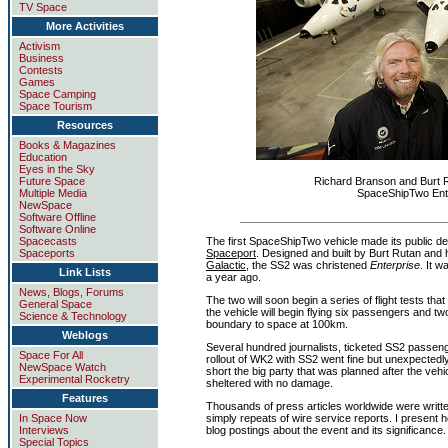
TV Space
More Activities
Activism
Business
Contests
Games
Space Camping
Space Tourism
Resources
Books & Magazines
Education
Eyes in the Sky
Future Space
Richard Branson and Burt 
Multiple Media
SpaceShipTwo Ente
NewSpace
Software Offline
Software Online
The first SpaceShipTwo vehicle made its public d
Spacecasts
Spaceport
. Designed and built by Burt Rutan and 
Spaceports
Galactic
, the SS2 was christened
Enterprise
. It 
Link Lists
a year ago.
News, Blogs, Forums
The two will soon begin a series of flight tests that
General Space
the vehicle will begin flying six passengers and two
Science & Technology
boundary to space at 100km.
Weblogs
Several hundred journalists, ticketed SS2 passenge
Space For All
rollout of WK2 with SS2 went fine but unexpectedl
NewSpace Watch
short the big party that was planned after the veh
Experimental Rocketry
sheltered with no damage.
Features
Thousands of press articles worldwide were writte
In Space Now
simply repeats of wire service reports. I present he
Interviews
blog postings about the event and its significance.
Special Topics