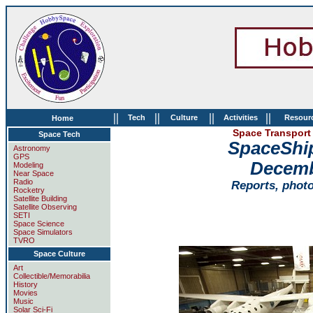
||
||
||
||
Tech
Culture
Activities
Resour
Home
Space Transport 
Space Tech
SpaceShi
Astronomy
GPS
Decemb
Modeling
Near Space
Radio
Reports, phot
Rocketry
Satellite Building
Satellite Observing
SETI
Space Science
Space Simulators
TVRO
Space Culture
Art
Collectible/Memorabilia
History
Movies
Music
Solar Sci-Fi