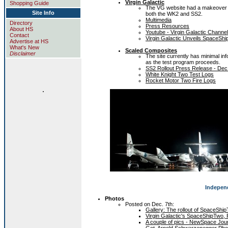
Virgin Galactic
Shopping Guide
The VG website had a makeover sho
Site Info
both the WK2 and SS2.
Multimedia
Directory
Press Resources
About HS
Youtube - Virgin Galactic Channel
Contact
Virgin Galactic Unveils SpaceSh
Advertise at HS
What's New
Scaled Composites
Disclaimer
The site currently has minimal i
as the test program proceeds.
SS2 Rollout Press Release - Dec
White Knight Two Test Logs
Rocket Motor Two Fire Logs
.
Indepen
Photos
Posted on Dec. 7th:
Gallery: The rollout of SpaceShi
Virgin Galactic's SpaceShipTwo, 
A couple of pics - NewSpace Jou