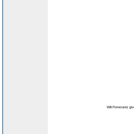
Will Pomerantz gi