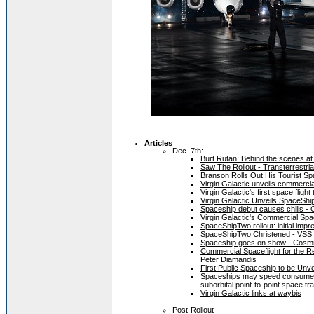
Articles
Dec. 7th:
Burt Rutan: Behind the scenes at
Saw The Rollout - Transterrestri
Branson Rolls Out His Tourist S
Virgin Galactic unveils commerci
Virgin Galactic's first space fli
Virgin Galactic Unveils SpaceShi
Spaceship debut causes chills 
Virgin Galactic's Commercial Sp
SpaceShipTwo rollout: initial im
SpaceShipTwo Christened - VSS 
Spaceship goes on show - Cosm
Commercial Spaceflight for the Re
Peter Diamandis
First Public Spaceship to be Un
Spaceships may speed consumer 
suborbital point-to-point space tr
Virgin Galactic links at waybis
Post-Rollout