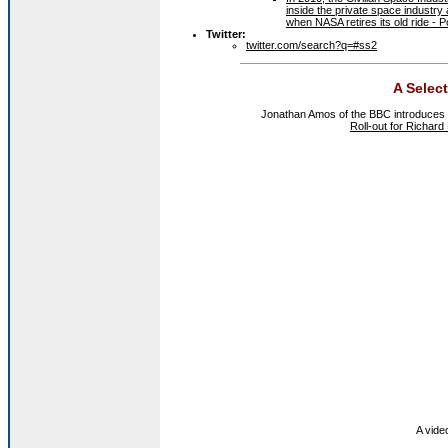
inside the private space industry 
when NASA retires its old ride - 
Twitter:
twitter.com/search?q=#ss2
A Selec
Jonathan Amos of the BBC introduces t
Roll-out for Richar
A video