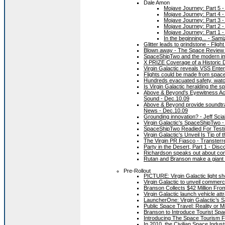
Dale Amon
Mojave Journey: Part 5 -
Mojave Journey: Part 4 -
Mojave Journey: Part 3 -
Mojave Journey: Part 2 -
Mojave Journey: Part 1 -
In the beginning... - Sam
Glitter leads to grindstone - Fligh
Blown away - The Space Review 
SpaceShipTwo and the modern im
X PRIZE Coverage of a Historic 
Virgin Galactic reveals VSS Enter
Flights could be made from spac
Hundreds evacuated safety, watch
Is Virgin Galactic heralding the s
Above & Beyond's Eyewitness Acc
Sound - Dec.10.09
Above & Beyond provide soundtra
News - Dec.10.09
Grounding innovation? - Jeff Sci
Virgin Galactic's SpaceShipTwo 
SpaceShipTwo Readied For Testin
Virgin Galactic's Unveil Is Tip of
The Virgin PR Fiasco - Transterr
Party in the Desert, Part 1 - Di
Richardson speaks out about com
Rutan and Branson make a giant l
Pre-Rollout
PICTURE: Virgin Galactic light s
Virgin Galactic to unveil comme
Branson Collects $42 Million Fr
Virgin Galactic launch vehicle attr
LauncherOne: Virgin Galactic’s Sa
Public Space Travel: Reality or
Branson to Introduce Tourist Sp
Introducing The Space Tourism F
In 2010, the Civilian Space Indus