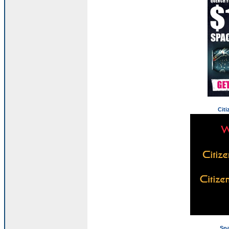
Citi
Sp