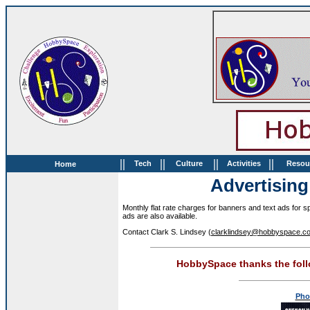
||
||
||
||
Tech
Culture
Activities
Resou
Home
Advertisin
Monthly flat rate charges for banners and text ads for s
ads are also available.
Contact Clark S. Lindsey (
clarklindsey@hobbyspace.c
HobbySpace
thanks the foll
Pho