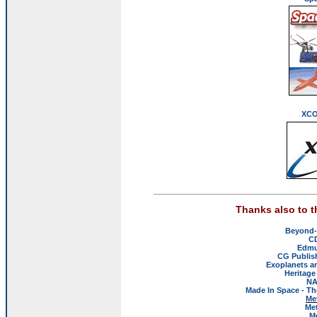
XCO
Thanks also to 
Beyond-
C
Edmu
CG Publis
Exoplanets a
Heritage
NA
Made In Space - Th
Me
Met
M