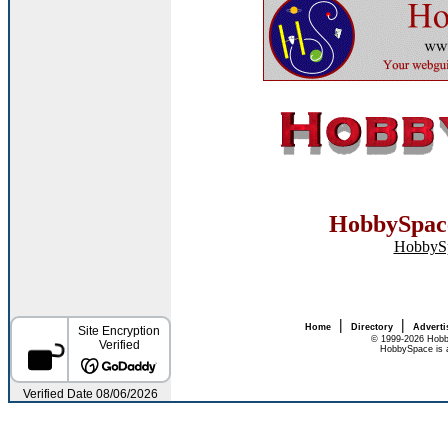
HobbySpace
HobbyS
|
|
Home
Directory
Adverti
© 1999-2026 Hobb
HobbySpace is a