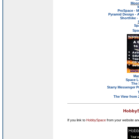
Moon
ProSpace - M
Pyramid Design - 
Shorthike 
Sp
Spa
Mas
Space L
The 
Starry Messenger P
The View from 
HobbyS
If you link to
HobbySpace
from your website and 