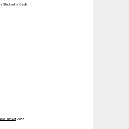
 a Shipload of Cash
ble Rocket
video.