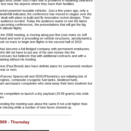
ight tests under such rules due to problems in obtaining clearance
 test near the airports where they have their facilities.
rocket powered reusable vehicles. Just a few years ago, only a
anderbilt indicated, the conference has moved in stages over the
 dealt with
plans
to build and fly innovative rocket designs. Then
 audience excited. Today the audience wants to see the latest
 upcoming conferences, the presentations that will get the big
altitude flights.
 the 2008 meeting, is moving along just fine (see notes on Jeff
n hand and work is proceding on vehicle structures, aerodynamics,
ok on track to begin test flights in the second half of 2010.
 has become a full-fledged company with permanent employees.
n did not have to put any of his own money into the
ecessary but believes that with additional contracts and with a
aining without his funding.
ket (Paul Breed) also have definite plans for (unmanned) medium
year or next.
B/Garvey Spacecraft and SDSU/Flometrics are initiating lots of
gines, composite cryogenic fuel tanks, biodiesel fuels,
eam aerospace companies who steal away their best students but
e competition to launch a tiny payload (19.99 grams) into orbit.
ars.
ending the meeting was about the same if not a bit higher than
re missing while a number of new faces showed up.
 2009 - Thursday