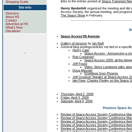
links to the entries posted at
Space Transport Ne
Shopping Guide
Site Info
Henry Vanderbilt
organized the meeting and did 
Access Society, the annual meeting, and progress
Directory
The Space Show
in February.
About HS
Contact
Advertise at HS
What's New
R
Disclaimer
Space Access'09 Agenda
Gallery of pictures
by
Ian Kluft
General blog postings/articles not tied to a specifi
Henry Cate
:
.
Space Access - Announcing a chan
Rob Coppinger
:
Space Access 2009: all the blogg
Jeff Foust
:
Video: Steve Landeene talks abou
Doug Messier
:
Greetings from Phoenix
Jeff Greason Speaks at Space Access 20
Iain Finer, Charles Pooley on the Space 
Thursday, April 2, 2009
Friday, April 3, 2009
Saturday, April 4, 2009
Previous Space A
Review of Space Access Society Conference Ma
Review of Space Access Society Conference Ma
Review of Space Access Society Conference Apri
Review of Space Access Society Conference Apri
Review of Space Access Society Conference Apri
Review of Space Access Society Conference Apri