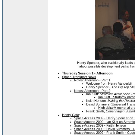
Henry Spencer, who traditionally leads
about possible development paths from 
Thursday Session 1 - Afternoon
Space Transport News
Notes: Afternoon - Part 1
Welcome from Henry Vanderbilt
Henry Spencer -
The Big Top Step
Notes: Afternoon - Part 2
Ian Kluft:
Stratofox Aerospace Tr
Ian Kluft - Stratofox pres
Keith Henson:
Making the Rocket
David Summers (Universal Tran
High delta-V rocket aircr
Frank Smith,
Copenhagen Suborb
Henry Cate
:
Space Access 2009 - Henry Spencer on 
Space Access 2009 - Ian Kluft on Strato
Space Access 2009 - Keith Henson
Space Access 2009 - David Summers - U
Space Access 2009 - Frank Smith - Cope