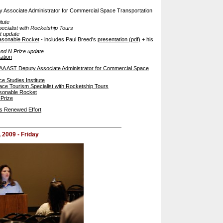
Associate Administrator for Commercial Space Transportation
tute
ecialist with Rocketship Tours
t update
asonable Rocket
- includes Paul Breed's
presentation (pdf)
+ his
nd N Prize update
ation
A AST Deputy Associate Administrator for Commercial Space
e Studies Institute
ce Tourism Specialist with Rocketship Tours
sonable Rocket
-Prize
ns Renewed Effort
, 2009 - Friday