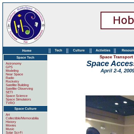
||
||
||
||
Tech
Culture
Activities
Resour
Home
Space Transport 
Space Tech
Space Acces
Astronomy
GPS
April 2-4, 200
Modeling
Near Space
Radio
Rocketry
Satellite Building
Satellite Observing
SETI
Space Science
Space Simulators
TVRO
Space Culture
Art
Collectible/Memorabilia
History
Movies
Music
Solar Sci-Fi