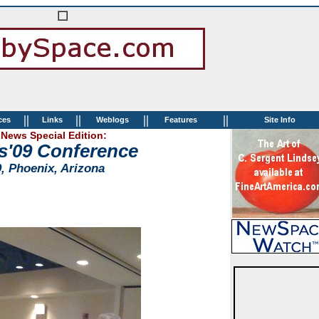
||
||
||
||
ces
Links
Weblogs
Features
Site Info
News Special Edition:
s'09 Conference
9, Phoenix, Arizona