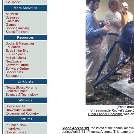
TV Space
More Activities
Activism
Business
Contests
Games
Space Camping
Space Tourism
Resources
Books & Magazines
Education
Eyes in the Sky
Future Space
Multiple Media
NewSpace
Software Offline
Software Online
Spacecasts
Spaceports
Link Lists
News, Blogs, Forums
General Space
Science & Technology
Weblogs
Space For All
(Photo credi
NewSpace Watch
Unreasonable Rocket
's
Blue B
Experimental Rocketry
Lunar Lander Challenge
was dis
Features
In Space Now
Space Access '09
, the latest of the annual meeti
Interviews
during April 2-4 in Phoenix, Arizona. This page pr
Special Topics