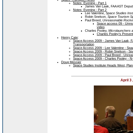
Notes: Evening - Part 1
James Van Laak, FAA AST Deputy 
Notes: Evening - Part 2
Lee Valentine,
Space Studies Insti
Robin Snelson,
Space Tourism Sp
Paul Breed,
Unreasonable Rocke
Space access 09 - Unre
video
.
Charles Pooley,
Microlaunchers a
Charles Pooley's Present
Henry Cate
:
Space Access 2009 - James Van Laak, FA
Transportation
Space Access 2009 - Lee Valentine - Spac
Space Access 2009 - Robin Snelson - Spa
Space Access 2009 - Paul Breed - Unrea
Space Access 2009 - Charles Pooley - N
Doug Messier
Space Studies Institute Heads West, Pla
April 3 