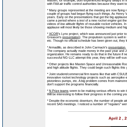
Masten, for example, both experienced lengthy delays in fl
with FAA air traffic control authorities because they want to
* Many groups represented at the meeting are now flying 
couple of groups had begun flying such things. As Henry V
years. Early on the presentations that got the big applause
came a period where a
test
of a new
rocket engine
got the
videos of
low altitude flights
of reusable rocket vehicles. In
applause will most likely be those showing medium and high 
*
XCOR
's Lynx project, which was announced just prior to
Greason's
presentation
). The propulsion system is well i
etc. Though no official schedule has been given out, they lo
* Armadillo, as described in John Carmack's
presentation
,
The company actually made money in the past year and Joh
organization. He remains ready to do that in the future if n
successful NG-LLC attempt this year, they will be self-sust
* Other projects like Masten Space and Unreasonable Roc
and high altitude flights. They could begin such flights this 
* Joint student/commercial firm teams like that with CSUL
innovative rocket technology projects such as aerospike en
pistonless pumps, etc. A big problem comes from mainstr
don't support the programs financially.
*
N Prize teams
seem to be making serious efforts to win th
Will be interesting to follow their progress in the coming ye
* Despite the economic downturn, the number of people att
recent SAS meetings. I noticed a number of "regulars" we
April 2 ,