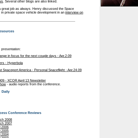
ws
. Several other blogs are also linked.
a great job as always. Henry discussed the Space
 in private space vehicle development in an
interview on
esources
c presentation:
ge in focus for the next couple days - Apr.2.09
ers - Hyperbola
t Spaceport America - Personal Spaceflight - Apr.24.09
09 - XCOR April 13 Newsletter
Show
- audio reports from the conference.
Daily
ccess Conference Reviews
rch 2008
rch 2007
l 2006
l 2005
l 2004
l 2003