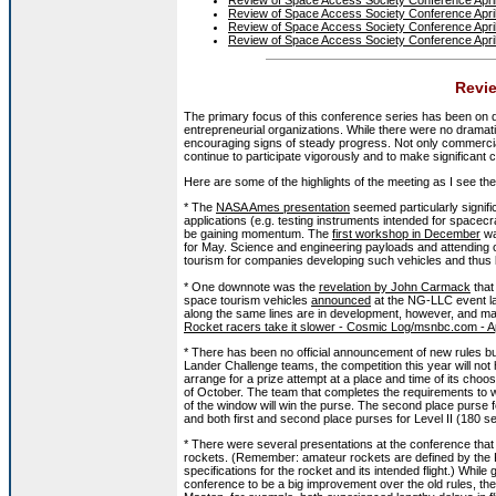
Review of Space Access Society Conference Apri
Review of Space Access Society Conference Apri
Review of Space Access Society Conference Apri
Revie
The primary focus of this conference series has been on
entrepreneurial organizations. While there were no dram
encouraging signs of steady progress. Not only commercial
continue to participate vigorously and to make significant c
Here are some of the highlights of the meeting as I see th
* The
NASA Ames presentation
seemed particularly signif
applications (e.g. testing instruments intended for spacec
be gaining momentum. The
first workshop in December
wa
for May. Science and engineering payloads and attending o
tourism for companies developing such vehicles and thus b
* One downnote was the
revelation by John Carmack
that
space tourism vehicles
announced
at the NG-LLC event la
along the same lines are in development, however, and ma
Rocket racers take it slower - Cosmic Log/msnbc.com - A
* There has been no official announcement of new rules b
Lander Challenge teams, the competition this year will not 
arrange for a prize attempt at a place and time of its choosi
of October. The team that completes the requirements to wi
of the window will win the purse. The second place purse f
and both first and second place purses for Level II (180 se
* There were several presentations at the conference that
rockets. (Remember: amateur rockets are defined by the F
specifications for the rocket and its intended flight.) While
conference to be a big improvement over the old rules, there