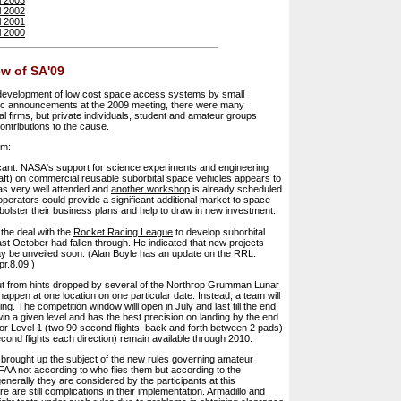
l 2002
l 2001
l 2000
w of SA'09
 development of low cost space access systems by small
atic announcements at the 2009 meeting, there were many
 firms, but private individuals, student and amateur groups
ontributions to the cause.
em:
icant. NASA's support for science experiments and engineering
raft) on commercial reusable suborbital space vehicles appears to
s very well attended and
another workshop
is already scheduled
perators could provide a significant additional market to space
olster their business plans and help to draw in new investment.
 the deal with the
Rocket Racing League
to develop suborbital
st October had fallen through. He indicated that new projects
y be unveiled soon. (Alan Boyle has an update on the RRL:
pr.8.09
.)
ut from hints dropped by several of the Northrop Grumman Lunar
happen at one location on one particular date. Instead, a team will
ng. The competition window willl open in July and last till the end
n a given level and has the best precision on landing by the end
or Level 1 (two 90 second flights, back and forth between 2 pads)
cond flights each direction) remain available through 2010.
 brought up the subject of the new rules governing amateur
AA not according to who flies them but according to the
 generally they are considered by the participants at this
 are still complications in their implementation. Armadillo and