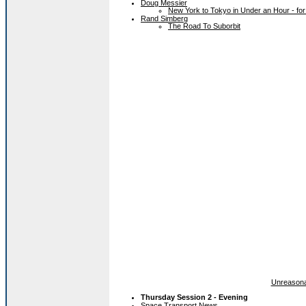
Doug Messier
New York to Tokyo in Under an Hour - for
Rand Simberg
The Road To Suborbit
Unreasona
Thursday Session 2 - Evening
Space Transport News