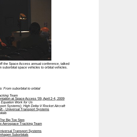
 off the Space Access annual conference, talked
suborbital space vehicles to orbital vehicles.
: From suborbital to orbital
acking Team
entation at Space Access '09, April 2-4, 2009
 Equation Work for Us
sport Systems):
High Delta-V Rocket Aircraft
aft - Universal Transport Systems
itals
The Big Top Step
fox Aerospace Tracking Team
niversal Transport Systems
nhagen Suborbitals