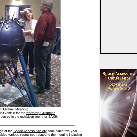
t: Michael Mealling)
all
vehicle for the
Northrop Grumman
played in the exhibition room for SA'09.
ngs of the
Space Access Society
, took place this year
ovides various resources related to the meeting including