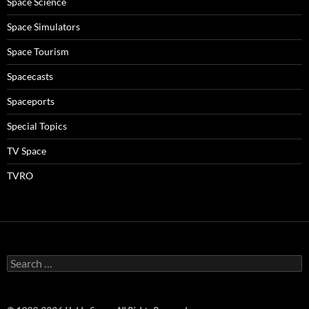
Space Science
Space Simulators
Space Tourism
Spacecasts
Spaceports
Special Topics
TV Space
TVRO
Search
for: