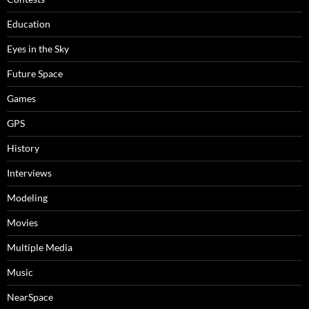
Education
Eyes in the Sky
Future Space
Games
GPS
History
Interviews
Modeling
Movies
Multiple Media
Music
NearSpace