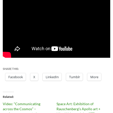
SHARE THIS:
Facebook
X
LinkedIn
Tumblr
More
Related
Video: “Communicating
Space Art: Exhibition of
across the Cosmos” –
Rauschenberg’s Apollo art +