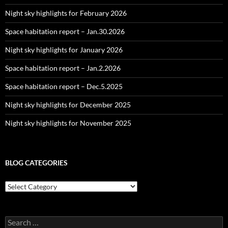
Night sky highlights for February 2026
Space habitation report – Jan.30.2026
Night sky highlights for January 2026
Space habitation report – Jan.2.2026
Space habitation report – Dec.5.2025
Night sky highlights for December 2025
Night sky highlights for November 2025
BLOG CATEGORIES
Blog
Categories
Search