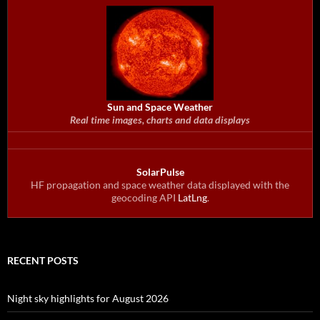
Sun and Space Weather
Real time images, charts and data displays
SolarPulse
HF propagation and space weather data displayed with the
geocoding API
LatLng
.
RECENT POSTS
Night sky highlights for August 2026