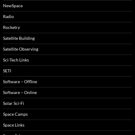
NewSpace
Radio
Rocketry
Satellite Building
Satellite Observing
Sci-Tech Links
SETI
Software – Offline
Software – Online
Solar Sci-Fi
Space Camps
Space Links