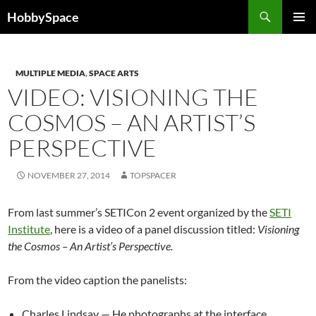
Skip
Search
HobbySpace
to
PRIMAR
content
MENU
MULTIPLE MEDIA
,
SPACE ARTS
VIDEO: VISIONING THE
COSMOS – AN ARTIST’S
PERSPECTIVE
NOVEMBER 27, 2014
TOPSPACER
From last summer’s SETICon 2 event organized by the
SETI
Institute
, here is a video of a panel discussion titled:
Visioning
the Cosmos – An Artist’s Perspective.
From the video caption the panelists:
Charles Lindsay — He photographs at the interface