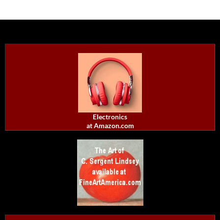
Electronics
at Amazon.com