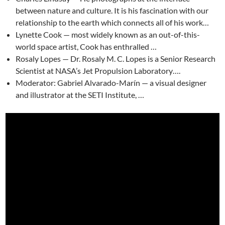
between nature and culture. It is his fascination with our
relationship to the earth which connects all of his work…
Lynette Cook — most widely known as an out-of-this-
world space artist, Cook has enthralled …
Rosaly Lopes — Dr. Rosaly M. C. Lopes is a Senior Research
Scientist at NASA’s Jet Propulsion Laboratory….
Moderator: Gabriel Alvarado-Marín — a visual designer
and illustrator at the SETI Institute, …