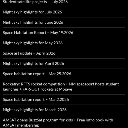
Student satellite projects – July.2026
Night sky highlights for July 2026
Night sky highlights for June 2026
Space Habitation Report – May.19.2026
Night sky highlights for May 2026
Space art update – April 2026
Night sky highlights for April 2026
Space habitation report – Mar.25.2026
Rocketry: RFTS rocket competition + NM spaceport hosts student
launches + FAR‑OUT rockets at Mojave
Space habitation report – Mar.2.2026
Night sky highlights for March 2026
AMSAT opens BuzzSat program for kids + Free intro book with
AMSAT membership