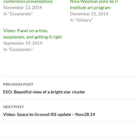
conference presentations
Nina Waisman joins SETI
November 13, 2014
Institute art program
In "Exoplanets"
December 21, 2014
In "History"
Video: Panel on artists,
exoplanets, and getting it right
September 19, 2014
In "Exoplanets"
Post
PREVIOUS POST
navigation
ESO: Beautiful view of a bright star cluster
NEXT POST
Video: Space to Ground ISS update – Nov.28.14