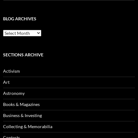
for:
BLOG ARCHIVES
Blog
Archives
SECTIONS ARCHIVE
Activism
Art
Astronomy
Books & Magazines
Business & Investing
Collecting & Memorabilia
Contests