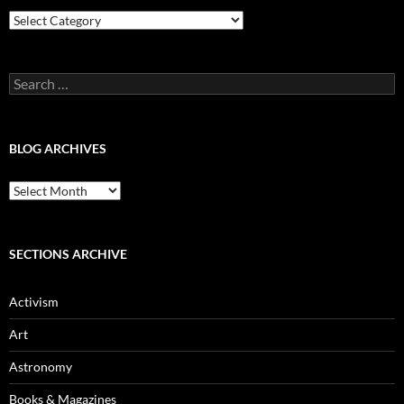
Blog
Categories
Search
for:
BLOG ARCHIVES
Blog
Archives
SECTIONS ARCHIVE
Activism
Art
Astronomy
Books & Magazines