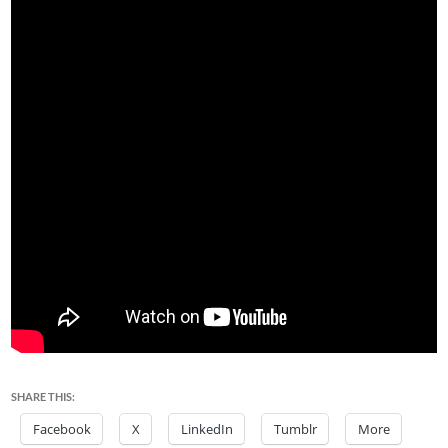
SHARE THIS:
Facebook
X
LinkedIn
Tumblr
More