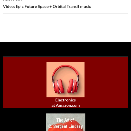
Video: Epic Future Space + Orbital Transit music
Electronics
at Amazon.com