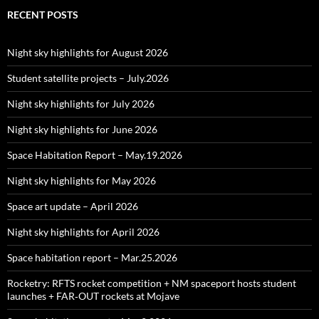
RECENT POSTS
Night sky highlights for August 2026
Student satellite projects – July.2026
Night sky highlights for July 2026
Night sky highlights for June 2026
Space Habitation Report – May.19.2026
Night sky highlights for May 2026
Space art update – April 2026
Night sky highlights for April 2026
Space habitation report – Mar.25.2026
Rocketry: RFTS rocket competition + NM spaceport hosts student
launches + FAR‑OUT rockets at Mojave