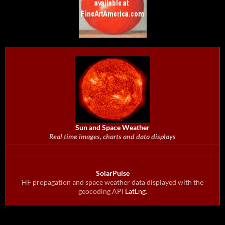
Sun and Space Weather
Real time images, charts and data displays
SolarPulse
HF propagation and space weather data displayed with the
geocoding API
LatLng
.