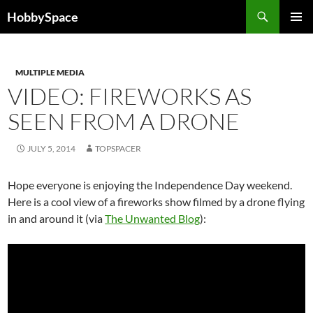
Skip
Search
HobbySpace
to
PRIMAR
content
MENU
MULTIPLE MEDIA
VIDEO: FIREWORKS AS
SEEN FROM A DRONE
JULY 5, 2014
TOPSPACER
Hope everyone is enjoying the Independence Day weekend.
Here is a cool view of a fireworks show filmed by a drone flying
in and around it (via
The Unwanted Blog
):