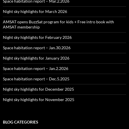
Space habitation report – Mar.2.2026
Night sky highlights for March 2026
AMSAT opens BuzzSat program for kids + Free intro book with
AMSAT membership
Night sky highlights for February 2026
Space habitation report – Jan.30.2026
Night sky highlights for January 2026
Space habitation report – Jan.2.2026
Space habitation report – Dec.5.2025
Night sky highlights for December 2025
Night sky highlights for November 2025
BLOG CATEGORIES