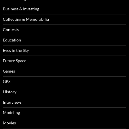
Business & Investing
Collecting & Memorabilia
Contests
Education
Eyes in the Sky
Future Space
Games
GPS
History
Interviews
Modeling
Movies