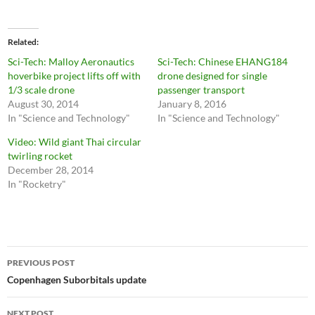
Related
Sci-Tech: Malloy Aeronautics
Sci-Tech: Chinese EHANG184
hoverbike project lifts off with
drone designed for single
1/3 scale drone
passenger transport
August 30, 2014
January 8, 2016
In "Science and Technology"
In "Science and Technology"
Video: Wild giant Thai circular
twirling rocket
December 28, 2014
In "Rocketry"
Post
PREVIOUS POST
navigation
Copenhagen Suborbitals update
NEXT POST