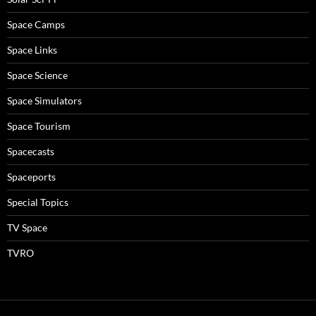
Space Camps
Space Links
Space Science
Space Simulators
Space Tourism
Spacecasts
Spaceports
Special Topics
TV Space
TVRO