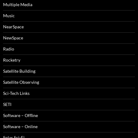
Multiple Media
Music
NearSpace
NewSpace
Radio
Rocketry
Satellite Building
Satellite Observing
Sci-Tech Links
SETI
Software – Offline
Software – Online
Solar Sci-Fi