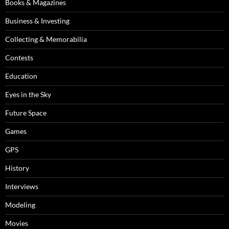
Books & Magazines
Business & Investing
Collecting & Memorabilia
Contests
Education
Eyes in the Sky
Future Space
Games
GPS
History
Interviews
Modeling
Movies