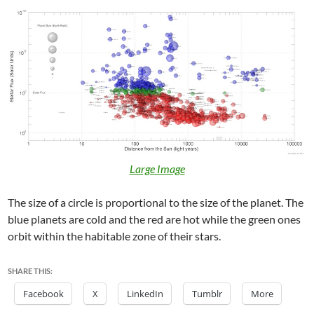
Large Image
The size of a circle is proportional to the size of the planet. The
blue planets are cold and the red are hot while the green ones
orbit within the habitable zone of their stars.
SHARE THIS:
Facebook
X
LinkedIn
Tumblr
More