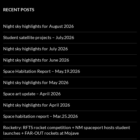
RECENT POSTS
Night sky highlights for August 2026
Student satellite projects – July.2026
Night sky highlights for July 2026
Night sky highlights for June 2026
Space Habitation Report – May.19.2026
Night sky highlights for May 2026
Space art update – April 2026
Night sky highlights for April 2026
Space habitation report – Mar.25.2026
Rocketry: RFTS rocket competition + NM spaceport hosts student
launches + FAR‑OUT rockets at Mojave