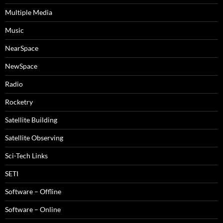
Multiple Media
Music
NearSpace
NewSpace
Radio
Rocketry
Satellite Building
Satellite Observing
Sci-Tech Links
SETI
Software – Offline
Software – Online