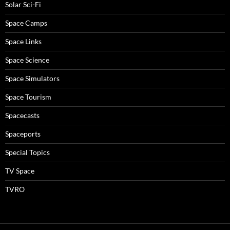
Solar Sci-Fi
Space Camps
Space Links
Space Science
Space Simulators
Space Tourism
Spacecasts
Spaceports
Special Topics
TV Space
TVRO