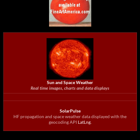
Sun and Space Weather
Real time images, charts and data displays
SolarPulse
HF propagation and space weather data displayed with the
geocoding API
LatLng
.