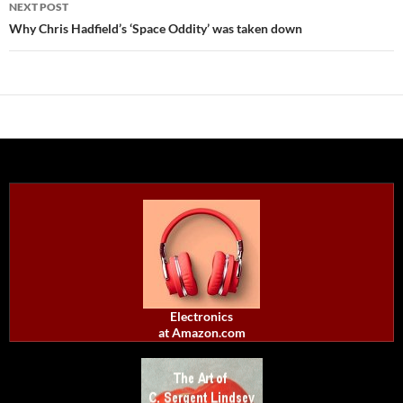
NEXT POST
Why Chris Hadfield’s ‘Space Oddity’ was taken down
Electronics
at Amazon.com