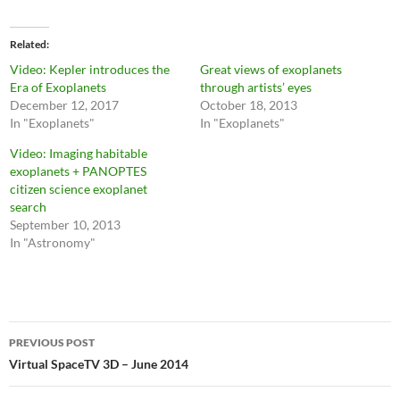
Related
Video: Kepler introduces the
Great views of exoplanets
Era of Exoplanets
through artists’ eyes
December 12, 2017
October 18, 2013
In "Exoplanets"
In "Exoplanets"
Video: Imaging habitable
exoplanets + PANOPTES
citizen science exoplanet
search
September 10, 2013
In "Astronomy"
Post
PREVIOUS POST
navigation
Virtual SpaceTV 3D – June 2014