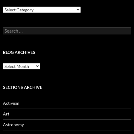
Blog
Categories
Search
for:
BLOG ARCHIVES
Blog
Archives
SECTIONS ARCHIVE
Activism
Art
Astronomy