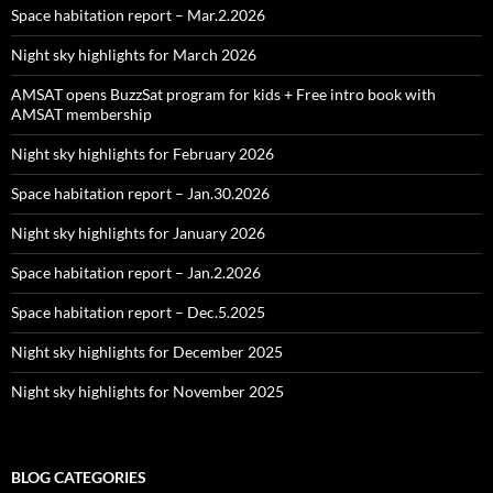
Space habitation report – Mar.2.2026
Night sky highlights for March 2026
AMSAT opens BuzzSat program for kids + Free intro book with
AMSAT membership
Night sky highlights for February 2026
Space habitation report – Jan.30.2026
Night sky highlights for January 2026
Space habitation report – Jan.2.2026
Space habitation report – Dec.5.2025
Night sky highlights for December 2025
Night sky highlights for November 2025
BLOG CATEGORIES