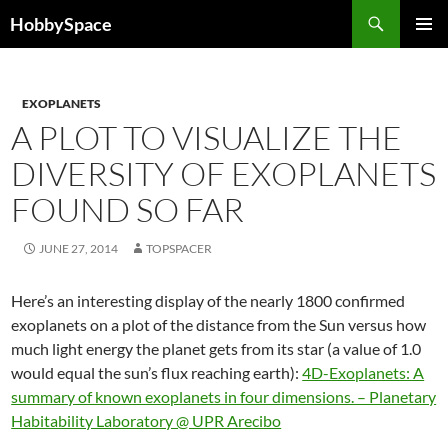
Skip
Search
HobbySpace
to
PRIMAR
content
MENU
EXOPLANETS
A PLOT TO VISUALIZE THE
DIVERSITY OF EXOPLANETS
FOUND SO FAR
JUNE 27, 2014
TOPSPACER
Here’s an interesting display of the nearly 1800 confirmed
exoplanets on a plot of the distance from the Sun versus how
much light energy the planet gets from its star (a value of 1.0
would equal the sun’s flux reaching earth):
4D-Exoplanets: A
summary of known exoplanets in four dimensions. – Planetary
Habitability Laboratory @ UPR Arecibo