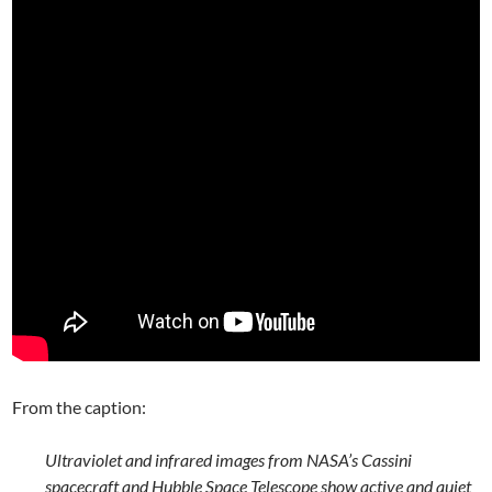
From the caption:
Ultraviolet and infrared images from NASA’s Cassini
spacecraft and Hubble Space Telescope show active and quiet