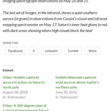
imaging spectrograph observations on May 20 and 21.
The last set of images, in the infrared, shows a quiet southern
aurora (in green) in observations from Cassini’s visual and infrared
mapping spectrometer on May 17. Saturn’s inner heat glows in red,
with dark areas showing where high clouds block the heat
SHARE THIS:
Facebook
X
LinkedIn
Tumblr
More
Related
Video: Hubble captures
Hubble telescope captures
aurora in action on Saturn’s
vivid auroras above Jupiter’s
north pole
northern pole
August 30, 2018
June 30, 2016
In "Astronomy"
In "Astronomy"
Video: A 360-degree view of
Cassini diving between Saturn