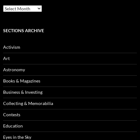
Blog
Archives
SECTIONS ARCHIVE
Activism
Art
Astronomy
Books & Magazines
Business & Investing
Collecting & Memorabilia
Contests
Education
Eyes in the Sky