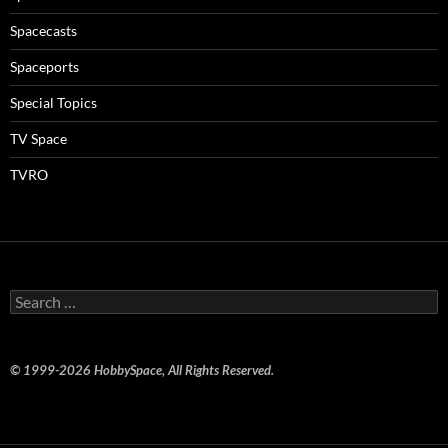
Spacecasts
Spaceports
Special Topics
TV Space
TVRO
Search
for:
© 1999-2026 HobbySpace, All Rights Reserved.