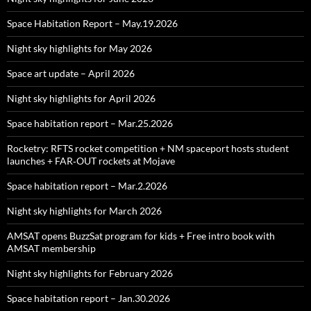
Space Habitation Report – May.19.2026
Night sky highlights for May 2026
Space art update – April 2026
Night sky highlights for April 2026
Space habitation report – Mar.25.2026
Rocketry: RFTS rocket competition + NM spaceport hosts student
launches + FAR‑OUT rockets at Mojave
Space habitation report – Mar.2.2026
Night sky highlights for March 2026
AMSAT opens BuzzSat program for kids + Free intro book with
AMSAT membership
Night sky highlights for February 2026
Space habitation report – Jan.30.2026