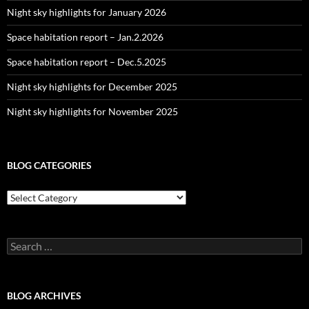
Night sky highlights for January 2026
Space habitation report – Jan.2.2026
Space habitation report – Dec.5.2025
Night sky highlights for December 2025
Night sky highlights for November 2025
BLOG CATEGORIES
Blog
Categories
Search
for:
BLOG ARCHIVES