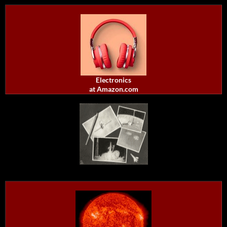
Electronics
at Amazon.com