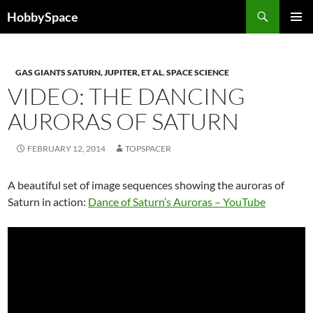
Skip
Search
HobbySpace
to
PRIMAR
content
MENU
GAS GIANTS SATURN, JUPITER, ET AL
,
SPACE SCIENCE
VIDEO: THE DANCING
AURORAS OF SATURN
FEBRUARY 12, 2014
TOPSPACER
A beautiful set of image sequences showing the auroras of
Saturn in action:
Dance of Saturn’s Auroras – YouTube