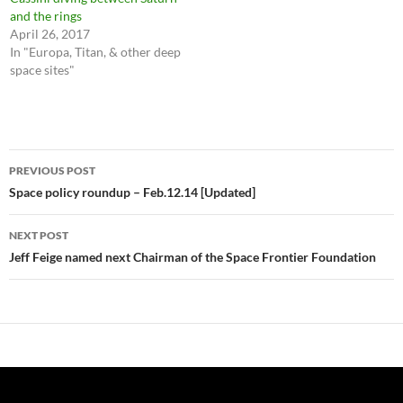
and the rings
April 26, 2017
In "Europa, Titan, & other deep
space sites"
Post
PREVIOUS POST
navigation
Space policy roundup – Feb.12.14 [Updated]
NEXT POST
Jeff Feige named next Chairman of the Space Frontier Foundation