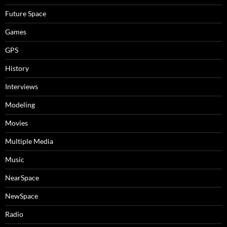
Future Space
Games
GPS
History
Interviews
Modeling
Movies
Multiple Media
Music
NearSpace
NewSpace
Radio