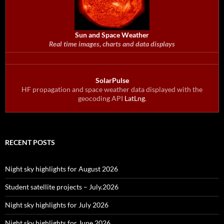
Sun and Space Weather
Real time images, charts and data displays
SolarPulse
HF propagation and space weather data displayed with the
geocoding API
LatLng
.
RECENT POSTS
Night sky highlights for August 2026
Student satellite projects – July.2026
Night sky highlights for July 2026
Night sky highlights for June 2026