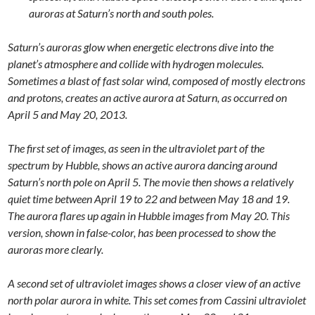
auroras at Saturn’s north and south poles.
Saturn’s auroras glow when energetic electrons dive into the
planet’s atmosphere and collide with hydrogen molecules.
Sometimes a blast of fast solar wind, composed of mostly electrons
and protons, creates an active aurora at Saturn, as occurred on
April 5 and May 20, 2013.
The first set of images, as seen in the ultraviolet part of the
spectrum by Hubble, shows an active aurora dancing around
Saturn’s north pole on April 5. The movie then shows a relatively
quiet time between April 19 to 22 and between May 18 and 19.
The aurora flares up again in Hubble images from May 20. This
version, shown in false-color, has been processed to show the
auroras more clearly.
A second set of ultraviolet images shows a closer view of an active
north polar aurora in white. This set comes from Cassini ultraviolet