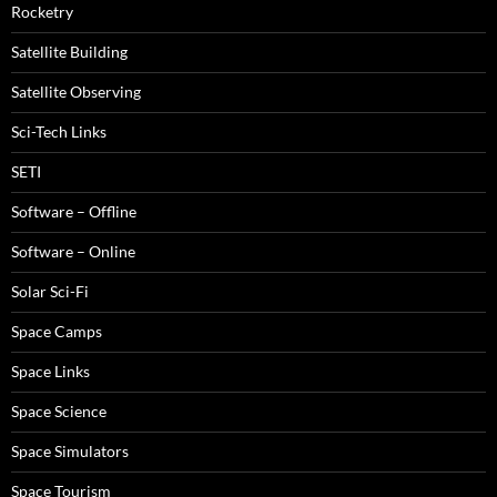
Rocketry
Satellite Building
Satellite Observing
Sci-Tech Links
SETI
Software – Offline
Software – Online
Solar Sci-Fi
Space Camps
Space Links
Space Science
Space Simulators
Space Tourism