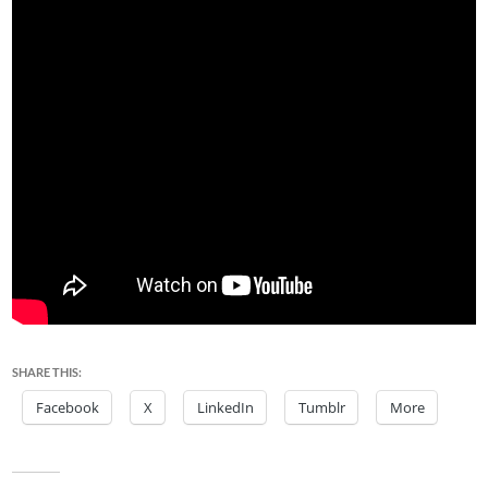
SHARE THIS:
Facebook
X
LinkedIn
Tumblr
More