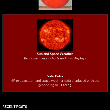
Sun and Space Weather
Real time images, charts and data displays
SolarPulse
HF propagation and space weather data displayed with the
geocoding API
LatLng
.
RECENT POSTS