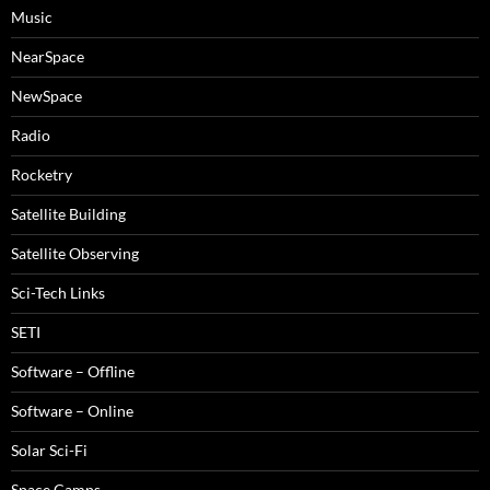
Music
NearSpace
NewSpace
Radio
Rocketry
Satellite Building
Satellite Observing
Sci-Tech Links
SETI
Software – Offline
Software – Online
Solar Sci-Fi
Space Camps