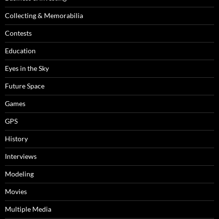
Collecting & Memorabilia
Contests
Education
Eyes in the Sky
Future Space
Games
GPS
History
Interviews
Modeling
Movies
Multiple Media