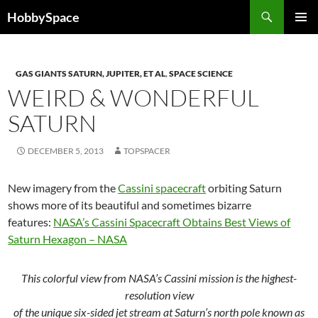
Skip
Search
HobbySpace
to
PRIMAR
content
MENU
GAS GIANTS SATURN, JUPITER, ET AL
,
SPACE SCIENCE
WEIRD & WONDERFUL
SATURN
DECEMBER 5, 2013
TOPSPACER
New imagery from the
Cassini spacecraft
orbiting Saturn
shows more of its beautiful and sometimes bizarre
features:
NASA’s Cassini Spacecraft Obtains Best Views of
Saturn Hexagon – NASA
This colorful view from NASA’s Cassini mission is the highest-
resolution view
of the unique six-sided jet stream at Saturn’s north pole known as