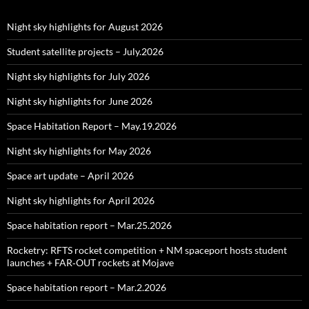
Night sky highlights for August 2026
Student satellite projects – July.2026
Night sky highlights for July 2026
Night sky highlights for June 2026
Space Habitation Report – May.19.2026
Night sky highlights for May 2026
Space art update – April 2026
Night sky highlights for April 2026
Space habitation report – Mar.25.2026
Rocketry: RFTS rocket competition + NM spaceport hosts student
launches + FAR‑OUT rockets at Mojave
Space habitation report – Mar.2.2026