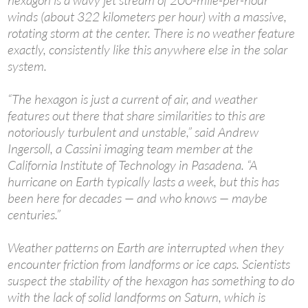
hexagon is a wavy jet stream of 200-mile-per-hour
winds (about 322 kilometers per hour) with a massive,
rotating storm at the center. There is no weather feature
exactly, consistently like this anywhere else in the solar
system.
“The hexagon is just a current of air, and weather
features out there that share similarities to this are
notoriously turbulent and unstable,” said Andrew
Ingersoll, a Cassini imaging team member at the
California Institute of Technology in Pasadena. “A
hurricane on Earth typically lasts a week, but this has
been here for decades — and who knows — maybe
centuries.”
Weather patterns on Earth are interrupted when they
encounter friction from landforms or ice caps. Scientists
suspect the stability of the hexagon has something to do
with the lack of solid landforms on Saturn, which is