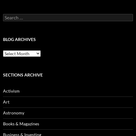
Categories
Search
for:
BLOG ARCHIVES
Blog
Archives
SECTIONS ARCHIVE
Activism
Art
Astronomy
Books & Magazines
Business & Investing