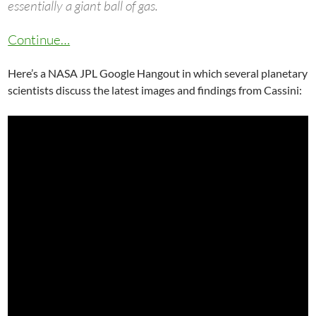
essentially a giant ball of gas.
Continue…
Here’s a NASA JPL Google Hangout in which several planetary
scientists discuss the latest images and findings from Cassini: