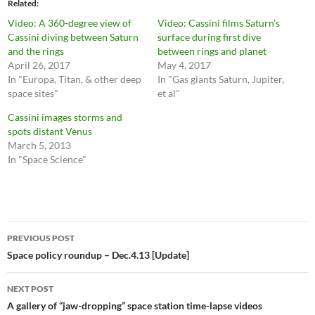
Related
Video: A 360-degree view of
Video: Cassini films Saturn’s
Cassini diving between Saturn
surface during first dive
and the rings
between rings and planet
April 26, 2017
May 4, 2017
In "Europa, Titan, & other deep
In "Gas giants Saturn, Jupiter,
space sites"
et al"
Cassini images storms and
spots distant Venus
March 5, 2013
In "Space Science"
Post
PREVIOUS POST
navigation
Space policy roundup – Dec.4.13 [Update]
NEXT POST
A gallery of “jaw-dropping” space station time-lapse videos