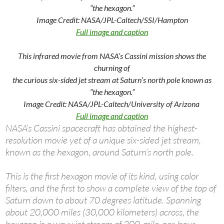
“the hexagon.”
Image Credit: NASA/JPL-Caltech/SSI/Hampton
Full image and caption
This infrared movie from NASA’s Cassini mission shows the
churning of
the curious six-sided jet stream at Saturn’s north pole known as
“the hexagon.”
Image Credit: NASA/JPL-Caltech/University of Arizona
Full image and caption
NASA’s Cassini spacecraft has obtained the highest-
resolution movie yet of a unique six-sided jet stream,
known as the hexagon, around Saturn’s north pole.
This is the first hexagon movie of its kind, using color
filters, and the first to show a complete view of the top of
Saturn down to about 70 degrees latitude. Spanning
about 20,000 miles (30,000 kilometers) across, the