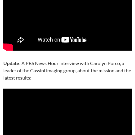
Update
: A PBS News Hour interview with Carolyn Porco, a
leader of the Cassini imaging group, about the mission and the
latest results: