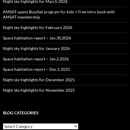
Night sky highlights for March 2026
AMSAT opens BuzzSat program for kids + Free intro book with
AMSAT membership
Night sky highlights for February 2026
Space habitation report – Jan.30.2026
Night sky highlights for January 2026
Space habitation report – Jan.2.2026
Space habitation report – Dec.5.2025
Night sky highlights for December 2025
Night sky highlights for November 2025
BLOG CATEGORIES
Blog