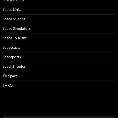
Space Links
Space Science
Space Simulators
Space Tourism
Spacecasts
Spaceports
Special Topics
TV Space
TVRO
Search