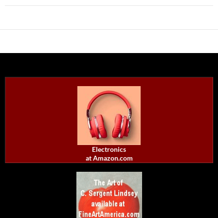
Electronics
at Amazon.com