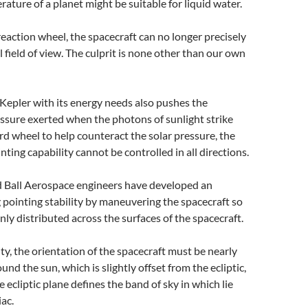
ature of a planet might be suitable for liquid water.
reaction wheel, the spacecraft can no longer precisely
l field of view. The culprit is none other than our own
Kepler with its energy needs also pushes the
ssure exerted when the photons of sunlight strike
rd wheel to help counteract the solar pressure, the
nting capability cannot be controlled in all directions.
 Ball Aerospace engineers have developed an
 pointing stability by maneuvering the spacecraft so
enly distributed across the surfaces of the spacecraft.
lity, the orientation of the spacecraft must be nearly
ound the sun, which is slightly offset from the ecliptic,
e ecliptic plane defines the band of sky in which lie
iac.