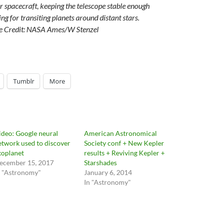
 spacecraft, keeping the telescope stable enough
ng for transiting planets around distant stars.
e Credit: NASA Ames/W Stenzel
Tumblr
More
ideo: Google neural
American Astronomical
etwork used to discover
Society conf + New Kepler
xoplanet
results + Reviving Kepler +
ecember 15, 2017
Starshades
n "Astronomy"
January 6, 2014
In "Astronomy"