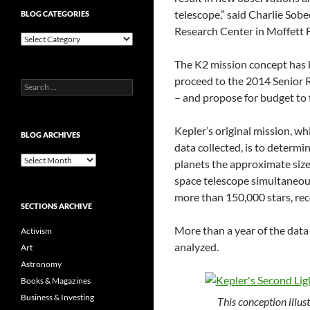
telescope,” said Charlie So
BLOG CATEGORIES
Research Center in Moffett F
Blog
Categories
The K2 mission concept has 
proceed to the 2014 Senior 
Search
– and propose for budget to 
for:
Kepler’s original mission, whi
BLOG ARCHIVES
data collected, is to determi
Blog
planets the approximate size
Archives
space telescope simultaneou
more than 150,000 stars, re
SECTIONS ARCHIVE
More than a year of the data
Activism
analyzed.
Art
Astronomy
Books & Magazines
Business & Investing
This conception illus