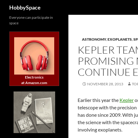
Search
HobbySpace
Skip
Everyone can participate in
space
to
content
ASTRONOMY
,
EXOPLANETS
,
SP
KEPLER TEA
PROMISING
CONTINUE 
Electronics
at Amazon.com
NOVEMBER 28, 2013
TO
Earlier this year the
Kepler
or
telescope with the precision 
has done since 2009. With ju
the science with the spacecr
involving exoplanets.