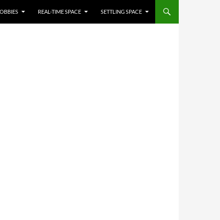
OBBIES
REAL-TIME SPACE
SETTLING SPACE