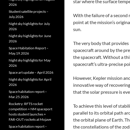
star where the surface temper
2026
Student satellite projects –
With the failure of a second 
July.2026
point at the mission’s origina
Night sky highlights for July
sun.
2026
Night sky highlights for June
2026
The very body that provides 
Space Habitation Report –
spacecraft around by the pre
May.19.2026
the spacecraft. Without a thi
Night sky highlights for May
spacecraft’s ultra-precise poi
2026
Space art update – April 2026
However, Kepler mission and
Night sky highlights for April
innovative way of recovering
2026
that the solar pressure is ev
Space habitation report –
Mar.25.2026
Rocketry: RFTS rocket
To achieve this level of stabi
competition + NM spaceport
parallel to its orbital path ar
hosts student launches +
the orbital plane of Earth. Th
FAR‑OUT rockets at Mojave
the constellations of the zod
Space habitation report –