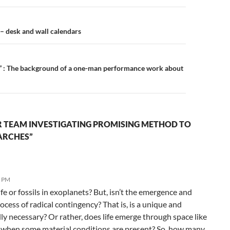
n
 – desk and wall calendars
y” : The background of a one-man performance work about
R TEAM INVESTIGATING PROMISING METHOD TO
ARCHES”
6 PM
ife or fossils in exoplanets? But, isn’t the emergence and
ocess of radical contingency? That is, is a unique and
ly necessary? Or rather, does life emerge through space like
 when some material conditions are present? So, how many