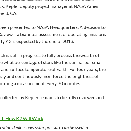
beck, Kepler deputy project manager at NASA Ames
ield, CA.
been presented to NASA Headquarters. A decision to
Review – a biannual assessment of operating missions
fly K2 is expected by the end of 2013.
ch is still in progress to fully process the wealth of
ne what percentage of stars like the sun harbor small
 and surface temperature of Earth. For four years, the
sly and continuously monitored the brightness of
cording a measurement every 30 minutes.
 collected by Kepler remains to be fully reviewed and
tration depicts how solar pressure can be used to