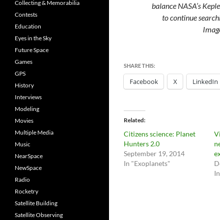
Collecting & Memorabilia
balance NASA’s Kepler
Contests
to continue searchi
Education
Imag
Eyes in the Sky
Future Space
Games
SHARE THIS:
GPS
Facebook
X
LinkedIn
History
Interviews
Modeling
Related
Movies
Multiple Media
Citizens science: Planet
V
Hunters 2.0
n
Music
September 19, 2014
e
NearSpace
In "Exoplanets"
D
NewSpace
I
Radio
Rocketry
Satellite Building
Satellite Observing