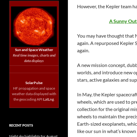
However, the Kepler team ha
A Sunny Outl
You may have thought that NA
again. A repurposed Kepler S
Sun and Space Weather
again.
Real time images, charts and
data displays
A new mission concept, dubb
worlds, and introduce new op
stars, active galaxies and su
SolarPulse
HF propagation and space
weather data displayed with
In May, the Kepler spacecraft
the geocoding API
LatLng
.
wheels, which are used to pr
collection for the original m
wheels to maintain the precis
Earth-sized exoplanets, which
RECENT POSTS
like our sun in what’s known
Night sky highlights for August