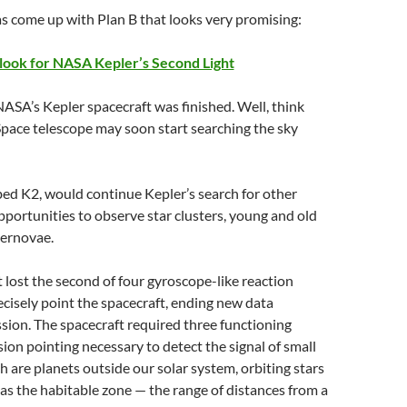
s come up with Plan B that looks very promising:
ook for NASA Kepler’s Second Light
SA’s Kepler spacecraft was finished. Well, think
pace telescope may soon start searching the sky
ed K2, would continue Kepler’s search for other
portunities to observe star clusters, young and old
pernovae.
 lost the second of four gyroscope-like reaction
ecisely point the spacecraft, ending new data
ission. The spacecraft required three functioning
ion pointing necessary to detect the signal of small
 are planets outside our solar system, orbiting stars
 as the habitable zone — the range of distances from a