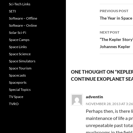
Sci-Tech Links
Post
PREVIOUS POST
SETI
navigatio
The Year in Space
Software – Offline
Software – Online
NEXT POST
Solar Sci-Fi
“The Kepler Stor
Space Camps
Johannes Kepler
Space Links
Space Science
Space Simulators
Space Tourism
ONE THOUGHT ON “KEPLE
Spacecasts
CONTINUE EXOPLANET SE
Spaceports
Special Topics
adventin
TV Space
TVRO
NOVEMBER 28, 2013 AT 3:2
Perhaps then, is there l
maintenance of life a pr
unrepeatable past total
mushrooms in the field