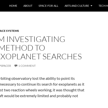
HOME
ABOUT
SPACE-FOR-ALL
ARTS AND CULTURE
TECH H
ACE SYSTEMS
M INVESTIGATING
 METHOD TO
EXOPLANET SEARCHES
PSPACER
1 COMMENT
biting observatory lost the ability to point its
necessary to continue its search for exoplanets as it
st two reaction wheels working, it was thought that
aft would be extremely limited and probably not