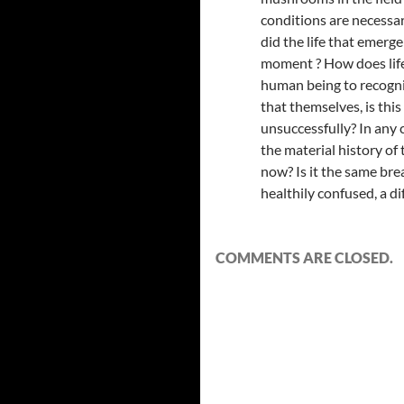
conditions are necessary
did the life that emerge
moment ? How does life r
human being to recogniz
that themselves, is this
unsuccessfully? In any ca
the material history of
now? Is it the same bre
healthily confused, a di
COMMENTS ARE CLOSED.