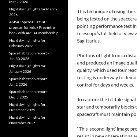
Mar.2.2026
Night sky highlights for March
This technique of using the su
2026
being tested on the spacecraf
AMSAT opens BuzzSat
pointing performance test in 
program for kids + Free intro
telescope’s full field of vie
book with AMSAT membership
Sagittarius.
Night sky highlights for
February 2026
Space habitation report –
Photons of light from a dista
Jan.30.2026
and produced an image qualit
Night sky highlights for
quality, which used four reac
January 2026
testing is underway to demons
Space habitation report –
control for days and weeks.
Jan.2.2026
Space habitation report –
Dec.5.2025
To capture the telltale signat
Night sky highlights for
star and temporarily blocks t
December 2025
spacecraft must maintain poin
Night sky highlights for
November 2025
“This ‘second light’ image pro
result in new observations a