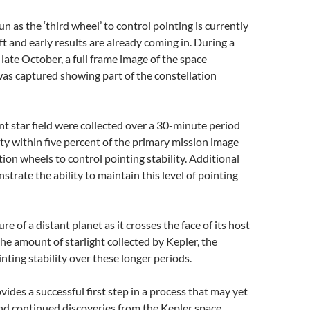
n as the ‘third wheel’ to control pointing is currently
t and early results are already coming in. During a
late October, a full frame image of the space
w was captured showing part of the constellation
nt star field were collected over a 30-minute period
y within five percent of the primary mission image
tion wheels to control pointing stability. Additional
trate the ability to maintain this level of pointing
ure of a distant planet as it crosses the face of its host
he amount of starlight collected by Kepler, the
ting stability over these longer periods.
vides a successful first step in a process that may yet
nd continued discoveries from the Kepler space