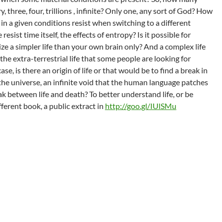
, three, four, trillions , infinite? Only one, any sort of God? How
 in a given conditions resist when switching to a different
esist time itself, the effects of entropy? Is it possible for
e a simpler life than your own brain only? And a complex life
 the extra-terrestrial life that some people are looking for
se, is there an origin of life or that would be to find a break in
 the universe, an infinite void that the human language patches
ak between life and death? To better understand life, or be
fferent book, a public extract in
http://goo.gl/IUlSMu