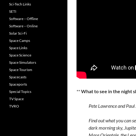
Sci-Tech Links
SETI
Software – Offline
Software – Online
Solar Sci-Fi
Space Camps
Space Links
Space Science
Space Simulators
Space Tourism
Spacecasts
Spaceports
**
What to see in the night
Special Topics
TV Space
Pete Lawrence and Paul A
TVRO
Find out what you can see
dark morning sky, Jupite
Mare Orientale, the Le