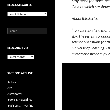
Stay tuned for space-ba
BLOG CATEGORIES
Galaxy, which are shown i
Blog
Categories
About this Series
“Tonight’s Sky” is a mont
Search
for:
sky. The series is produc
science operations for t
Universe of Learning. Th
BLOG ARCHIVES
and other astronomy v
Blog
Archives
SECTIONS ARCHIVE
Activism
Art
Astronomy
Books & Magazines
Business & Investing