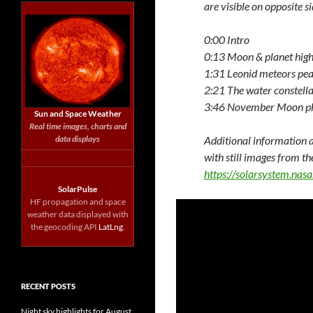
are visible on opposite si
0:00 Intro
0:13 Moon & planet high
1:31 Leonid meteors pe
2:21 The water constella
3:46 November Moon p
Sun and Space Weather
Real time images, charts and
data displays
Additional information a
with still images from th
https://solarsystem.na
SolarPulse
HF propagation and space
weather data displayed with
the geocoding API
LatLng
.
RECENT POSTS
Night sky highlights for August