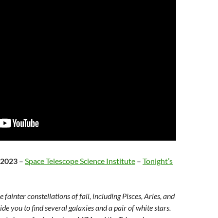
 2023
–
Space Telescope Science Institute
–
Tonight’s
fainter constellations of fall, including Pisces, Aries, and
de you to find several galaxies and a pair of white stars.