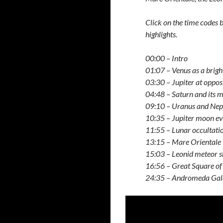
Click on the time codes
highlights.
00:00 – Intro
01:07 – Venus as a brigh
03:30 – Jupiter at oppos
04:48 – Saturn and its 
09:10 – Uranus and Nep
10:35 – Jupiter moon ev
11:55 – Lunar occultati
13:15 – Mare Orientale
15:03 – Leonid meteor 
16:56 – Great Square of
24:35 – Andromeda Ga