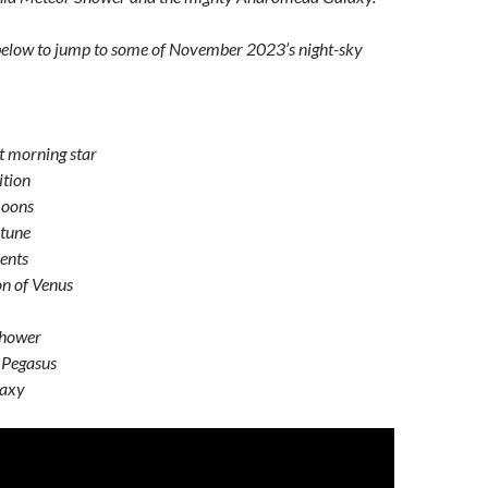
 below to jump to some of November 2023’s night-sky
t morning star
ition
moons
tune
ents
on of Venus
shower
 Pegasus
laxy