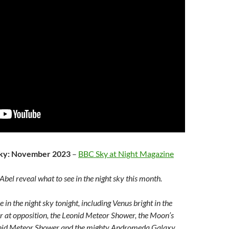
 sky: November 2023
–
BBC Sky at Night Magazine
bel reveal what to see in the night sky this month.
 in the night sky tonight, including Venus bright in the
r at opposition, the Leonid Meteor Shower, the Moon’s
onid Meteor Shower and the mighty Andromeda Galaxy.