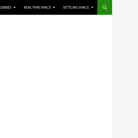
OBBIES
REAL-TIME SPACE
SETTLING SPACE