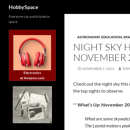
Search
HobbySpace
Skip
Everyone can participate in
space
to
content
ASTRONOMY
,
EDUCATION
,
SPA
NIGHT SKY 
NOVEMBER 
NOVEMBER 2, 2023
TOP
Electronics
at Amazon.com
Check out the night sky thi
the top sights to observe.
**
What’s Up: November 20
What are some skywatch
The Leonid meteors peak, 