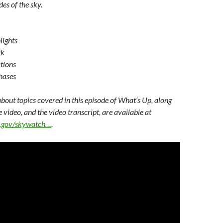
des of the sky.
lights
ak
tions
hases
bout topics covered in this episode of What’s Up, along
e video, and the video transcript, are available at
sa.gov/skywatch…
.