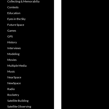
Collecting & Memorabilia
Contests
Education
Eyes in the Sky
Future Space
Games
GPS
History
Interviews
Modeling
Movies
Multiple Media
Music
NearSpace
NewSpace
Radio
Rocketry
Satellite Building
Satellite Observing