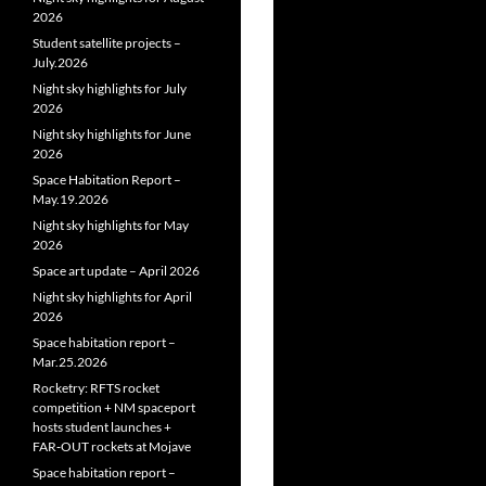
2026
Student satellite projects –
July.2026
Night sky highlights for July
2026
Night sky highlights for June
2026
Space Habitation Report –
May.19.2026
Night sky highlights for May
2026
Space art update – April 2026
Night sky highlights for April
2026
Space habitation report –
Mar.25.2026
Rocketry: RFTS rocket
competition + NM spaceport
hosts student launches +
FAR‑OUT rockets at Mojave
Space habitation report –