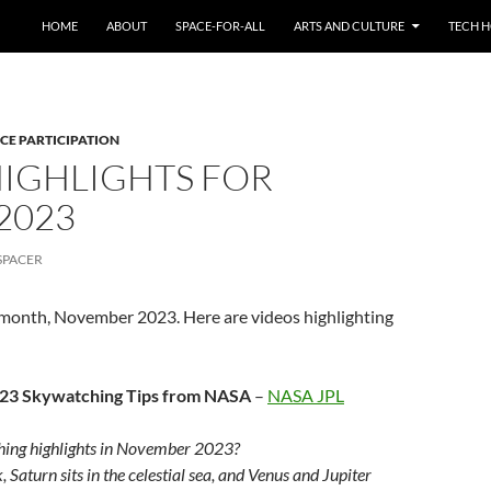
HOME
ABOUT
SPACE-FOR-ALL
ARTS AND CULTURE
TECH H
CE PARTICIPATION
HIGHLIGHTS FOR
2023
SPACER
s month, November 2023. Here are videos highlighting
23 Skywatching Tips from NASA
–
NASA JPL
ing highlights in November 2023?
Saturn sits in the celestial sea, and Venus and Jupiter