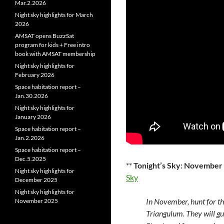
Mar.2.2026
Night sky highlights for March
2026
AMSAT opens BuzzSat
program for kids + Free intro
book with AMSAT membership
Night sky highlights for
February 2026
Space habitation report –
Jan.30.2026
Night sky highlights for
January 2026
Space habitation report –
Jan.2.2026
Space habitation report –
Dec.5.2025
**
Tonight’s Sky: November
Night sky highlights for
Sky
December 2025
Night sky highlights for
In November, hunt for the 
November 2025
Triangulum. They will gui