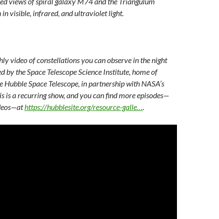
sed views of spiral galaxy M74 and the Triangulum
n visible, infrared, and ultraviolet light.
hly video of constellations you can observe in the night
ed by the Space Telescope Science Institute, home of
he Hubble Space Telescope, in partnership with NASA’s
is is a recurring show, and you can find more episodes—
ideos—at
https://hubblesite.org/resource-galle…
.