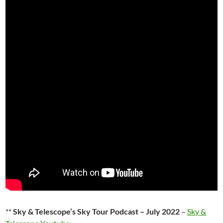
**
Sky & Telescope’s Sky Tour Podcast – July 2022
–
Sky &