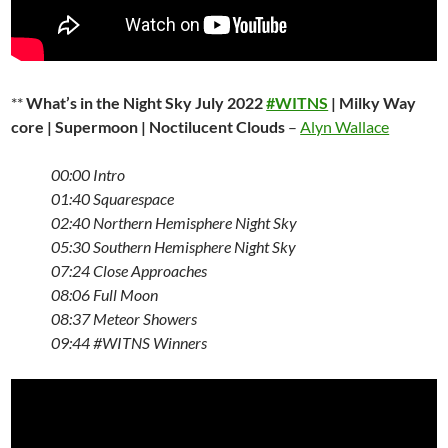
**
What’s in the Night Sky July 2022
#WITNS
| Milky Way
core | Supermoon | Noctilucent Clouds
–
Alyn Wallace
00:00
Intro
01:40
Squarespace
02:40
Northern Hemisphere Night Sky
05:30
Southern Hemisphere Night Sky
07:24
Close Approaches
08:06
Full Moon
08:37
Meteor Showers
09:44 #WITNS
Winners