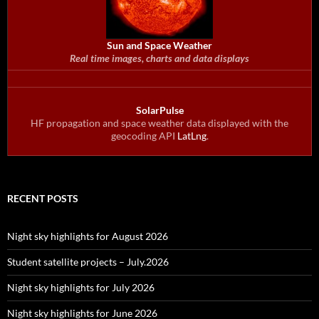
Sun and Space Weather
Real time images, charts and data displays
SolarPulse
HF propagation and space weather data displayed with the
geocoding API
LatLng
.
RECENT POSTS
Night sky highlights for August 2026
Student satellite projects – July.2026
Night sky highlights for July 2026
Night sky highlights for June 2026