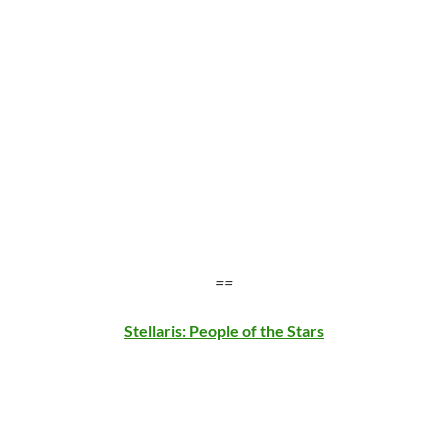
==
Stellaris: People of the Stars