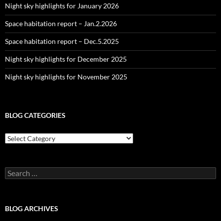
Night sky highlights for January 2026
Space habitation report – Jan.2.2026
Space habitation report – Dec.5.2025
Night sky highlights for December 2025
Night sky highlights for November 2025
BLOG CATEGORIES
Blog
Categories
Search
for:
BLOG ARCHIVES