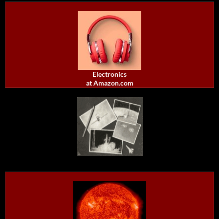
Electronics
at Amazon.com