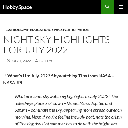
Skip
Search
HobbySpace
to
PRIMAR
content
MENU
ASTRONOMY
,
EDUCATION
,
SPACE PARTICIPATION
NIGHT SKY HIGHLIGHTS
FOR JULY 2022
JULY 1, 2022
TOPSPACER
**
What’s Up: July 2022 Skywatching Tips from NASA
–
NASA JPL
What are some skywatching highlights in July 2022? The
naked-eye planets of dawn – Venus, Mars, Jupiter, and
Saturn – dominate the sky, appearing more spread out each
morning. Next, if you’re feeling the July heat, note the origin
of “the dog days” of summer has to do with the bright star