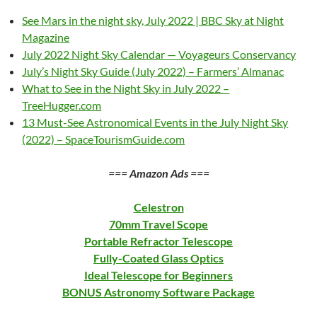
See Mars in the night sky, July 2022 | BBC Sky at Night
Magazine
July 2022 Night Sky Calendar — Voyageurs Conservancy
July’s Night Sky Guide (July 2022) – Farmers’ Almanac
What to See in the Night Sky in July 2022 –
TreeHugger.com
13 Must-See Astronomical Events in the July Night Sky
(2022) – SpaceTourismGuide.com
===
Amazon Ads
===
Celestron
70mm Travel Scope
Portable Refractor Telescope
Fully-Coated Glass Optics
Ideal Telescope for Beginners
BONUS Astronomy Software Package