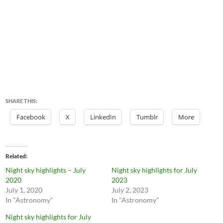
SHARE THIS:
Facebook
X
LinkedIn
Tumblr
More
Related
Night sky highlights – July
Night sky highlights for July
2020
2023
July 1, 2020
July 2, 2023
In "Astronomy"
In "Astronomy"
Night sky highlights for July