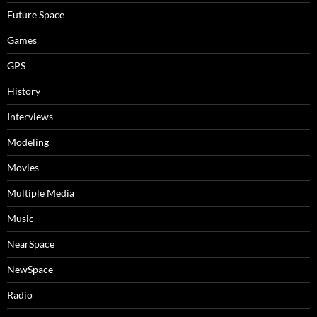
Future Space
Games
GPS
History
Interviews
Modeling
Movies
Multiple Media
Music
NearSpace
NewSpace
Radio