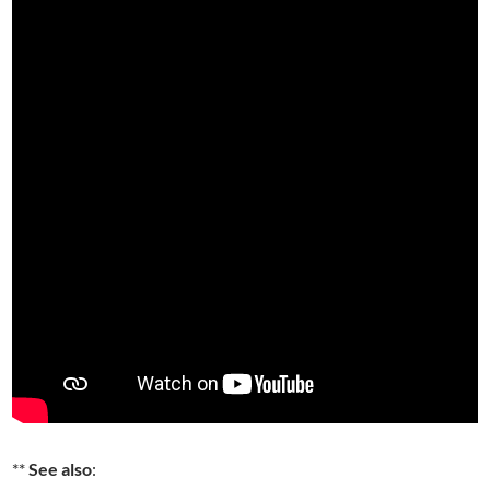
**
See also
: