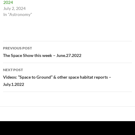
2024
July 2, 2024
In "Astronomy"
Post
PREVIOUS POST
navigation
The Space Show this week – June.27.2022
NEXT POST
Videos: “Space to Ground” & other space habitat reports –
July.1.2022