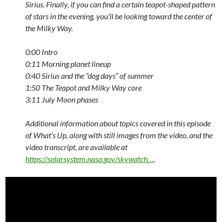
Sirius. Finally, if you can find a certain teapot-shaped pattern
of stars in the evening, you’ll be looking toward the center of
the Milky Way.
0:00
Intro
0:11
Morning planet lineup
0:40
Sirius and the “dog days” of summer
1:50
The Teapot and Milky Way core
3:11
July Moon phases
Additional information about topics covered in this episode
of What’s Up, along with still images from the video, and the
video transcript, are available at
https://solarsystem.nasa.gov/skywatch…
.