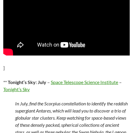
]
**
Tonight’s Sky: July
–
Space Telescope Science Institute
–
Tonight’s Sky
In July, find the Scorpius constellation to identify the reddish
supergiant Antares, which will lead you to discover a trio of
globular star clusters. Keep watching for space-based views
of these densely packed, spherical collections of ancient
stars, as well as three nebulas: the Swan Nebula, the Lagoon