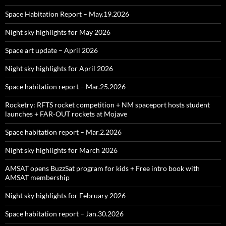
Space Habitation Report – May.19.2026
Night sky highlights for May 2026
Space art update – April 2026
Night sky highlights for April 2026
Space habitation report – Mar.25.2026
Rocketry: RFTS rocket competition + NM spaceport hosts student
launches + FAR‑OUT rockets at Mojave
Space habitation report – Mar.2.2026
Night sky highlights for March 2026
AMSAT opens BuzzSat program for kids + Free intro book with
AMSAT membership
Night sky highlights for February 2026
Space habitation report – Jan.30.2026