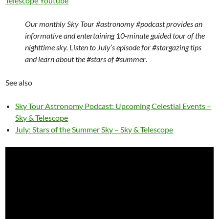
Telescope Youtube
Our monthly Sky Tour
#astronomy #podcast
provides an
informative and entertaining 10-minute guided tour of the
nighttime sky. Listen to July’s episode for
#stargazing
tips
and learn about the
#stars
of
#summer
.
See also
Sky Tour Astronomy Podcast: Upcoming Celestial Events –
Sky & Telescope
July: Stars of the Summer Sky – Sky & Telescope