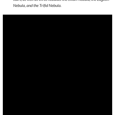
Nebula, and the Trifid Nebula.