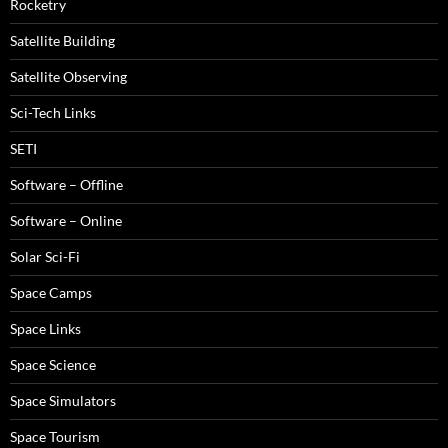
Rocketry
Satellite Building
Satellite Observing
Sci-Tech Links
SETI
Software – Offline
Software – Online
Solar Sci-Fi
Space Camps
Space Links
Space Science
Space Simulators
Space Tourism