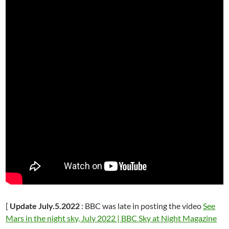
[
Update July.5.2022
: BBC was late in posting the video
See
Mars in the night sky, July 2022 | BBC Sky at Night Magazine