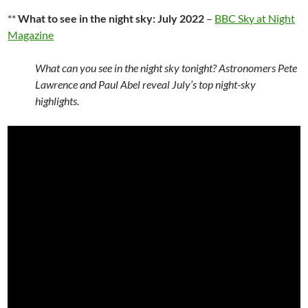
**
What to see in the night sky: July 2022
–
BBC Sky at Night
Magazine
What can you see in the night sky tonight? Astronomers Pete
Lawrence and Paul Abel reveal July’s top night-sky
highlights.