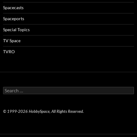
Spacecasts
Spaceports
Special Topics
TV Space
TVRO
Search
for:
© 1999-2026 HobbySpace, All Rights Reserved.