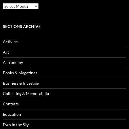
Blog
Archives
SECTIONS ARCHIVE
Activism
Art
Astronomy
Books & Magazines
Business & Investing
Collecting & Memorabilia
Contests
Education
Eyes in the Sky