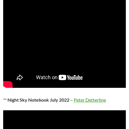
**
Night Sky Notebook July 2022
–
Peter Detterline