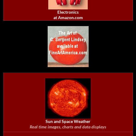
Electronics
at Amazon.com
Sun and Space Weather
Real time images, charts and data displays