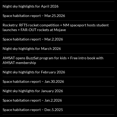
Night sky highlights for April 2026
Space habitation report – Mar.25.2026
Rocketry: RFTS rocket competition + NM spaceport hosts student
launches + FAR‑OUT rockets at Mojave
Space habitation report – Mar.2.2026
Night sky highlights for March 2026
AMSAT opens BuzzSat program for kids + Free intro book with
AMSAT membership
Night sky highlights for February 2026
Space habitation report – Jan.30.2026
Night sky highlights for January 2026
Space habitation report – Jan.2.2026
Space habitation report – Dec.5.2025