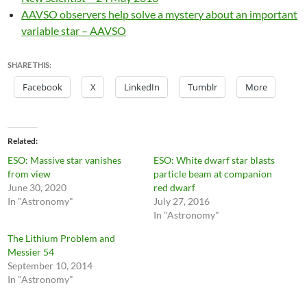
AAVSO observers help solve a mystery about an important
variable star – AAVSO
SHARE THIS:
Facebook
X
LinkedIn
Tumblr
More
Related
ESO: Massive star vanishes
ESO: White dwarf star blasts
from view
particle beam at companion
June 30, 2020
red dwarf
In "Astronomy"
July 27, 2016
In "Astronomy"
The Lithium Problem and
Messier 54
September 10, 2014
In "Astronomy"