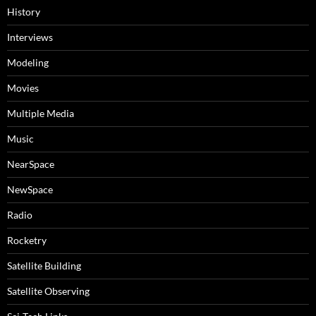
History
Interviews
Modeling
Movies
Multiple Media
Music
NearSpace
NewSpace
Radio
Rocketry
Satellite Building
Satellite Observing