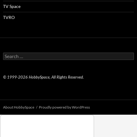
TV Space
TVRO
Search
for:
© 1999-2026 HobbySpace, All Rights Reserved.
About HobbySpace
Proudly powered by WordPress