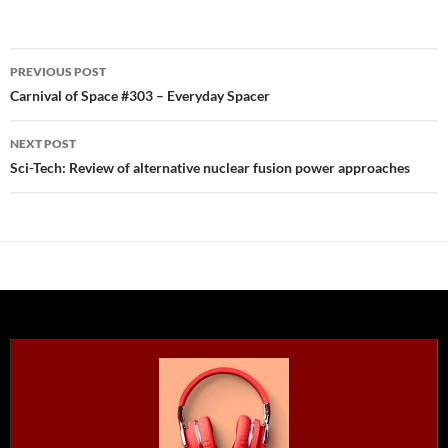
Post
PREVIOUS POST
navigation
Carnival of Space #303 – Everyday Spacer
NEXT POST
Sci-Tech: Review of alternative nuclear fusion power approaches