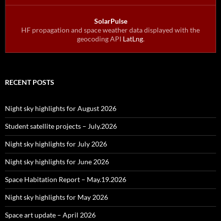
SolarPulse
HF propagation and space weather data displayed with the
geocoding API
LatLng
.
RECENT POSTS
Night sky highlights for August 2026
Student satellite projects – July.2026
Night sky highlights for July 2026
Night sky highlights for June 2026
Space Habitation Report – May.19.2026
Night sky highlights for May 2026
Space art update – April 2026