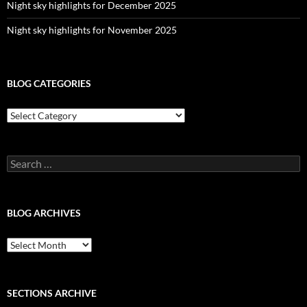
Night sky highlights for December 2025
Night sky highlights for November 2025
BLOG CATEGORIES
Blog
Categories
Search
for:
BLOG ARCHIVES
Blog
Archives
SECTIONS ARCHIVE