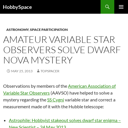
Skip
Search
HobbySpace
to
PRIMAR
content
MENU
ASTRONOMY
,
SPACE PARTICIPATION
AMATEUR VARIABLE STAR
OBSERVERS SOLVE DWARF
NOVA MYSTERY
MAY 25, 2013
TOPSPACER
Observations by members of the
American Association of
Variable Star Observers
(AAVSO) have helped to solve a
mystery regarding the
SS Cygni
variable star and correct a
measurement made of it with the Hubble telescope:
Astrophile: Hobbyist stakeout solves dwarf star enigma –
New Scientist – 24 May 2013