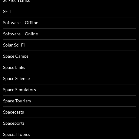
Sci-Tech Links
SETI
Software – Offline
Software – Online
Solar Sci-Fi
Space Camps
Space Links
Space Science
Space Simulators
Space Tourism
Spacecasts
Spaceports
Special Topics