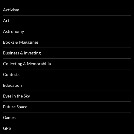
Activism
Art
Astronomy
Books & Magazines
Business & Investing
Collecting & Memorabilia
Contests
Education
Eyes in the Sky
Future Space
Games
GPS