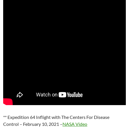
** Expedition 64 Inflight with The Centers For Disease
Control – February 10, 2021 –
NASA Video