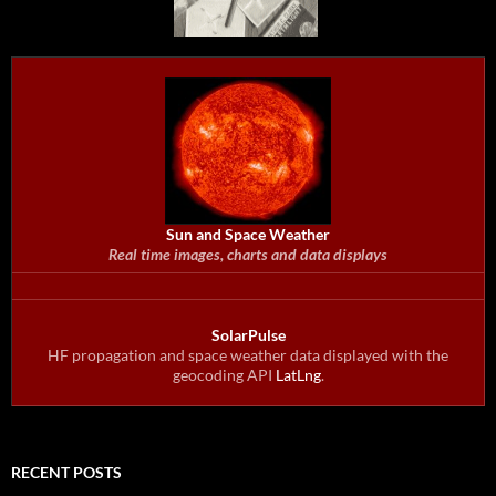
Sun and Space Weather
Real time images, charts and data displays
SolarPulse
HF propagation and space weather data displayed with the
geocoding API
LatLng
.
RECENT POSTS