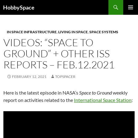
Skip
Search
HobbySpace
to
PRIMAR
content
MENU
IN SPACE INFRASTRUCTURE
,
LIVING IN SPACE
,
SPACE SYSTEMS
VIDEOS: “SPACE TO
GROUND” + OTHER ISS
REPORTS – FEB.12.2021
FEBRUARY 12, 2021
TOPSPACER
Here is the latest episode in NASA’s
Space to Ground
weekly
report on activities related to the
International Space Station
: