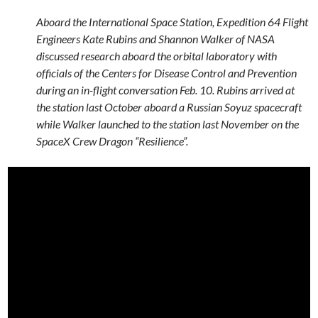
Aboard the International Space Station, Expedition 64 Flight
Engineers Kate Rubins and Shannon Walker of NASA
discussed research aboard the orbital laboratory with
officials of the Centers for Disease Control and Prevention
during an in-flight conversation Feb. 10. Rubins arrived at
the station last October aboard a Russian Soyuz spacecraft
while Walker launched to the station last November on the
SpaceX Crew Dragon “Resilience”.