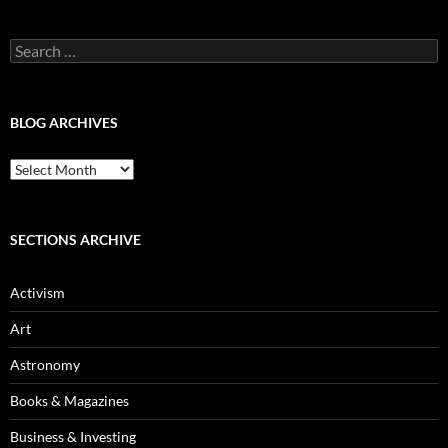
Search
for:
BLOG ARCHIVES
Blog
Archives
SECTIONS ARCHIVE
Activism
Art
Astronomy
Books & Magazines
Business & Investing