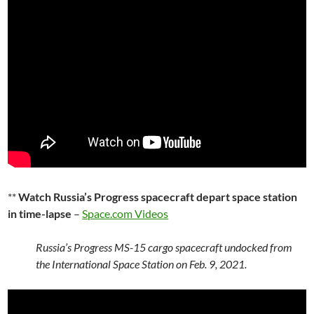
**
Watch Russia’s Progress spacecraft depart space station
in time-lapse
–
Space.com Videos
Russia’s Progress MS-15 cargo spacecraft undocked from
the International Space Station on Feb. 9, 2021.