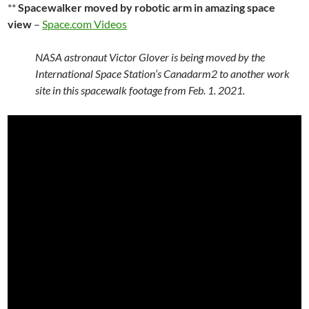
**
Spacewalker moved by robotic arm in amazing space
view
–
Space.com Videos
NASA astronaut Victor Glover is being moved by the
International Space Station’s Canadarm2 to another work
site in this spacewalk footage from Feb. 1. 2021.