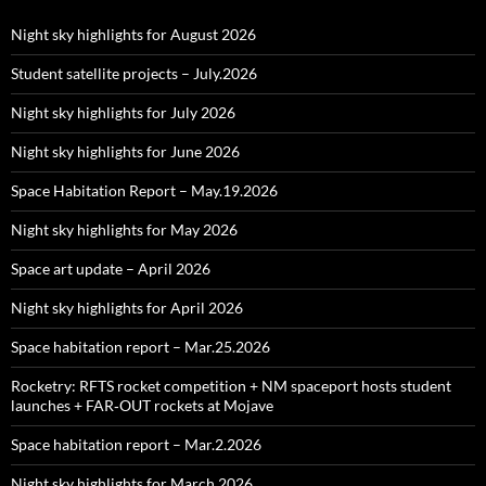
Night sky highlights for August 2026
Student satellite projects – July.2026
Night sky highlights for July 2026
Night sky highlights for June 2026
Space Habitation Report – May.19.2026
Night sky highlights for May 2026
Space art update – April 2026
Night sky highlights for April 2026
Space habitation report – Mar.25.2026
Rocketry: RFTS rocket competition + NM spaceport hosts student
launches + FAR‑OUT rockets at Mojave
Space habitation report – Mar.2.2026
Night sky highlights for March 2026