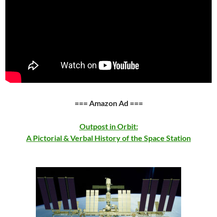
=== Amazon Ad ===
Outpost in Orbit:
A Pictorial & Verbal History of the Space Station