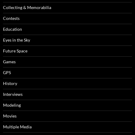
Collecting & Memorabilia
Contests
Education
Eyes in the Sky
Future Space
Games
GPS
History
Interviews
Modeling
Movies
Multiple Media