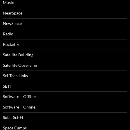
Music
NearSpace
NewSpace
Radio
Rocketry
Satellite Building
Satellite Observing
Sci-Tech Links
SETI
Software – Offline
Software – Online
Solar Sci-Fi
Space Camps