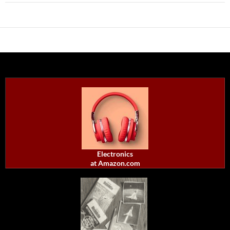
Electronics
at Amazon.com