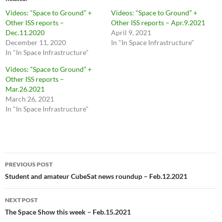
Videos: “Space to Ground” +
Videos: “Space to Ground” +
Other ISS reports –
Other ISS reports – Apr.9.2021
Dec.11.2020
April 9, 2021
December 11, 2020
In "In Space Infrastructure"
In "In Space Infrastructure"
Videos: “Space to Ground” +
Other ISS reports –
Mar.26.2021
March 26, 2021
In "In Space Infrastructure"
Post
PREVIOUS POST
navigation
Student and amateur CubeSat news roundup – Feb.12.2021
NEXT POST
The Space Show this week – Feb.15.2021