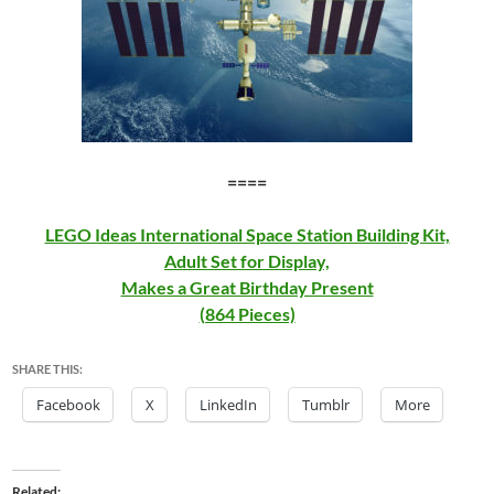
====
LEGO Ideas International Space Station Building Kit,
Adult Set for Display,
Makes a Great Birthday Present
(864 Pieces)
SHARE THIS:
Facebook
X
LinkedIn
Tumblr
More
Related