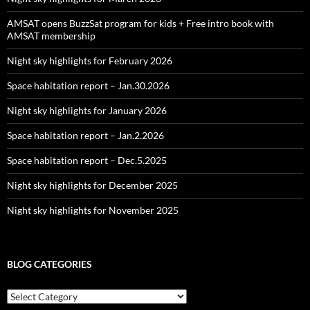
AMSAT opens BuzzSat program for kids + Free intro book with
AMSAT membership
Night sky highlights for February 2026
Space habitation report – Jan.30.2026
Night sky highlights for January 2026
Space habitation report – Jan.2.2026
Space habitation report – Dec.5.2025
Night sky highlights for December 2025
Night sky highlights for November 2025
BLOG CATEGORIES
Blog
Categories