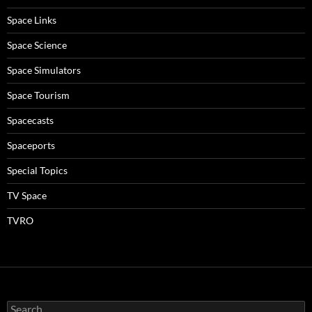
Space Links
Space Science
Space Simulators
Space Tourism
Spacecasts
Spaceports
Special Topics
TV Space
TVRO
Search