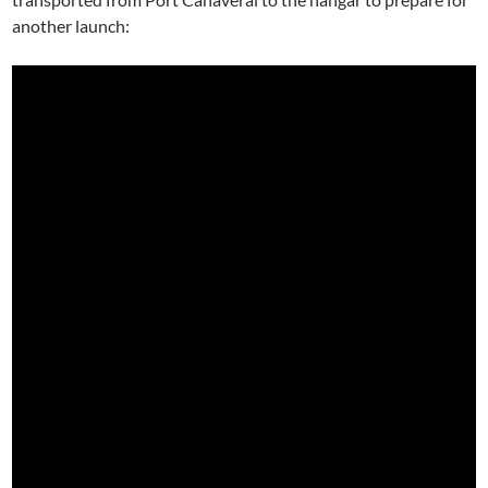
another launch: