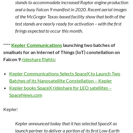
stands to accommodate increased Raptor engine production
and a busy Falcon 9 manifest in 2020. Recent aerial images
of the McGregor Texas-based facility show that both of the
test stands are nearly ready for activation – with the first
firings expected to occur this month.
****
Kepler Communications
launching two batches of
smallsats for an Internet of Things (IoT) constellation on
Falcon 9
rideshare flights
:
Kepler Communications Selects SpaceX to Launch Two
Batches of its Nanosatellite Constellation – Kepler
Kepler books SpaceX rideshare for LEO satellites –
SpaceNews.com
Kepler:
Kepler announced today that it has selected SpaceX as
launch partner to deliver a portion of its first Low-Earth