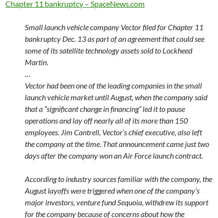
Chapter 11 bankruptcy – SpaceNews.com
Small launch vehicle company Vector filed for Chapter 11
bankruptcy Dec. 13 as part of an agreement that could see
some of its satellite technology assets sold to Lockheed
Martin.
…
Vector had been one of the leading companies in the small
launch vehicle market until August, when the company said
that a “significant change in financing” led it to pause
operations and lay off nearly all of its more than 150
employees. Jim Cantrell, Vector’s chief executive, also left
the company at the time. That announcement came just two
days after the company won an Air Force launch contract.
According to industry sources familiar with the company, the
August layoffs were triggered when one of the company’s
major investors, venture fund Sequoia, withdrew its support
for the company because of concerns about how the