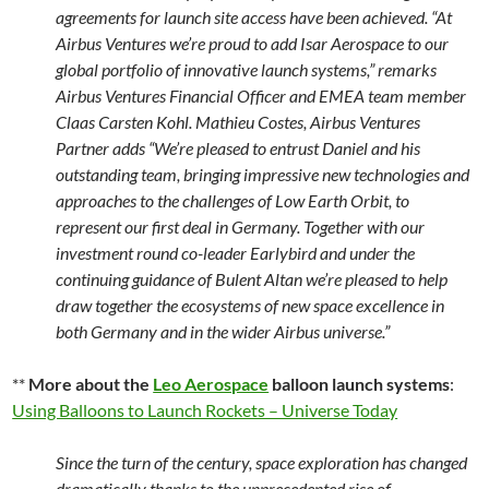
agreements for launch site access have been achieved.
“At
Airbus Ventures we’re proud to add Isar Aerospace to our
global portfolio of innovative launch systems,” remarks
Airbus Ventures Financial Officer and EMEA team member
Claas Carsten Kohl. Mathieu Costes, Airbus Ventures
Partner adds “We’re pleased to entrust Daniel and his
outstanding team, bringing impressive new technologies and
approaches to the challenges of Low Earth Orbit, to
represent our first deal in Germany. Together with our
investment round co-leader Earlybird and under the
continuing guidance of Bulent Altan we’re pleased to help
draw together the ecosystems of new space excellence in
both Germany and in the wider Airbus universe.”
**
More about the
Leo Aerospace
balloon launch systems
:
Using Balloons to Launch Rockets – Universe Today
Since the turn of the century, space exploration has changed
dramatically thanks to the unprecedented rise of