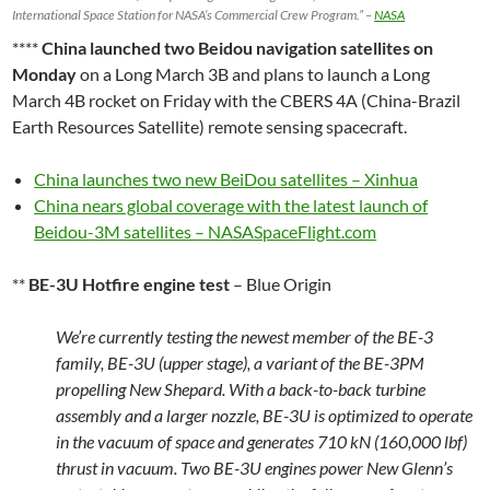
International Space Station for NASA’s Commercial Crew Program.” –
NASA
****
China launched two Beidou navigation satellites on
Monday
on a Long March 3B and plans to launch a Long
March 4B rocket on Friday with the CBERS 4A (China-Brazil
Earth Resources Satellite) remote sensing spacecraft.
China launches two new BeiDou satellites – Xinhua
China nears global coverage with the latest launch of
Beidou-3M satellites – NASASpaceFlight.com
**
BE-3U Hotfire engine test
– Blue Origin
We’re currently testing the newest member of the BE-3
family, BE-3U (upper stage), a variant of the BE-3PM
propelling New Shepard. With a back-to-back turbine
assembly and a larger nozzle, BE-3U is optimized to operate
in the vacuum of space and generates 710 kN (160,000 lbf)
thrust in vacuum. Two BE-3U engines power New Glenn’s