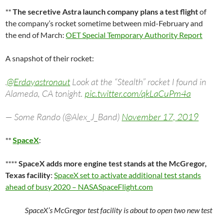
**
The secretive Astra launch company plans a test flight
of
the company’s rocket sometime between mid-February and
the end of March:
OET Special Temporary Authority Report
A snapshot of their rocket:
.
@Erdayastronaut
Look at the “Stealth” rocket I found in
Alameda, CA tonight.
pic.twitter.com/qkLaCuPm4a
— Some Rando (@Alex_J_Band)
November 17, 2019
**
SpaceX
:
****
SpaceX adds more engine test stands at the McGregor,
Texas facility
:
SpaceX set to activate additional test stands
ahead of busy 2020 – NASASpaceFlight.com
SpaceX’s McGregor test facility is about to open two new test