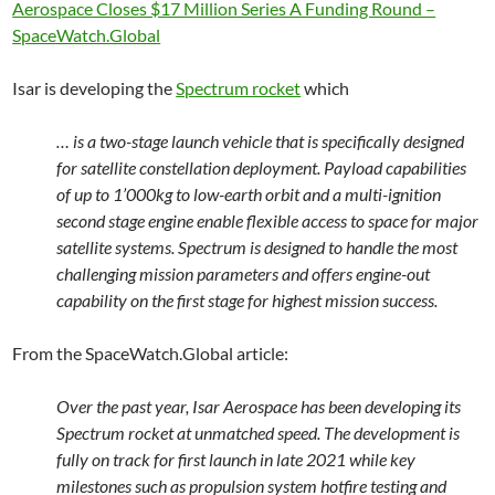
Aerospace Closes $17 Million Series A Funding Round –
SpaceWatch.Global
Isar is developing the
Spectrum rocket
which
… is a two-stage launch vehicle that is specifically designed
for satellite constellation deployment. Payload capabilities
of up to 1’000kg to low-earth orbit and a multi-ignition
second stage engine enable flexible access to space for major
satellite systems. Spectrum is designed to handle the most
challenging mission parameters and offers engine-out
capability on the first stage for highest mission success.
From the SpaceWatch.Global article:
Over the past year, Isar Aerospace has been developing its
Spectrum rocket at unmatched speed. The development is
fully on track for first launch in late 2021 while key
milestones such as propulsion system hotfire testing and