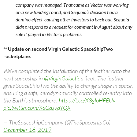
company was managed. That came as Vector was working
on a new funding round, and Sequoia’s decision had a
domino effect, causing other investors to back out. Sequoia
didn’t respond to a request for comment in August about any
role it played in Vector’s problems.
**
Update on second Virgin Galactic SpaceShipTwo
rocketplane
:
We’ve completed the installation of the feather onto the
next spaceship in
@VirginGalactic
’s fleet. The feather
gives SpaceShipTwo the ability to change shape in space,
ensuring a safe, aerodynamically controlled re-entry into
the Earth’s atmosphere.
https://t.co/X3gIoHFEUv
pic.twitter.com/XaGqJyqYQX
— TheSpaceshipCompany (@TheSpaceshipCo)
December 16, 2019