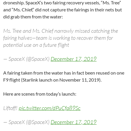
droneship. SpaceX’s two fairing recovery vessels, “Ms. Tree”
and “Ms. Chief,” did not capture the fairings in their nets but
did grab them from the water:
Ms. Tree and Ms. Chief narrowly missed catching the
fairing halves—team is working to recover them for
potential use on a future flight
— SpaceX (@SpaceX)
December 17, 2019
A fairing taken from the water has in fact been reused on one
F9 flight (Starlink launch on November 11, 2019).
Here are scenes from today’s launch:
Liftoff!
pic.twitter.com/dPuCfa89Sc
— SpaceX (@SpaceX)
December 17, 2019