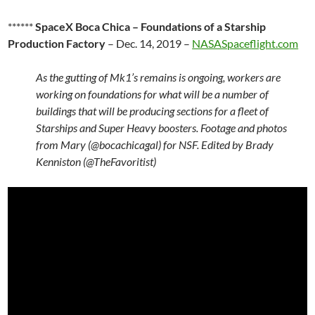
******
SpaceX Boca Chica – Foundations of a Starship
Production Factory
– Dec. 14, 2019 –
NASASpaceflight.com
As the gutting of Mk1’s remains is ongoing, workers are
working on foundations for what will be a number of
buildings that will be producing sections for a fleet of
Starships and Super Heavy boosters. Footage and photos
from Mary (@bocachicagal) for NSF. Edited by Brady
Kenniston (@TheFavoritist)