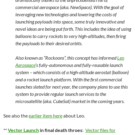
commercial aerospace (aka. NewSpace). With the goal of
leveraging new technologies and lowering the costs of
launching payloads into space, some truly innovative and
novel ideas are being put forth. This includes the idea of using
balloons to carry rockets to very high-altitudes, then firing
the payloads to their desired orbits.
Also known as “Rockoons”, this concept has informed
Leo
Aerospace
‘s fully-autonomous and fully-reusable launch
system – which consists of a high-altitude aerostat (balloon)
and a rocket launch platform. With the first commercial
launches slated for next year, the company plans to use this
system to provide regular launch services to the
microsatellite (aka. CubeSat) market in the coming years.
See also the
earlier item here
about Leo.
**
Vector Launch
in final death throes
:
Vector files for