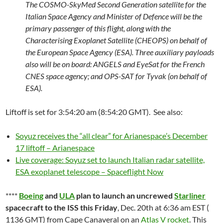
The COSMO-SkyMed Second Generation satellite for the
Italian Space Agency and Minister of Defence will be the
primary passenger of this flight, along with the
Characterising Exoplanet Satellite (CHEOPS) on behalf of
the European Space Agency (ESA). Three auxiliary payloads
also will be on board: ANGELS and EyeSat for the French
CNES space agency; and OPS-SAT for Tyvak (on behalf of
ESA).
Liftoff is set for 3:54:20 am (8:54:20 GMT). See also:
Soyuz receives the “all clear” for Arianespace’s December
17 liftoff – Arianespace
Live coverage: Soyuz set to launch Italian radar satellite,
ESA exoplanet telescope – Spaceflight Now
****
Boeing
and
ULA
plan to launch an uncrewed
Starliner
spacecraft to the ISS this Friday
, Dec. 20th at 6:36 am EST (
1136 GMT) from Cape Canaveral on an
Atlas V rocket
. This