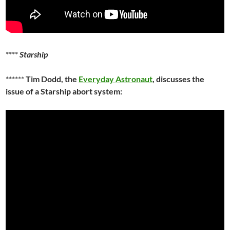
****
Starship
******
Tim Dodd, the
Everyday Astronaut
, discusses the
issue of a Starship abort system: