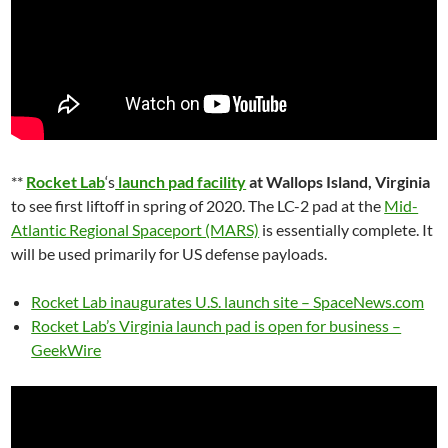
**
Rocket Lab
‘s
launch pad facility
at Wallops Island, Virginia
to see first liftoff in spring of 2020. The LC-2 pad at the
Mid-
Atlantic Regional Spaceport (MARS)
is essentially complete. It
will be used primarily for US defense payloads.
Rocket Lab inaugurates U.S. launch site – SpaceNews.com
Rocket Lab’s Virginia launch pad is open for business –
GeekWire