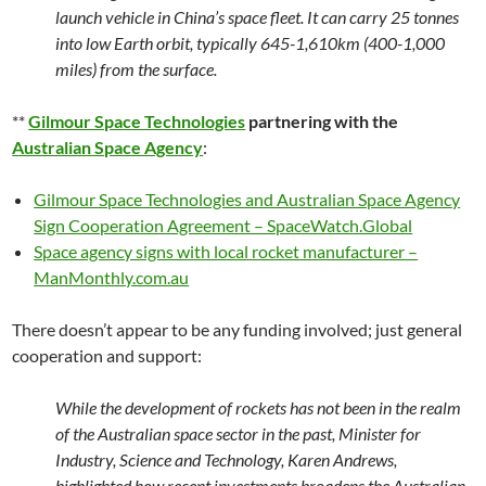
launch vehicle in China’s space fleet. It can carry 25 tonnes
into low Earth orbit, typically 645-1,610km (400-1,000
miles) from the surface.
**
Gilmour Space Technologies
partnering with the
Australian Space Agency
:
Gilmour Space Technologies and Australian Space Agency
Sign Cooperation Agreement – SpaceWatch.Global
Space agency signs with local rocket manufacturer –
ManMonthly.com.au
There doesn’t appear to be any funding involved; just general
cooperation and support:
While the development of rockets has not been in the realm
of the Australian space sector in the past, Minister for
Industry, Science and Technology, Karen Andrews,
highlighted how recent investments broadens the Australian