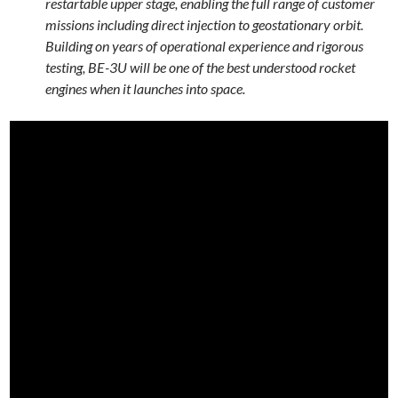
restartable upper stage, enabling the full range of customer
missions including direct injection to geostationary orbit.
Building on years of operational experience and rigorous
testing, BE-3U will be one of the best understood rocket
engines when it launches into space.