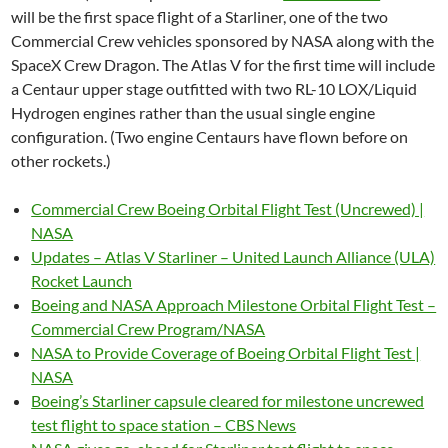
will be the first space flight of a Starliner, one of the two
Commercial Crew vehicles sponsored by NASA along with the
SpaceX Crew Dragon. The Atlas V for the first time will include
a Centaur upper stage outfitted with two RL-10 LOX/Liquid
Hydrogen engines rather than the usual single engine
configuration. (Two engine Centaurs have flown before on
other rockets.)
Commercial Crew Boeing Orbital Flight Test (Uncrewed) |
NASA
Updates – Atlas V Starliner – United Launch Alliance (ULA)
Rocket Launch
Boeing and NASA Approach Milestone Orbital Flight Test –
Commercial Crew Program/NASA
NASA to Provide Coverage of Boeing Orbital Flight Test |
NASA
Boeing’s Starliner capsule cleared for milestone uncrewed
test flight to space station – CBS News