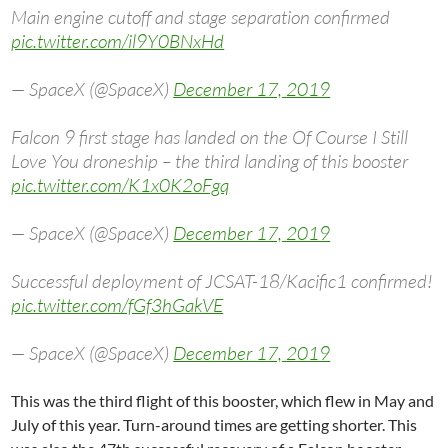
Main engine cutoff and stage separation confirmed
pic.twitter.com/il9Y0BNxHd
— SpaceX (@SpaceX)
December 17, 2019
Falcon 9 first stage has landed on the Of Course I Still
Love You droneship – the third landing of this booster
pic.twitter.com/K1x0K2oFgq
— SpaceX (@SpaceX)
December 17, 2019
Successful deployment of JCSAT-18/Kacific1 confirmed!
pic.twitter.com/fGf3hGakVE
— SpaceX (@SpaceX)
December 17, 2019
This was the third flight of this booster, which flew in May and
July of this year. Turn-around times are getting shorter. This