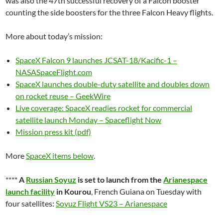
was also the 47th successful recovery of a Falcon booster
counting the side boosters for the three Falcon Heavy flights.
More about today’s mission:
SpaceX Falcon 9 launches JCSAT-18/Kacific-1 –
NASASpaceFlight.com
SpaceX launches double-duty satellite and doubles down
on rocket reuse – GeekWire
Live coverage: SpaceX readies rocket for commercial
satellite launch Monday – Spaceflight Now
Mission press kit (pdf)
More
SpaceX items below
.
****
A
Russian Soyuz
is set to launch from the
Arianespace
launch facility
in Kourou
, French Guiana on Tuesday with
four satellites:
Soyuz Flight VS23 – Arianespace