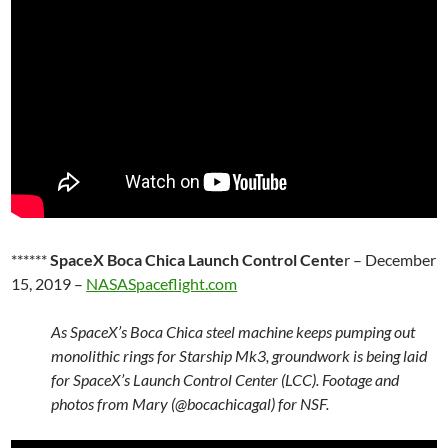
******
SpaceX Boca Chica Launch Control Cente
r – December
15, 2019 –
NASASpaceflight.com
As SpaceX’s Boca Chica steel machine keeps pumping out
monolithic rings for Starship Mk3, groundwork is being laid
for SpaceX’s Launch Control Center (LCC). Footage and
photos from Mary (@bocachicagal) for NSF.