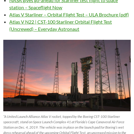
NASA gives go-ahead for Starliner test flight to space
station – Spaceflight Now
Atlas V Starliner – Orbital Flight Test – ULA Brochure (pdf)
Atlas V N22 | CST-100 Starliner Orbital Flight Test
(Uncrewed) – Everyday Astronaut
“A United Launch Alliance Atlas V rocket, topped by the Boeing CST-100 Starliner
spacecraft, stand on Space Launch Complex 41 at Florida’s Cape Canaveral Air Force
Station on Dec. 4, 2019. The vehicle was in place on the launch pad for Boeing’s wet
dress rehearsal ahead of the upcoming Orbital Flight Test, an uncrewed mission to the