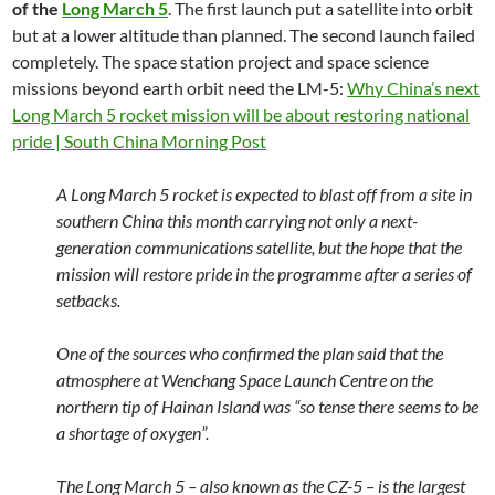
of the
Long March 5
. The first launch put a satellite into orbit
but at a lower altitude than planned. The second launch failed
completely. The space station project and space science
missions beyond earth orbit need the LM-5:
Why China’s next
Long March 5 rocket mission will be about restoring national
pride | South China Morning Post
A Long March 5 rocket is expected to blast off from a site in
southern China this month carrying not only a next-
generation communications satellite, but the hope that the
mission will restore pride in the programme after a series of
setbacks.
One of the sources who confirmed the plan said that the
atmosphere at Wenchang Space Launch Centre on the
northern tip of Hainan Island was “so tense there seems to be
a shortage of oxygen”.
The Long March 5 – also known as the CZ-5 – is the largest