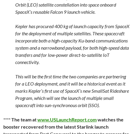
Orbit (LEO) satellite constellation into space onboard
SpaceX’s reusable Falcon 9 launch vehicle.
Kepler has procured 400 kg of launch capacity from SpaceX
for the deployment of multiple satellites. These spacecraft
incorporate both a high-capacity Ku-band communications
system and a narrowband payload, for both high-speed data
transfers and for low-power direct-to-satellite IoT
connectivity.
This will be the first time the two companies are partnering
for a LEO deployment, and it will be a historical event as it
marks Kepler’s first use of SpaceX’s new SmallSat Rideshare
Program, which will see the launch of multiple small
spacecraft into sun-synchronous orbit (SSO).
****
The team at
www.USLaunchReport.com
watches the
booster recovered from the latest Starlink launch
transported from Port Canaveral to the hangar to prepare for