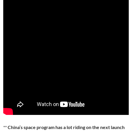
**
China’s space program has a lot riding on the next launch