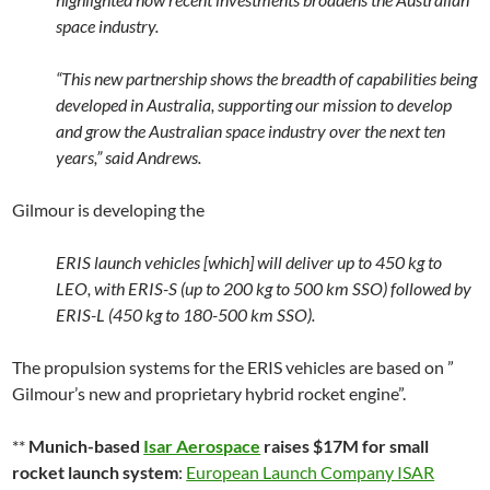
space industry.
“This new partnership shows the breadth of capabilities being
developed in Australia, supporting our mission to develop
and grow the Australian space industry over the next ten
years,” said Andrews.
Gilmour is developing the
ERIS launch vehicles [which] will deliver up to 450 kg to
LEO, with ERIS-S (up to 200 kg to 500 km SSO) followed by
ERIS-L (450 kg to 180-500 km SSO).
The propulsion systems for the ERIS vehicles are based on ”
Gilmour’s new and proprietary hybrid rocket engine”.
**
Munich-based
Isar Aerospace
raises $17M for small
rocket launch system
:
European Launch Company ISAR