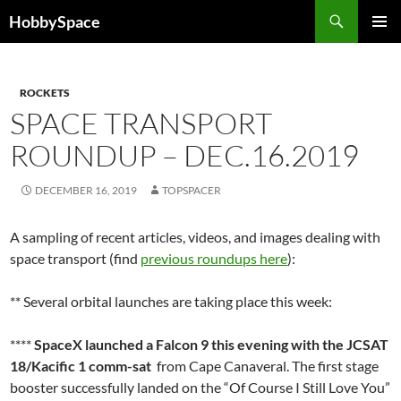
Skip
Search
HobbySpace
to
PRIMAR
content
MENU
ROCKETS
SPACE TRANSPORT
ROUNDUP – DEC.16.2019
DECEMBER 16, 2019
TOPSPACER
A sampling of recent articles, videos, and images dealing with
space transport (find
previous roundups here
):
** Several orbital launches are taking place this week:
****
SpaceX launched a Falcon 9 this evening with the JCSAT
18/Kacific 1 comm-sat
from Cape Canaveral. The first stage
booster successfully landed on the “Of Course I Still Love You”