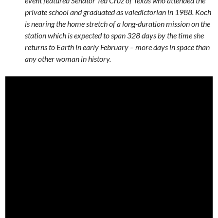
event featured Senator Ted Cruz of Texas who attended the
private school and graduated as valedictorian in 1988. Koch
is nearing the home stretch of a long-duration mission on the
station which is expected to span 328 days by the time she
returns to Earth in early February – more days in space than
any other woman in history.