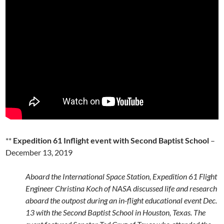
**
Expedition 61 Inflight event with Second Baptist School
–
December 13, 2019
Aboard the International Space Station, Expedition 61 Flight
Engineer Christina Koch of NASA discussed life and research
aboard the outpost during an in-flight educational event Dec.
13 with the Second Baptist School in Houston, Texas. The