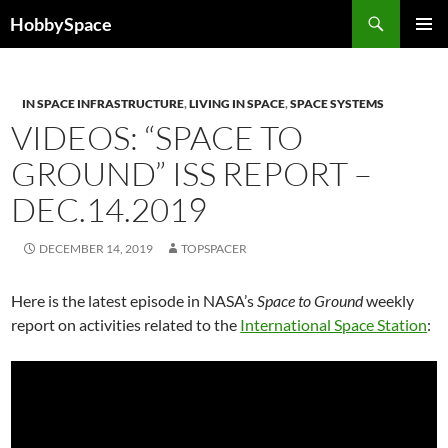
Skip
Search
HobbySpace
to
PRIMAR
content
MENU
IN SPACE INFRASTRUCTURE
,
LIVING IN SPACE
,
SPACE SYSTEMS
VIDEOS: “SPACE TO
GROUND” ISS REPORT –
DEC.14.2019
DECEMBER 14, 2019
TOPSPACER
Here is the latest episode in NASA’s
Space to Ground
weekly
report on activities related to the
International Space Station
: