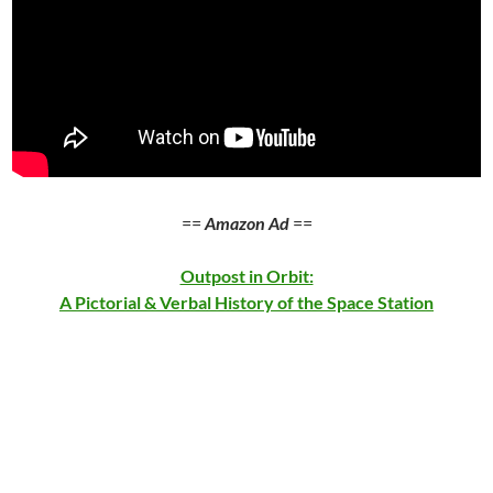
==
Amazon Ad
==
Outpost in Orbit:
A Pictorial & Verbal History of the Space Station