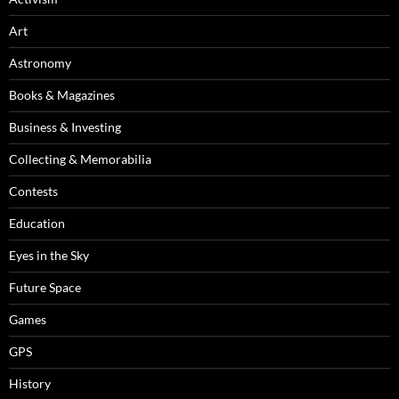
Art
Astronomy
Books & Magazines
Business & Investing
Collecting & Memorabilia
Contests
Education
Eyes in the Sky
Future Space
Games
GPS
History