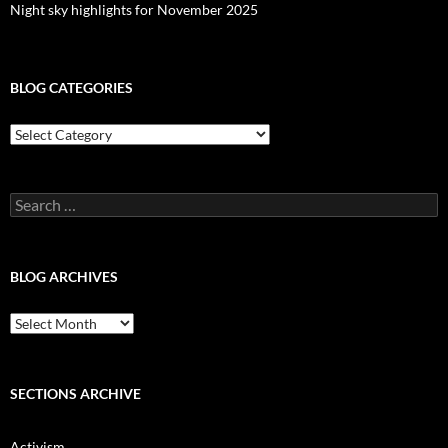
Night sky highlights for November 2025
BLOG CATEGORIES
Blog
Categories
Search
for:
BLOG ARCHIVES
Blog
Archives
SECTIONS ARCHIVE
Activism