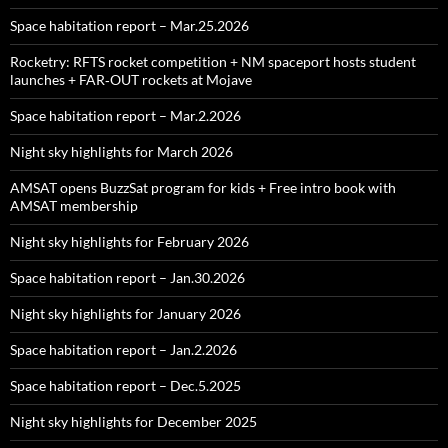
Space habitation report – Mar.25.2026
Rocketry: RFTS rocket competition + NM spaceport hosts student
launches + FAR‑OUT rockets at Mojave
Space habitation report – Mar.2.2026
Night sky highlights for March 2026
AMSAT opens BuzzSat program for kids + Free intro book with
AMSAT membership
Night sky highlights for February 2026
Space habitation report – Jan.30.2026
Night sky highlights for January 2026
Space habitation report – Jan.2.2026
Space habitation report – Dec.5.2025
Night sky highlights for December 2025