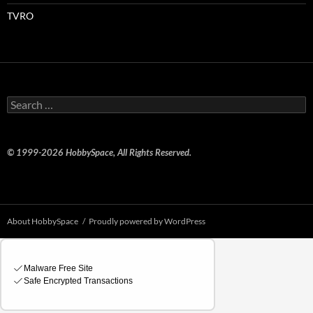
TVRO
Search
for:
© 1999-2026 HobbySpace, All Rights Reserved.
About HobbySpace
Proudly powered by WordPress