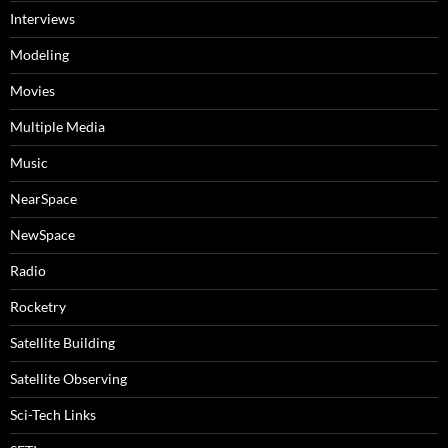
Interviews
Modeling
Movies
Multiple Media
Music
NearSpace
NewSpace
Radio
Rocketry
Satellite Building
Satellite Observing
Sci-Tech Links