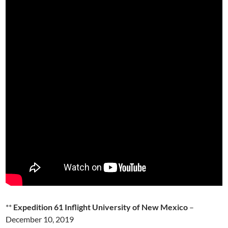
**
Expedition 61 Inflight University of New Mexico
–
December 10, 2019