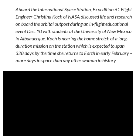
Aboard the International Space Station, Expedition 61 Flight
Engineer Christina Koch of NASA discussed life and research
on board the orbital outpost during an in-flight educational
event Dec. 10 with students at the University of New Mexico
in Albuquerque. Koch is nearing the home stretch of a long-
duration mission on the station which is expected to span
328 days by the time she returns to Earth in early February –
more days in space than any other woman in history