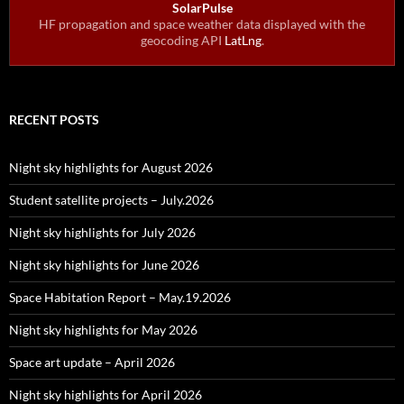
SolarPulse
HF propagation and space weather data displayed with the
geocoding API
LatLng
.
RECENT POSTS
Night sky highlights for August 2026
Student satellite projects – July.2026
Night sky highlights for July 2026
Night sky highlights for June 2026
Space Habitation Report – May.19.2026
Night sky highlights for May 2026
Space art update – April 2026
Night sky highlights for April 2026