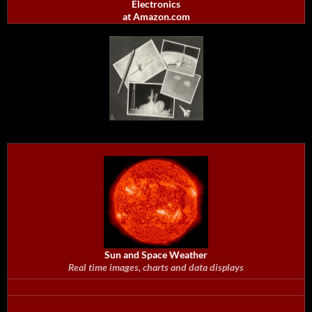
Electronics
at Amazon.com
Sun and Space Weather
Real time images, charts and data displays