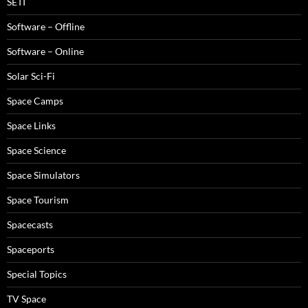
SETI
Software – Offline
Software – Online
Solar Sci-Fi
Space Camps
Space Links
Space Science
Space Simulators
Space Tourism
Spacecasts
Spaceports
Special Topics
TV Space