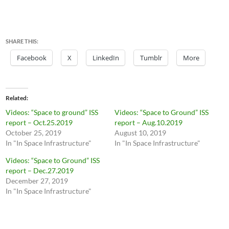
SHARE THIS:
Facebook
X
LinkedIn
Tumblr
More
Related
Videos: “Space to ground” ISS
Videos: “Space to Ground” ISS
report – Oct.25.2019
report – Aug.10.2019
October 25, 2019
August 10, 2019
In "In Space Infrastructure"
In "In Space Infrastructure"
Videos: “Space to Ground” ISS
report – Dec.27.2019
December 27, 2019
In "In Space Infrastructure"