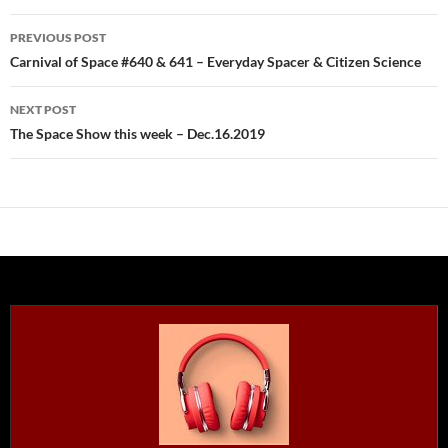
Post
PREVIOUS POST
navigation
Carnival of Space #640 & 641 – Everyday Spacer & Citizen Science
NEXT POST
The Space Show this week – Dec.16.2019