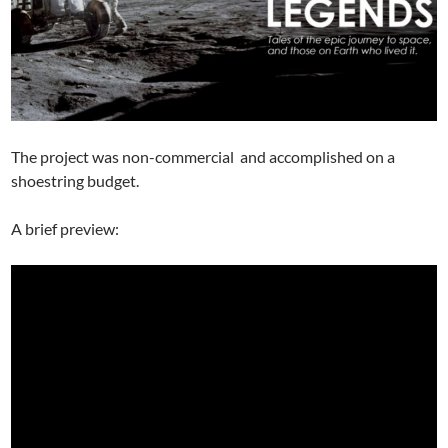
The project was non-commercial and accomplished on a
shoestring budget.
A brief preview: