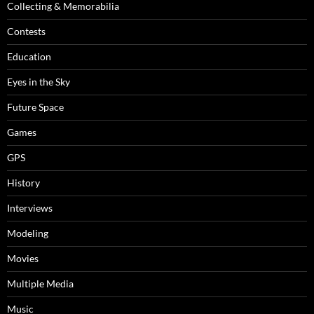
Collecting & Memorabilia
Contests
Education
Eyes in the Sky
Future Space
Games
GPS
History
Interviews
Modeling
Movies
Multiple Media
Music