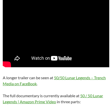
A longer trailer can be seen at
50/50 Lunar Legends – Trench
Media on FaceBook
.
The full documentary is currently available at
50 / 50 Lunar
Legends | Amazon Prime Video
in three parts: