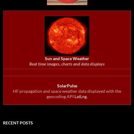
Sun and Space Weather
Real time images, charts and data displays
SolarPulse
HF propagation and space weather data displayed with the
geocoding API
LatLng
.
RECENT POSTS