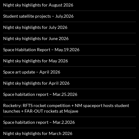
Night sky highlights for August 2026
Student satellite projects – July.2026
Night sky highlights for July 2026
Night sky highlights for June 2026
Space Habitation Report – May.19.2026
Night sky highlights for May 2026
Space art update – April 2026
Night sky highlights for April 2026
Space habitation report – Mar.25.2026
Rocketry: RFTS rocket competition + NM spaceport hosts student
launches + FAR‑OUT rockets at Mojave
Space habitation report – Mar.2.2026
Night sky highlights for March 2026