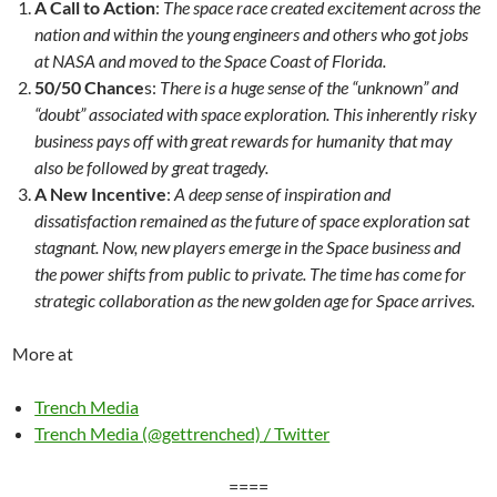
A Call to Action
:
The space race created excitement across the
nation and within the young engineers and others who got jobs
at NASA and moved to the Space Coast of Florida.
50/50 Chance
s:
There is a huge sense of the “unknown” and
“doubt” associated with space exploration. This inherently risky
business pays off with great rewards for humanity that may
also be followed by great tragedy.
A New Incentive
:
A deep sense of inspiration and
dissatisfaction remained as the future of space exploration sat
stagnant. Now, new players emerge in the Space business and
the power shifts from public to private. The time has come for
strategic collaboration as the new golden age for Space arrives.
More at
Trench Media
Trench Media (@gettrenched) / Twitter
====