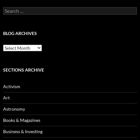
Search
for:
BLOG ARCHIVES
Blog
Archives
SECTIONS ARCHIVE
Activism
Art
Astronomy
Books & Magazines
Business & Investing