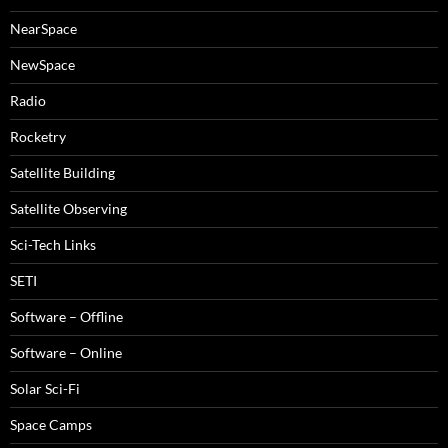
NearSpace
NewSpace
Radio
Rocketry
Satellite Building
Satellite Observing
Sci-Tech Links
SETI
Software – Offline
Software – Online
Solar Sci-Fi
Space Camps