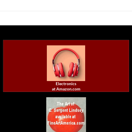
Electronics
at Amazon.com