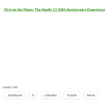
First on the Moon: The Apollo 11 50th Anniversary Experience
SHARE THIS:
Facebook
X
LinkedIn
Tumblr
More