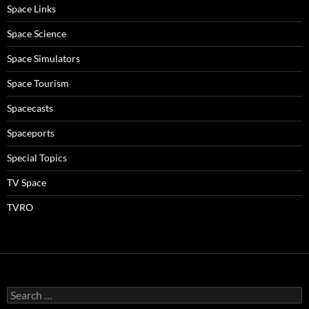
Space Links
Space Science
Space Simulators
Space Tourism
Spacecasts
Spaceports
Special Topics
TV Space
TVRO
Search
for: