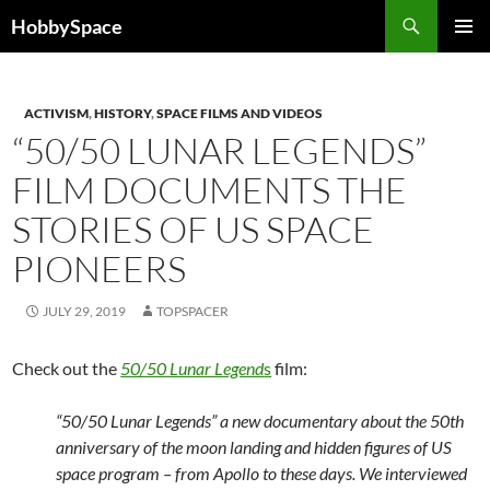
Skip
Search
HobbySpace
to
PRIMAR
content
MENU
ACTIVISM
,
HISTORY
,
SPACE FILMS AND VIDEOS
“50/50 LUNAR LEGENDS”
FILM DOCUMENTS THE
STORIES OF US SPACE
PIONEERS
JULY 29, 2019
TOPSPACER
Check out the
50/50 Lunar Legend
s
film:
“50/50 Lunar Legends” a new documentary about the 50th
anniversary of the moon landing and hidden figures of US
space program – from Apollo to these days. We interviewed