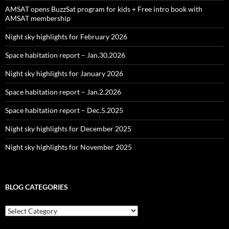
AMSAT opens BuzzSat program for kids + Free intro book with
AMSAT membership
Night sky highlights for February 2026
Space habitation report – Jan.30.2026
Night sky highlights for January 2026
Space habitation report – Jan.2.2026
Space habitation report – Dec.5.2025
Night sky highlights for December 2025
Night sky highlights for November 2025
BLOG CATEGORIES
Blog
Categories