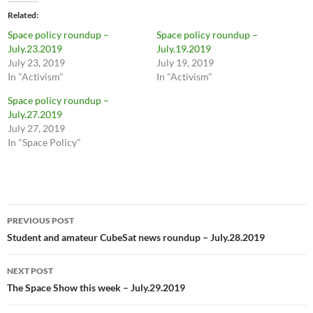
Related
Space policy roundup –
Space policy roundup –
July.23.2019
July.19.2019
July 23, 2019
July 19, 2019
In "Activism"
In "Activism"
Space policy roundup –
July.27.2019
July 27, 2019
In "Space Policy"
Post
PREVIOUS POST
navigation
Student and amateur CubeSat news roundup – July.28.2019
NEXT POST
The Space Show this week – July.29.2019