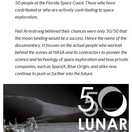
50 people at the Florida Space Coast. Those who have
contributed or who are actively contributing to space
exploration.
Neil Armstrong believed their chances were only 50/50 that
the moon landing would be a success. Hence the name of the
documentary. It focuses on the actual people who worked
behind the scenes at NASA and its contractors to pioneer the
science and technology of space exploration and how private
companies, such as SpaceX, Blue Origin, and alike now
continue to push us further into the future.