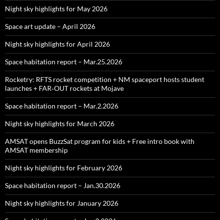
Night sky highlights for May 2026
Space art update – April 2026
Night sky highlights for April 2026
Space habitation report – Mar.25.2026
Rocketry: RFTS rocket competition + NM spaceport hosts student
launches + FAR‑OUT rockets at Mojave
Space habitation report – Mar.2.2026
Night sky highlights for March 2026
AMSAT opens BuzzSat program for kids + Free intro book with
AMSAT membership
Night sky highlights for February 2026
Space habitation report – Jan.30.2026
Night sky highlights for January 2026