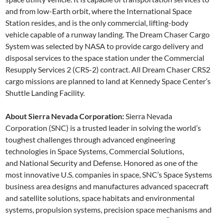
and from low-Earth orbit, where the International Space
Station resides, and is the only commercial, lifting-body
vehicle capable of a runway landing. The Dream Chaser Cargo
System was selected by NASA to provide cargo delivery and
disposal services to the space station under the Commercial
Resupply Services 2 (CRS-2) contract. All Dream Chaser CRS2
cargo missions are planned to land at Kennedy Space Center’s
Shuttle Landing Facility.
About Sierra Nevada Corporation:
Sierra Nevada
Corporation (SNC) is a trusted leader in solving the world’s
toughest challenges through advanced engineering
technologies in Space Systems, Commercial Solutions,
and National Security and Defense. Honored as one of the
most innovative U.S. companies in space, SNC’s Space Systems
business area designs and manufactures advanced spacecraft
and satellite solutions, space habitats and environmental
systems, propulsion systems, precision space mechanisms and