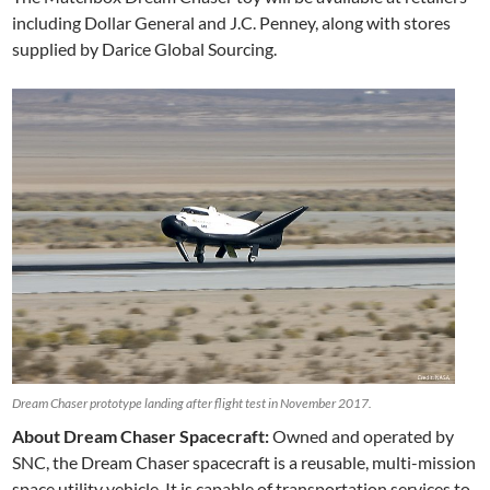
including Dollar General and J.C. Penney, along with stores
supplied by Darice Global Sourcing.
Dream Chaser prototype landing after flight test in November 2017.
About Dream Chaser Spacecraft:
Owned and operated by
SNC, the Dream Chaser spacecraft is a reusable, multi-mission
space utility vehicle. It is capable of transportation services to