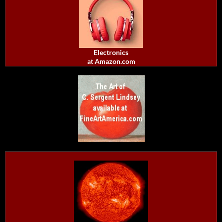
Electronics
at Amazon.com