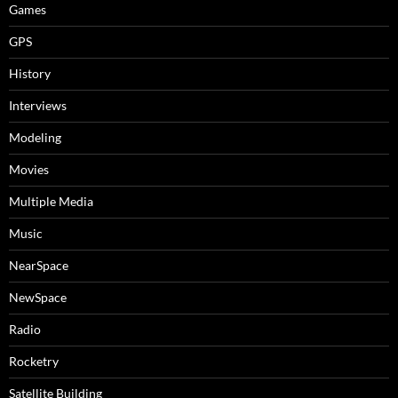
Games
GPS
History
Interviews
Modeling
Movies
Multiple Media
Music
NearSpace
NewSpace
Radio
Rocketry
Satellite Building