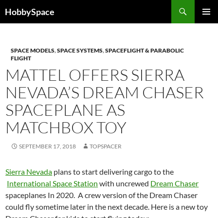
Skip
Search
HobbySpace
to
PRIMAR
content
MENU
SPACE MODELS
,
SPACE SYSTEMS
,
SPACEFLIGHT & PARABOLIC
FLIGHT
MATTEL OFFERS SIERRA
NEVADA’S DREAM CHASER
SPACEPLANE AS
MATCHBOX TOY
SEPTEMBER 17, 2018
TOPSPACER
Sierra Nevada
plans to start delivering cargo to the
International Space Station
with uncrewed
Dream Chaser
spaceplanes In 2020. A crew version of the Dream Chaser
could fly sometime later in the next decade. Here is a new toy