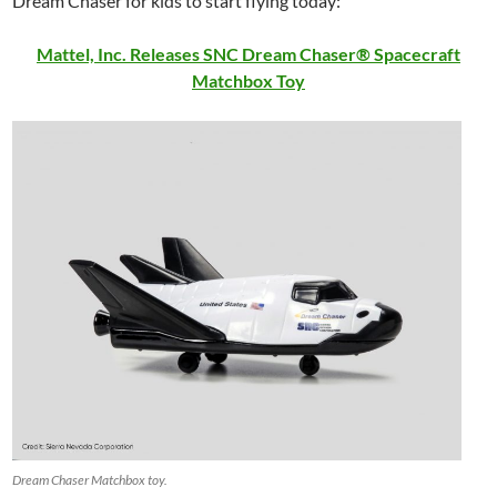
Dream Chaser for kids to start flying today:
Mattel, Inc. Releases SNC Dream Chaser® Spacecraft
Matchbox Toy
Dream Chaser Matchbox toy.