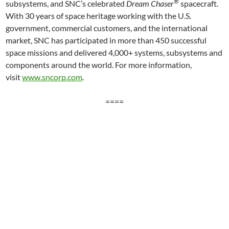
®
subsystems, and SNC’s celebrated
Dream Chaser
spacecraft.
With 30 years of space heritage working with the U.S.
government, commercial customers, and the international
market, SNC has participated in more than 450 successful
space missions and delivered 4,000+ systems, subsystems and
components around the world. For more information,
visit
www.sncorp.com
.
====