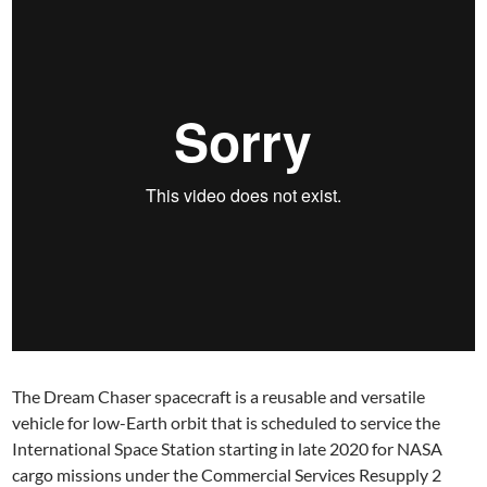
The Dream Chaser spacecraft is a reusable and versatile
vehicle for low-Earth orbit that is scheduled to service the
International Space Station starting in late 2020 for NASA
cargo missions under the Commercial Services Resupply 2