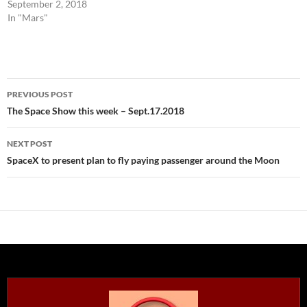
September 2, 2018
In "Mars"
Post
PREVIOUS POST
navigation
The Space Show this week – Sept.17.2018
NEXT POST
SpaceX to present plan to fly paying passenger around the Moon