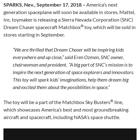
SPARKS, Nev.,
September 17, 2018 –
America’s next
generation spaceplane will soon be available in stores. Mattel,
Inc. toymaker is releasing a Sierra Nevada Corporation (SNC)
®
Dream Chaser spacecraft Matchbox
toy, which will be sold in
stores starting in September.
“We are thrilled that Dream Chaser will be inspiring kids
everywhere and up close,” said Eren Ozmen, SNC owner,
chairwoman and president. “A big part of SNC’s mission is to
inspire the next generation of space explorers and innovators.
This toy will spark kids’ imaginations, help them dream big
and excited them about the possibilities in space.”
®
The toy will be a part of the Matchbox Sky Busters
line,
which showcases America’s best and most groundbreaking
aircraft and spacecraft, including NASA’s space shuttle.