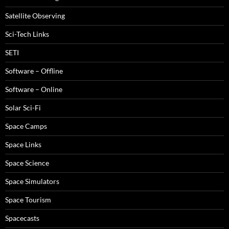
Satellite Observing
Sci-Tech Links
SETI
Software – Offline
Software – Online
Solar Sci-Fi
Space Camps
Space Links
Space Science
Space Simulators
Space Tourism
Spacecasts