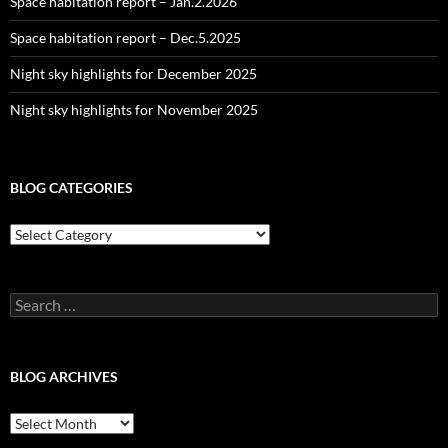
Space habitation report – Jan.2.2026
Space habitation report – Dec.5.2025
Night sky highlights for December 2025
Night sky highlights for November 2025
BLOG CATEGORIES
Blog
Categories
Search
for:
BLOG ARCHIVES
Blog
Archives