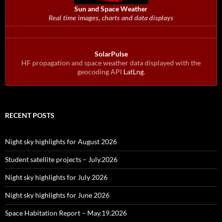
Sun and Space Weather
Real time images, charts and data displays
SolarPulse
HF propagation and space weather data displayed with the
geocoding API
LatLng
.
RECENT POSTS
Night sky highlights for August 2026
Student satellite projects – July.2026
Night sky highlights for July 2026
Night sky highlights for June 2026
Space Habitation Report – May.19.2026