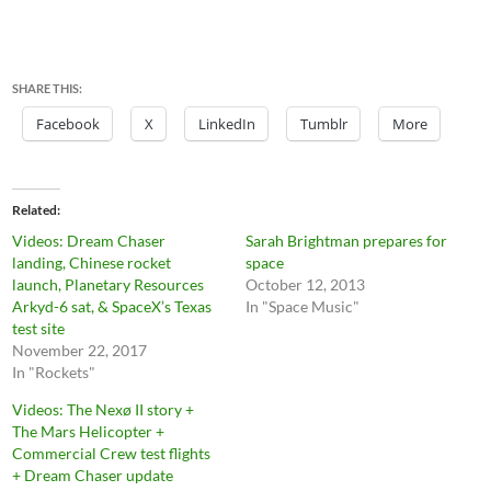
SHARE THIS:
Facebook
X
LinkedIn
Tumblr
More
Related
Videos: Dream Chaser
Sarah Brightman prepares for
landing, Chinese rocket
space
launch, Planetary Resources
October 12, 2013
Arkyd-6 sat, & SpaceX’s Texas
In "Space Music"
test site
November 22, 2017
In "Rockets"
Videos: The Nexø II story +
The Mars Helicopter +
Commercial Crew test flights
+ Dream Chaser update