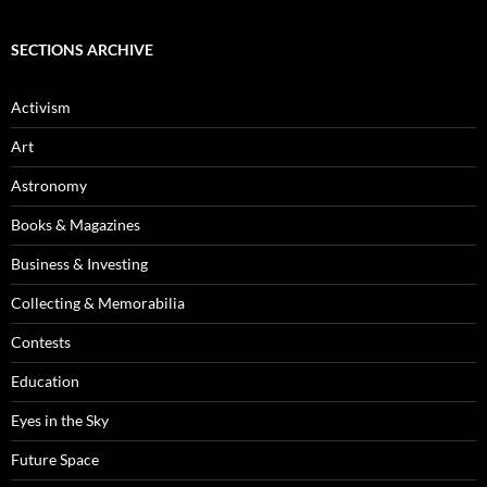
SECTIONS ARCHIVE
Activism
Art
Astronomy
Books & Magazines
Business & Investing
Collecting & Memorabilia
Contests
Education
Eyes in the Sky
Future Space