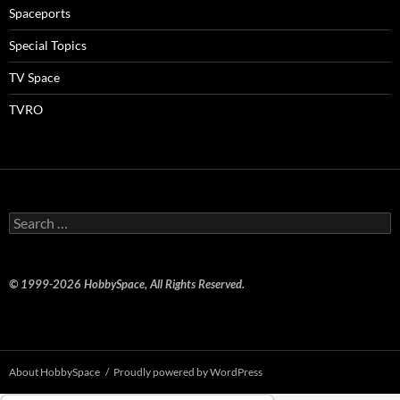
Spaceports
Special Topics
TV Space
TVRO
Search
for:
© 1999-2026 HobbySpace, All Rights Reserved.
About HobbySpace
Proudly powered by WordPress