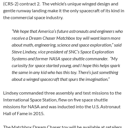
(CRS-2) contract 2. The vehicle’s unique winged design and
gentle runway landing make it the only spacecraft of its kind in
the commercial space industry.
“We hope that America’s future astronauts and engineers who
receive a Dream Chaser Matchbox toy will want learn more
about math, engineering, science and space exploration,” said
Steve Lindsey, vice president of SNC’s Space Exploration
Systems and former NASA space shuttle commander. “My
curiosity for space started young, and I hope this helps spark
the same in any kid who has this toy. There’s just something
about a winged spacecraft that spurs the imagination.”
Lindsey commanded three assembly and test missions to the
International Space Station, flew on five space shuttle
missions for NASA and was inducted into the U.S. Astronaut
Hall of Fame in 2015.
The Matchbox Dream Chaser toy will be available at retailers