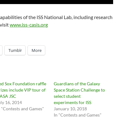
pabilities of the ISS National Lab, including research
visit
www.iss-casis.org
Tumblr
More
ed Sox Foundation raffle
Guardians of the Galaxy
rizes include VIP tour of
Space Station Challenge to
ASA JSC
select student
uly 16, 2014
experiments for ISS
n "Contests and Games"
January 10, 2018
In "Contests and Games"