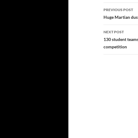
Post
PREVIOUS POST
navigatio
Huge Martian dust
NEXT POST
130 student team
competition