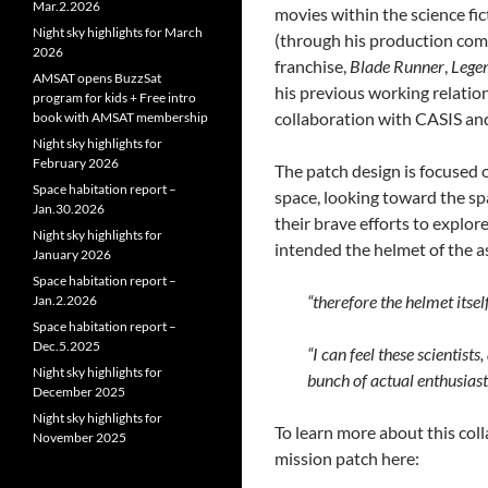
Mar.2.2026
movies within the science fi
Night sky highlights for March
(through his production co
2026
franchise,
Blade Runner
,
Lege
AMSAT opens BuzzSat
his previous working relatio
program for kids + Free intro
collaboration with CASIS and
book with AMSAT membership
Night sky highlights for
February 2026
The patch design is focused on
Space habitation report –
space, looking toward the sp
Jan.30.2026
their brave efforts to explor
Night sky highlights for
intended the helmet of the as
January 2026
Space habitation report –
“therefore the helmet itse
Jan.2.2026
Space habitation report –
Dec.5.2025
“I can feel these scientist
Night sky highlights for
bunch of actual enthusiast
December 2025
Night sky highlights for
To learn more about this col
November 2025
mission patch here: