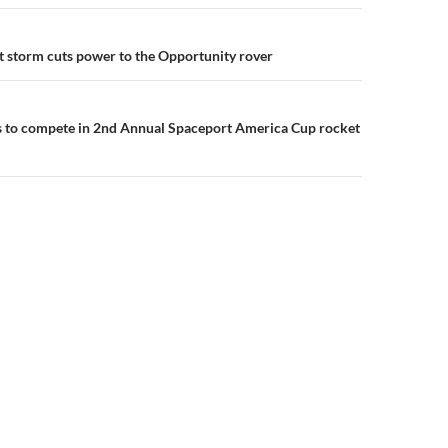
n
 storm cuts power to the Opportunity rover
s to compete in 2nd Annual Spaceport America Cup rocket