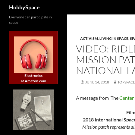
Search
HobbySpace
Skip
Everyone can participate in
space
to
content
ACTIVISM
,
LIVING IN SPACE
,
SP
VIDEO: RID
MISSION PAT
NATIONAL 
Electronics
at Amazon.com
JUNE 14, 2018
TOPSPAC
A message from
The
Center 
Fil
2018 International Spac
Mission patch represents al