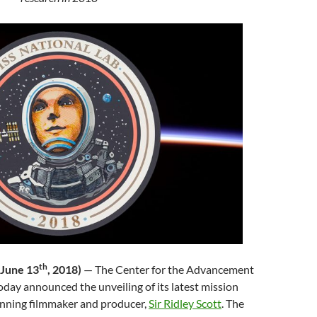
th
(June 13
, 2018)
—
The Center for the Advancement
oday announced the unveiling of its latest mission
nning filmmaker and producer,
Sir Ridley Scott
. The