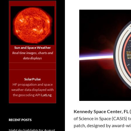
Sun and Space Weather
Real time images, charts and
data displays
SolarPulse
HF propagation and space
weather data displayed with
the geocoding API
LatLng
.
Kennedy Space Center, FL 
of Science in Space (CASIS) t
RECENT POSTS
patch, designed by award-wi
Night sky highlights for August