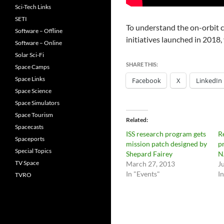
Sci-Tech Links
SETI
To understand the on-orbit ca
Software – Offline
initiatives launched in 2018, 
Software – Online
Solar Sci-Fi
SHARE THIS:
Space Camps
Space Links
Facebook
X
LinkedIn
Space Science
Space Simulators
Space Tourism
Related
Spacecasts
ISS research program gets
R
Spaceports
mission patch designed by
p
Special Topics
Shepard Fairey
N
TV Space
March 27, 2013
J
In "Events"
I
TVRO