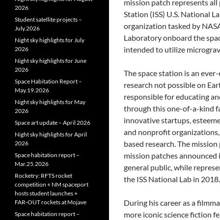
mission patch represents all
2026
Station (ISS) U.S. National L
Student satellite projects –
organization tasked by NASA
July.2026
Laboratory onboard the space
Night sky highlights for July
intended to utilize microgravi
2026
Night sky highlights for June
2026
The space station is an ever
Space Habitation Report –
research not possible on Ear
May.19.2026
responsible for educating an
Night sky highlights for May
through this one-of-a-kind f
2026
innovative startups, esteeme
Space art update – April 2026
and nonprofit organizations, 
Night sky highlights for April
based research. The mission p
2026
mission patches announced in
Space habitation report –
Mar.25.2026
general public, while repres
Rocketry: RFTS rocket
the ISS National Lab in 2018.
competition + NM spaceport
hosts student launches +
During his career as a filmm
FAR‑OUT rockets at Mojave
more iconic science fiction f
Space habitation report –