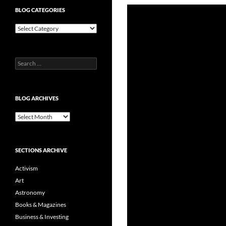
BLOG CATEGORIES
Blog
Categories
Search
for:
BLOG ARCHIVES
Blog
Archives
SECTIONS ARCHIVE
Activism
Art
Astronomy
Books & Magazines
Business & Investing