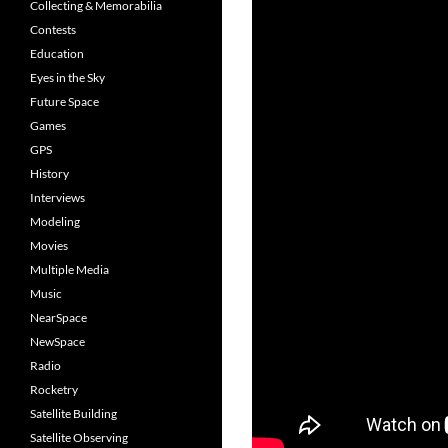
Collecting & Memorabilia
Contests
Education
Eyes in the Sky
Future Space
Games
GPS
History
Interviews
Modeling
Movies
Multiple Media
Music
NearSpace
NewSpace
Radio
Rocketry
Satellite Building
Satellite Observing