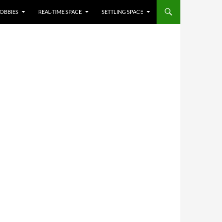
OBBIES
REAL-TIME SPACE
SETTLING SPACE