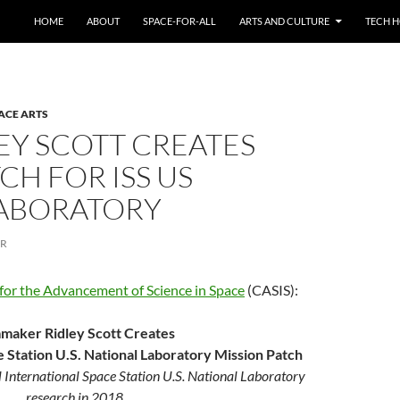
HOME
ABOUT
SPACE-FOR-ALL
ARTS AND CULTURE
TECH H
ACE ARTS
LEY SCOTT CREATES
CH FOR ISS US
LABORATORY
ER
for the Advancement of Science in Space
(CASIS):
mmaker Ridley Scott Creates
e Station U.S. National Laboratory Mission Patch
l International Space Station U.S. National Laboratory
research in 2018