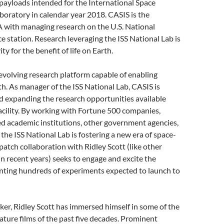
 payloads intended for the International Space
aboratory in calendar year 2018. CASIS is the
 with managing research on the U.S. National
 station. Research leveraging the ISS National Lab is
ty for the benefit of life on Earth.
-evolving research platform capable of enabling
th. As manager of the ISS National Lab, CASIS is
d expanding the research opportunities available
acility. By working with Fortune 500 companies,
d academic institutions, other government agencies,
the ISS National Lab is fostering a new era of space-
atch collaboration with Ridley Scott (like other
 recent years) seeks to engage and excite the
enting hundreds of experiments expected to launch to
aker, Ridley Scott has immersed himself in some of the
eature films of the past five decades. Prominent