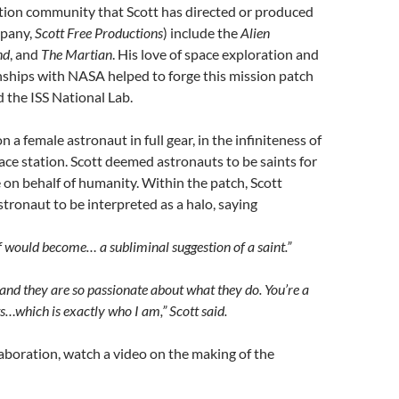
ction community that Scott has directed or produced
mpany,
Scott Free Productions
) include the
Alien
nd
, and
The Martian
. His love of space exploration and
nships with NASA helped to forge this mission patch
 the ISS National Lab.
 a female astronaut in full gear, in the infiniteness of
ace station. Scott deemed astronauts to be saints for
e on behalf of humanity. Within the patch, Scott
tronaut to be interpreted as a halo, saying
lf would become… a subliminal suggestion of a saint.”
s, and they are so passionate about what they do. You’re a
s…which is exactly who I am,” Scott said.
laboration, watch a video on the making of the