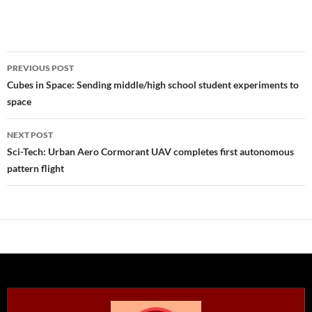
Post
PREVIOUS POST
navigation
Cubes in Space: Sending middle/high school student experiments to
space
NEXT POST
Sci-Tech: Urban Aero Cormorant UAV completes first autonomous
pattern flight