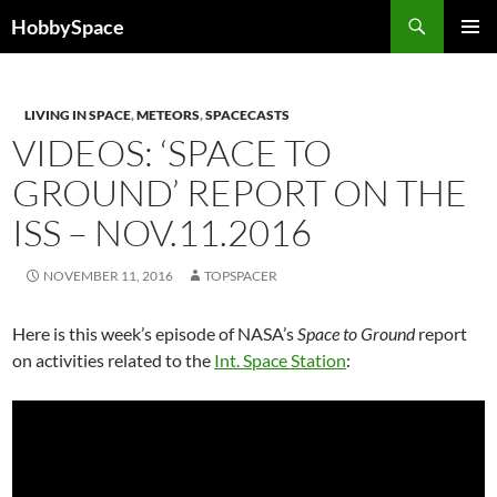
Skip
Search
HobbySpace
to
PRIMAR
content
MENU
LIVING IN SPACE
,
METEORS
,
SPACECASTS
VIDEOS: ‘SPACE TO
GROUND’ REPORT ON THE
ISS – NOV.11.2016
NOVEMBER 11, 2016
TOPSPACER
Here is this week’s episode of NASA’s
Space to Ground
report
on activities related to the
Int. Space Station
: