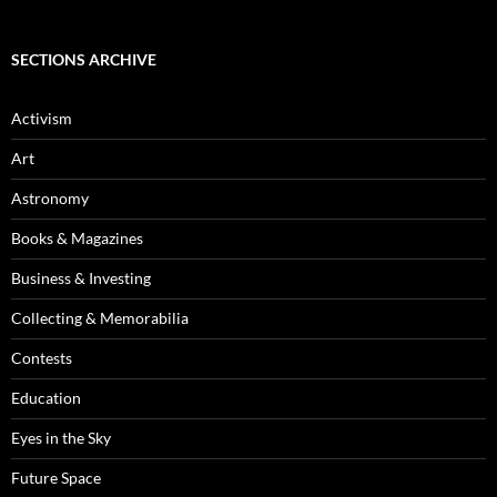
SECTIONS ARCHIVE
Activism
Art
Astronomy
Books & Magazines
Business & Investing
Collecting & Memorabilia
Contests
Education
Eyes in the Sky
Future Space