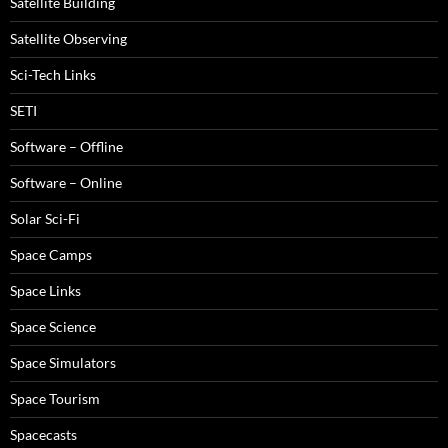
Satellite Building
Satellite Observing
Sci-Tech Links
SETI
Software – Offline
Software – Online
Solar Sci-Fi
Space Camps
Space Links
Space Science
Space Simulators
Space Tourism
Spacecasts