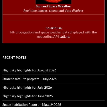
Sun and Space Weather
Real time images, charts and data displays
SolarPulse
HF propagation and space weather data displayed with the
geocoding API
LatLng
.
RECENT POSTS
Night sky highlights for August 2026
Student satellite projects – July.2026
Night sky highlights for July 2026
Night sky highlights for June 2026
Space Habitation Report – May.19.2026