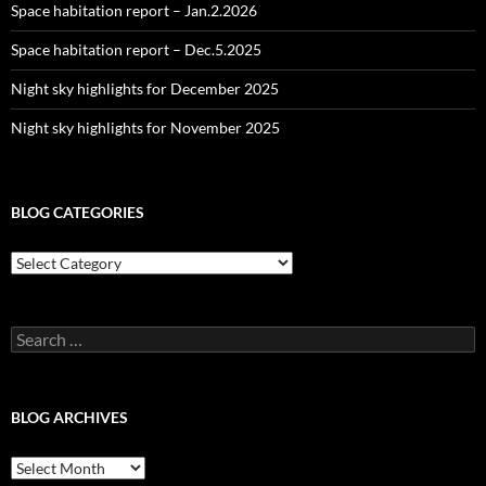
Space habitation report – Jan.2.2026
Space habitation report – Dec.5.2025
Night sky highlights for December 2025
Night sky highlights for November 2025
BLOG CATEGORIES
Blog
Categories
Search
for:
BLOG ARCHIVES
Blog
Archives