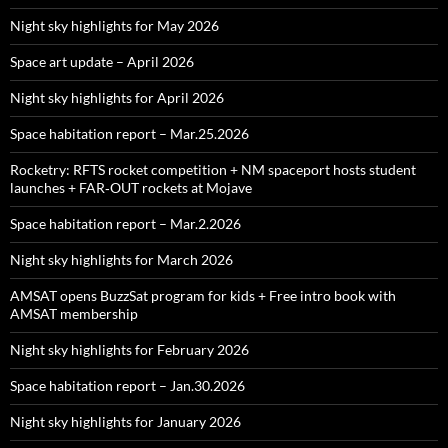
Night sky highlights for May 2026
Space art update – April 2026
Night sky highlights for April 2026
Space habitation report – Mar.25.2026
Rocketry: RFTS rocket competition + NM spaceport hosts student
launches + FAR‑OUT rockets at Mojave
Space habitation report – Mar.2.2026
Night sky highlights for March 2026
AMSAT opens BuzzSat program for kids + Free intro book with
AMSAT membership
Night sky highlights for February 2026
Space habitation report – Jan.30.2026
Night sky highlights for January 2026