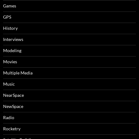
Games
GPS
History
Interviews
Modeling
Movies
Multiple Media
Music
NearSpace
NewSpace
Radio
Rocketry