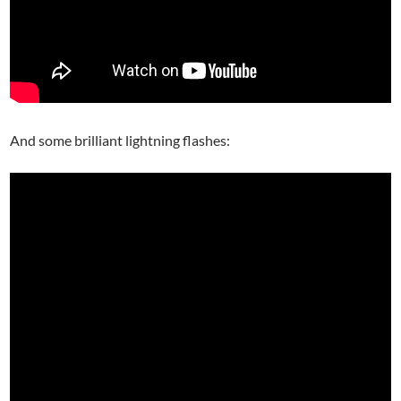
And some brilliant lightning flashes: