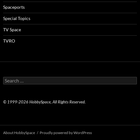
Spaceports
Special Topics
TV Space
TVRO
Search
for:
© 1999-2026 HobbySpace, All Rights Reserved.
About HobbySpace
Proudly powered by WordPress