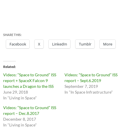
SHARE THIS:
Facebook
X
LinkedIn
Tumblr
More
Related
Videos: “Space to Ground” ISS
Videos: “Space to Ground” ISS
report + SpaceX Falcon 9
report – Sept.6.2019
launches a Dragon to the ISS
September 7, 2019
June 29, 2018
In "In Space Infrastructure"
In "Living in Space"
Videos: “Space to Ground” ISS
report – Dec.8.2017
December 8, 2017
In "Living in Space"