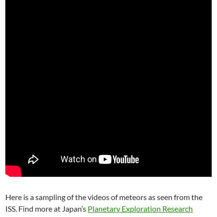
Here is a sampling of the videos of meteors as seen from the
ISS. Find more at Japan’s
Planetary Exploration Research