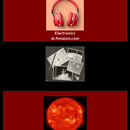
Electronics
at Amazon.com