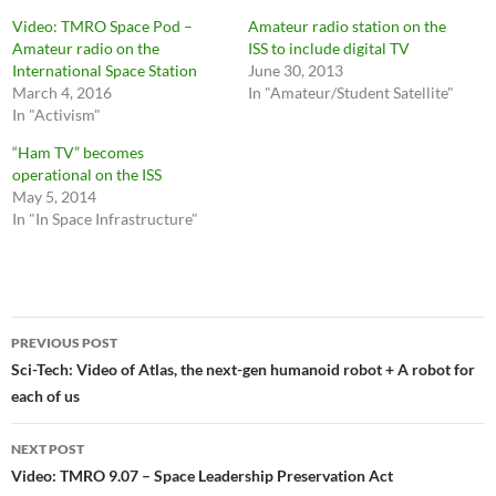
Video: TMRO Space Pod –
Amateur radio station on the
Amateur radio on the
ISS to include digital TV
International Space Station
June 30, 2013
March 4, 2016
In "Amateur/Student Satellite"
In "Activism"
“Ham TV” becomes
operational on the ISS
May 5, 2014
In "In Space Infrastructure"
Post
PREVIOUS POST
navigation
Sci-Tech: Video of Atlas, the next-gen humanoid robot + A robot for
each of us
NEXT POST
Video: TMRO 9.07 – Space Leadership Preservation Act