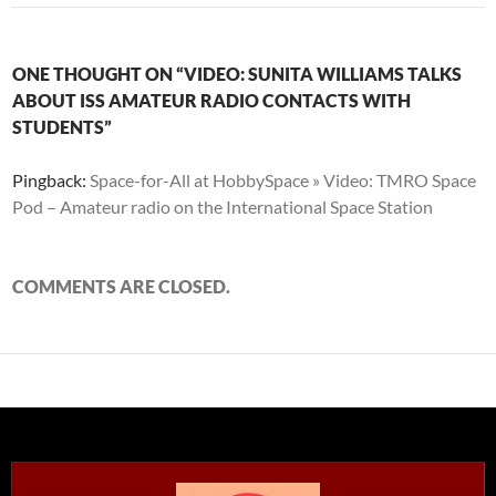
ONE THOUGHT ON “VIDEO: SUNITA WILLIAMS TALKS
ABOUT ISS AMATEUR RADIO CONTACTS WITH
STUDENTS”
Pingback:
Space-for-All at HobbySpace » Video: TMRO Space
Pod – Amateur radio on the International Space Station
COMMENTS ARE CLOSED.