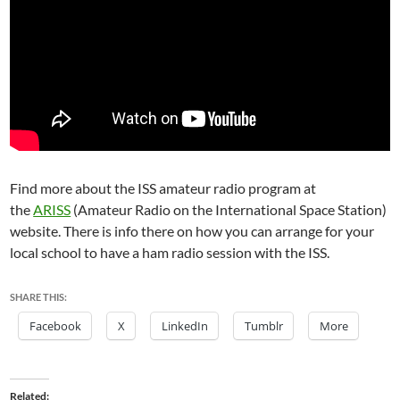
Find more about the ISS amateur radio program at
the
ARISS
(
Amateur Radio on the International Space Station)
website. There is info there on how you can arrange for your
local school to have a ham radio session with the ISS.
SHARE THIS:
Facebook
X
LinkedIn
Tumblr
More
Related