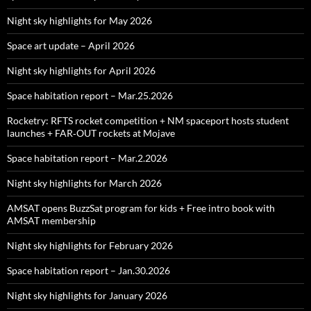
Night sky highlights for May 2026
Space art update – April 2026
Night sky highlights for April 2026
Space habitation report – Mar.25.2026
Rocketry: RFTS rocket competition + NM spaceport hosts student
launches + FAR‑OUT rockets at Mojave
Space habitation report – Mar.2.2026
Night sky highlights for March 2026
AMSAT opens BuzzSat program for kids + Free intro book with
AMSAT membership
Night sky highlights for February 2026
Space habitation report – Jan.30.2026
Night sky highlights for January 2026