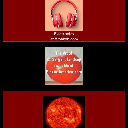
Electronics
at Amazon.com