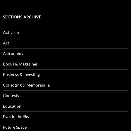
Archives
SECTIONS ARCHIVE
Activism
Art
Astronomy
Books & Magazines
Business & Investing
Collecting & Memorabilia
Contests
Education
Eyes in the Sky
Future Space