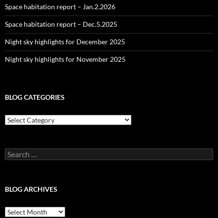
Space habitation report – Jan.2.2026
Space habitation report – Dec.5.2025
Night sky highlights for December 2025
Night sky highlights for November 2025
BLOG CATEGORIES
Blog
Categories
Search
for:
BLOG ARCHIVES
Blog