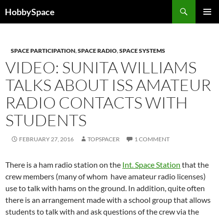
Skip
Search
HobbySpace
to
PRIMAR
content
MENU
SPACE PARTICIPATION
,
SPACE RADIO
,
SPACE SYSTEMS
VIDEO: SUNITA WILLIAMS
TALKS ABOUT ISS AMATEUR
RADIO CONTACTS WITH
STUDENTS
FEBRUARY 27, 2016
TOPSPACER
1 COMMENT
There is a ham radio station on the
Int. Space Station
that the
crew members (many of whom have amateur radio licenses)
use to talk with hams on the ground. In addition, quite often
there is an arrangement made with a school group that allows
students to talk with and ask questions of the crew via the