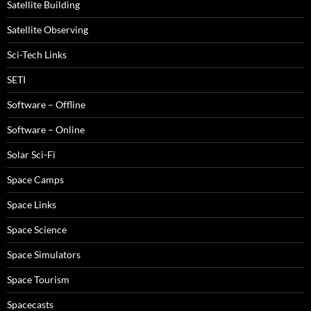
Satellite Building
Satellite Observing
Sci-Tech Links
SETI
Software – Offline
Software – Online
Solar Sci-Fi
Space Camps
Space Links
Space Science
Space Simulators
Space Tourism
Spacecasts