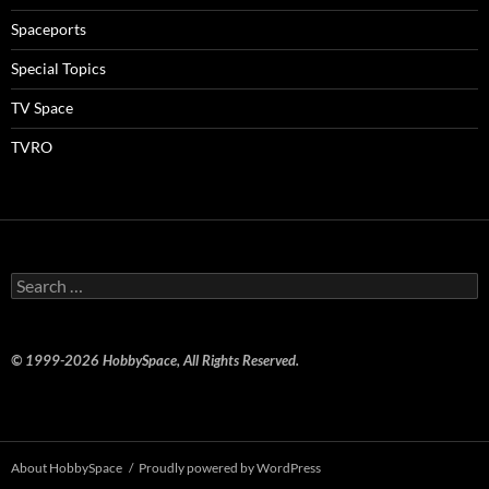
Spaceports
Special Topics
TV Space
TVRO
Search
for:
© 1999-2026 HobbySpace, All Rights Reserved.
About HobbySpace
Proudly powered by WordPress