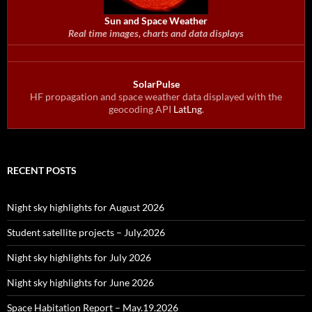
Sun and Space Weather
Real time images, charts and data displays
SolarPulse
HF propagation and space weather data displayed with the
geocoding API
LatLng
.
RECENT POSTS
Night sky highlights for August 2026
Student satellite projects – July.2026
Night sky highlights for July 2026
Night sky highlights for June 2026
Space Habitation Report – May.19.2026