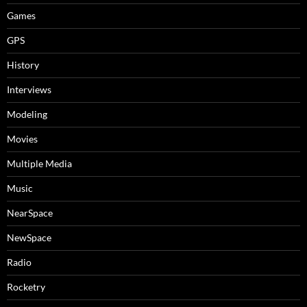
Games
GPS
History
Interviews
Modeling
Movies
Multiple Media
Music
NearSpace
NewSpace
Radio
Rocketry