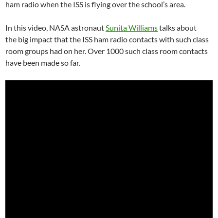
ham radio when the ISS is flying over the school’s area.
In this video, NASA astronaut
Sunita Williams
talks about
the big impact that the ISS ham radio contacts with such class
room groups had on her. Over 1000 such class room contacts
have been made so far.