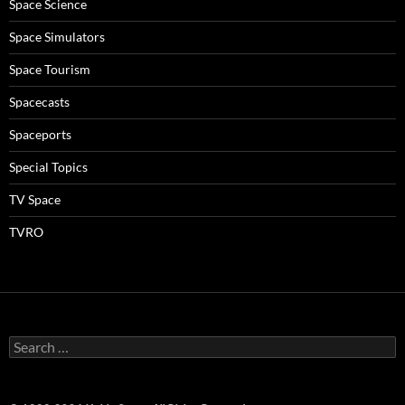
Space Science
Space Simulators
Space Tourism
Spacecasts
Spaceports
Special Topics
TV Space
TVRO
Search
for: