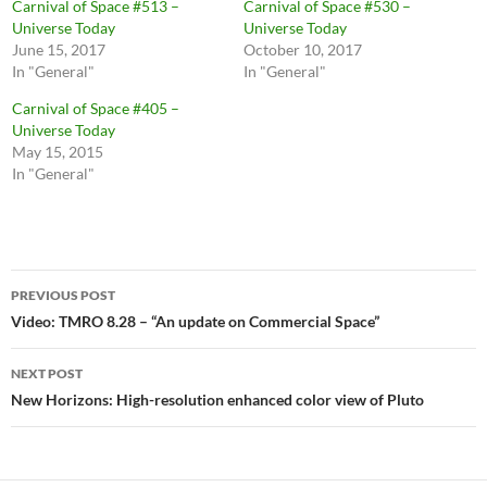
Carnival of Space #513 –
Carnival of Space #530 –
Universe Today
Universe Today
June 15, 2017
October 10, 2017
In "General"
In "General"
Carnival of Space #405 –
Universe Today
May 15, 2015
In "General"
Post
PREVIOUS POST
navigation
Video: TMRO 8.28 – “An update on Commercial Space”
NEXT POST
New Horizons: High-resolution enhanced color view of Pluto