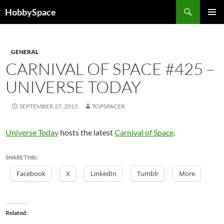
Skip
Search
HobbySpace
to
PRIMAR
content
MENU
GENERAL
CARNIVAL OF SPACE #425 –
UNIVERSE TODAY
SEPTEMBER 27, 2015
TOPSPACER
Universe Today
hosts the latest
Carnival of Space
.
SHARE THIS:
Facebook
X
LinkedIn
Tumblr
More
Related