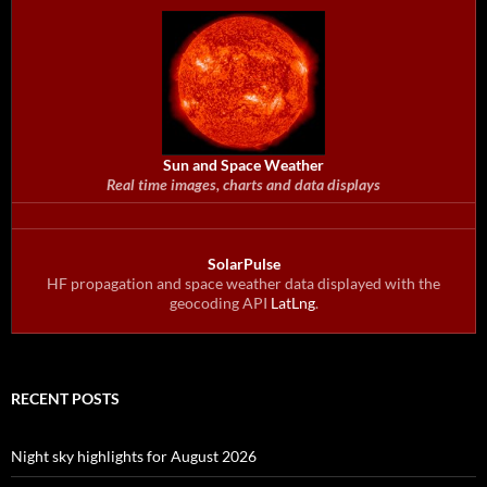
Sun and Space Weather
Real time images, charts and data displays
SolarPulse
HF propagation and space weather data displayed with the
geocoding API
LatLng
.
RECENT POSTS
Night sky highlights for August 2026