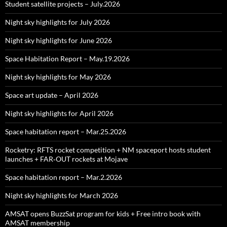
Student satellite projects – July.2026
Night sky highlights for July 2026
Night sky highlights for June 2026
Space Habitation Report – May.19.2026
Night sky highlights for May 2026
Space art update – April 2026
Night sky highlights for April 2026
Space habitation report – Mar.25.2026
Rocketry: RFTS rocket competition + NM spaceport hosts student
launches + FAR‑OUT rockets at Mojave
Space habitation report – Mar.2.2026
Night sky highlights for March 2026
AMSAT opens BuzzSat program for kids + Free intro book with
AMSAT membership