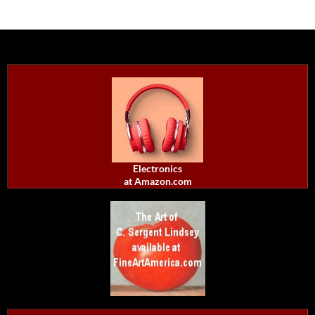
Electronics
at Amazon.com