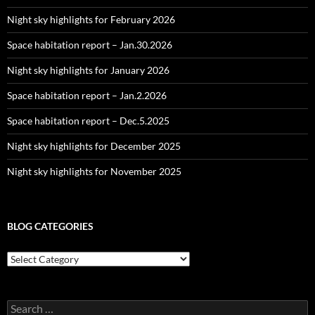
Night sky highlights for February 2026
Space habitation report – Jan.30.2026
Night sky highlights for January 2026
Space habitation report – Jan.2.2026
Space habitation report – Dec.5.2025
Night sky highlights for December 2025
Night sky highlights for November 2025
BLOG CATEGORIES
Blog
Categories
Search