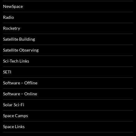
NewSpace
Radio
Rocketry
Satellite Building
Satellite Observing
Sci-Tech Links
SETI
Software – Offline
Software – Online
Solar Sci-Fi
Space Camps
Space Links