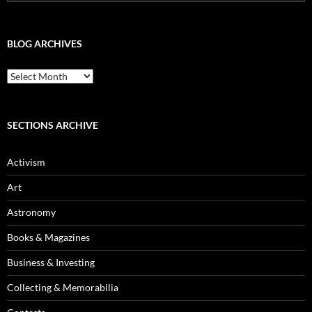
for:
BLOG ARCHIVES
Blog
Archives
SECTIONS ARCHIVE
Activism
Art
Astronomy
Books & Magazines
Business & Investing
Collecting & Memorabilia