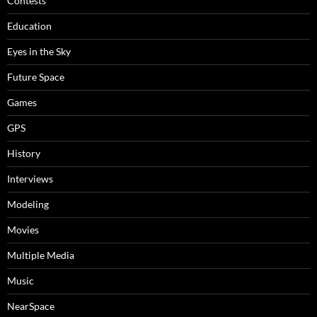
Contests
Education
Eyes in the Sky
Future Space
Games
GPS
History
Interviews
Modeling
Movies
Multiple Media
Music
NearSpace