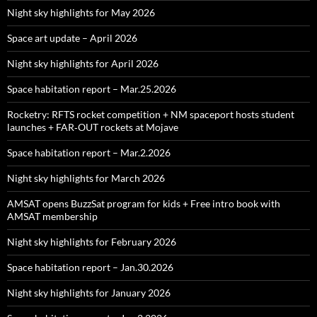
Night sky highlights for May 2026
Space art update – April 2026
Night sky highlights for April 2026
Space habitation report – Mar.25.2026
Rocketry: RFTS rocket competition + NM spaceport hosts student
launches + FAR‑OUT rockets at Mojave
Space habitation report – Mar.2.2026
Night sky highlights for March 2026
AMSAT opens BuzzSat program for kids + Free intro book with
AMSAT membership
Night sky highlights for February 2026
Space habitation report – Jan.30.2026
Night sky highlights for January 2026