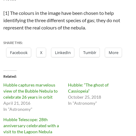
[1] The colours in the image have been chosen to help
identifying the three different species of gas; they do not
represent the real colours of the nebula.
SHARE THIS:
Facebook
X
LinkedIn
Tumblr
More
Related
Hubble captures marvelous
Hubble: “The ghost of
view of the Bubble Nebula to
Cassiopeia”
celebrate 26 years in orbit
October 25, 2018
April 21, 2016
In "Astronomy"
In "Astronomy"
Hubble Telescope: 28th
anniversary celebrated with a
visit to the Lagoon Nebula