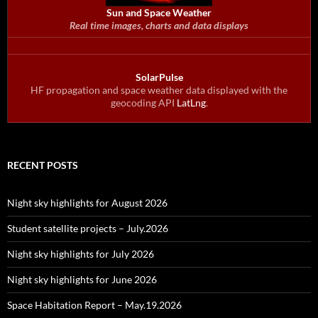
Sun and Space Weather
Real time images, charts and data displays
SolarPulse
HF propagation and space weather data displayed with the
geocoding API
LatLng
.
RECENT POSTS
Night sky highlights for August 2026
Student satellite projects – July.2026
Night sky highlights for July 2026
Night sky highlights for June 2026
Space Habitation Report – May.19.2026