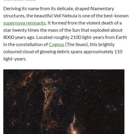
Deriving its name from its delicate, draped filamentary
structures, the beautiful Veil Nebula is one of the best-known
supernova remnants
. It formed from the violent death of a
star twenty times the mass of the Sun that exploded about
8000 years ago. Located roughly 2100 light-years from Earth
in the constellation of
Cygnus
(The Swan), this brightly
coloured cloud of glowing debris spans approximately 110
light-years.