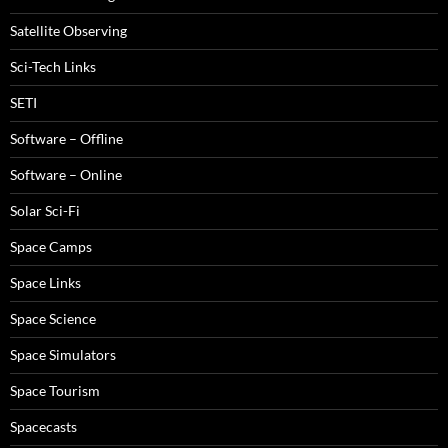
Satellite Observing
Sci-Tech Links
SETI
Software – Offline
Software – Online
Solar Sci-Fi
Space Camps
Space Links
Space Science
Space Simulators
Space Tourism
Spacecasts