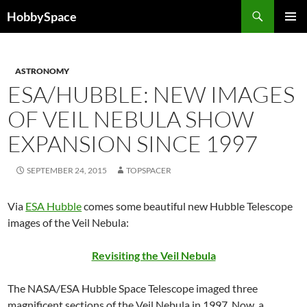
Skip
Search
HobbySpace
to
PRIMAR
content
MENU
ASTRONOMY
ESA/HUBBLE: NEW IMAGES
OF VEIL NEBULA SHOW
EXPANSION SINCE 1997
SEPTEMBER 24, 2015
TOPSPACER
Via
ESA Hubble
comes some beautiful new Hubble Telescope
images of the Veil Nebula:
Revisiting the Veil Nebula
The NASA/ESA Hubble Space Telescope imaged three
magnificent sections of the Veil Nebula in 1997. Now, a