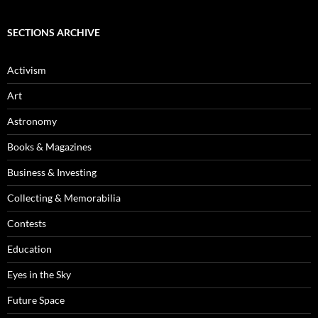
SECTIONS ARCHIVE
Activism
Art
Astronomy
Books & Magazines
Business & Investing
Collecting & Memorabilia
Contests
Education
Eyes in the Sky
Future Space