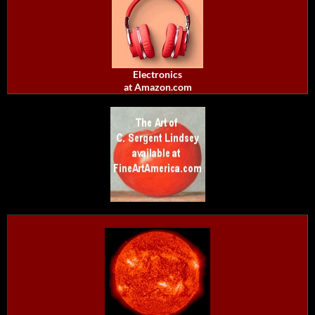
Electronics
at Amazon.com