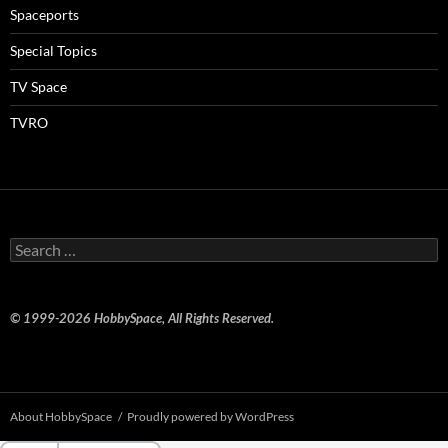
Spaceports
Special Topics
TV Space
TVRO
Search
for:
© 1999-2026 HobbySpace, All Rights Reserved.
About HobbySpace
Proudly powered by WordPress