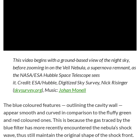
This video begins with a ground-based view of the night sky,
before zooming in on the Veil Nebula, a supernova remnant, as
the NASA/ESA Hubble Space Telescope sees
it. Credit: ESA/Hubble, Digitized Sky Survey, Nick Risinger
(
skysurvey.org
), Music:
Johan Monell
The blue coloured features — outlining the cavity wall —
appear smooth and curved in comparison to the fluffy green
and red coloured ones. This is because the gas traced by the
blue filter has more recently encountered the nebula’s shock
wave, thus still maintain the original shape of the shock front.