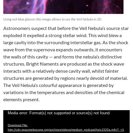
Using red-blue glasses this image allows to see the Veil Nebula in 3D.
Astronomers suspect that before the Veil Nebula’s source star
exploded it expelled a strong stellar wind. This wind blew a
large cavity into the surrounding interstellar gas. As the shock
wave from the supernova expands outwards, it encounters
the walls of this cavity — and forms the nebula’s distinctive
structures. Bright filaments are produced as the shock wave
interacts with a relatively dense cavity wall, whilst fainter
structures are generated by regions nearly devoid of material.
The Veil Nebula’s colourful appearance is generated by
variations in the temperatures and densities of the chemical
elements present.
Video
Media error: Format(s) not supported or source(s) not found
Player
Download File:
http://cdn.spacetelescope.org/archives/videos/medium_podcast/heic1520a.m4v?_=1