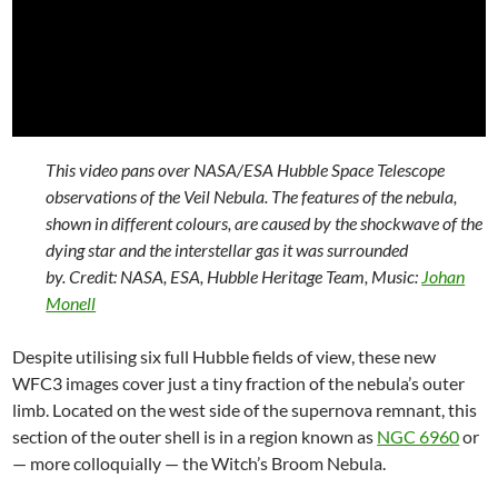
This video pans over NASA/ESA Hubble Space Telescope
observations of the Veil Nebula. The features of the nebula,
shown in different colours, are caused by the shockwave of the
dying star and the interstellar gas it was surrounded
by. Credit: NASA, ESA, Hubble Heritage Team, Music:
Johan
Monell
Despite utilising six full Hubble fields of view, these new
WFC3 images cover just a tiny fraction of the nebula’s outer
limb. Located on the west side of the supernova remnant, this
section of the outer shell is in a region known as
NGC 6960
or
— more colloquially — the Witch’s Broom Nebula.