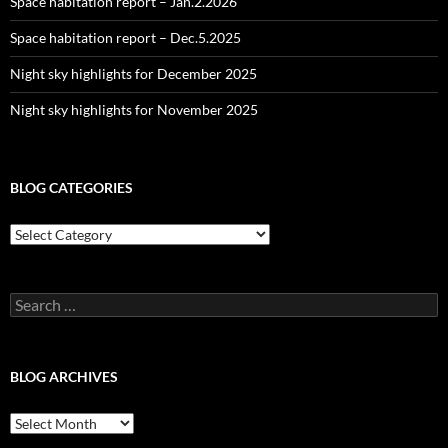
Space habitation report – Jan.2.2026
Space habitation report – Dec.5.2025
Night sky highlights for December 2025
Night sky highlights for November 2025
BLOG CATEGORIES
Blog
Categories
Search
for:
BLOG ARCHIVES
Blog
Archives