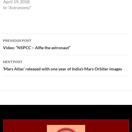
April 19, 2018
In "Astronomy"
Post
PREVIOUS POST
navigation
Video: “NSPCC – Alfie the astronaut”
NEXT POST
‘Mars Atlas’ released with one year of India’s Mars Orbiter images