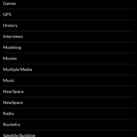
Games
GPS
History
Interviews
Modeling
Movies
Multiple Media
Music
NearSpace
NewSpace
Radio
Rocketry
Satellite Building