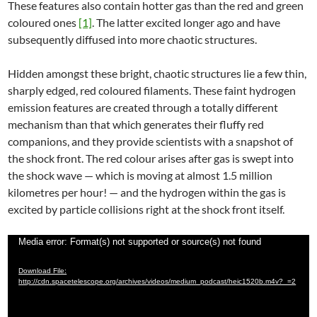
These features also contain hotter gas than the red and green
coloured ones
[1]
. The latter excited longer ago and have
subsequently diffused into more chaotic structures.
Hidden amongst these bright, chaotic structures lie a few thin,
sharply edged, red coloured filaments. These faint hydrogen
emission features are created through a totally different
mechanism than that which generates their fluffy red
companions, and they provide scientists with a snapshot of
the shock front. The red colour arises after gas is swept into
the shock wave — which is moving at almost 1.5 million
kilometres per hour! — and the hydrogen within the gas is
excited by particle collisions right at the shock front itself.
Video
Media error: Format(s) not supported or source(s) not found
Player
Download File:
http://cdn.spacetelescope.org/archives/videos/medium_podcast/heic1520b.m4v?_=2