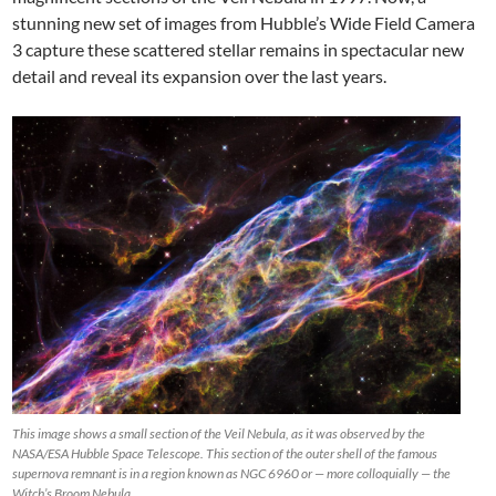
stunning new set of images from Hubble’s Wide Field Camera
3 capture these scattered stellar remains in spectacular new
detail and reveal its expansion over the last years.
This image shows a small section of the Veil Nebula, as it was observed by the
NASA/ESA Hubble Space Telescope. This section of the outer shell of the famous
supernova remnant is in a region known as NGC 6960 or — more colloquially — the
Witch’s Broom Nebula.