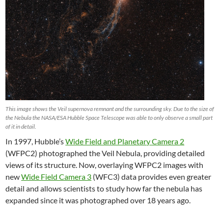
This image shows the Veil supernova remnant and the surrounding sky. Due to the size of
the Nebula the NASA/ESA Hubble Space Telescope was able to only observe a small part
of it in detail.
In 1997, Hubble’s
Wide Field and Planetary Camera 2
(WFPC2) photographed the Veil Nebula, providing detailed
views of its structure. Now, overlaying WFPC2 images with
new
Wide Field Camera 3
(WFC3) data provides even greater
detail and allows scientists to study how far the nebula has
expanded since it was photographed over 18 years ago.