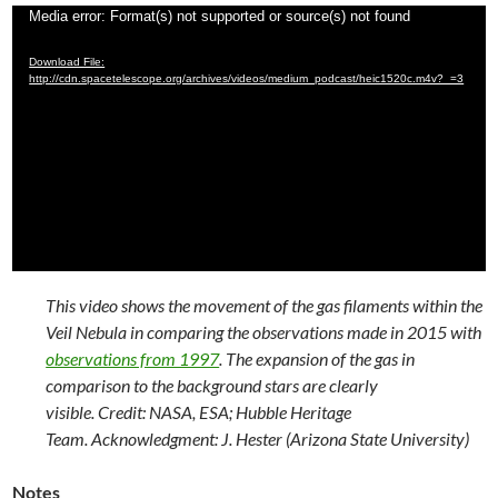
Video
Media error: Format(s) not supported or source(s) not found
Player
Download File:
http://cdn.spacetelescope.org/archives/videos/medium_podcast/heic1520c.m4v?_=3
This video shows the movement of the gas filaments within the
Veil Nebula in comparing the observations made in 2015 with
observations from 1997
. The expansion of the gas in
comparison to the background stars are clearly
visible. Credit: NASA, ESA; Hubble Heritage
Team. Acknowledgment: J. Hester (Arizona State University)
Notes