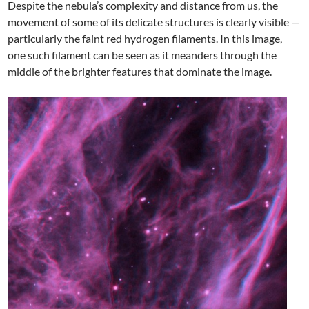
Despite the nebula’s complexity and distance from us, the
movement of some of its delicate structures is clearly visible —
particularly the faint red hydrogen filaments. In this image,
one such filament can be seen as it meanders through the
middle of the brighter features that dominate the image.