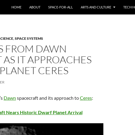
HOME
ABOUT
SPACE-FOR-ALL
ARTS AND CULTURE
TECH H
SCIENCE
,
SPACE SYSTEMS
S FROM DAWN
 AS IT APPROACHES
PLANET CERES
CER
’s
Dawn
spacecraft and its approach to
Ceres
:
t Nears Historic Dwarf Planet Arrival