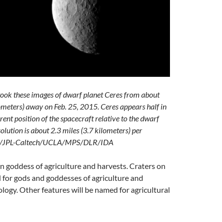
ook these images of dwarf planet Ceres from about
meters) away on Feb. 25, 2015. Ceres appears half in
ent position of the spacecraft relative to the dwarf
olution is about 2.3 miles (3.7 kilometers) per
ASA/JPL-Caltech/UCLA/MPS/DLR/IDA
 goddess of agriculture and harvests. Craters on
d for gods and goddesses of agriculture and
ogy. Other features will be named for agricultural