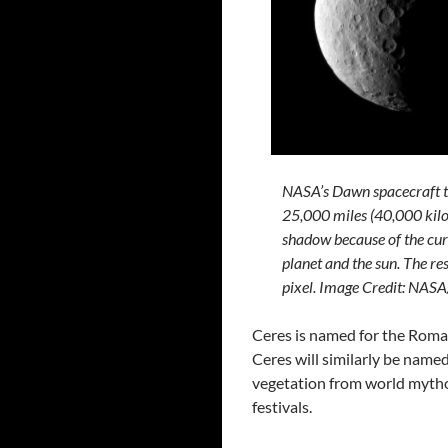
NASA’s Dawn spacecraft t
25,000 miles (40,000 kilo
shadow because of the curr
planet and the sun. The res
pixel. Image Credit: N
Ceres is named for the Roman
Ceres will similarly be name
vegetation from world mythol
festivals.