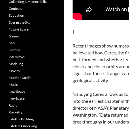
Collecting & Memorabilia
Contests
Education
Eyes in the Sky
Future Space
]
Games
GPS
Recent images show numerous
History
believe tell how Ceres, the fi
Interviews
belt, formed and whether its 
Modeling
closer and closer orbits arou
Movies
signs that these strange fea
Multiple Media
geological activity.
Music
NearSpace
“Studying Ceres allows us to
NewSpace
into the earliest chapter in t
Radio
director of NASA’s Planetary
Rocketry
Washington. “Data returned 
Satellite Building
breakthroughs in our unders
Satellite Observing