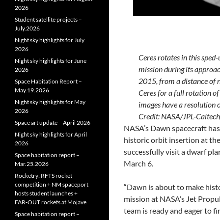
2026
Student satellite projects –
July.2026
Night sky highlights for July
2026
Ceres rotates in this spe
Night sky highlights for June
mission during its approac
2026
2015, from a distance of 
Space Habitation Report –
May.19.2026
Ceres for a full rotation o
Night sky highlights for May
images have a resolution o
2026
Credit: NASA/JPL-Calt
Space art update – April 2026
NASA’s Dawn spacecraft has 
Night sky highlights for April
historic orbit insertion at th
2026
successfully visit a dwarf pl
Space habitation report –
March 6.
Mar.25.2026
Rocketry: RFTS rocket
competition + NM spaceport
“Dawn is about to make hist
hosts student launches +
mission at NASA’s Jet Propul
FAR‑OUT rockets at Mojave
team is ready and eager to fi
Space habitation report –