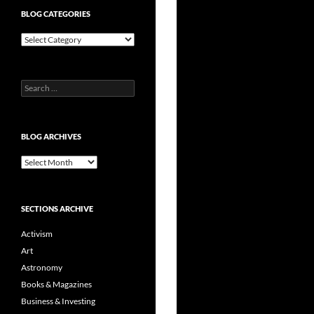
BLOG CATEGORIES
Blog
Categories
Search
for:
BLOG ARCHIVES
Blog
Archives
SECTIONS ARCHIVE
Activism
Art
Astronomy
Books & Magazines
Business & Investing