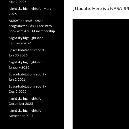
Mar.2.2026
[
Update
: Here is a NASA JP
Night sky highlights for March
2026
AMSAT opens BuzzSat
program for kids + Free intro
book with AMSAT membership
Night sky highlights for
February 2026
Space habitation report –
Jan.30.2026
Night sky highlights for
January 2026
Space habitation report –
Jan.2.2026
Space habitation report –
Dec.5.2025
Night sky highlights for
December 2025
Night sky highlights for
November 2025