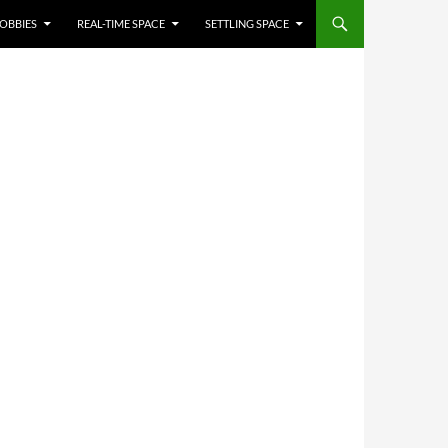
OBBIES
REAL-TIME SPACE
SETTLING SPACE