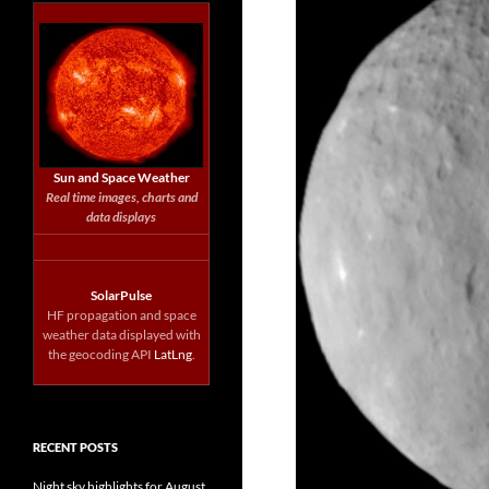
Sun and Space Weather
Real time images, charts and
data displays
SolarPulse
HF propagation and space
weather data displayed with
the geocoding API
LatLng
.
RECENT POSTS
Night sky highlights for August