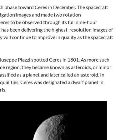
ch phase toward Ceres in December. The spacecraft
vigation images and made two rotation
Ceres to be observed through its full nine-hour
n has been delivering the highest-resolution images of
 will continue to improve in quality as the spacecraft
iuseppe Piazzi spotted Ceres in 1801. As more such
me region, they became known as asteroids, or minor
assified as a planet and later called an asteroid. In
e qualities, Ceres was designated a dwarf planet in
is.