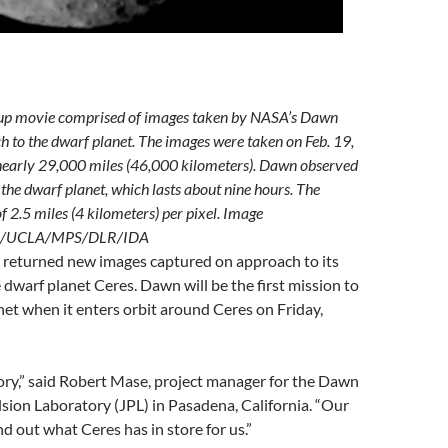
d-up movie comprised of images taken by NASA’s Dawn
h to the dwarf planet. The images were taken on Feb. 19,
nearly 29,000 miles (46,000 kilometers). Dawn observed
f the dwarf planet, which lasts about nine hours. The
f 2.5 miles (4 kilometers) per pixel. Image
ech/UCLA/MPS/DLR/IDA
returned new images captured on approach to its
e dwarf planet Ceres. Dawn will be the first mission to
anet when it enters orbit around Ceres on Friday,
ory,” said Robert Mase, project manager for the Dawn
sion Laboratory (JPL) in Pasadena, California. “Our
nd out what Ceres has in store for us.”