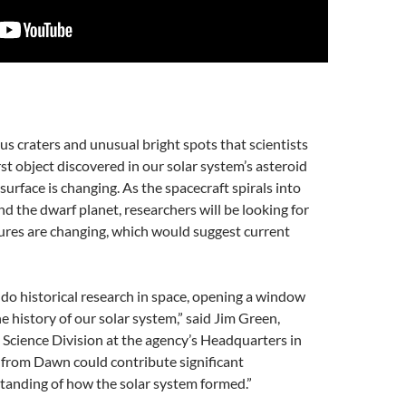
 craters and unusual bright spots that scientists
rst object discovered in our solar system’s asteroid
surface is changing. As the spacecraft spirals into
nd the dwarf planet, researchers will be looking for
tures are changing, which would suggest current
 do historical research in space, opening a window
he history of our solar system,” said Jim Green,
 Science Division at the agency’s Headquarters in
from Dawn could contribute significant
tanding of how the solar system formed.”