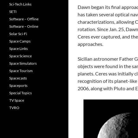
Sci-Tech Links
Dawn began its final approa
SETI
has taken several optical na
Software – Offline
characterizations, allowing 
Software – Online
rotation. Since Jan. 25, Daw
Solar Sci-Fi
Ceres ever captured, and they
Space Camps
approaches.
Space Links
Space Science
Sicilian astronomer Father G
Space Simulators
objects were found in the sa
Space Tourism
planets. Ceres was initially cl
Spacecasts
recognition of its planet-lik
Spaceports
2006, along with Pluto and Er
Special Topics
TV Space
TVRO